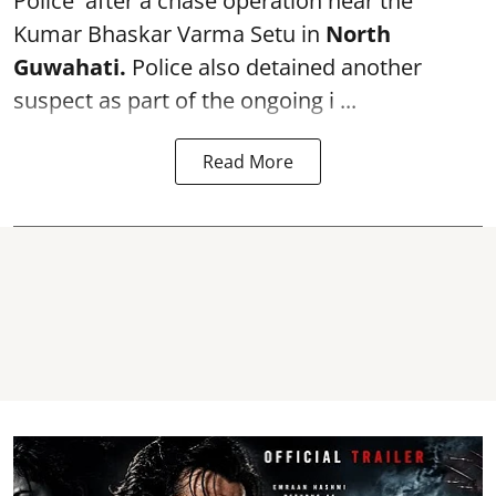
Police after a chase operation near the
Kumar Bhaskar Varma Setu in
North
Guwahati.
Police also detained another
suspect as part of the ongoing i ...
Read More