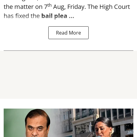
th
the matter on 7
Aug, Friday. The High Court
has fixed the
bail plea
...
Read More