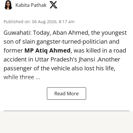
Kabita Pathak
Published on
:
06 Aug 2026, 8:17 am
Guwahati: Today, Aban Ahmed, the youngest
son of slain gangster-turned-politician and
former
MP Atiq Ahmed
, was killed in a road
accident in Uttar Pradesh's Jhansi .Another
passenger of the vehicle also lost his life,
while three ...
Read More