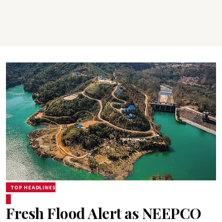
TOP HEADLINES
Fresh Flood Alert as NEEPCO