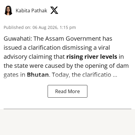
Kabita Pathak
Published on
:
06 Aug 2026, 1:15 pm
Guwahati: The Assam Government has
issued a clarification dismissing a viral
advisory claiming that
rising river levels
in
the state were caused by the opening of dam
gates in
Bhutan
. Today, the clarificatio ...
Read More