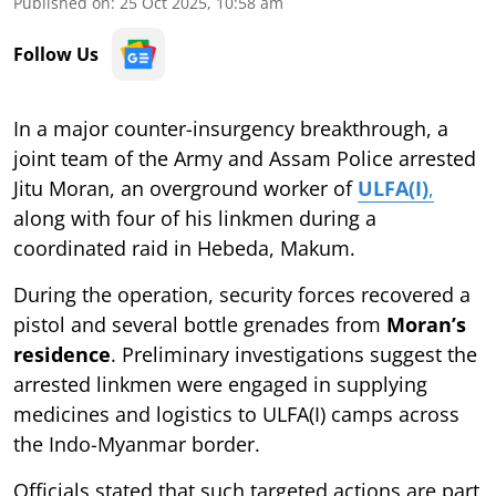
Published on
:
25 Oct 2025, 10:58 am
Follow Us
In a major counter-insurgency breakthrough, a
joint team of the Army and Assam Police arrested
Jitu Moran, an overground worker of
ULFA(I)
,
along with four of his linkmen during a
coordinated raid in Hebeda, Makum.
During the operation, security forces recovered a
pistol and several bottle grenades from
Moran’s
residence
. Preliminary investigations suggest the
arrested linkmen were engaged in supplying
medicines and logistics to ULFA(I) camps across
the Indo-Myanmar border.
Officials stated that such targeted actions are part