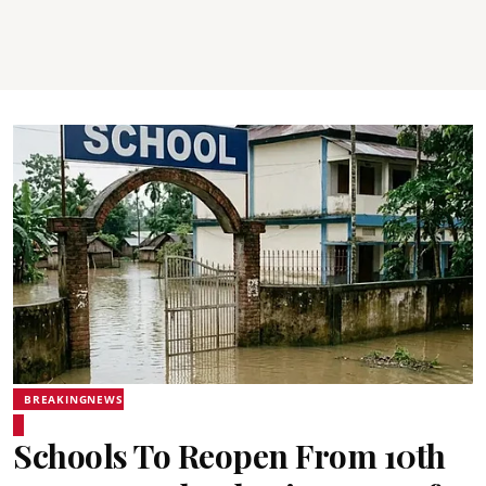
BREAKINGNEWS
Schools To Reopen From 10th