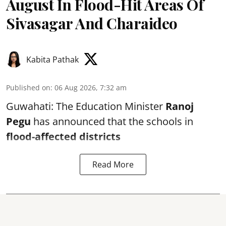
August In Flood-Hit Areas Of
Sivasagar And Charaideo
Kabita Pathak
Published on
:
06 Aug 2026, 7:32 am
Guwahati: The Education Minister
Ranoj
Pegu
has announced that the schools in
flood-affected districts
Read More