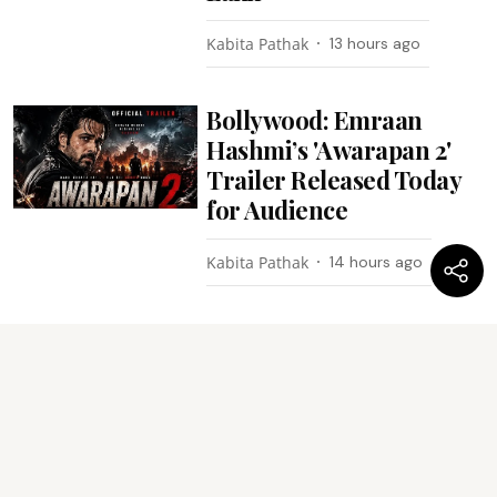
Kabita Pathak
13 hours ago
Bollywood: Emraan
Hashmi’s 'Awarapan 2'
Trailer Released Today
for Audience
Kabita Pathak
14 hours ago