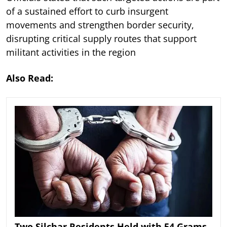
of a sustained effort to curb insurgent
movements and strengthen border security,
disrupting critical supply routes that support
militant activities in the region
Also Read:
Two Silchar Residents Held with 54 Grams