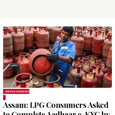
BREAKINGNEWS
Assam: LPG Consumers Asked
to Complete Aadhaar e-KYC by