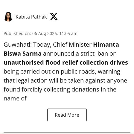
Kabita Pathak
Published on
:
06 Aug 2026, 11:05 am
Guwahati: Today, Chief Minister
Himanta
Biswa Sarma
announced a strict ban on
unauthorised flood relief collection drives
being carried out on public roads, warning
that legal action will be taken against anyone
found forcibly collecting donations in the
name of
Read More