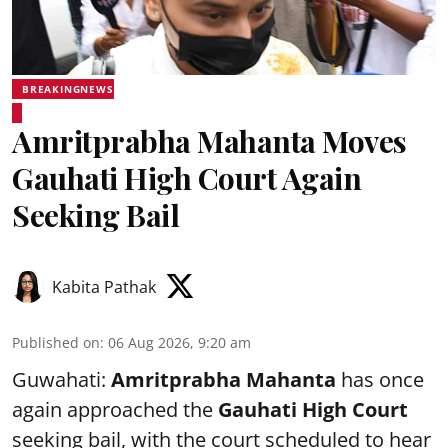
BREAKINGNEWS
Amritprabha Mahanta Moves
Gauhati High Court Again
Seeking Bail
Kabita Pathak
Published on
:
06 Aug 2026, 9:20 am
Guwahati:
Amritprabha Mahanta
has once
again approached the
Gauhati High Court
seeking bail, with the court scheduled to hear