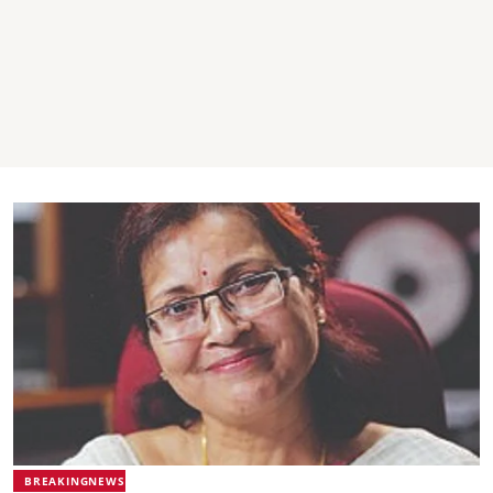
BREAKINGNEWS