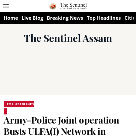
Home
Live Blog
Breaking News
Top Headlines
Citie
The Sentinel Assam
TOP HEADLINES
Army-Police Joint operation
Busts ULFA(I) Network in