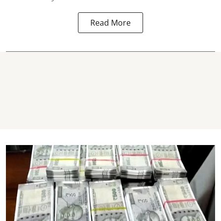
Read More