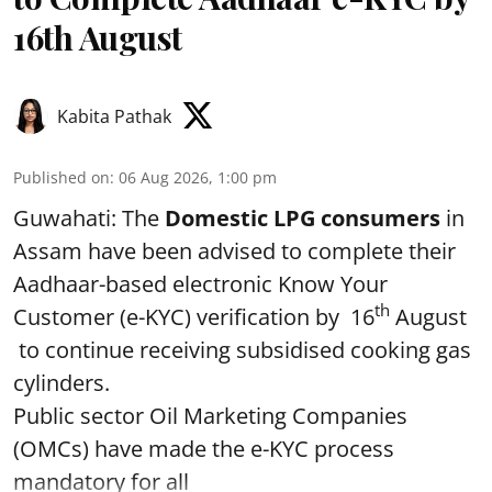
16th August
Kabita Pathak
Published on
:
06 Aug 2026, 1:00 pm
Guwahati: The
Domestic LPG consumers
in
Assam have been advised to complete their
Aadhaar-based electronic Know Your
th
Customer (e-KYC) verification by 16
August
to continue receiving subsidised cooking gas
cylinders.
Public sector Oil Marketing Companies
(OMCs) have made the e-KYC process
mandatory for all