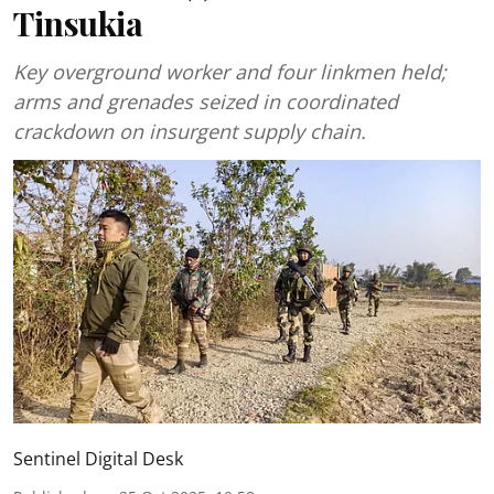
Tinsukia
Key overground worker and four linkmen held;
arms and grenades seized in coordinated
crackdown on insurgent supply chain.
Sentinel Digital Desk