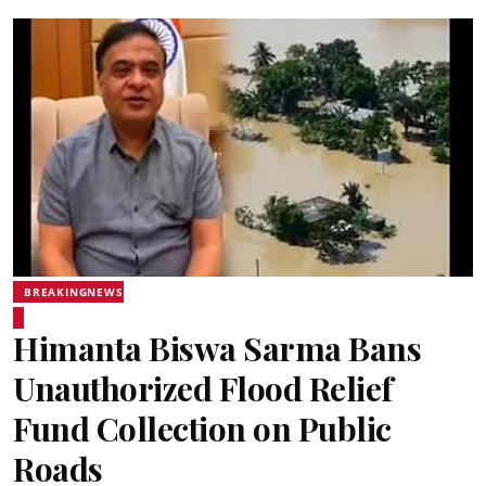
BREAKINGNEWS
Himanta Biswa Sarma Bans
Unauthorized Flood Relief
Fund Collection on Public
Roads