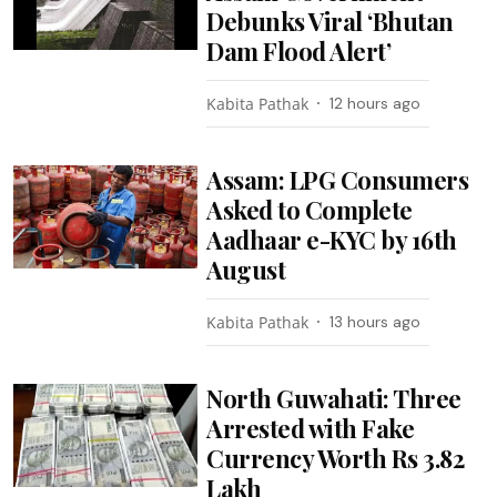
Debunks Viral ‘Bhutan
Dam Flood Alert’
Kabita Pathak
12 hours ago
Assam: LPG Consumers
Asked to Complete
Aadhaar e-KYC by 16th
August
Kabita Pathak
13 hours ago
North Guwahati: Three
Arrested with Fake
Currency Worth Rs 3.82
Lakh