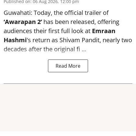
Published on
:
06 Aug 2026, 12:00 pm
Guwahati: Today, the official trailer of
‘Awarapan 2’
has been released, offering
audiences their first full look at
Emraan
Hashmi
's return as Shivam Pandit, nearly two
decades after the original fi ...
Read More