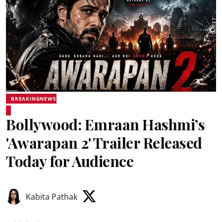
BREAKINGNEWS
Bollywood: Emraan Hashmi’s
'Awarapan 2' Trailer Released
Today for Audience
Kabita Pathak