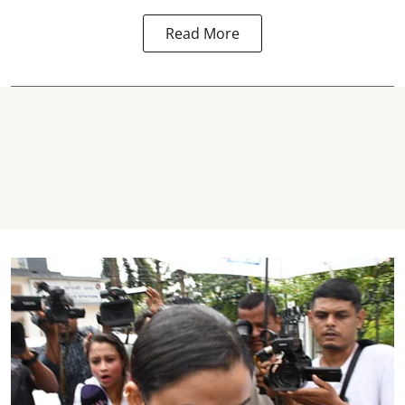
Read More