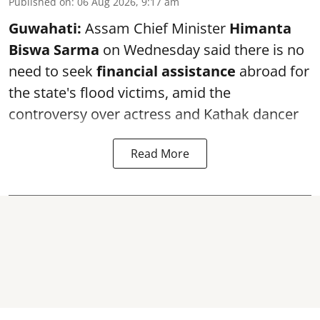
Published on
:
06 Aug 2026, 9:17 am
Guwahati:
Assam Chief Minister
Himanta
Biswa Sarma
on Wednesday said there is no
need to seek
financial assistance
abroad for
the state's flood victims, amid the
controversy over actress and Kathak dancer
Read More