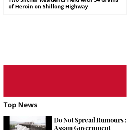
of Heroin on Shillong Highway
Top News
Do Not Spread Rumours :
Assam Government