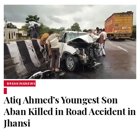
BREAKINGNEWS
Atiq Ahmed’s Youngest Son
Aban Killed in Road Accident in
Jhansi