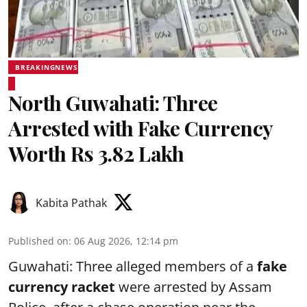
BREAKINGNEWS
North Guwahati: Three
Arrested with Fake Currency
Worth Rs 3.82 Lakh
Kabita Pathak
Published on
:
06 Aug 2026, 12:14 pm
Guwahati: Three alleged members of a
fake
currency racket
were arrested by Assam