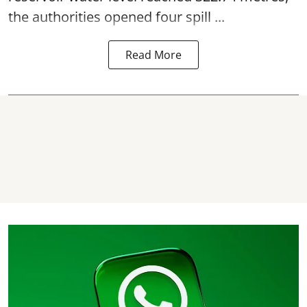
the authorities opened four spill ...
Read More