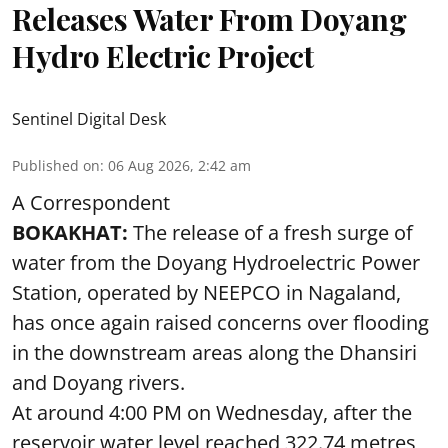
Releases Water From Doyang
Hydro Electric Project
Sentinel Digital Desk
Published on
:
06 Aug 2026, 2:42 am
A Correspondent
BOKAKHAT:
The release of a fresh surge of
water from the Doyang Hydroelectric Power
Station, operated by NEEPCO in Nagaland,
has once again raised concerns over flooding
in the downstream areas along the Dhansiri
and Doyang rivers.
At around 4:00 PM on Wednesday, after the
reservoir water level reached 322.74 metres,