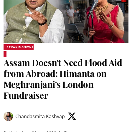
BREAKINGNEWS
Assam Doesn't Need Flood Aid
from Abroad: Himanta on
Meghranjani's London
Fundraiser
Chandasmita Kashyap