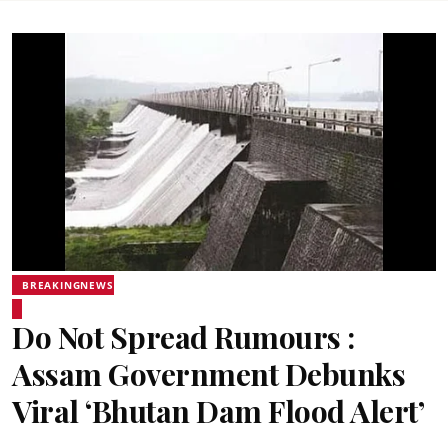
BREAKINGNEWS
Do Not Spread Rumours :
Assam Government Debunks
Viral ‘Bhutan Dam Flood Alert’