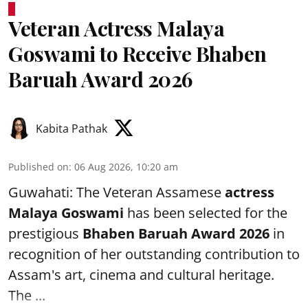
Veteran Actress Malaya
Goswami to Receive Bhaben
Baruah Award 2026
Kabita Pathak
Published on
:
06 Aug 2026, 10:20 am
Guwahati: The Veteran Assamese
actress
Malaya Goswami
has been selected for the
prestigious
Bhaben Baruah Award 2026
in
recognition of her outstanding contribution to
Assam's art, cinema and cultural heritage.
The ...