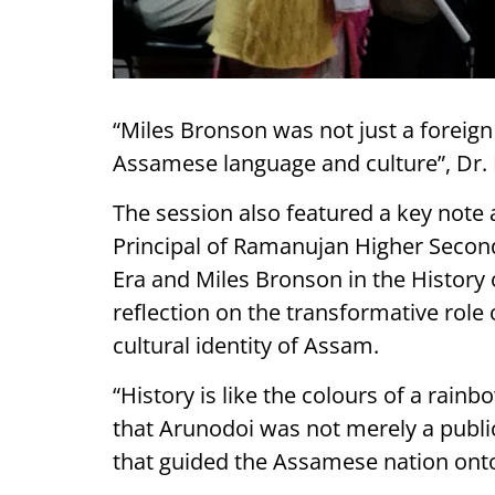
“Miles Bronson was not just a foreign
Assamese language and culture”, Dr. 
The session also featured a key note
Principal of Ramanujan Higher Second
Era and Miles Bronson in the History 
reflection on the transformative role 
cultural identity of Assam.
“History is like the colours of a rain
that Arunodoi was not merely a publi
that guided the Assamese nation onto