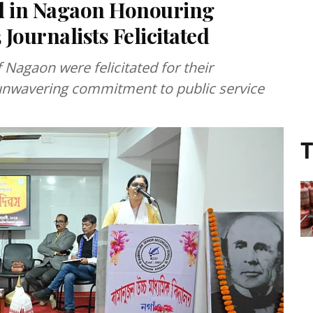
ed in Nagaon Honouring
Journalists Felicitated
 Nagaon were felicitated for their
 unwavering commitment to public service