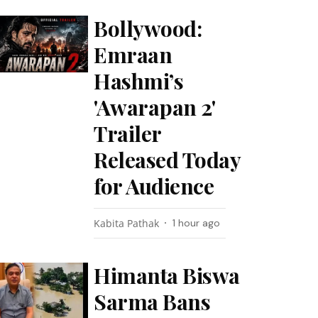
Bollywood:
Emraan
Hashmi’s
'Awarapan 2'
Trailer
Released Today
for Audience
Kabita Pathak
1 hour ago
Himanta Biswa
Sarma Bans