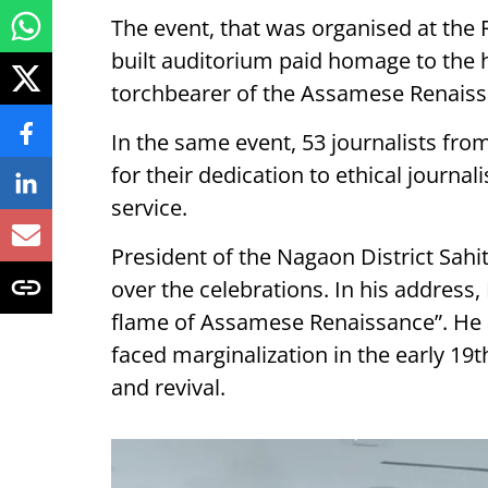
The event, that was organised at th
built auditorium paid homage to the h
torchbearer of the Assamese Renaiss
In the same event, 53 journalists fro
for their dedication to ethical jour
service.
President of the Nagaon District Sahi
over the celebrations. In his address
flame of Assamese Renaissance”. He
faced marginalization in the early 1
and revival.