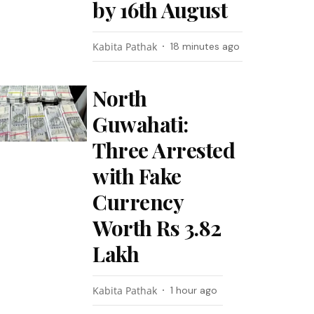
by 16th August
Kabita Pathak
18 minutes ago
North
Guwahati:
Three Arrested
with Fake
Currency
Worth Rs 3.82
Lakh
Kabita Pathak
1 hour ago