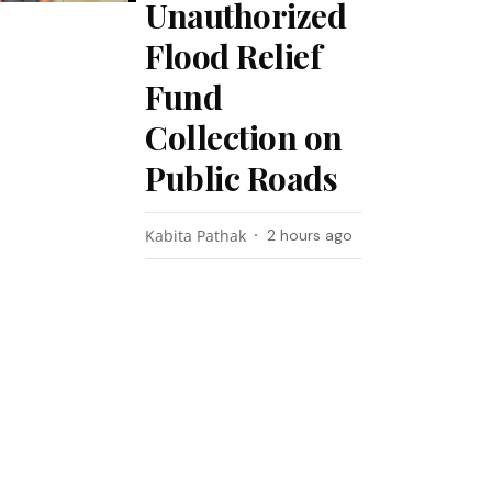
Unauthorized
Flood Relief
Fund
Collection on
Public Roads
Kabita Pathak
2 hours ago