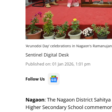
‘Arunodoi Day’ celebrations in Nagaon's Ramanuja
Sentinel Digital Desk
Published on
:
01 Jan 2026, 1:01 pm
Follow Us
Nagaon
: The Nagaon District Sahity
Higher Secondary School commemo