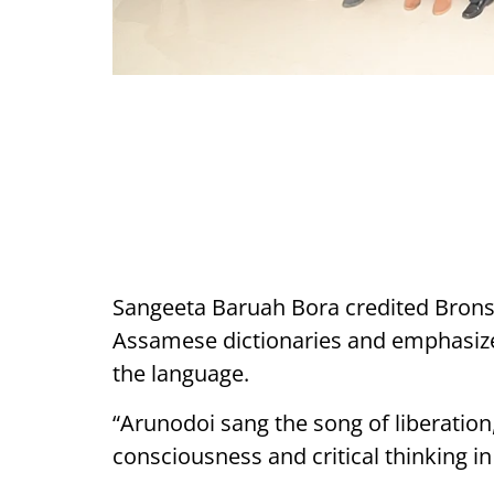
Sangeeta Baruah Bora credited Bronso
Assamese dictionaries and emphasized
the language.
“Arunodoi sang the song of liberation,
consciousness and critical thinking 