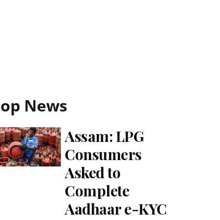
Top News
Assam: LPG
Consumers
Asked to
Complete
Aadhaar e-KYC