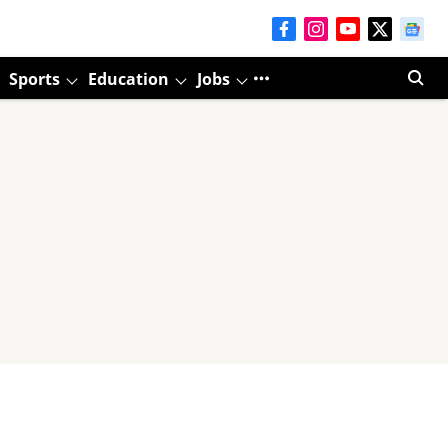
Sports
Education
Jobs