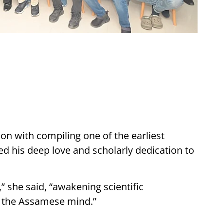
n with compiling one of the earliest
 his deep love and scholarly dedication to
” she said, “awakening scientific
in the Assamese mind.”