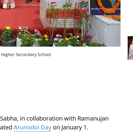
n Higher Secondary School
a Sabha, in collaboration with Ramanujan
rated
Arunodoi Day
on January 1.