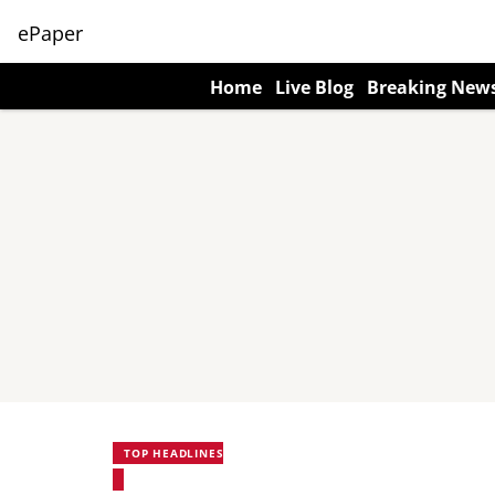
ePaper
Home
Live Blog
Breaking New
TOP HEADLINES