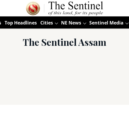
s
Top Headlines
Cities
NE News
Sentinel Media
The Sentinel Assam