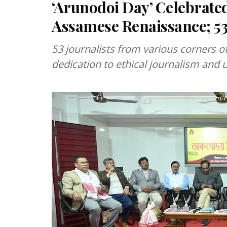
‘Arunodoi Day’ Celebrat
Assamese Renaissance; 53 
53 journalists from various corners of
dedication to ethical journalism and