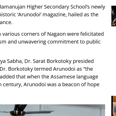
e Ramanujan Higher Secondary School’s newly
istoric ‘Arunodoi’ magazine, hailed as the
ance.
m various corners of Nagaon were felicitated
nalism and unwavering commitment to public
tya Sabha, Dr. Sarat Borkotoky presided
, Dr. Borkotoky termed Arunodoi as “the
 added that when the Assamese language
9th century, Arunodoi was a beacon of hope