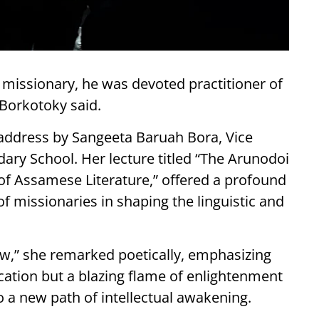
 missionary, he was devoted practitioner of
Borkotoky said.
 address by Sangeeta Baruah Bora, Vice
ary School. Her lecture titled “The Arunodoi
of Assamese Literature,” offered a profound
of missionaries in shaping the linguistic and
bow,” she remarked poetically, emphasizing
cation but a blazing flame of enlightenment
 a new path of intellectual awakening.