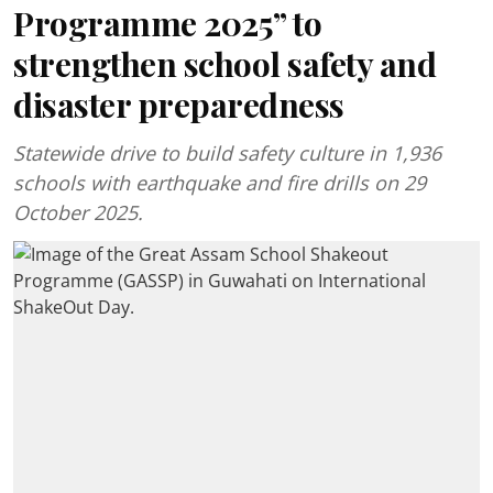
Programme 2025” to
strengthen school safety and
disaster preparedness
Statewide drive to build safety culture in 1,936
schools with earthquake and fire drills on 29
October 2025.