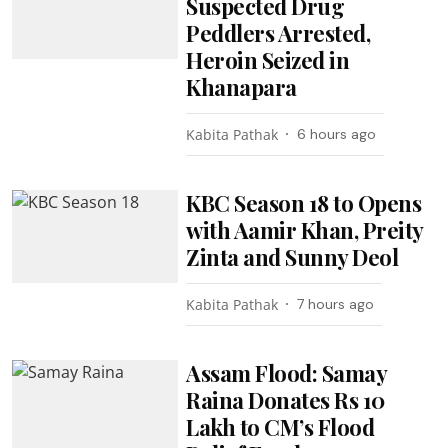
Suspected Drug
Peddlers Arrested,
Heroin Seized in
Khanapara
Kabita Pathak
6 hours ago
KBC Season 18 to Opens
with Aamir Khan, Preity
Zinta and Sunny Deol
Kabita Pathak
7 hours ago
Assam Flood: Samay
Raina Donates Rs 10
Lakh to CM’s Flood