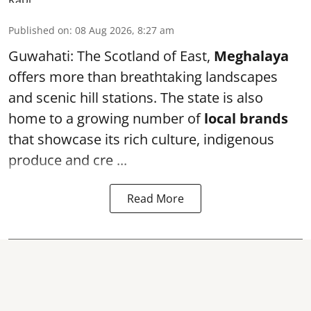
Published on
:
08 Aug 2026, 8:27 am
Guwahati: The Scotland of East,
Meghalaya
offers more than breathtaking landscapes
and scenic hill stations. The state is also
home to a growing number of
local brands
that showcase its rich culture, indigenous
produce and cre ...
Read More