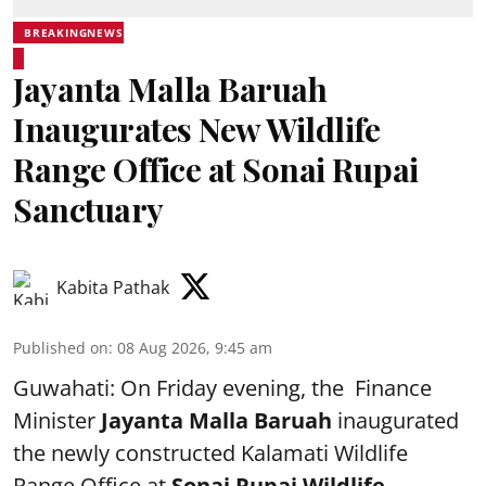
BREAKINGNEWS
Jayanta Malla Baruah
Inaugurates New Wildlife
Range Office at Sonai Rupai
Sanctuary
Kabita Pathak
Published on
:
08 Aug 2026, 9:45 am
Guwahati: On Friday evening, the Finance
Minister
Jayanta Malla Baruah
inaugurated
the newly constructed Kalamati Wildlife
Range Office at
Sonai Rupai Wildlife