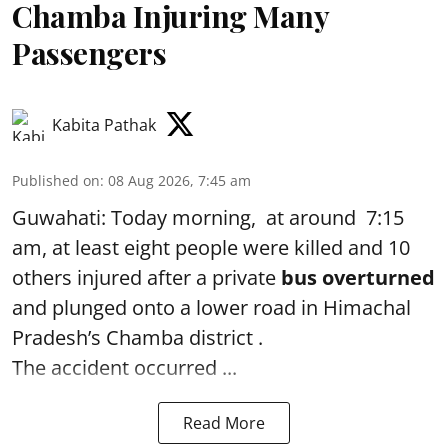
Chamba Injuring Many
Passengers
Kabita Pathak
Published on
:
08 Aug 2026, 7:45 am
Guwahati: Today morning, at around 7:15
am, at least eight people were killed and 10
others injured after a private
bus overturned
and plunged onto a lower road in Himachal
Pradesh’s Chamba district .
The accident occurred ...
Read More