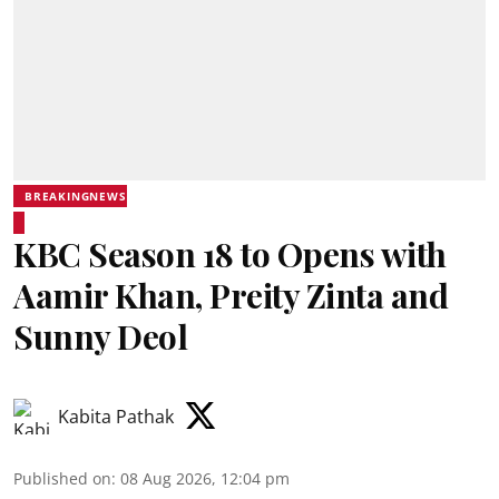
BREAKINGNEWS
KBC Season 18 to Opens with
Aamir Khan, Preity Zinta and
Sunny Deol
Kabita Pathak
Published on
:
08 Aug 2026, 12:04 pm