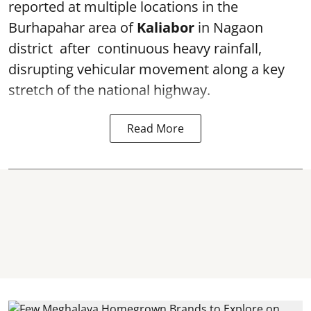
reported at multiple locations in the
Burhapahar area of
Kaliabor
in Nagaon
district after continuous heavy rainfall,
disrupting vehicular movement along a key
stretch of the national highway.
Read More