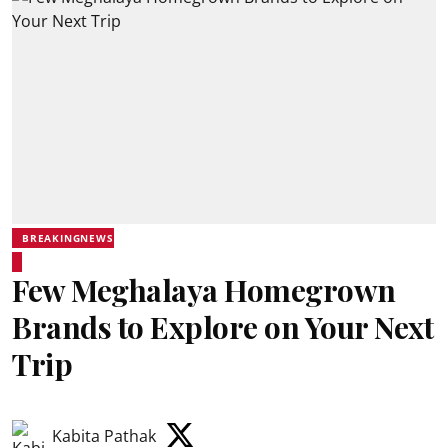
BREAKINGNEWS
Few Meghalaya Homegrown
Brands to Explore on Your Next
Trip
Kabita Pathak