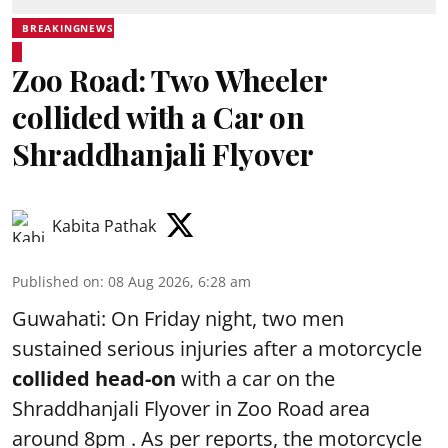
BREAKINGNEWS
Zoo Road: Two Wheeler
collided with a Car on
Shraddhanjali Flyover
Kabita Pathak
Published on
:
08 Aug 2026, 6:28 am
Guwahati: On Friday night, two men
sustained serious injuries after a motorcycle
collided head-on
with a car on the
Shraddhanjali Flyover in Zoo Road area
around 8pm . As per reports, the motorcycle