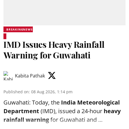
BREAKINGNEWS
IMD Issues Heavy Rainfall
Warning for Guwahati
Kabita Pathak
Published on
:
08 Aug 2026, 1:14 pm
Guwahati: Today, the
India Meteorological
Department
(IMD), issued a 24-hour
heavy
rainfall warning
for Guwahati and ...