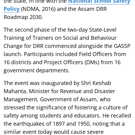
the State, in line with the
National School Safety
Policy
(NDMA, 2016) and the Assam DRR
Roadmap 2030.
The second phase of the two-day State-Level
Training of Trainers on Social and Behaviour
Change for DRR commenced alongside the GASSP
launch. Participants included Field Officers from
16 districts and Project Officers (DMs) from 16
government departments.
The event was inaugurated by Shri Keshab
Mahanta, Minister for Revenue and Disaster
Management, Government of Assam, who
stressed the significance of fostering a culture of
safety among students and educators. He recalled
the earthquakes of 1897 and 1950, noting that a
similar event today would cause severe