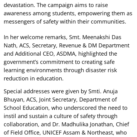
devastation. The campaign aims to raise
awareness among students, empowering them as
messengers of safety within their communities.
In her welcome remarks, Smt. Meenakshi Das
Nath, ACS, Secretary, Revenue & DM Department
and Additional CEO, ASDMA, highlighted the
government’s commitment to creating safe
learning environments through disaster risk
reduction in education.
Special addresses were given by Smti. Anuja
Bhuyan, ACS, Joint Secretary, Department of
School Education, who underscored the need to
instil and sustain a culture of safety through
collaboration, and Dr. Madhulika Jonathan, Chief
of Field Office, UNICEF Assam & Northeast, who