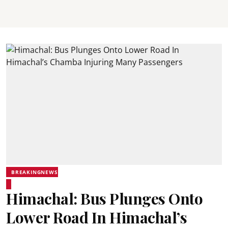
BREAKINGNEWS
Himachal: Bus Plunges Onto
Lower Road In Himachal’s