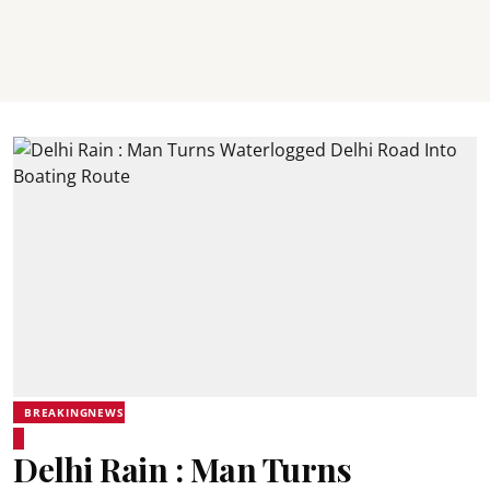
BREAKINGNEWS
Delhi Rain : Man Turns