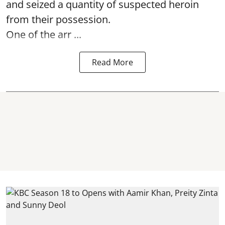
and seized a quantity of suspected heroin
from their possession.
One of the arr ...
Read More