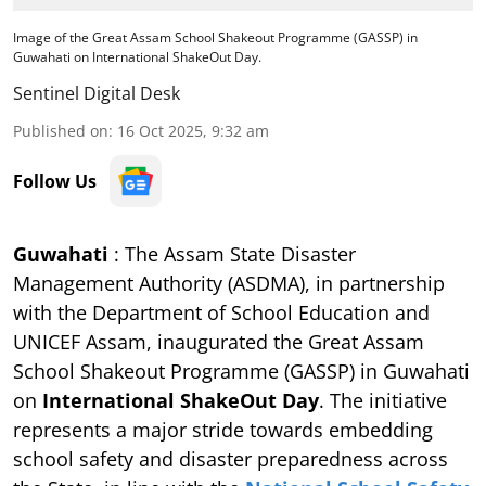
Image of the Great Assam School Shakeout Programme (GASSP) in
Guwahati on International ShakeOut Day.
Sentinel Digital Desk
Published on
:
16 Oct 2025, 9:32 am
Follow Us
Guwahati
: The Assam State Disaster
Management Authority (ASDMA), in partnership
with the Department of School Education and
UNICEF Assam, inaugurated the Great Assam
School Shakeout Programme (GASSP) in Guwahati
on
International ShakeOut Day
. The initiative
represents a major stride towards embedding
school safety and disaster preparedness across