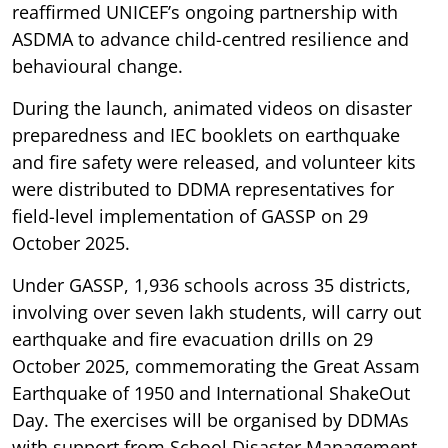
reaffirmed UNICEF’s ongoing partnership with
ASDMA to advance child-centred resilience and
behavioural change.
During the launch, animated videos on disaster
preparedness and IEC booklets on earthquake
and fire safety were released, and volunteer kits
were distributed to DDMA representatives for
field-level implementation of GASSP on 29
October 2025.
Under GASSP, 1,936 schools across 35 districts,
involving over seven lakh students, will carry out
earthquake and fire evacuation drills on 29
October 2025, commemorating the Great Assam
Earthquake of 1950 and International ShakeOut
Day. The exercises will be organised by DDMAs
with support from School Disaster Management