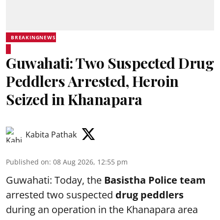
BREAKINGNEWS
Guwahati: Two Suspected Drug
Peddlers Arrested, Heroin
Seized in Khanapara
Kabita Pathak
Published on
:
08 Aug 2026, 12:55 pm
Guwahati: Today, the
Basistha Police team
arrested two suspected
drug peddlers
during an operation in the Khanapara area