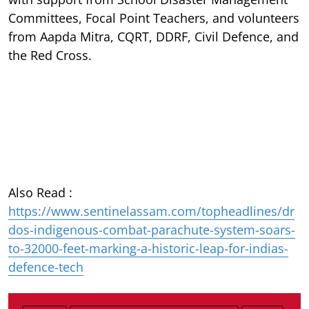
Committees, Focal Point Teachers, and volunteers
from Aapda Mitra, CQRT, DDRF, Civil Defence, and
the Red Cross.
Also Read :
https://www.sentinelassam.com/topheadlines/dr
dos-indigenous-combat-parachute-system-soars-
to-32000-feet-marking-a-historic-leap-for-indias-
defence-tech