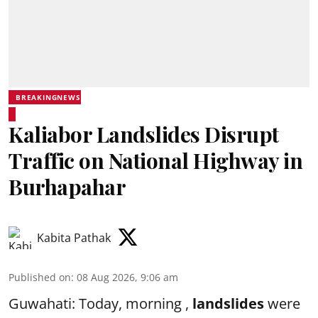
BREAKINGNEWS
Kaliabor Landslides Disrupt
Traffic on National Highway in
Burhapahar
Kabita Pathak
Published on
:
08 Aug 2026, 9:06 am
Guwahati: Today, morning ,
landslides
were