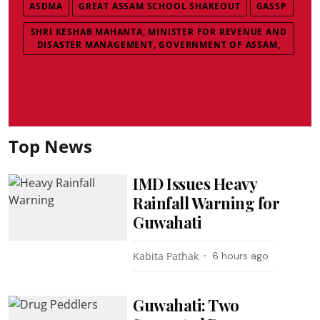
ASDMA
GREAT ASSAM SCHOOL SHAKEOUT
GASSP
SHRI KESHAB MAHANTA, MINISTER FOR REVENUE AND
DISASTER MANAGEMENT, GOVERNMENT OF ASSAM,
Top News
IMD Issues Heavy
Rainfall Warning for
Guwahati
Kabita Pathak
6 hours ago
Guwahati: Two