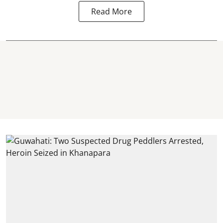
Read More