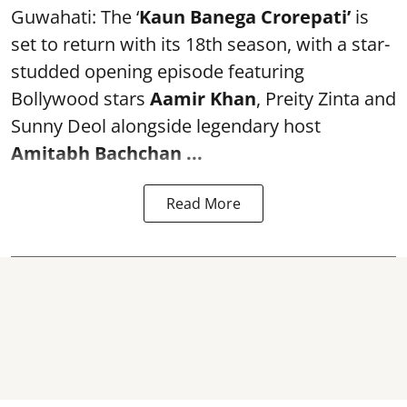
Guwahati: The ‘
Kaun Banega Crorepati’
is
set to return with its 18th season, with a star-
studded opening episode featuring
Bollywood stars
Aamir Khan
, Preity Zinta and
Sunny Deol alongside legendary host
Amitabh Bachchan
...
Read More