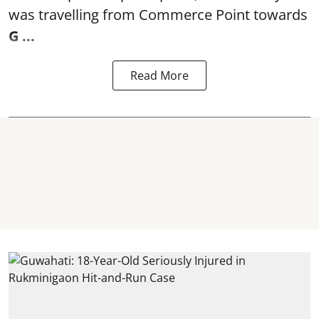
was travelling from Commerce Point towards
G ...
Read More