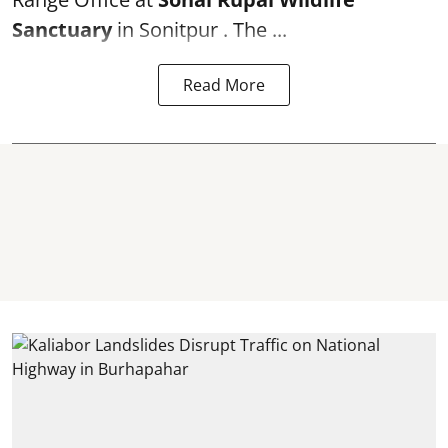
Sanctuary
in Sonitpur . The ...
Read More