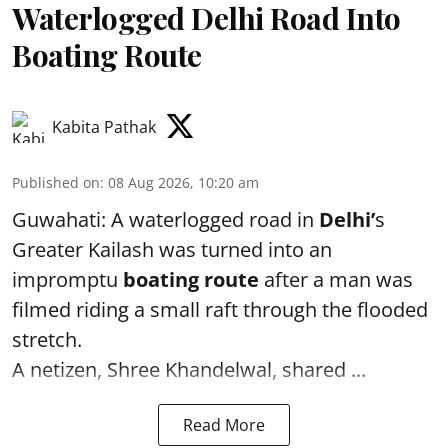
Waterlogged Delhi Road Into
Boating Route
Kabita Pathak
Published on
:
08 Aug 2026, 10:20 am
Guwahati: A waterlogged road in
Delhi’
s
Greater Kailash was turned into an
impromptu
boating route
after a man was
filmed riding a small raft through the flooded
stretch.
A netizen, Shree Khandelwal, shared ...
Read More