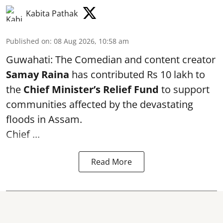
Kabita Pathak
Published on
:
08 Aug 2026, 10:58 am
Guwahati: The Comedian and content creator
Samay Raina
has contributed Rs 10 lakh to
the
Chief Minister’s Relief Fund
to support
communities affected by the devastating
floods in Assam.
Chief ...
Read More