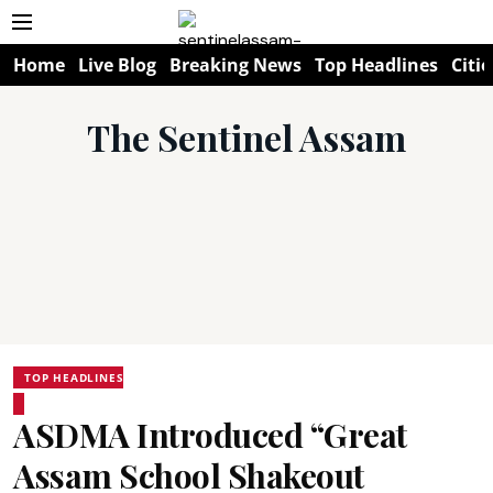
Home
Live Blog
Breaking News
Top Headlines
Citie
The Sentinel Assam
TOP HEADLINES
ASDMA Introduced “Great
Assam School Shakeout