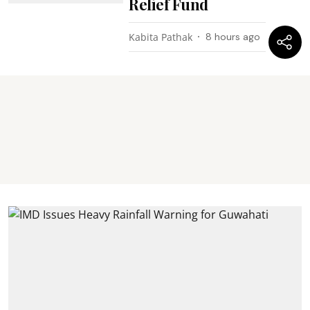
Relief Fund
Kabita Pathak
8 hours ago