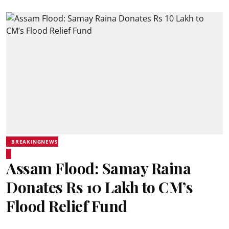
BREAKINGNEWS
Assam Flood: Samay Raina
Donates Rs 10 Lakh to CM’s
Flood Relief Fund