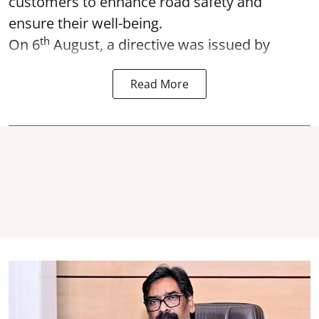
customers to enhance road safety and
ensure their well-being.
th
On 6
August, a directive was issued by
Read More