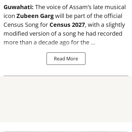
Guwahati:
The voice of Assam’s late musical
icon
Zubeen Garg
will be part of the official
Census Song for
Census 2027
, with a slightly
modified version of a song he had recorded
more than a decade ago for the ...
Read More