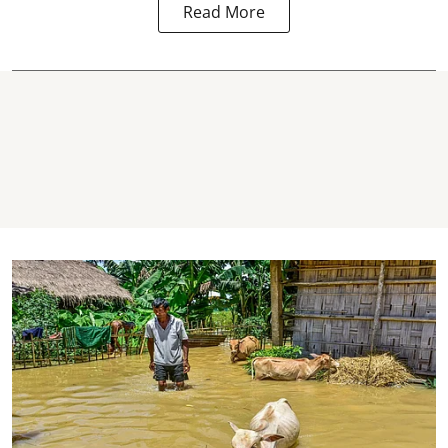
Read More