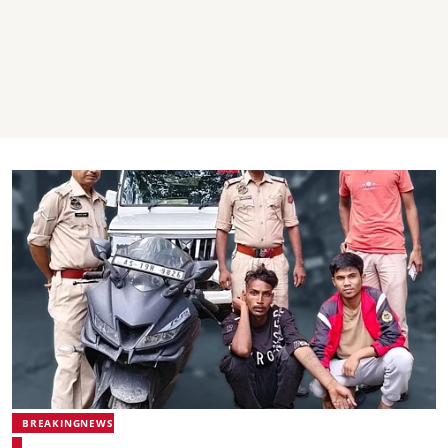
BREAKINGNEWS