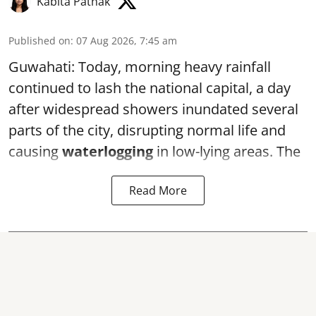
Kabita Pathak
Published on
:
07 Aug 2026, 7:45 am
Guwahati: Today, morning heavy rainfall
continued to lash the national capital, a day
after widespread showers inundated several
parts of the city, disrupting normal life and
causing
waterlogging
in low-lying areas. The
Read More