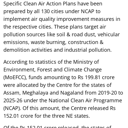
Specific Clean Air Action Plans have been
prepared by all 130 cities under NCAP to
implement air quality improvement measures in
the respective cities. These plans target air
pollution sources like soil & road dust, vehicular
emissions, waste burning, construction &
demolition activities and industrial pollution.
According to statistics of the Ministry of
Environment, Forest and Climate Change
(MoEFCC), funds amounting to Rs 199.81 crore
were allocated by the Centre for the states of
Assam, Meghalaya and Nagaland from 2019-20 to
2025-26 under the National Clean Air Programme
(NCAP). Of this amount, the Centre released Rs
152.01 crore for the three NE states.
Of the Rs 152.01 crore released, the states of