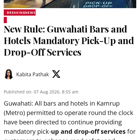
BREAKINGNEWS
New Rule: Guwahati Bars and
Hotels Mandatory Pick-Up and
Drop-Off Services
Kabita Pathak
Published on
:
07 Aug 2026, 8:55 am
Guwahati: All bars and hotels in Kamrup
(Metro) permitted to operate round the clock
have been directed to continue providing
mandatory pick-
up and drop-off services
for