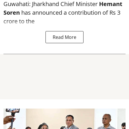
Guwahati: Jharkhand Chief Minister
Hemant
Soren
has announced a contribution of Rs 3
crore to the
Read More