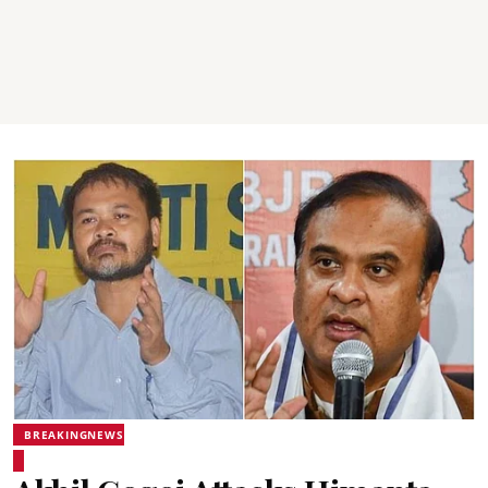
BREAKINGNEWS