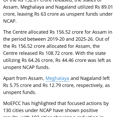
Assam, Meghalaya and Nagaland utilized Rs 89.01
crore, leaving Rs 63 crore as unspent funds under
NCAP.
The Centre allocated Rs 156.52 crore for Assam in
the period between 2019-20 and 2025-26. Out of
the Rs 156.52 crore allocated for Assam, the
Centre released Rs 108.72 crore. With the state
utilizing Rs 64.26 crore, Rs 44.46 crore was left as
unspent NCAP funds.
Apart from Assam,
Meghalaya
and Nagaland left
Rs 5.75 crore and Rs 12.79 crore, respectively, as
unspent funds.
MoEFCC has highlighted that focused actions by
130 cities under NCAP have shown positive