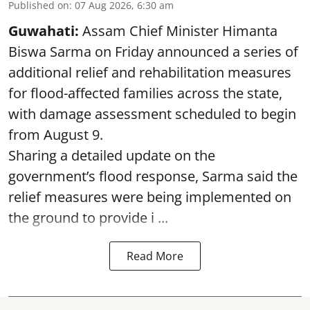
Published on
:
07 Aug 2026, 6:30 am
Guwahati:
Assam Chief Minister Himanta
Biswa Sarma on Friday announced a series of
additional relief and rehabilitation measures
for flood-affected families across the state,
with damage assessment scheduled to begin
from August 9.
Sharing a detailed update on the
government’s flood response, Sarma said the
relief measures were being implemented on
the ground to provide i ...
Read More