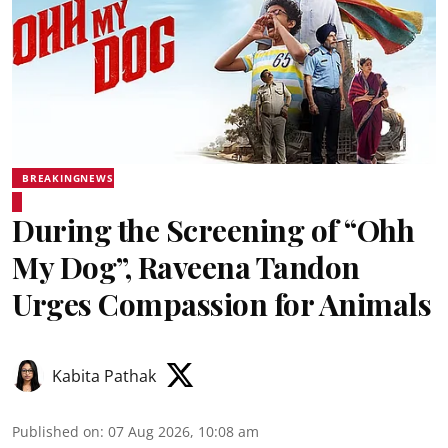
BREAKINGNEWS
During the Screening of “Ohh
My Dog”, Raveena Tandon
Urges Compassion for Animals
Kabita Pathak
Published on
:
07 Aug 2026, 10:08 am