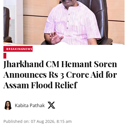
BREAKINGNEWS
Jharkhand CM Hemant Soren
Announces Rs 3 Crore Aid for
Assam Flood Relief
Kabita Pathak
Published on
:
07 Aug 2026, 8:15 am