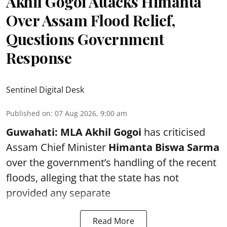
Akhil Gogoi Attacks Himanta
Over Assam Flood Relief,
Questions Government
Response
Sentinel Digital Desk
Published on
:
07 Aug 2026, 9:00 am
Guwahati:
MLA Akhil Gogoi
has criticised
Assam Chief Minister
Himanta Biswa Sarma
over the government’s handling of the recent
floods, alleging that the state has not
provided any separate
Read More