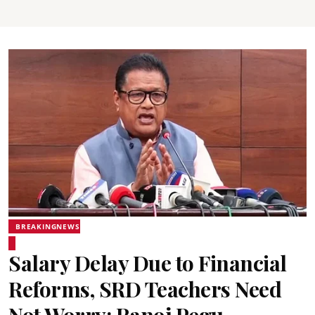
BREAKINGNEWS
Salary Delay Due to Financial
Reforms, SRD Teachers Need