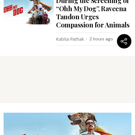
During the Screening of
“Ohh My Dog”, Raveena
Tandon Urges
Compassion for Animals
Kabita Pathak
2 hours ago