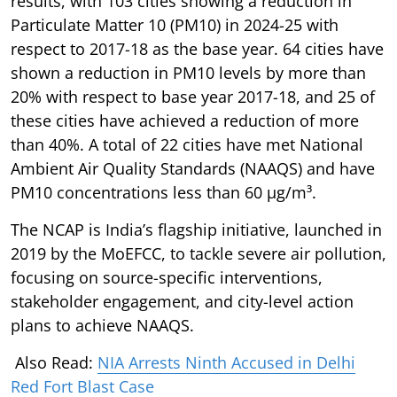
results, with 103 cities showing a reduction in
Particulate Matter 10 (PM10) in 2024-25 with
respect to 2017-18 as the base year. 64 cities have
shown a reduction in PM10 levels by more than
20% with respect to base year 2017-18, and 25 of
these cities have achieved a reduction of more
than 40%. A total of 22 cities have met National
Ambient Air Quality Standards (NAAQS) and have
PM10 concentrations less than 60 µg/m³.
The NCAP is India’s flagship initiative, launched in
2019 by the MoEFCC, to tackle severe air pollution,
focusing on source-specific interventions,
stakeholder engagement, and city-level action
plans to achieve NAAQS.
Also Read:
NIA Arrests Ninth Accused in Delhi
Red Fort Blast Case