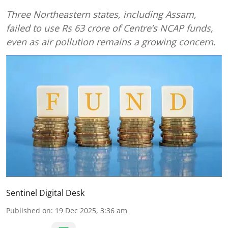
Three Northeastern states, including Assam,
failed to use Rs 63 crore of Centre’s NCAP funds,
even as air pollution remains a growing concern.
Sentinel Digital Desk
Published on
:
19 Dec 2025, 3:36 am