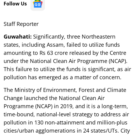
Follow Us
Staff Reporter
Guwahati:
Significantly, three Northeastern
states, including Assam, failed to utilize funds
amounting to Rs 63 crore released by the Centre
under the National Clean Air Programme (NCAP).
This failure to utilize the funds is significant, as air
pollution has emerged as a matter of concern.
The Ministry of Environment, Forest and Climate
Change launched the National Clean Air
Programme (NCAP) in 2019, and it is a long-term,
time-bound, national-level strategy to address air
pollution in 130 non-attainment and million-plus
cities/urban agglomerations in 24 states/UTs. City