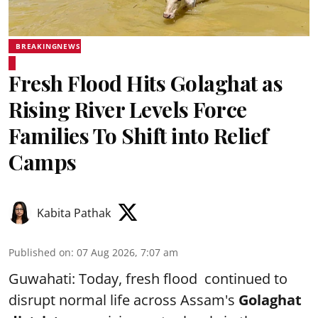
BREAKINGNEWS
Fresh Flood Hits Golaghat as
Rising River Levels Force
Families To Shift into Relief
Camps
Kabita Pathak
Published on
:
07 Aug 2026, 7:07 am
Guwahati: Today, fresh flood continued to
disrupt normal life across Assam's
Golaghat