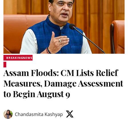
BREAKINGNEWS
Assam Floods: CM Lists Relief
Measures, Damage Assessment
to Begin August 9
Chandasmita Kashyap