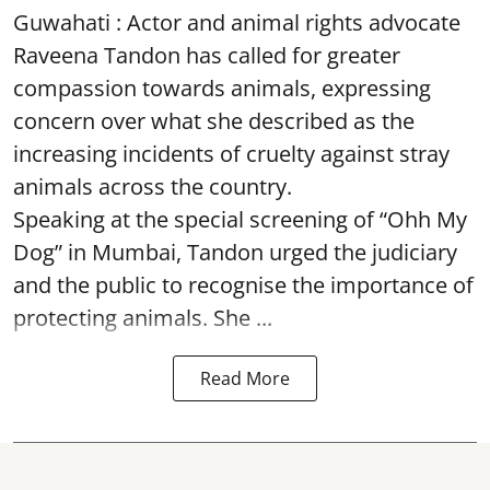
Guwahati : Actor and animal rights advocate
Raveena Tandon has called for greater
compassion towards animals, expressing
concern over what she described as the
increasing incidents of cruelty against stray
animals across the country.
Speaking at the special screening of “Ohh My
Dog” in Mumbai, Tandon urged the judiciary
and the public to recognise the importance of
protecting animals. She ...
Read More