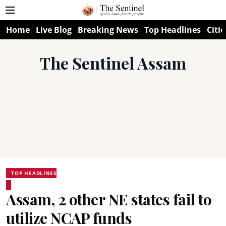
Home
Live Blog
Breaking News
Top Headlines
Citie
The Sentinel Assam
TOP HEADLINES
Assam, 2 other NE states fail to
utilize NCAP funds