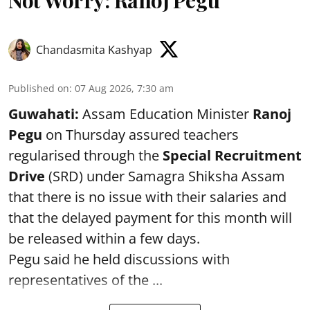
Not Worry: Ranoj Pegu
Chandasmita Kashyap
Published on
:
07 Aug 2026, 7:30 am
Guwahati:
Assam Education Minister
Ranoj
Pegu
on Thursday assured teachers
regularised through the
Special Recruitment
Drive
(SRD) under Samagra Shiksha Assam
that there is no issue with their salaries and
that the delayed payment for this month will
be released within a few days.
Pegu said he held discussions with
representatives of the ...