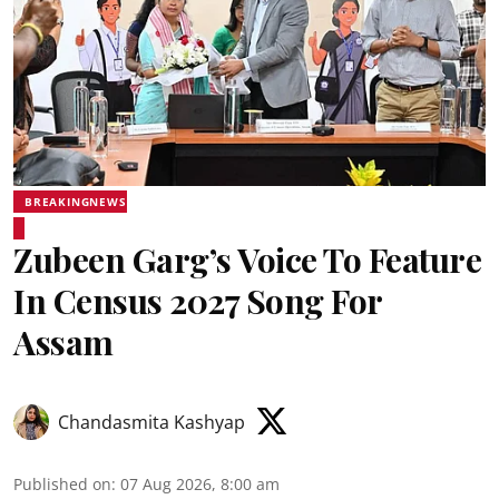
BREAKINGNEWS
Zubeen Garg’s Voice To Feature
In Census 2027 Song For
Assam
Chandasmita Kashyap
Published on
:
07 Aug 2026, 8:00 am