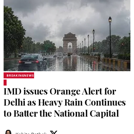
BREAKINGNEWS
IMD issues Orange Alert for
Delhi as Heavy Rain Continues
to Batter the National Capital