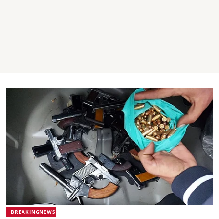
BREAKINGNEWS