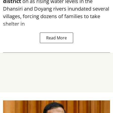
district
on as rising water levels in the
Dhansiri and Doyang rivers inundated several
villages, forcing dozens of families to take
shelter in
Read More