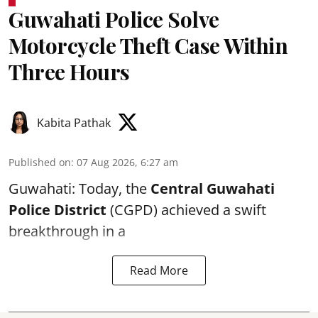
Guwahati Police Solve
Motorcycle Theft Case Within
Three Hours
Kabita Pathak
Published on
:
07 Aug 2026, 6:27 am
Guwahati: Today, the
Central Guwahati
Police District
(CGPD) achieved a swift
breakthrough in a
Read More