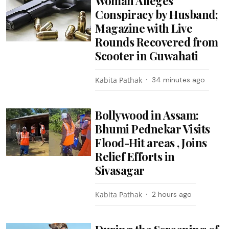
Woman Alleges
Conspiracy by Husband;
Magazine with Live
Rounds Recovered from
Scooter in Guwahati
Kabita Pathak
34 minutes ago
Bollywood in Assam:
Bhumi Pednekar Visits
Flood-Hit areas , Joins
Relief Efforts in
Sivasagar
Kabita Pathak
2 hours ago