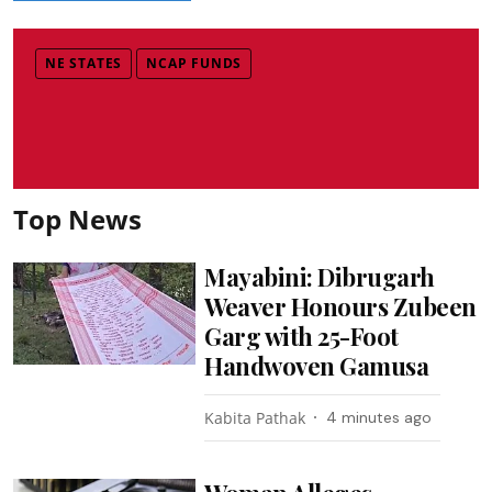
NE STATES
NCAP FUNDS
Top News
Mayabini: Dibrugarh
Weaver Honours Zubeen
Garg with 25-Foot
Handwoven Gamusa
Kabita Pathak
4 minutes ago