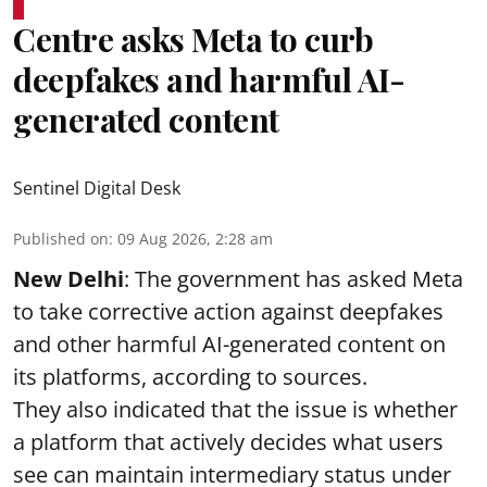
Centre asks Meta to curb
deepfakes and harmful AI-
generated content
Sentinel Digital Desk
Published on
:
09 Aug 2026, 2:28 am
New Delhi
: The government has asked Meta
to take corrective action against deepfakes
and other harmful AI-generated content on
its platforms, according to sources.
They also indicated that the issue is whether
a platform that actively decides what users
see can maintain intermediary status under