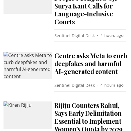
Surya Kant Calls for
Language-Inclusive
Courts
Sentinel Digital Desk
4 hours ago
Centre asks Meta to curb
deepfakes and harmful
AI-generated content
Sentinel Digital Desk
4 hours ago
Rijiju Counters Rahul,
Says Early Delimitation
Essential to Implement
Women’s Quota by 2029