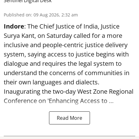
Sentinel Digital Desk
Published on
:
09 Aug 2026, 2:32 am
Indore
: The Chief Justice of India, Justice
Surya Kant, on Saturday called for a more
inclusive and people-centric justice delivery
system, saying access to justice begins with
dialogue and requires the legal system to
understand the concerns of communities in
their own languages and dialects.
Inaugurating the two-day West Zone Regional
Conference on 'Enhancing Access to ...
Read More