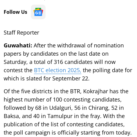
Follow Us
Staff Reporter
Guwahati:
After the withdrawal of nomination
papers by candidates on the last date on
Saturday, a total of 316 candidates will now
contest the
BTC election 2025,
the polling date for
which is slated for September 22.
Of the five districts in the BTR, Kokrajhar has the
highest number of 100 contesting candidates,
followed by 68 in Udalguri, 56 in Chirang, 52 in
Baksa, and 40 in Tamulpur in the fray. With the
publication of the list of contesting candidates,
the poll campaign is officially starting from today.