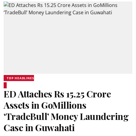
TOP HEADLINES
ED Attaches Rs 15.25 Crore
Assets in GoMillions
‘TradeBull’ Money Laundering
Case in Guwahati