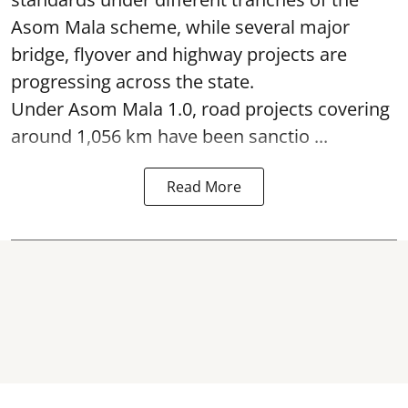
Asom Mala scheme, while several major
bridge, flyover and highway projects are
progressing across the state.
Under Asom Mala 1.0, road projects covering
around 1,056 km have been sanctio ...
Read More