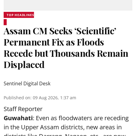
TOP HEADLINES
Assam CM Seeks ‘Scientific’
Permanent Fix as Floods
Recede but Thousands Remain
Displaced
Sentinel Digital Desk
Published on
:
09 Aug 2026, 1:37 am
Staff Reporter
Guwahati
: Even as floodwaters are receding
in the Upper Assam districts, new areas in