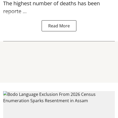
The highest number of deaths has been
reporte ...
Read More