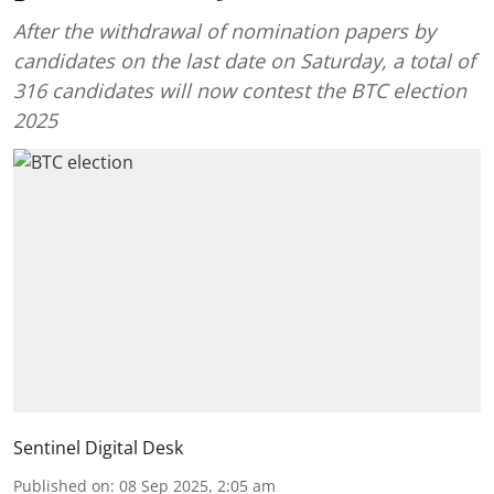
After the withdrawal of nomination papers by
candidates on the last date on Saturday, a total of
316 candidates will now contest the BTC election
2025
Sentinel Digital Desk
Published on
:
08 Sep 2025, 2:05 am