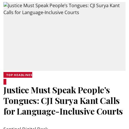
TOP HEADLINES
Justice Must Speak People’s
Tongues: CJI Surya Kant Calls
for Language-Inclusive Courts