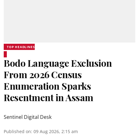
TOP HEADLINES
Bodo Language Exclusion
From 2026 Census
Enumeration Sparks
Resentment in Assam
Sentinel Digital Desk
Published on
:
09 Aug 2026, 2:15 am