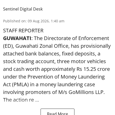
Sentinel Digital Desk
Published on
:
09 Aug 2026, 1:40 am
STAFF REPORTER
GUWAHATI
: The Directorate of Enforcement
(ED), Guwahati Zonal Office, has provisionally
attached bank balances, fixed deposits, a
stock trading account, three motor vehicles
and cash worth approximately Rs 15.25 crore
under the Prevention of Money Laundering
Act (PMLA) in a money laundering case
involving promoters of M/s GoMillions LLP.
The action re ...
Read More