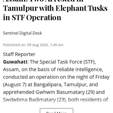
Tamulpur with Elephant Tusks
in STF Operation
Sentinel Digital Desk
Published on
:
09 Aug 2026, 1:49 am
Staff Reporter
Guwahati
: The Special Task Force (STF),
Assam, on the basis of reliable intelligence,
conducted an operation on the night of Friday
(August 7) at Bangalipara, Tamulpur, and
apprehended Gwhwm Basumatary (29) and
Swdwbma Badimatary (23), both residents of