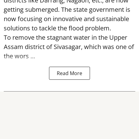
districts like Darrang, Nagaon, etc., are now
getting submerged. The state government is
now focusing on innovative and sustainable
solutions to tackle the flood problem.
To remove the stagnant water in the Upper
Assam district of Sivasagar, which was one of
the wors ...
Read More