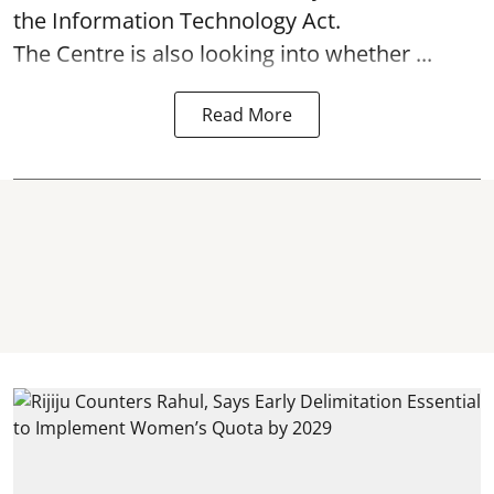
the Information Technology Act.
The Centre is also looking into whether ...
Read More