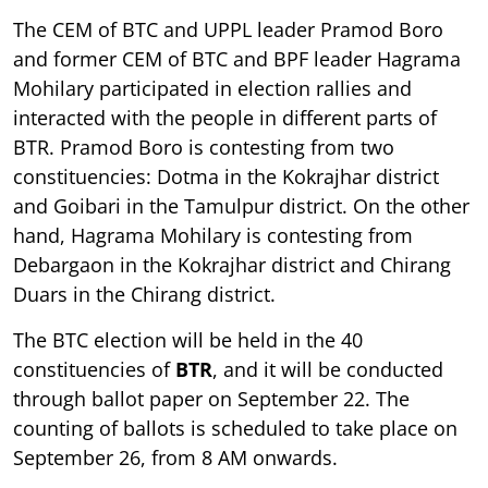
The CEM of BTC and UPPL leader Pramod Boro
and former CEM of BTC and BPF leader Hagrama
Mohilary participated in election rallies and
interacted with the people in different parts of
BTR. Pramod Boro is contesting from two
constituencies: Dotma in the Kokrajhar district
and Goibari in the Tamulpur district. On the other
hand, Hagrama Mohilary is contesting from
Debargaon in the Kokrajhar district and Chirang
Duars in the Chirang district.
The BTC election will be held in the 40
constituencies of
BTR
, and it will be conducted
through ballot paper on September 22. The
counting of ballots is scheduled to take place on
September 26, from 8 AM onwards.