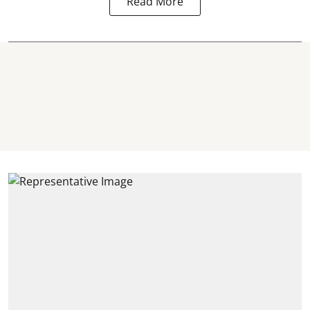
Read More