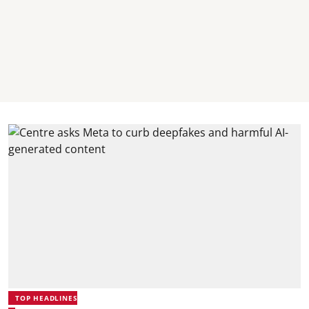
TOP HEADLINES