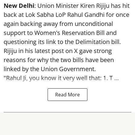
New Delhi
: Union Minister Kiren Rijiju has hit
back at Lok Sabha LoP Rahul Gandhi for once
again backing away from unconditional
support to Women's Reservation Bill and
questioning its link to the Delimitation bill.
Rijiju in his latest post on X gave strong
reasons for why the two bills have been
linked by the Union Government.
"Rahul Ji, you know it very well that: 1. T ...
Read More