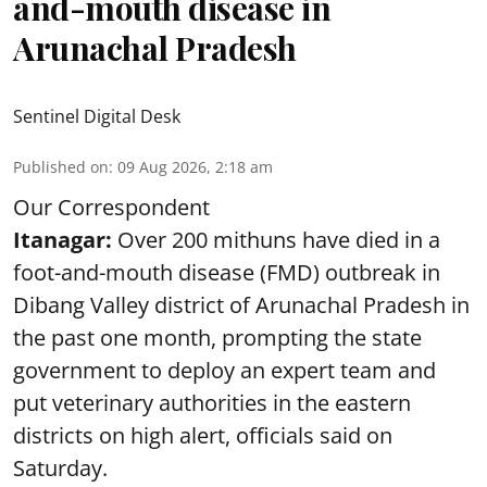
and-mouth disease in
Arunachal Pradesh
Sentinel Digital Desk
Published on
:
09 Aug 2026, 2:18 am
Our Correspondent
Itanagar:
Over 200 mithuns have died in a
foot-and-mouth disease (FMD) outbreak in
Dibang Valley district of Arunachal Pradesh in
the past one month, prompting the state
government to deploy an expert team and
put veterinary authorities in the eastern
districts on high alert, officials said on
Saturday.