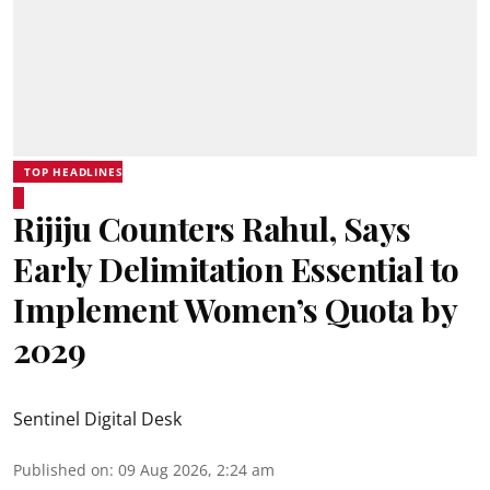
TOP HEADLINES
Rijiju Counters Rahul, Says
Early Delimitation Essential to
Implement Women’s Quota by
2029
Sentinel Digital Desk
Published on
:
09 Aug 2026, 2:24 am