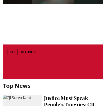
BTR
BTC POLL
Top News
Justice Must Speak
People’s Tongues: CJI