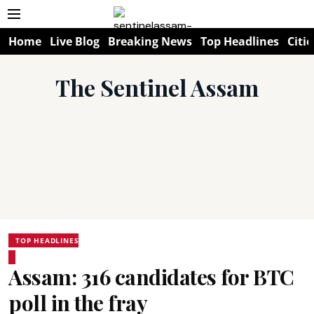
Home
Live Blog
Breaking News
Top Headlines
Citie
The Sentinel Assam
TOP HEADLINES
Assam: 316 candidates for BTC
poll in the fray