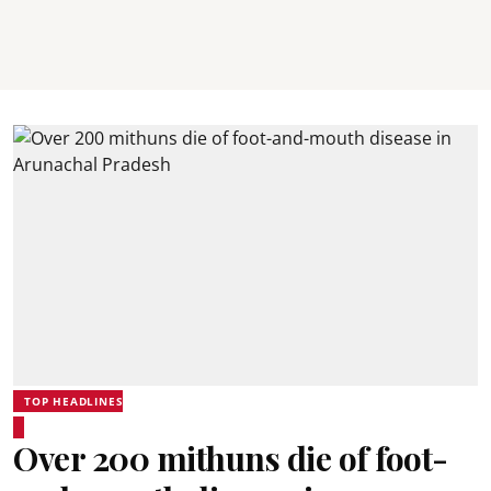
TOP HEADLINES
Over 200 mithuns die of foot-