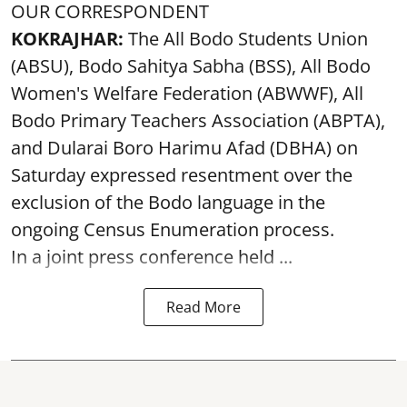
OUR CORRESPONDENT
KOKRAJHAR:
The All Bodo Students Union
(ABSU), Bodo Sahitya Sabha (BSS), All Bodo
Women's Welfare Federation (ABWWF), All
Bodo Primary Teachers Association (ABPTA),
and Dularai Boro Harimu Afad (DBHA) on
Saturday expressed resentment over the
exclusion of the Bodo language in the
ongoing Census Enumeration process.
In a joint press conference held ...
Read More