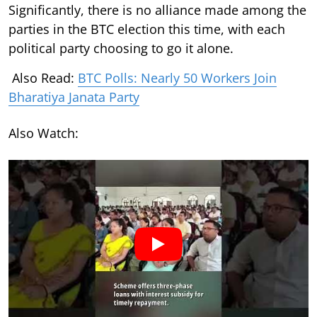
Significantly, there is no alliance made among the
parties in the BTC election this time, with each
political party choosing to go it alone.
Also Read:
BTC Polls: Nearly 50 Workers Join
Bharatiya Janata Party
Also Watch: