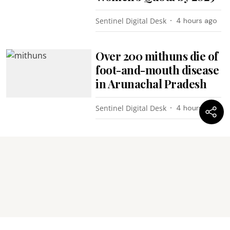
Sentinel Digital Desk
4 hours ago
Over 200 mithuns die of
foot-and-mouth disease
in Arunachal Pradesh
Sentinel Digital Desk
4 hours ago