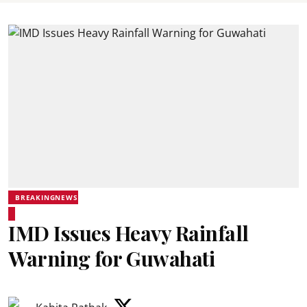
BREAKINGNEWS
IMD Issues Heavy Rainfall
Warning for Guwahati