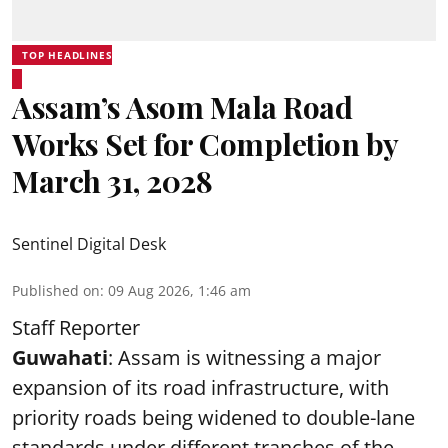
TOP HEADLINES
Assam’s Asom Mala Road
Works Set for Completion by
March 31, 2028
Sentinel Digital Desk
Published on
:
09 Aug 2026, 1:46 am
Staff Reporter
Guwahati
: Assam is witnessing a major
expansion of its road infrastructure, with
priority roads being widened to double-lane
standards under different tranches of the