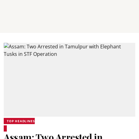
TOP HEADLINES
Assam: Two Arrested in