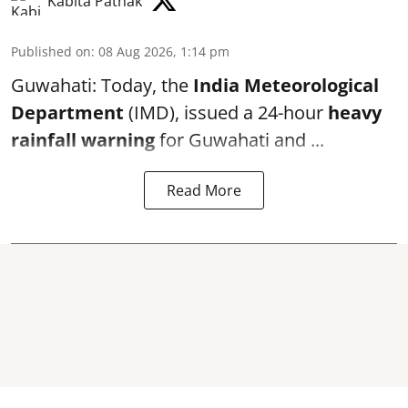
Kabita Pathak
Published on
:
08 Aug 2026, 1:14 pm
Guwahati: Today, the
India Meteorological
Department
(IMD), issued a 24-hour
heavy
rainfall warning
for Guwahati and ...
Read More