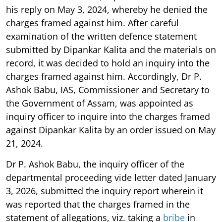
his reply on May 3, 2024, whereby he denied the
charges framed against him. After careful
examination of the written defence statement
submitted by Dipankar Kalita and the materials on
record, it was decided to hold an inquiry into the
charges framed against him. Accordingly, Dr P.
Ashok Babu, IAS, Commissioner and Secretary to
the Government of Assam, was appointed as
inquiry officer to inquire into the charges framed
against Dipankar Kalita by an order issued on May
21, 2024.
Dr P. Ashok Babu, the inquiry officer of the
departmental proceeding vide letter dated January
3, 2026, submitted the inquiry report wherein it
was reported that the charges framed in the
statement of allegations, viz. taking a
bribe
in