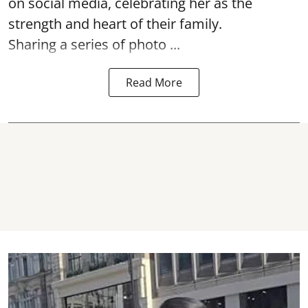
on social media, celebrating her as the
strength and heart of their family.
Sharing a series of photo ...
Read More