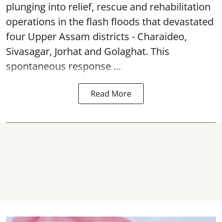
plunging into relief, rescue and rehabilitation
operations in the flash floods that devastated
four Upper Assam districts - Charaideo,
Sivasagar, Jorhat and Golaghat. This
spontaneous response ...
Read More