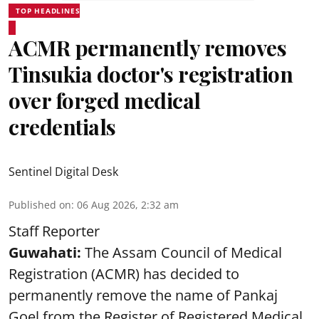
TOP HEADLINES
ACMR permanently removes
Tinsukia doctor's registration
over forged medical
credentials
Sentinel Digital Desk
Published on
:
06 Aug 2026, 2:32 am
Staff Reporter
Guwahati:
The Assam Council of Medical
Registration (ACMR) has decided to
permanently remove the name of Pankaj
Goel from the Register of Registered Medical