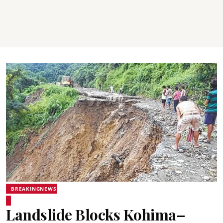
BREAKINGNEWS
Landslide Blocks Kohima–