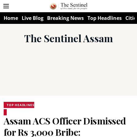
Home
Live Blog
Breaking News
Top Headlines
Citie
The Sentinel Assam
TOP HEADLINES
Assam ACS Officer Dismissed
for Rs 3,000 Bribe: