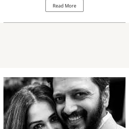
Read More