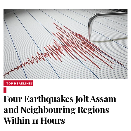
TOP HEADLINES
Four Earthquakes Jolt Assam
and Neighbouring Regions
Within 11 Hours