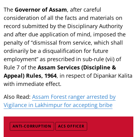
The
Governor of Assam
, after careful
consideration of all the facts and materials on
record submitted by the Disciplinary Authority
and after due application of mind, imposed the
penalty of “dismissal from service, which shall
ordinarily be a disqualification for future
employment” as prescribed in sub-rule (vii) of
Rule 7 of the
Assam Services (Discipline &
Appeal) Rules, 1964
, in respect of Dipankar Kalita
with immediate effect.
Also Read:
Assam Forest ranger arrested by
Vigilance in Lakhimpur for accepting bribe
ANTI-CORRUPTION
ACS OFFICER