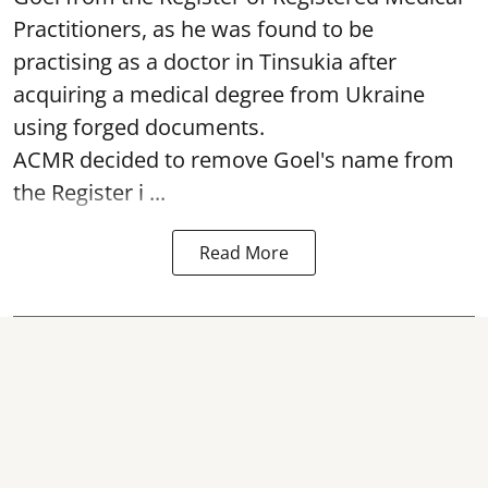
Practitioners, as he was found to be
practising as a doctor in Tinsukia after
acquiring a medical degree from Ukraine
using forged documents.
ACMR decided to remove Goel's name from
the Register i ...
Read More