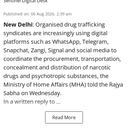
Sentinel Digital Desk
Published on
:
06 Aug 2026, 2:39 am
New Delhi
: Organised drug trafficking
syndicates are increasingly using digital
platforms such as WhatsApp, Telegram,
Snapchat, Zangi, Signal and social media to
coordinate the procurement, transportation,
concealment and distribution of narcotic
drugs and psychotropic substances, the
Ministry of Home Affairs (MHA) told the Rajya
Sabha on Wednesday.
In a written reply to ...
Read More