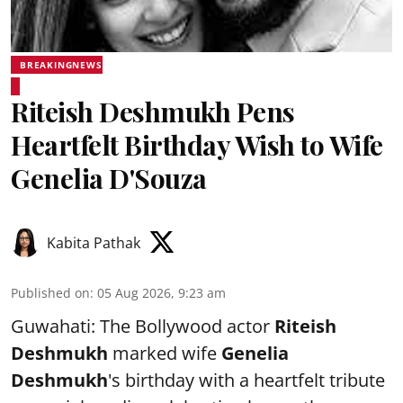
BREAKINGNEWS
Riteish Deshmukh Pens
Heartfelt Birthday Wish to Wife
Genelia D'Souza
Kabita Pathak
Published on
:
05 Aug 2026, 9:23 am
Guwahati: The Bollywood actor
Riteish
Deshmukh
marked wife
Genelia
Deshmukh
's birthday with a heartfelt tribute