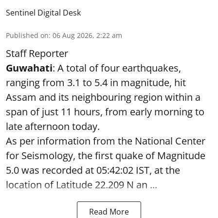
Sentinel Digital Desk
Published on
:
06 Aug 2026, 2:22 am
Staff Reporter
Guwahati
: A total of four earthquakes,
ranging from 3.1 to 5.4 in magnitude, hit
Assam and its neighbouring region within a
span of just 11 hours, from early morning to
late afternoon today.
As per information from the National Center
for Seismology, the first quake of Magnitude
5.0 was recorded at 05:42:02 IST, at the
location of Latitude 22.209 N an ...
Read More