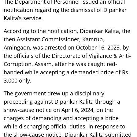
The Department of Personnel issued an official
notification regarding the dismissal of Dipankar
Kalita’s service.
According to the notification, Dipankar Kalita, the
then Assistant Commissioner, Kamrup,
Amingaon, was arrested on October 16, 2023, by
the officials of the Directorate of Vigilance & Anti-
Corruption, Assam, after he was caught red-
handed while accepting a demanded bribe of Rs.
3,000 only.
The government drew up a disciplinary
proceeding against Dipankar Kalita through a
show-cause notice on April 6, 2024, on the
charges of demanding and accepting a bribe
while discharging official duties. In response to
the show-cause notice, Dipankar Kalita submitted