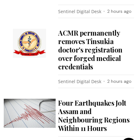
Sentinel Digital Desk
2 hours ago
ACMR permanently
removes Tinsukia
doctor's registration
over forged medical
credentials
Sentinel Digital Desk
2 hours ago
Four Earthquakes Jolt
Assam and
Neighbouring Regions
Within 11 Hours