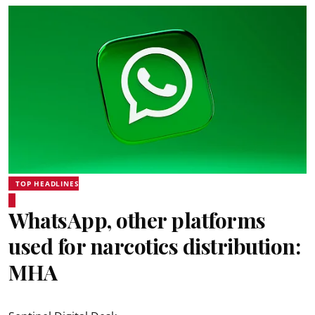
TOP HEADLINES
WhatsApp, other platforms
used for narcotics distribution:
MHA