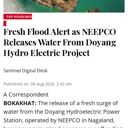
TOP HEADLINES
Fresh Flood Alert as NEEPCO
Releases Water From Doyang
Hydro Electric Project
Sentinel Digital Desk
Published on
:
06 Aug 2026, 2:42 am
A Correspondent
BOKAKHAT:
The release of a fresh surge of
water from the Doyang Hydroelectric Power
Station, operated by NEEPCO in Nagaland,