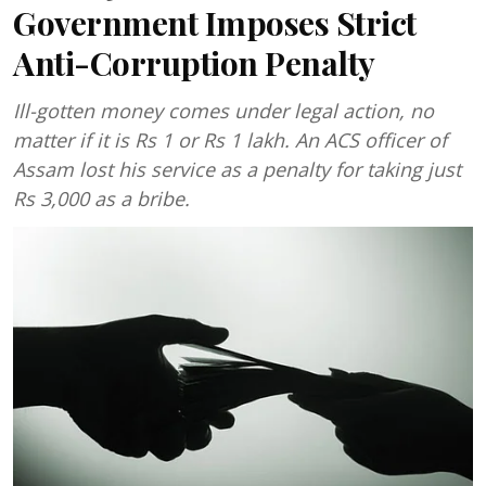
Government Imposes Strict
Anti-Corruption Penalty
Ill-gotten money comes under legal action, no
matter if it is Rs 1 or Rs 1 lakh. An ACS officer of
Assam lost his service as a penalty for taking just
Rs 3,000 as a bribe.