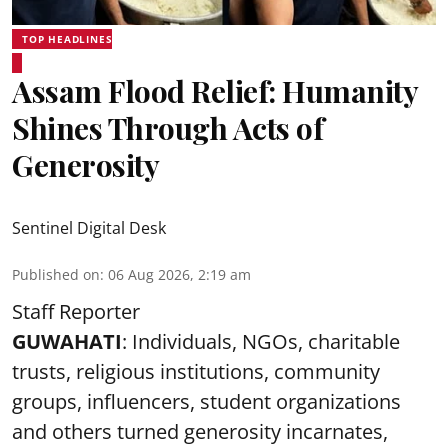
TOP HEADLINES
Assam Flood Relief: Humanity
Shines Through Acts of
Generosity
Sentinel Digital Desk
Published on
:
06 Aug 2026, 2:19 am
Staff Reporter
GUWAHATI
: Individuals, NGOs, charitable
trusts, religious institutions, community
groups, influencers, student organizations
and others turned generosity incarnates,