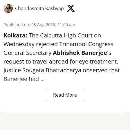
Chandasmita Kashyap
Published on
:
05 Aug 2026, 11:00 am
Kolkata:
The Calcutta High Court on
Wednesday rejected Trinamool Congress
General Secretary
Abhishek Banerjee
'
s
request to travel abroad for eye treatment.
Justice Sougata Bhattacharya observed that
Banerjee had ...
Read More