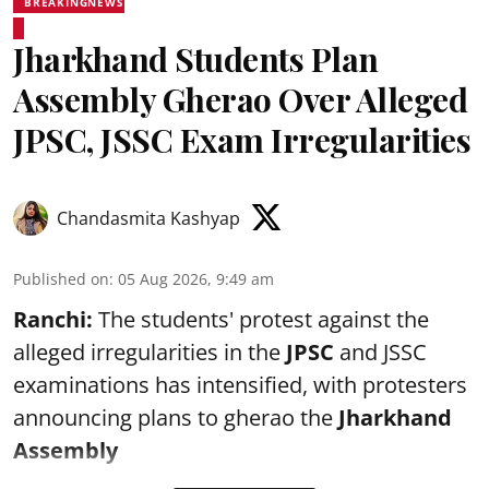
BREAKINGNEWS
Jharkhand Students Plan
Assembly Gherao Over Alleged
JPSC, JSSC Exam Irregularities
Chandasmita Kashyap
Published on
:
05 Aug 2026, 9:49 am
Ranchi:
The students' protest against the
alleged irregularities in the
JPSC
and JSSC
examinations has intensified, with protesters
announcing plans to gherao the
Jharkhand
Assembly