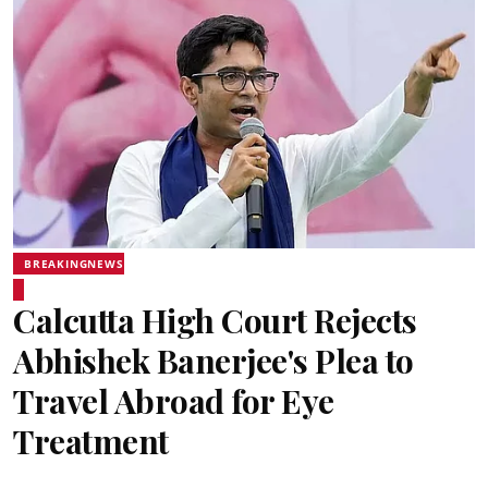
BREAKINGNEWS
Calcutta High Court Rejects
Abhishek Banerjee's Plea to
Travel Abroad for Eye
Treatment