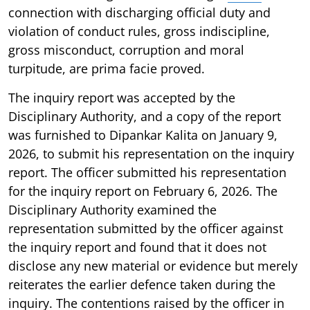
connection with discharging official duty and
violation of conduct rules, gross indiscipline,
gross misconduct, corruption and moral
turpitude, are prima facie proved.
The inquiry report was accepted by the
Disciplinary Authority, and a copy of the report
was furnished to Dipankar Kalita on January 9,
2026, to submit his representation on the inquiry
report. The officer submitted his representation
for the inquiry report on February 6, 2026. The
Disciplinary Authority examined the
representation submitted by the officer against
the inquiry report and found that it does not
disclose any new material or evidence but merely
reiterates the earlier defence taken during the
inquiry. The contentions raised by the officer in