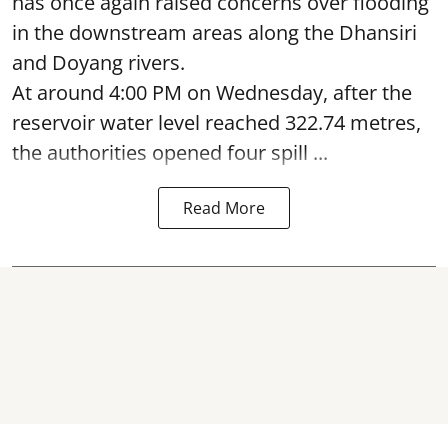
has once again raised concerns over flooding
in the downstream areas along the Dhansiri
and Doyang rivers.
At around 4:00 PM on Wednesday, after the
reservoir water level reached 322.74 metres,
the authorities opened four spill ...
Read More