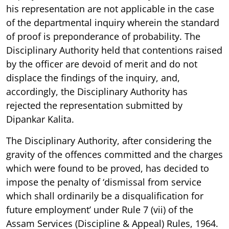
his representation are not applicable in the case
of the departmental inquiry wherein the standard
of proof is preponderance of probability. The
Disciplinary Authority held that contentions raised
by the officer are devoid of merit and do not
displace the findings of the inquiry, and,
accordingly, the Disciplinary Authority has
rejected the representation submitted by
Dipankar Kalita.
The Disciplinary Authority, after considering the
gravity of the offences committed and the charges
which were found to be proved, has decided to
impose the penalty of ‘dismissal from service
which shall ordinarily be a disqualification for
future employment’ under Rule 7 (vii) of the
Assam Services (Discipline & Appeal) Rules, 1964.