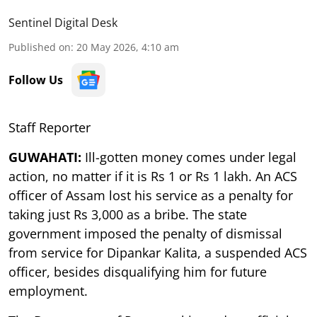
Sentinel Digital Desk
Published on
:
20 May 2026, 4:10 am
Follow Us
Staff Reporter
GUWAHATI:
Ill-gotten money comes under legal
action, no matter if it is Rs 1 or Rs 1 lakh. An ACS
officer of Assam lost his service as a penalty for
taking just Rs 3,000 as a bribe. The state
government imposed the penalty of dismissal
from service for Dipankar Kalita, a suspended ACS
officer, besides disqualifying him for future
employment.