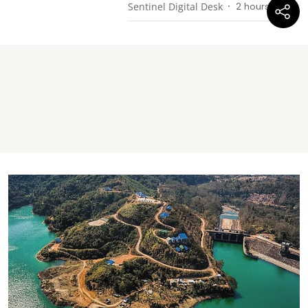
Sentinel Digital Desk
2 hours ago