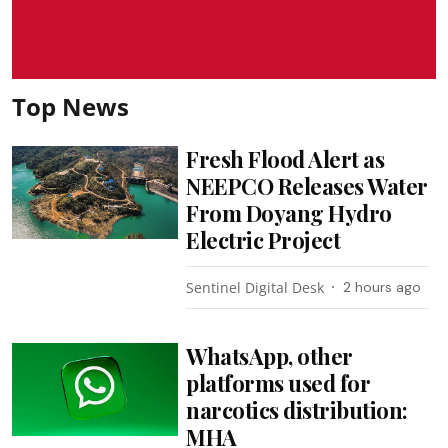
Top News
Fresh Flood Alert as
NEEPCO Releases Water
From Doyang Hydro
Electric Project
Sentinel Digital Desk
2 hours ago
WhatsApp, other
platforms used for
narcotics distribution:
MHA