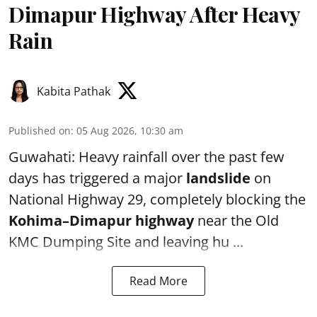
Dimapur Highway After Heavy
Rain
Kabita Pathak
Published on
:
05 Aug 2026, 10:30 am
Guwahati: Heavy rainfall over the past few
days has triggered a major
landslide
on
National Highway 29, completely blocking the
Kohima–Dimapur highway
near the Old
KMC Dumping Site and leaving hu ...
Read More