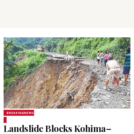
BREAKINGNEWS
Landslide Blocks Kohima–