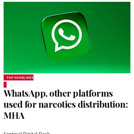
TOP HEADLINES
WhatsApp, other platforms
used for narcotics distribution:
MHA
Sentinel Digital Desk