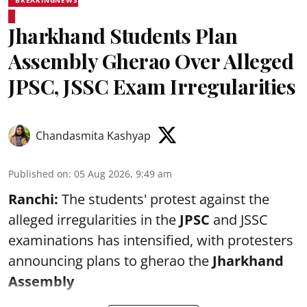
Jharkhand Students Plan
Assembly Gherao Over Alleged
JPSC, JSSC Exam Irregularities
Chandasmita Kashyap
Published on
:
05 Aug 2026, 9:49 am
Ranchi:
The students' protest against the
alleged irregularities in the
JPSC
and JSSC
examinations has intensified, with protesters
announcing plans to gherao the
Jharkhand
Assembly