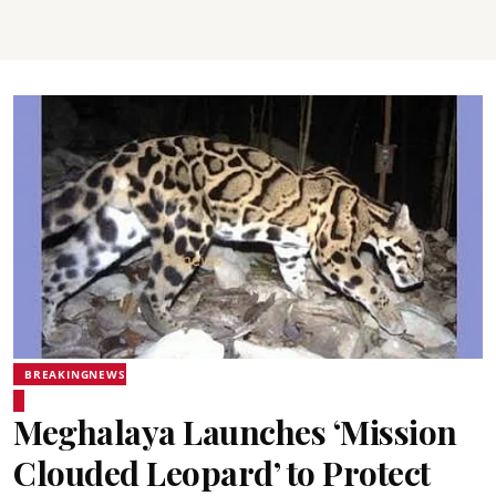
BREAKINGNEWS
Meghalaya Launches ‘Mission
Clouded Leopard’ to Protect