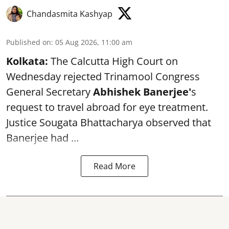
Chandasmita Kashyap
Published on
:
05 Aug 2026, 11:00 am
Kolkata:
The Calcutta High Court on
Wednesday rejected Trinamool Congress
General Secretary
Abhishek Banerjee
'
s
request to travel abroad for eye treatment.
Justice Sougata Bhattacharya observed that
Banerjee had ...
Read More