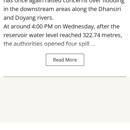
has once again raised concerns over flooding
in the downstream areas along the Dhansiri
and Doyang rivers.
At around 4:00 PM on Wednesday, after the
reservoir water level reached 322.74 metres,
the authorities opened four spill ...
Read More