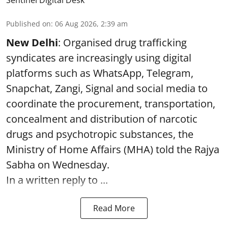
Published on
:
06 Aug 2026, 2:39 am
New Delhi
: Organised drug trafficking
syndicates are increasingly using digital
platforms such as WhatsApp, Telegram,
Snapchat, Zangi, Signal and social media to
coordinate the procurement, transportation,
concealment and distribution of narcotic
drugs and psychotropic substances, the
Ministry of Home Affairs (MHA) told the Rajya
Sabha on Wednesday.
In a written reply to ...
Read More