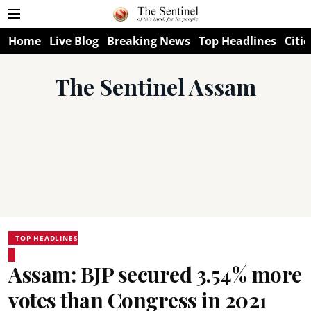
Home
Live Blog
Breaking News
Top Headlines
Citie
The Sentinel Assam
TOP HEADLINES
Assam: BJP secured 3.54% more
votes than Congress in 2021