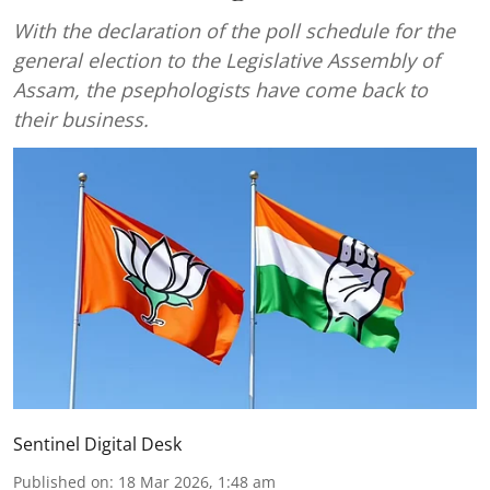
With the declaration of the poll schedule for the
general election to the Legislative Assembly of
Assam, the psephologists have come back to
their business.
Sentinel Digital Desk
Published on
:
18 Mar 2026, 1:48 am