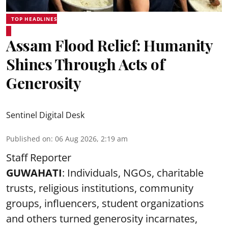
TOP HEADLINES
Assam Flood Relief: Humanity
Shines Through Acts of
Generosity
Sentinel Digital Desk
Published on
:
06 Aug 2026, 2:19 am
Staff Reporter
GUWAHATI
: Individuals, NGOs, charitable
trusts, religious institutions, community
groups, influencers, student organizations
and others turned generosity incarnates,