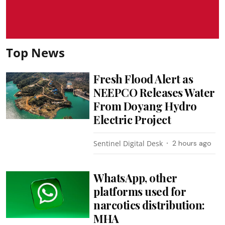
Top News
Fresh Flood Alert as
NEEPCO Releases Water
From Doyang Hydro
Electric Project
Sentinel Digital Desk
2 hours ago
WhatsApp, other
platforms used for
narcotics distribution:
MHA