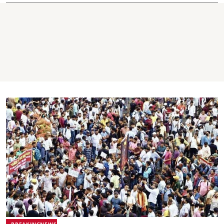
BREAKINGNEWS