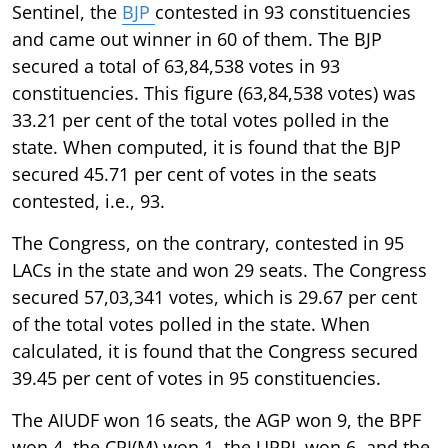
Sentinel, the
BJP
contested in 93 constituencies
and came out winner in 60 of them. The BJP
secured a total of 63,84,538 votes in 93
constituencies. This figure (63,84,538 votes) was
33.21 per cent of the total votes polled in the
state. When computed, it is found that the BJP
secured 45.71 per cent of votes in the seats
contested, i.e., 93.
The Congress, on the contrary, contested in 95
LACs in the state and won 29 seats. The Congress
secured 57,03,341 votes, which is 29.67 per cent
of the total votes polled in the state. When
calculated, it is found that the Congress secured
39.45 per cent of votes in 95 constituencies.
The AIUDF won 16 seats, the AGP won 9, the BPF
won 4, the CPI(M) won 1, the UPPL won 6, and the