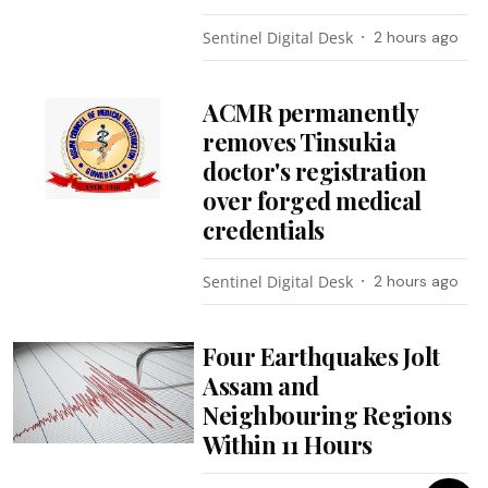
Sentinel Digital Desk
2 hours ago
ACMR permanently
removes Tinsukia
doctor's registration
over forged medical
credentials
Sentinel Digital Desk
2 hours ago
Four Earthquakes Jolt
Assam and
Neighbouring Regions
Within 11 Hours