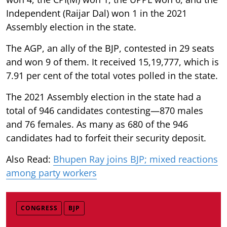
Independent (Raijar Dal) won 1 in the 2021
Assembly election in the state.
The AGP, an ally of the BJP, contested in 29 seats
and won 9 of them. It received 15,19,777, which is
7.91 per cent of the total votes polled in the state.
The 2021 Assembly election in the state had a
total of 946 candidates contesting—870 males
and 76 females. As many as 680 of the 946
candidates had to forfeit their security deposit.
Also Read:
Bhupen Ray joins BJP; mixed reactions
among party workers
CONGRESS
BJP