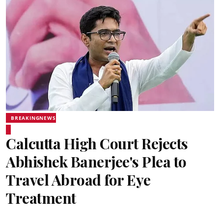
BREAKINGNEWS
Calcutta High Court Rejects
Abhishek Banerjee's Plea to
Travel Abroad for Eye
Treatment