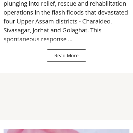
plunging into relief, rescue and rehabilitation
operations in the flash floods that devastated
four Upper Assam districts - Charaideo,
Sivasagar, Jorhat and Golaghat. This
spontaneous response ...
Read More