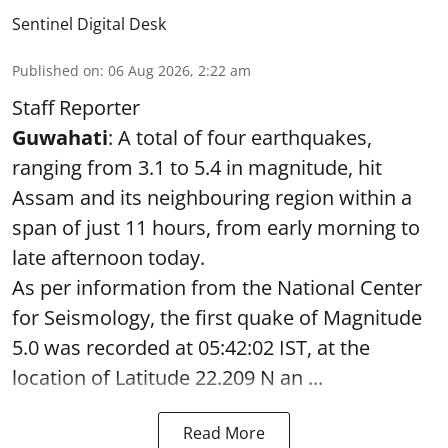
Sentinel Digital Desk
Published on
:
06 Aug 2026, 2:22 am
Staff Reporter
Guwahati
: A total of four earthquakes,
ranging from 3.1 to 5.4 in magnitude, hit
Assam and its neighbouring region within a
span of just 11 hours, from early morning to
late afternoon today.
As per information from the National Center
for Seismology, the first quake of Magnitude
5.0 was recorded at 05:42:02 IST, at the
location of Latitude 22.209 N an ...
Read More