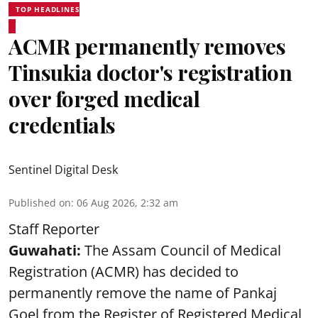
TOP HEADLINES
ACMR permanently removes
Tinsukia doctor's registration
over forged medical
credentials
Sentinel Digital Desk
Published on
:
06 Aug 2026, 2:32 am
Staff Reporter
Guwahati:
The Assam Council of Medical
Registration (ACMR) has decided to
permanently remove the name of Pankaj
Goel from the Register of Registered Medical