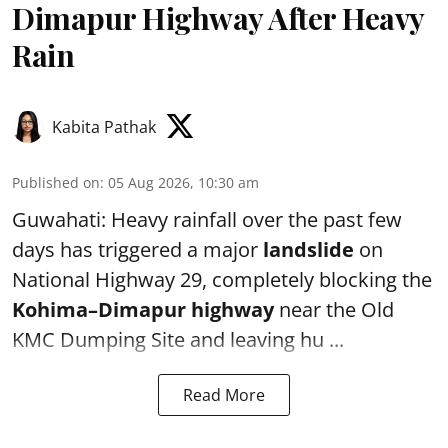
Dimapur Highway After Heavy
Rain
Kabita Pathak
Published on
:
05 Aug 2026, 10:30 am
Guwahati: Heavy rainfall over the past few
days has triggered a major
landslide
on
National Highway 29, completely blocking the
Kohima–Dimapur highway
near the Old
KMC Dumping Site and leaving hu ...
Read More