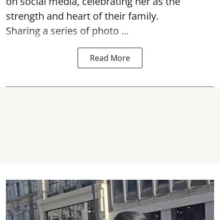
on social media, celebrating her as the
strength and heart of their family.
Sharing a series of photo ...
Read More