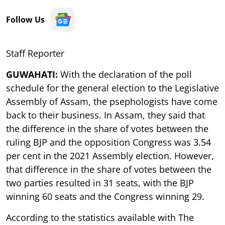
Follow Us
Staff Reporter
GUWAHATI:
With the declaration of the poll
schedule for the general election to the Legislative
Assembly of Assam, the psephologists have come
back to their business. In Assam, they said that
the difference in the share of votes between the
ruling BJP and the opposition Congress was 3.54
per cent in the 2021 Assembly election. However,
that difference in the share of votes between the
two parties resulted in 31 seats, with the BJP
winning 60 seats and the Congress winning 29.
According to the statistics available with The