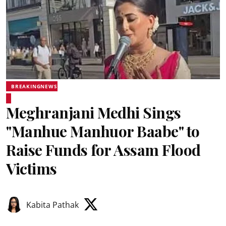
BREAKINGNEWS
Meghranjani Medhi Sings
"Manhue Manhuor Baabe" to
Raise Funds for Assam Flood
Victims
Kabita Pathak