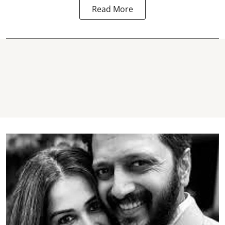
Read More