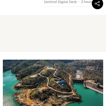
Sentinel Digital Desk
2 hours ago