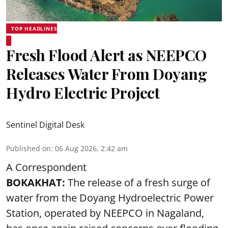
TOP HEADLINES
Fresh Flood Alert as NEEPCO
Releases Water From Doyang
Hydro Electric Project
Sentinel Digital Desk
Published on
:
06 Aug 2026, 2:42 am
A Correspondent
BOKAKHAT:
The release of a fresh surge of
water from the Doyang Hydroelectric Power
Station, operated by NEEPCO in Nagaland,