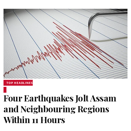
TOP HEADLINES
Four Earthquakes Jolt Assam
and Neighbouring Regions
Within 11 Hours