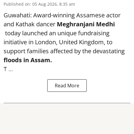
Published on
:
05 Aug 2026, 8:35 am
Guwahati: Award-winning Assamese actor
and Kathak dancer
Meghranjani Medhi
today launched an unique fundraising
initiative in London, United Kingdom, to
support families affected by the devastating
floods in Assam.
T ...
Read More