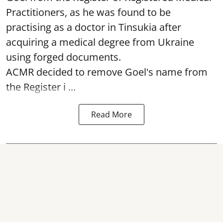
Practitioners, as he was found to be
practising as a doctor in Tinsukia after
acquiring a medical degree from Ukraine
using forged documents.
ACMR decided to remove Goel's name from
the Register i ...
Read More