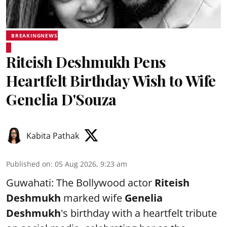
BREAKINGNEWS
Riteish Deshmukh Pens
Heartfelt Birthday Wish to Wife
Genelia D'Souza
Kabita Pathak
Published on
:
05 Aug 2026, 9:23 am
Guwahati: The Bollywood actor
Riteish
Deshmukh
marked wife
Genelia
Deshmukh
's birthday with a heartfelt tribute