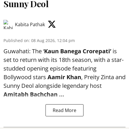
Sunny Deol
Kabita Pathak
Published on
:
08 Aug 2026, 12:04 pm
Guwahati: The ‘
Kaun Banega Crorepati’
is
set to return with its 18th season, with a star-
studded opening episode featuring
Bollywood stars
Aamir Khan
, Preity Zinta and
Sunny Deol alongside legendary host
Amitabh Bachchan
...
Read More