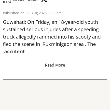
Published on
:
08 Aug 2026, 5:03 am
Guwahati: On Friday, an 18-year-old youth
sustained serious injuries after a speeding
truck allegedly rammed into his scooty and
fled the scene in Rukminigaon area . The
accident
Read More