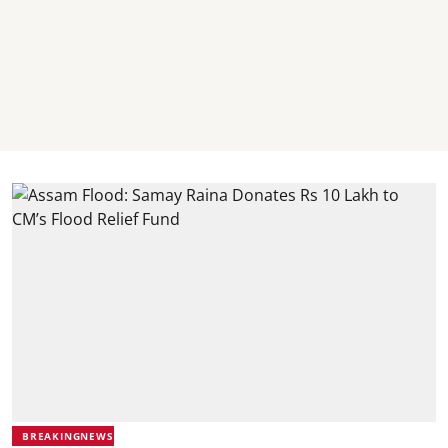
BREAKINGNEWS