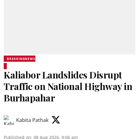
BREAKINGNEWS
Kaliabor Landslides Disrupt
Traffic on National Highway in
Burhapahar
Kabita Pathak
Published on
:
08 Aug 2026, 9:06 am