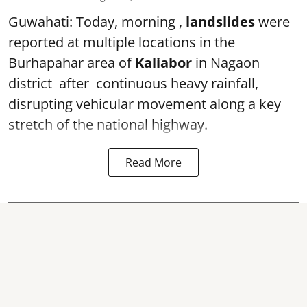
Guwahati: Today, morning ,
landslides
were
reported at multiple locations in the
Burhapahar area of
Kaliabor
in Nagaon
district after continuous heavy rainfall,
disrupting vehicular movement along a key
stretch of the national highway.
Read More