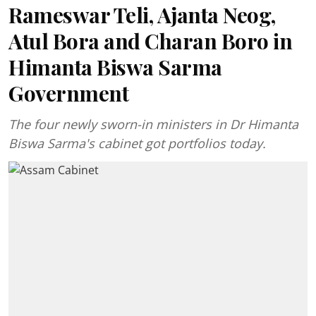
Rameswar Teli, Ajanta Neog,
Atul Bora and Charan Boro in
Himanta Biswa Sarma
Government
The four newly sworn-in ministers in Dr Himanta
Biswa Sarma's cabinet got portfolios today.