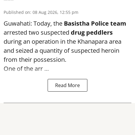
Published on
:
08 Aug 2026, 12:55 pm
Guwahati: Today, the
Basistha Police team
arrested two suspected
drug peddlers
during an operation in the Khanapara area
and seized a quantity of suspected heroin
from their possession.
One of the arr ...
Read More