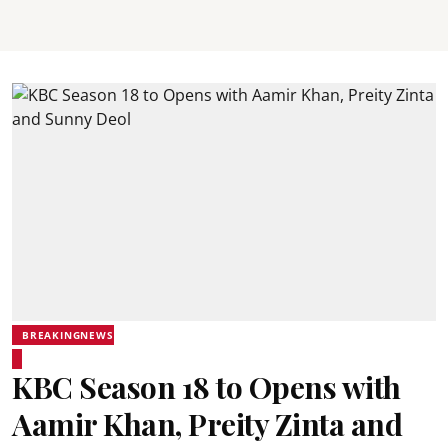
BREAKINGNEWS
KBC Season 18 to Opens with
Aamir Khan, Preity Zinta and