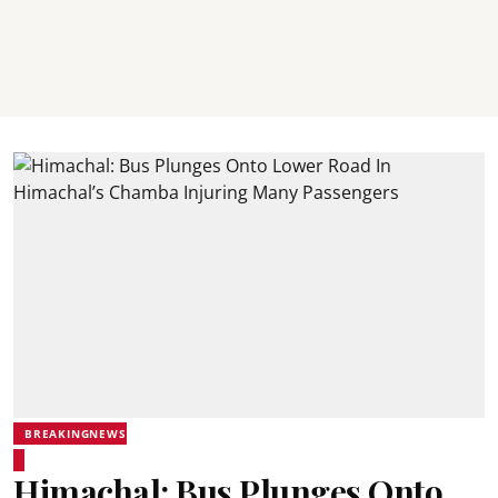
BREAKINGNEWS
Himachal: Bus Plunges Onto