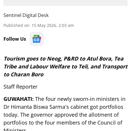
Sentinel Digital Desk
Published on
:
15 May 2026, 2:03 am
Follow Us
Tourism goes to Neog, P&RD to Atul Bora, Tea
Tribe and Labour Welfare to Teli, and Transport
to Charan Boro
Staff Reporter
GUWAHATI:
The four newly sworn-in ministers in
Dr Himanta Biswa Sarma's cabinet got portfolios
today. The governor approved the allotment of
portfolios to the four members of the Council of
Ministers.