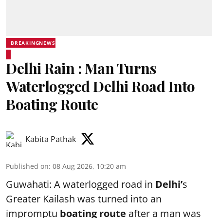
BREAKINGNEWS
Delhi Rain : Man Turns
Waterlogged Delhi Road Into
Boating Route
Kabita Pathak
Published on
:
08 Aug 2026, 10:20 am
Guwahati: A waterlogged road in
Delhi’
s
Greater Kailash was turned into an
impromptu
boating route
after a man was