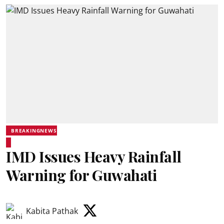
BREAKINGNEWS
IMD Issues Heavy Rainfall
Warning for Guwahati
Kabita Pathak