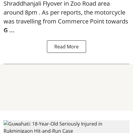
Shraddhanjali Flyover in Zoo Road area
around 8pm . As per reports, the motorcycle
was travelling from Commerce Point towards
G ...
Read More