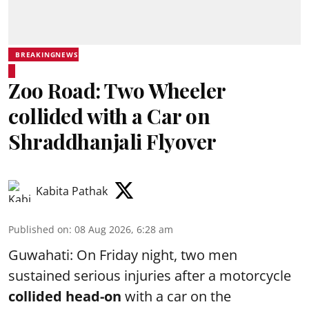
BREAKINGNEWS
Zoo Road: Two Wheeler
collided with a Car on
Shraddhanjali Flyover
Kabita Pathak
Published on
:
08 Aug 2026, 6:28 am
Guwahati: On Friday night, two men
sustained serious injuries after a motorcycle
collided head-on
with a car on the