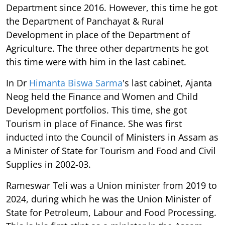
Department since 2016. However, this time he got
the Department of Panchayat & Rural
Development in place of the Department of
Agriculture. The three other departments he got
this time were with him in the last cabinet.
In Dr
Himanta Biswa Sarma
's last cabinet, Ajanta
Neog held the Finance and Women and Child
Development portfolios. This time, she got
Tourism in place of Finance. She was first
inducted into the Council of Ministers in Assam as
a Minister of State for Tourism and Food and Civil
Supplies in 2002-03.
Rameswar Teli was a Union minister from 2019 to
2024, during which he was the Union Minister of
State for Petroleum, Labour and Food Processing.