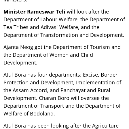
Minister Rameswar Teli
will look after the
Department of Labour Welfare, the Department of
Tea Tribes and Adivasi Welfare, and the
Department of Transformation and Development.
Ajanta Neog got the Department of Tourism and
the Department of Women and Child
Development.
Atul Bora has four departments: Excise, Border
Protection and Development, Implementation of
the Assam Accord, and Panchayat and Rural
Development. Charan Boro will oversee the
Department of Transport and the Department of
Welfare of Bodoland.
Atul Bora has been looking after the Agriculture