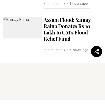
Kabita Pathak
3 hours ago
Assam Flood: Samay
Raina Donates Rs 10
Lakh to CM’s Flood
Relief Fund
Kabita Pathak
4 hours ago