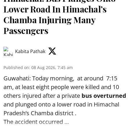
Lower Road In Himachal’s
Chamba Injuring Many
Passengers
Kabita Pathak
Published on
:
08 Aug 2026, 7:45 am
Guwahati: Today morning, at around 7:15
am, at least eight people were killed and 10
others injured after a private
bus overturned
and plunged onto a lower road in Himachal
Pradesh’s Chamba district .
The accident occurred ...