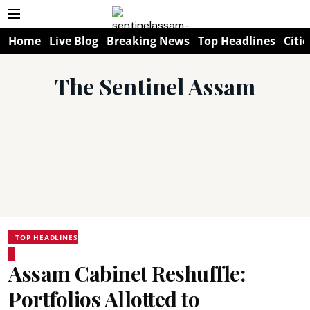
Home
Live Blog
Breaking News
Top Headlines
Citie
The Sentinel Assam
TOP HEADLINES
Assam Cabinet Reshuffle:
Portfolios Allotted to