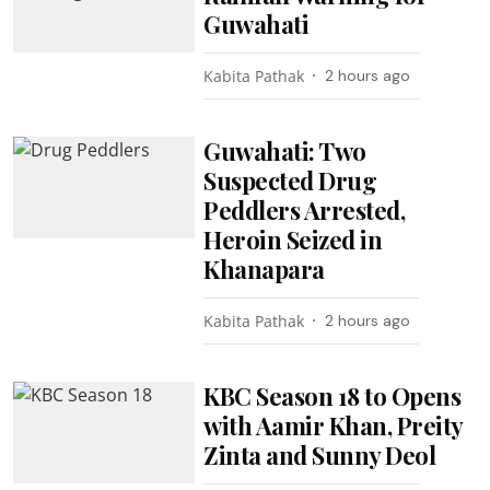
Guwahati
Kabita Pathak
2 hours ago
Guwahati: Two
Suspected Drug
Peddlers Arrested,
Heroin Seized in
Khanapara
Kabita Pathak
2 hours ago
KBC Season 18 to Opens
with Aamir Khan, Preity
Zinta and Sunny Deol