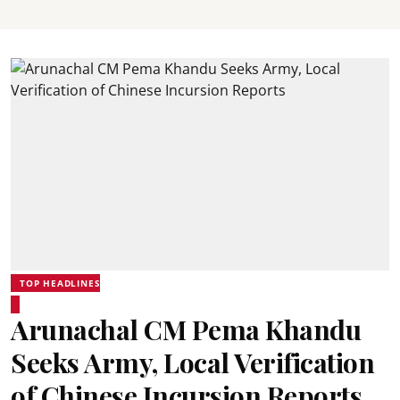
TOP HEADLINES
Arunachal CM Pema Khandu
Seeks Army, Local Verification
of Chinese Incursion Reports