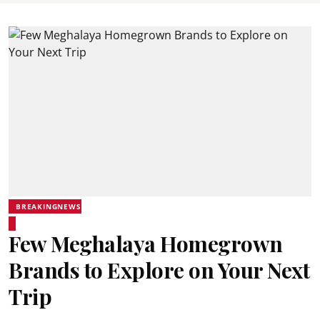
BREAKINGNEWS
Few Meghalaya Homegrown
Brands to Explore on Your Next
Trip