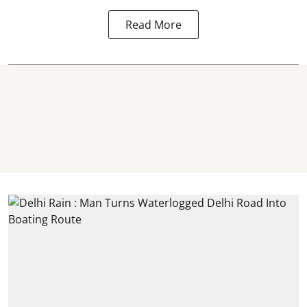
Read More