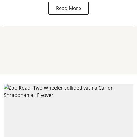
Read More