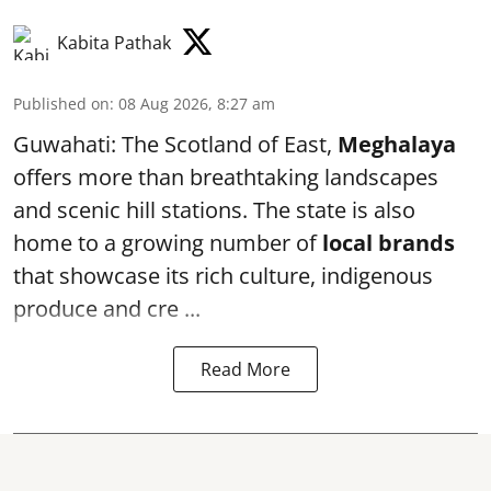
Kabita Pathak
Published on
:
08 Aug 2026, 8:27 am
Guwahati: The Scotland of East,
Meghalaya
offers more than breathtaking landscapes
and scenic hill stations. The state is also
home to a growing number of
local brands
that showcase its rich culture, indigenous
produce and cre ...
Read More