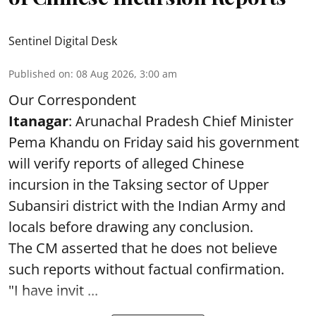
Sentinel Digital Desk
Published on
:
08 Aug 2026, 3:00 am
Our Correspondent
Itanagar
: Arunachal Pradesh Chief Minister
Pema Khandu on Friday said his government
will verify reports of alleged Chinese
incursion in the Taksing sector of Upper
Subansiri district with the Indian Army and
locals before drawing any conclusion.
The CM asserted that he does not believe
such reports without factual confirmation.
"I have invit ...