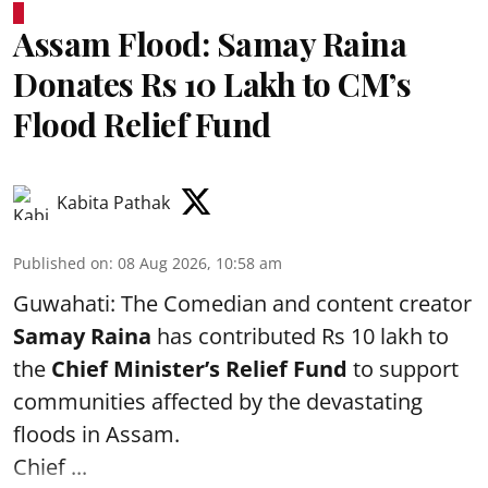
Assam Flood: Samay Raina
Donates Rs 10 Lakh to CM’s
Flood Relief Fund
Kabita Pathak
Published on
:
08 Aug 2026, 10:58 am
Guwahati: The Comedian and content creator
Samay Raina
has contributed Rs 10 lakh to
the
Chief Minister’s Relief Fund
to support
communities affected by the devastating
floods in Assam.
Chief ...