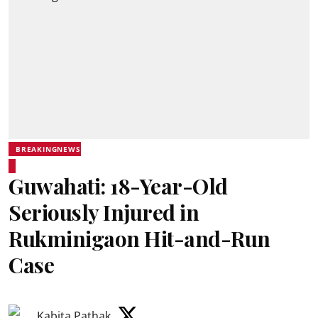
BREAKINGNEWS
Guwahati: 18-Year-Old
Seriously Injured in
Rukminigaon Hit-and-Run
Case
Kabita Pathak