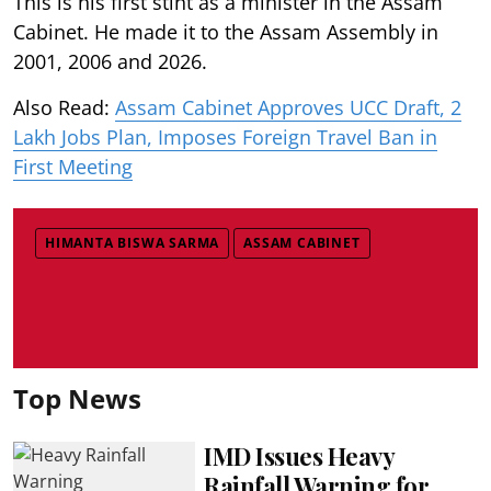
This is his first stint as a minister in the Assam
Cabinet. He made it to the Assam Assembly in
2001, 2006 and 2026.
Also Read:
Assam Cabinet Approves UCC Draft, 2
Lakh Jobs Plan, Imposes Foreign Travel Ban in
First Meeting
HIMANTA BISWA SARMA
ASSAM CABINET
Top News
IMD Issues Heavy
Rainfall Warning for