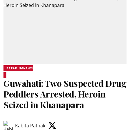
BREAKINGNEWS
Guwahati: Two Suspected Drug
Peddlers Arrested, Heroin
Seized in Khanapara
Kabita Pathak