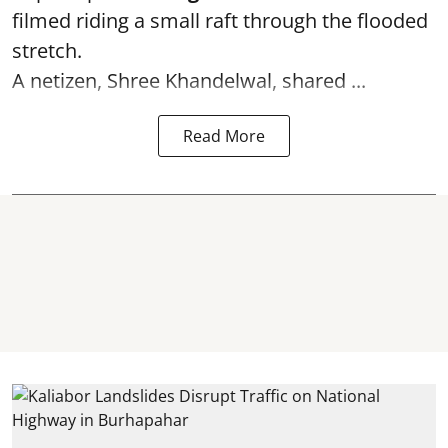
filmed riding a small raft through the flooded
stretch.
A netizen, Shree Khandelwal, shared ...
Read More