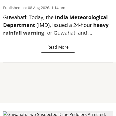
Published on
:
08 Aug 2026, 1:14 pm
Guwahati: Today, the
India Meteorological
Department
(IMD), issued a 24-hour
heavy
rainfall warning
for Guwahati and ...
Read More