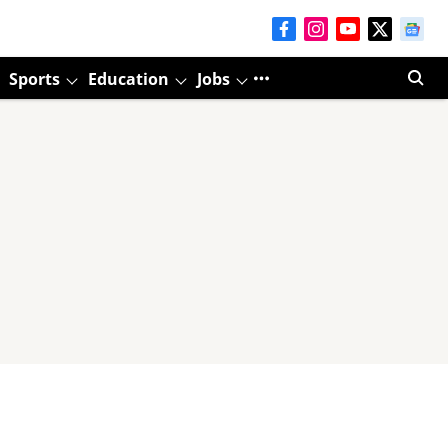
Sports
Education
Jobs