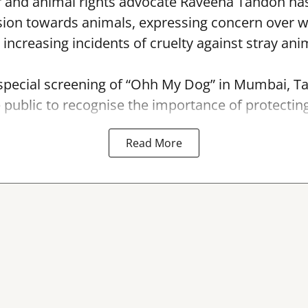
r and animal rights advocate Raveena Tandon has
ion towards animals, expressing concern over 
 increasing incidents of cruelty against stray ani
 special screening of “Ohh My Dog” in Mumbai, T
e public to recognise the importance of protecting
Read More