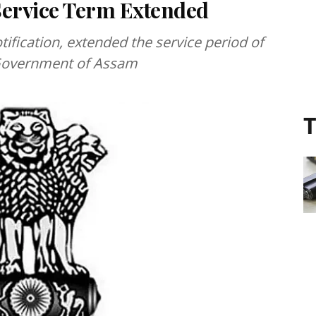
Service Term Extended
fication, extended the service period of
e Government of Assam