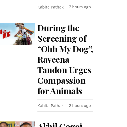
Kabita Pathak
2 hours ago
During the
Screening of
“Ohh My Dog”,
Raveena
Tandon Urges
Compassion
for Animals
Kabita Pathak
2 hours ago
Akhil Gogoi