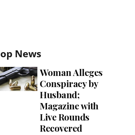
Top News
Woman Alleges
Conspiracy by
Husband;
Magazine with
Live Rounds
Recovered