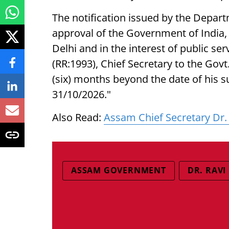
The notification issued by the Depart
approval of the Government of India
Delhi and in the interest of public ser
(RR:1993), Chief Secretary to the Govt
(six) months beyond the date of his s
31/10/2026."
Also Read:
Assam Chief Secretary Dr. 
ASSAM GOVERNMENT
DR. RAVI