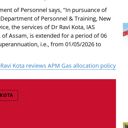
ment of Personnel says, "In pursuance of
, Department of Personnel & Training, New
vice, the services of Dr Ravi Kota, IAS
. of Assam, is extended for a period of 06
uperannuation, i.e., from 01/05/2026 to
Ravi Kota reviews APM Gas allocation policy
 KOTA