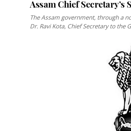
Assam Chief Secretary’s 
The Assam government, through a noti
Dr. Ravi Kota, Chief Secretary to th