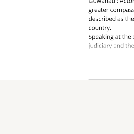
Guwahati : Acto
greater compass
described as the
country.
Speaking at the
judiciary and th