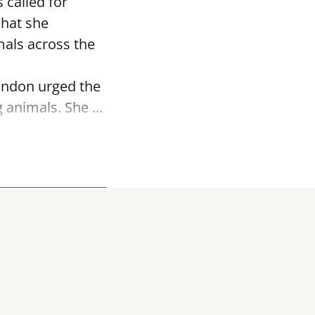
 called for
what she
mals across the
andon urged the
 animals. She ...