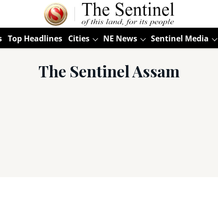
s
Top Headlines
Cities
NE News
Sentinel Media
The Sentinel Assam