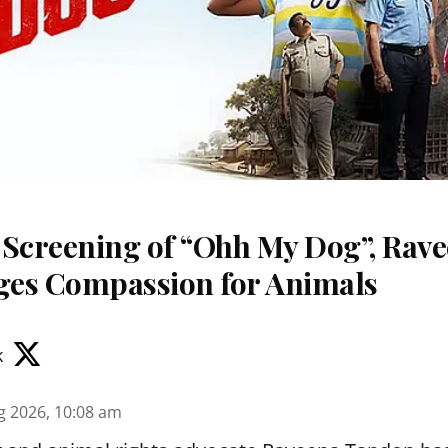
 Screening of “Ohh My Dog”, Rav
es Compassion for Animals
k
g 2026, 10:08 am