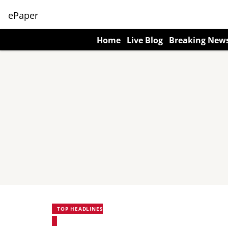
ePaper
Home
Live Blog
Breaking New
TOP HEADLINES