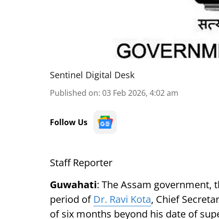
Sentinel Digital Desk
Published on
:
03 Feb 2026, 4:02 am
Follow Us
Staff Reporter
Guwahati
: The Assam government, th
period of
Dr. Ravi Kota
, Chief Secret
of six months beyond his date of supe