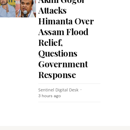
Attacks
Himanta Over
Assam Flood
Relief,
Questions
Government
Response
Sentinel Digital Desk
3 hours ago