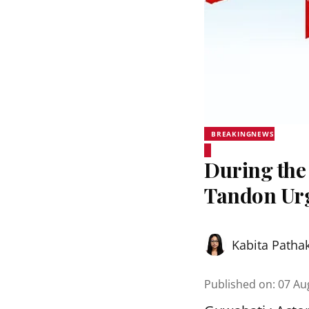
BREAKINGNEWS
During the
Tandon Urg
Kabita Patha
Published on
:
07 Au