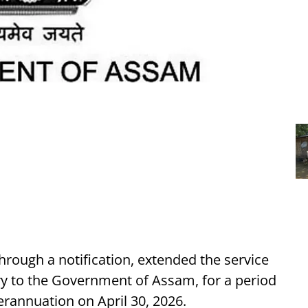
rough a notification, extended the service
ary to the Government of Assam, for a period
rannuation on April 30, 2026.