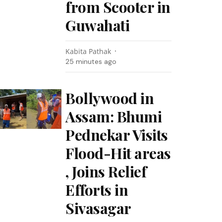
from Scooter in
Guwahati
Kabita Pathak
25 minutes ago
Bollywood in
Assam: Bhumi
Pednekar Visits
Flood-Hit areas
, Joins Relief
Efforts in
Sivasagar