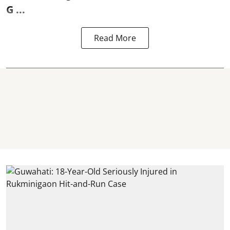
G ...
Read More