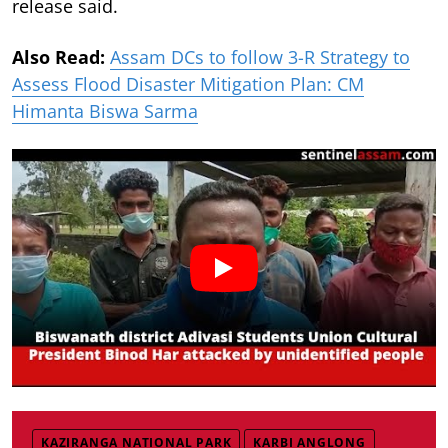
release said.
Also Read:
Assam DCs to follow 3-R Strategy to
Assess Flood Disaster Mitigation Plan: CM
Himanta Biswa Sarma
KAZIRANGA NATIONAL PARK
KARBI ANGLONG