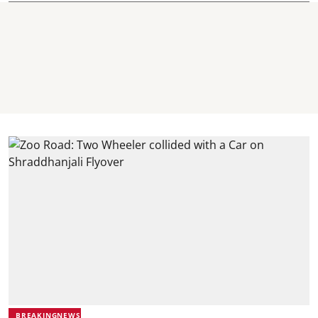
BREAKINGNEWS