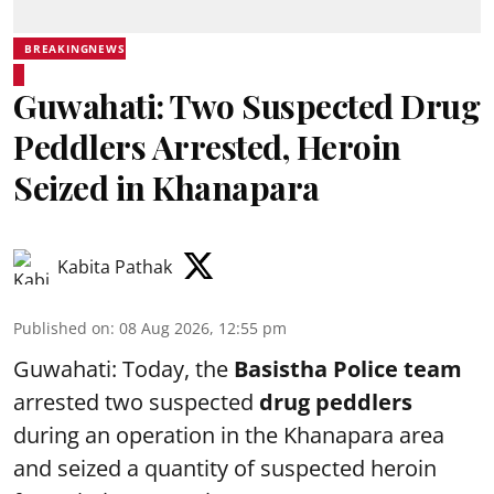
BREAKINGNEWS
Guwahati: Two Suspected Drug
Peddlers Arrested, Heroin
Seized in Khanapara
Kabita Pathak
Published on
:
08 Aug 2026, 12:55 pm
Guwahati: Today, the
Basistha Police team
arrested two suspected
drug peddlers
during an operation in the Khanapara area
and seized a quantity of suspected heroin