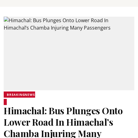
BREAKINGNEWS
Himachal: Bus Plunges Onto
Lower Road In Himachal’s
Chamba Injuring Many