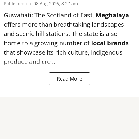
Published on
:
08 Aug 2026, 8:27 am
Guwahati: The Scotland of East,
Meghalaya
offers more than breathtaking landscapes
and scenic hill stations. The state is also
home to a growing number of
local brands
that showcase its rich culture, indigenous
produce and cre ...
Read More