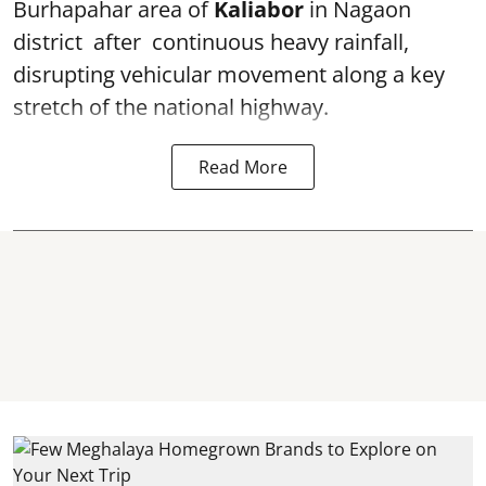
Burhapahar area of
Kaliabor
in Nagaon
district after continuous heavy rainfall,
disrupting vehicular movement along a key
stretch of the national highway.
Read More