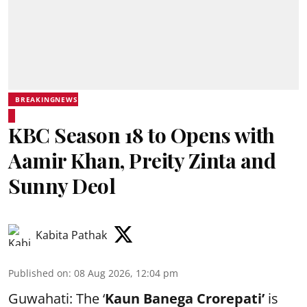
BREAKINGNEWS
KBC Season 18 to Opens with
Aamir Khan, Preity Zinta and
Sunny Deol
Kabita Pathak
Published on
:
08 Aug 2026, 12:04 pm
Guwahati: The ‘
Kaun Banega Crorepati’
is