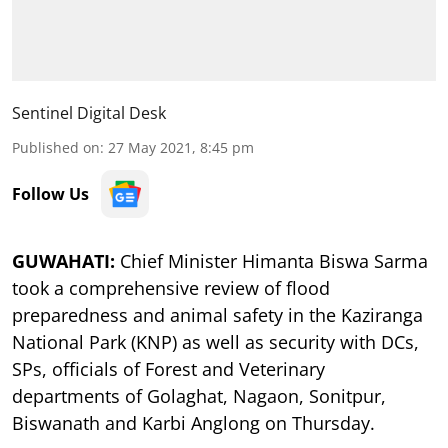
Sentinel Digital Desk
Published on
:
27 May 2021, 8:45 pm
Follow Us
GUWAHATI:
Chief Minister Himanta Biswa Sarma
took a comprehensive review of flood
preparedness and animal safety in the Kaziranga
National Park (KNP) as well as security with DCs,
SPs, officials of Forest and Veterinary
departments of Golaghat, Nagaon, Sonitpur,
Biswanath and Karbi Anglong on Thursday.