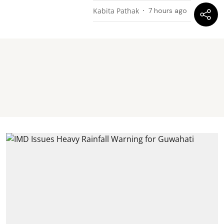
Kabita Pathak
7 hours ago