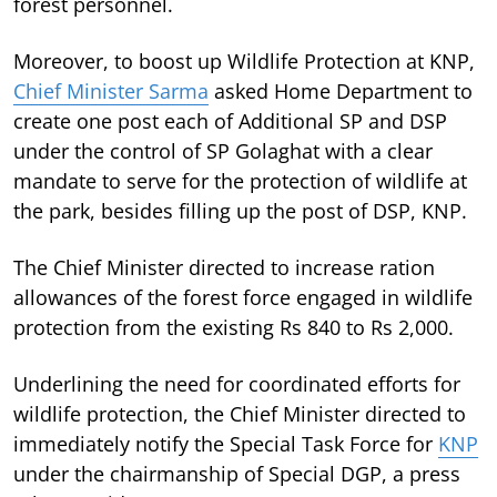
forest personnel.
Moreover, to boost up Wildlife Protection at KNP,
Chief Minister Sarma
asked Home Department to
create one post each of Additional SP and DSP
under the control of SP Golaghat with a clear
mandate to serve for the protection of wildlife at
the park, besides filling up the post of DSP, KNP.
The Chief Minister directed to increase ration
allowances of the forest force engaged in wildlife
protection from the existing Rs 840 to Rs 2,000.
Underlining the need for coordinated efforts for
wildlife protection, the Chief Minister directed to
immediately notify the Special Task Force for
KNP
under the chairmanship of Special DGP, a press