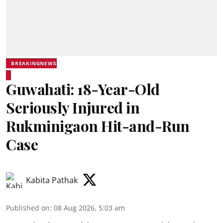
BREAKINGNEWS
Guwahati: 18-Year-Old
Seriously Injured in
Rukminigaon Hit-and-Run
Case
Kabita Pathak
Published on
:
08 Aug 2026, 5:03 am