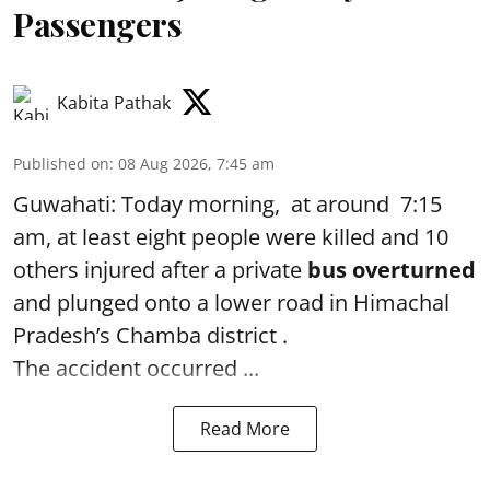
Passengers
Kabita Pathak
Published on
:
08 Aug 2026, 7:45 am
Guwahati: Today morning, at around 7:15
am, at least eight people were killed and 10
others injured after a private
bus overturned
and plunged onto a lower road in Himachal
Pradesh’s Chamba district .
The accident occurred ...
Read More