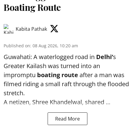
Boating Route
Kabita Pathak
Published on
:
08 Aug 2026, 10:20 am
Guwahati: A waterlogged road in
Delhi’
s
Greater Kailash was turned into an
impromptu
boating route
after a man was
filmed riding a small raft through the flooded
stretch.
A netizen, Shree Khandelwal, shared ...
Read More