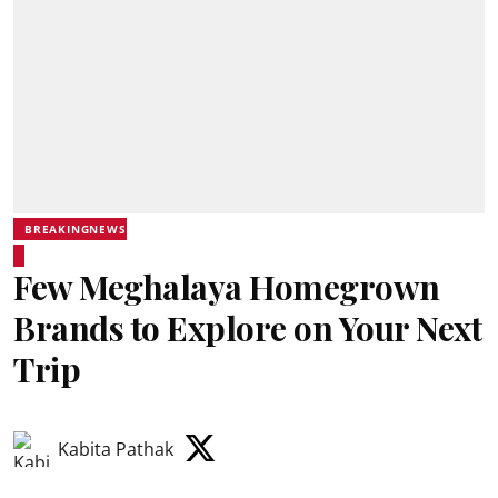
BREAKINGNEWS
Few Meghalaya Homegrown
Brands to Explore on Your Next
Trip
Kabita Pathak