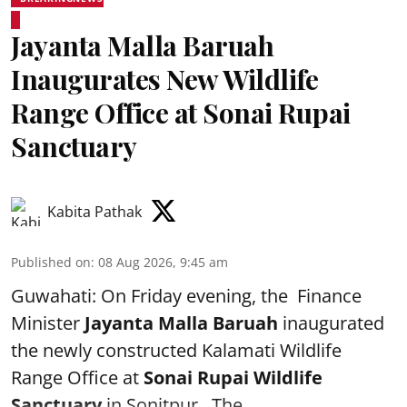
Jayanta Malla Baruah
Inaugurates New Wildlife
Range Office at Sonai Rupai
Sanctuary
Kabita Pathak
Published on
:
08 Aug 2026, 9:45 am
Guwahati: On Friday evening, the Finance
Minister
Jayanta Malla Baruah
inaugurated
the newly constructed Kalamati Wildlife
Range Office at
Sonai Rupai Wildlife
Sanctuary
in Sonitpur . The ...