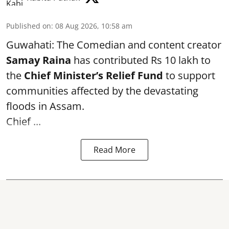
Published on
:
08 Aug 2026, 10:58 am
Guwahati: The Comedian and content creator
Samay Raina
has contributed Rs 10 lakh to
the
Chief Minister’s Relief Fund
to support
communities affected by the devastating
floods in Assam.
Chief ...
Read More