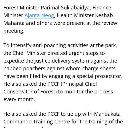
Forest Minister Parimal Suklabaidya, Finance
Minister
Ajanta Neog
, Health Minister Keshab
Mahanta and others were present at the review
meeting.
To intensify anti-poaching activities at the park,
the Chief Minister directed urgent steps to
expedite the justice delivery system against the
nabbed poachers against whom charge sheets
have been filed by engaging a special prosecutor.
He also asked the PCCF (Principal Chief
Conservator of Forest) to monitor the process
every month.
He also asked the PCCF to tie up with Mandakata
Commando Training Centre for the training of the