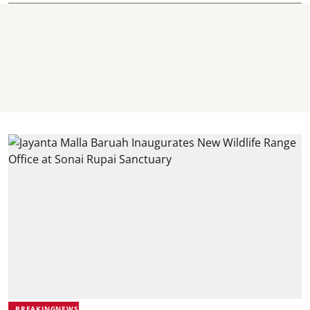
BREAKINGNEWS