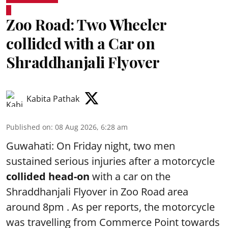
Zoo Road: Two Wheeler
collided with a Car on
Shraddhanjali Flyover
Kabita Pathak
Published on
:
08 Aug 2026, 6:28 am
Guwahati: On Friday night, two men
sustained serious injuries after a motorcycle
collided head-on
with a car on the
Shraddhanjali Flyover in Zoo Road area
around 8pm . As per reports, the motorcycle
was travelling from Commerce Point towards