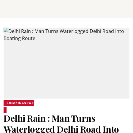
BREAKINGNEWS
Delhi Rain : Man Turns
Waterlogged Delhi Road Into