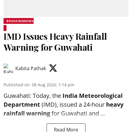
BREAKINGNEWS
IMD Issues Heavy Rainfall
Warning for Guwahati
Kabita Pathak
Published on
:
08 Aug 2026, 1:14 pm
Guwahati: Today, the
India Meteorological
Department
(IMD), issued a 24-hour
heavy
rainfall warning
for Guwahati and ...
Read More