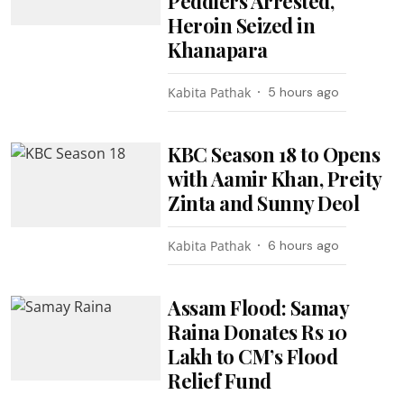
Peddlers Arrested,
Heroin Seized in
Khanapara
Kabita Pathak
5 hours ago
KBC Season 18 to Opens
with Aamir Khan, Preity
Zinta and Sunny Deol
Kabita Pathak
6 hours ago
Assam Flood: Samay
Raina Donates Rs 10
Lakh to CM’s Flood
Relief Fund