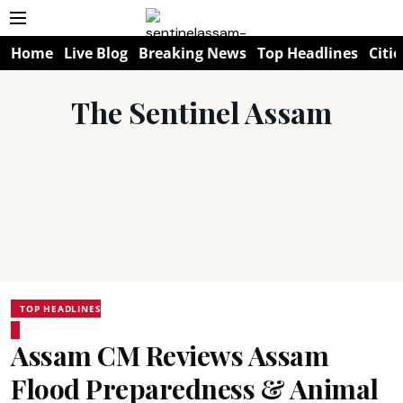
Home
Live Blog
Breaking News
Top Headlines
Citie
The Sentinel Assam
TOP HEADLINES
Assam CM Reviews Assam
Flood Preparedness & Animal