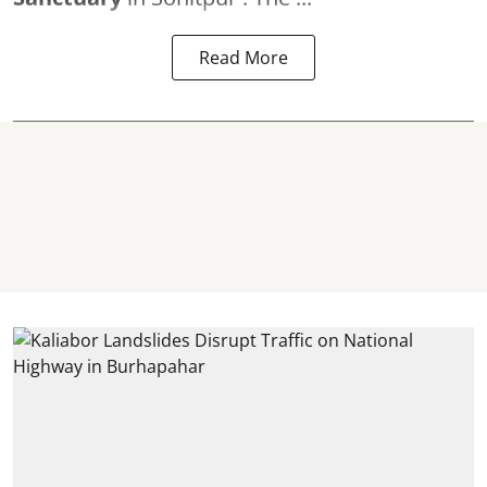
Read More