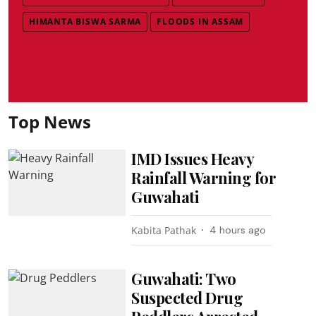
HIMANTA BISWA SARMA
FLOODS IN ASSAM
Top News
IMD Issues Heavy
Rainfall Warning for
Guwahati
Kabita Pathak
4 hours ago
Guwahati: Two
Suspected Drug