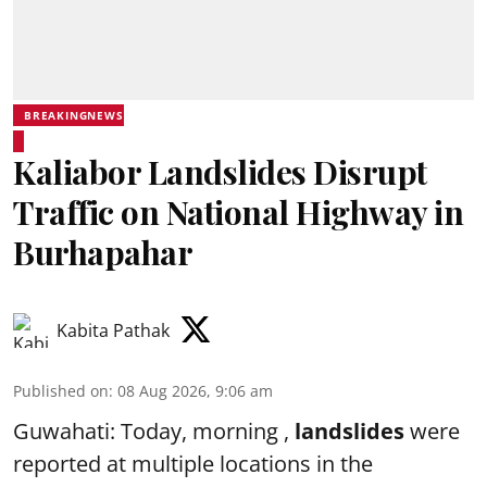
BREAKINGNEWS
Kaliabor Landslides Disrupt
Traffic on National Highway in
Burhapahar
Kabita Pathak
Published on
:
08 Aug 2026, 9:06 am
Guwahati: Today, morning ,
landslides
were
reported at multiple locations in the