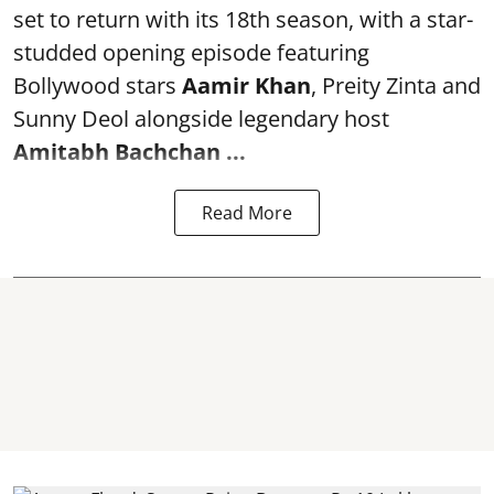
set to return with its 18th season, with a star-
studded opening episode featuring
Bollywood stars
Aamir Khan
, Preity Zinta and
Sunny Deol alongside legendary host
Amitabh Bachchan
...
Read More