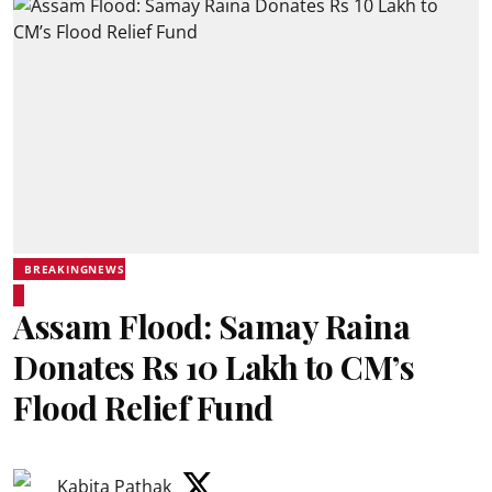
BREAKINGNEWS
Assam Flood: Samay Raina
Donates Rs 10 Lakh to CM’s
Flood Relief Fund
Kabita Pathak