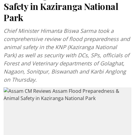
Safety in Kaziranga National
Park
Chief Minister Himanta Biswa Sarma took a
comprehensive review of flood preparedness and
animal safety in the KNP (Kaziranga National
Park) as well as security with DCs, SPs, officials of
Forest and Veterinary departments of Golaghat,
Nagaon, Sonitpur, Biswanath and Karbi Anglong
on Thursday.