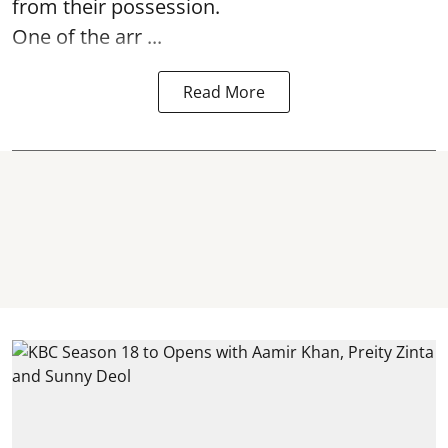
from their possession.
One of the arr ...
Read More