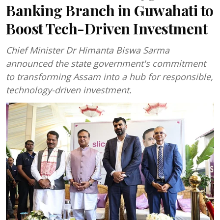
Banking Branch in Guwahati to
Boost Tech-Driven Investment
Chief Minister Dr Himanta Biswa Sarma
announced the state government's commitment
to transforming Assam into a hub for responsible,
technology-driven investment.