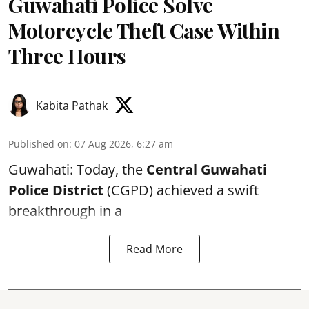
Guwahati Police Solve
Motorcycle Theft Case Within
Three Hours
Kabita Pathak
Published on
:
07 Aug 2026, 6:27 am
Guwahati: Today, the
Central Guwahati
Police District
(CGPD) achieved a swift
breakthrough in a
Read More