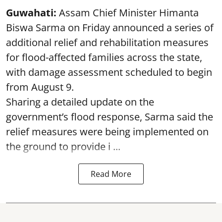
Guwahati:
Assam Chief Minister Himanta
Biswa Sarma on Friday announced a series of
additional relief and rehabilitation measures
for flood-affected families across the state,
with damage assessment scheduled to begin
from August 9.
Sharing a detailed update on the
government’s flood response, Sarma said the
relief measures were being implemented on
the ground to provide i ...
Read More