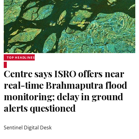
TOP HEADLINES
Centre says ISRO offers near
real-time Brahmaputra flood
monitoring; delay in ground
alerts questioned
Sentinel Digital Desk