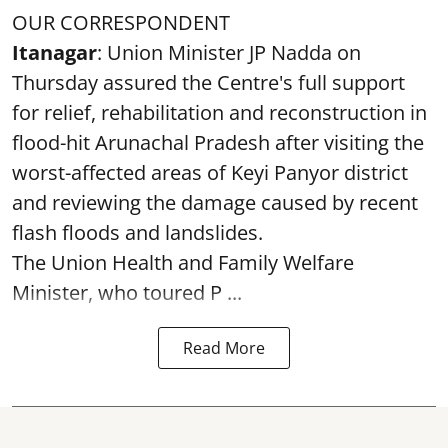
OUR CORRESPONDENT
Itanagar
: Union Minister JP Nadda on
Thursday assured the Centre's full support
for relief, rehabilitation and reconstruction in
flood-hit Arunachal Pradesh after visiting the
worst-affected areas of Keyi Panyor district
and reviewing the damage caused by recent
flash floods and landslides.
The Union Health and Family Welfare
Minister, who toured P ...
Read More