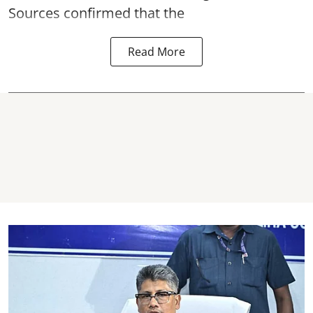
Sources confirmed that the
Read More