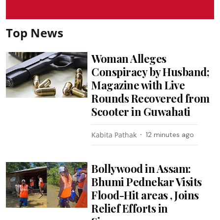
Top News
Woman Alleges
Conspiracy by Husband;
Magazine with Live
Rounds Recovered from
Scooter in Guwahati
Kabita Pathak
12 minutes ago
Bollywood in Assam:
Bhumi Pednekar Visits
Flood-Hit areas , Joins
Relief Efforts in