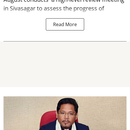
in Sivasagar to assess the progress of
Read More