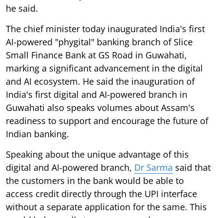
he said.
The chief minister today inaugurated India's first
AI-powered "phygital" banking branch of Slice
Small Finance Bank at GS Road in Guwahati,
marking a significant advancement in the digital
and AI ecosystem. He said the inauguration of
India's first digital and AI-powered branch in
Guwahati also speaks volumes about Assam's
readiness to support and encourage the future of
Indian banking.
Speaking about the unique advantage of this
digital and AI-powered branch,
Dr Sarma
said that
the customers in the bank would be able to
access credit directly through the UPI interface
without a separate application for the same. This