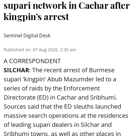
supari network in Cachar after
kingpin’s arrest
Sentinel Digital Desk
Published on
:
07 Aug 2026, 2:35 am
A CORRESPONDENT
SILCHAR
: The recent arrest of Burmese
supari 'kingpin' Abub Mazumder led to a
series of raids by the Enforcement
Directorate (ED) in Cachar and Sribhumi.
Sources said that the ED sleuths launched
massive search operations at the residences
of leading supari dealers in Silchar and
Sribhumi towns, as well as other places in