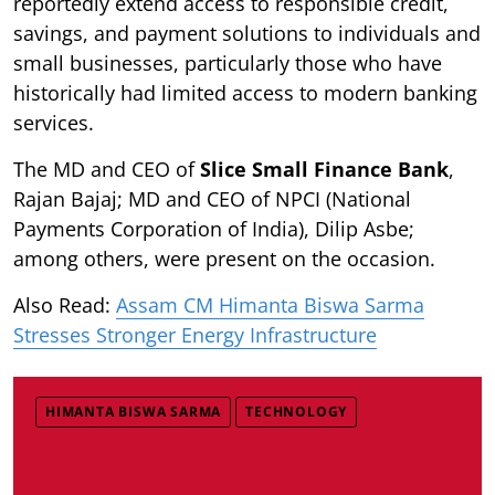
reportedly extend access to responsible credit,
savings, and payment solutions to individuals and
small businesses, particularly those who have
historically had limited access to modern banking
services.
The MD and CEO of
Slice Small Finance Bank
,
Rajan Bajaj; MD and CEO of NPCI (National
Payments Corporation of India), Dilip Asbe;
among others, were present on the occasion.
Also Read:
Assam CM Himanta Biswa Sarma
Stresses Stronger Energy Infrastructure
HIMANTA BISWA SARMA
TECHNOLOGY