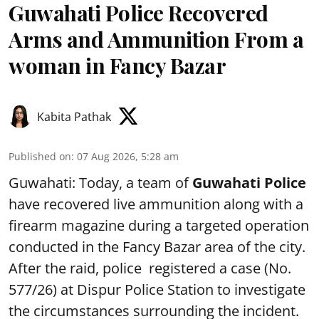
Guwahati Police Recovered
Arms and Ammunition From a
woman in Fancy Bazar
Kabita Pathak
Published on
:
07 Aug 2026, 5:28 am
Guwahati: Today, a team of
Guwahati Police
have recovered live ammunition along with a
firearm magazine during a targeted operation
conducted in the Fancy Bazar area of the city.
After the raid, police registered a case (No.
577/26) at Dispur Police Station to investigate
the circumstances surrounding the incident.