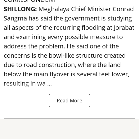
SHILLONG:
Meghalaya Chief Minister Conrad
Sangma has said the government is studying
all aspects of the recurring flooding at Jorabat
and examining every possible measure to
address the problem. He said one of the
concerns is the bowl-like structure created
due to road construction, where the land
below the main flyover is several feet lower,
resulting in wa ...
Read More