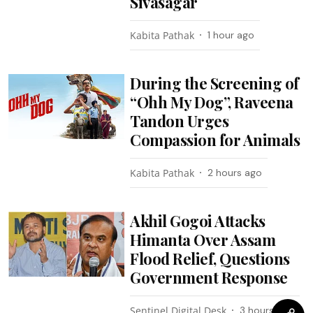
Sivasagar
Kabita Pathak
1 hour ago
During the Screening of
“Ohh My Dog”, Raveena
Tandon Urges
Compassion for Animals
Kabita Pathak
2 hours ago
Akhil Gogoi Attacks
Himanta Over Assam
Flood Relief, Questions
Government Response
Sentinel Digital Desk
3 hours ago