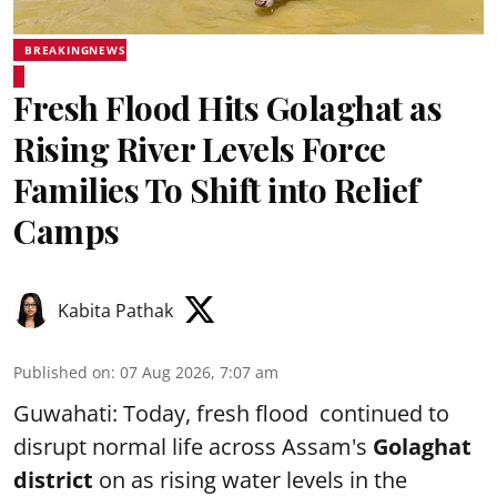
BREAKINGNEWS
Fresh Flood Hits Golaghat as
Rising River Levels Force
Families To Shift into Relief
Camps
Kabita Pathak
Published on
:
07 Aug 2026, 7:07 am
Guwahati: Today, fresh flood continued to
disrupt normal life across Assam's
Golaghat
district
on as rising water levels in the