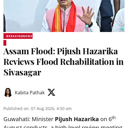
BREAKINGNEWS
Assam Flood: Pijush Hazarika
Reviews Flood Rehabilitation in
Sivasagar
Kabita Pathak
Published on
:
07 Aug 2026, 4:50 am
th
Guwahati: Minister
Pijush Hazarika
on 6
August conducts a high-level review meeting