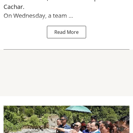
Cachar.
On Wednesday, a team ...
Read More