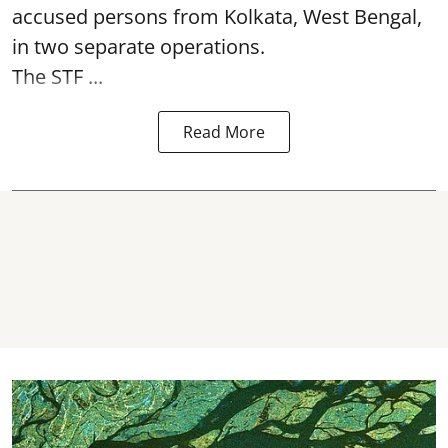
accused persons from Kolkata, West Bengal,
in two separate operations.
The STF ...
Read More