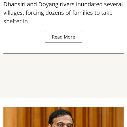
Dhansiri and Doyang rivers inundated several
villages, forcing dozens of families to take
shelter in
Read More