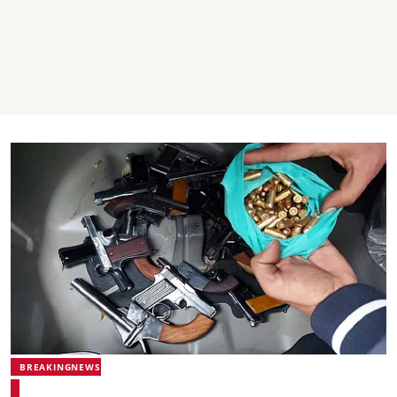
BREAKINGNEWS