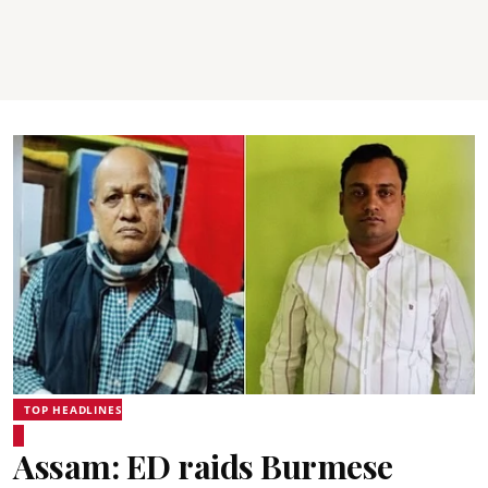
TOP HEADLINES
Assam: ED raids Burmese