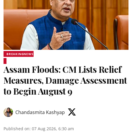
BREAKINGNEWS
Assam Floods: CM Lists Relief
Measures, Damage Assessment
to Begin August 9
Chandasmita Kashyap
Published on
:
07 Aug 2026, 6:30 am