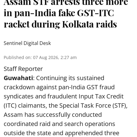
Assam STF arrests three more
in pan-India fake GST-ITC
racket during Kolkata raids
Sentinel Digital Desk
Published on
:
07 Aug 2026, 2:27 am
Staff Reporter
Guwahati
: Continuing its sustained
crackdown against pan-India GST fraud
syndicates and fraudulent Input Tax Credit
(ITC) claimants, the Special Task Force (STF),
Assam has successfully conducted
coordinated raid and search operations
outside the state and apprehended three