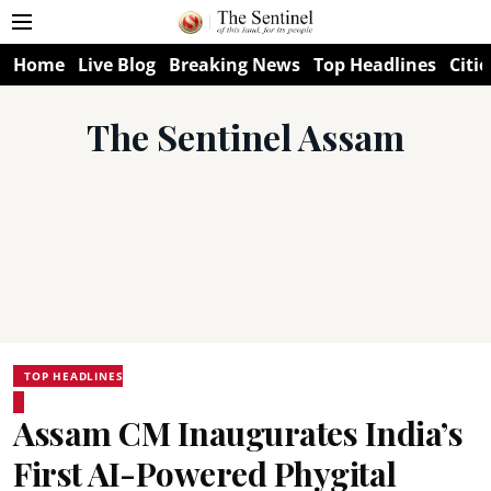
Home
Live Blog
Breaking News
Top Headlines
Citie
The Sentinel Assam
TOP HEADLINES
Assam CM Inaugurates India’s
First AI-Powered Phygital