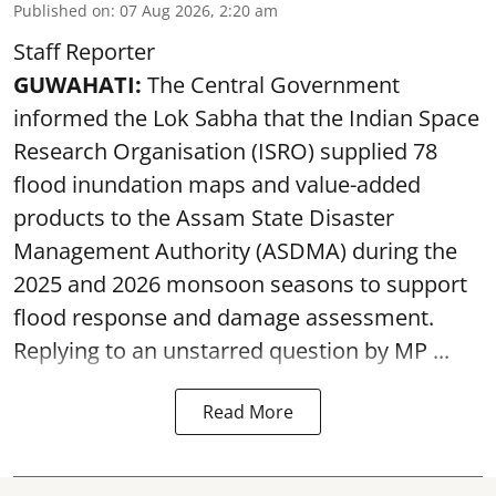
Published on
:
07 Aug 2026, 2:20 am
Staff Reporter
GUWAHATI:
The Central Government
informed the Lok Sabha that the Indian Space
Research Organisation (ISRO) supplied 78
flood inundation maps and value-added
products to the Assam State Disaster
Management Authority (ASDMA) during the
2025 and 2026 monsoon seasons to support
flood response and damage assessment.
Replying to an unstarred question by MP ...
Read More