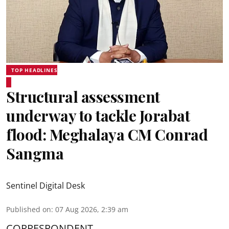
TOP HEADLINES
Structural assessment
underway to tackle Jorabat
flood: Meghalaya CM Conrad
Sangma
Sentinel Digital Desk
Published on
:
07 Aug 2026, 2:39 am
CORRESPONDENT