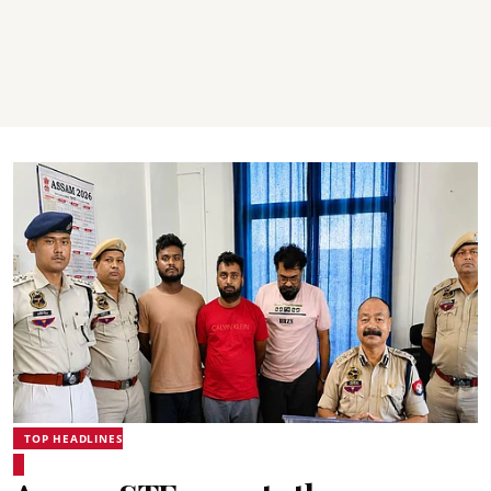
TOP HEADLINES