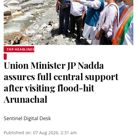
TOP HEADLINES
Union Minister JP Nadda
assures full central support
after visiting flood-hit
Arunachal
Sentinel Digital Desk
Published on
:
07 Aug 2026, 2:31 am