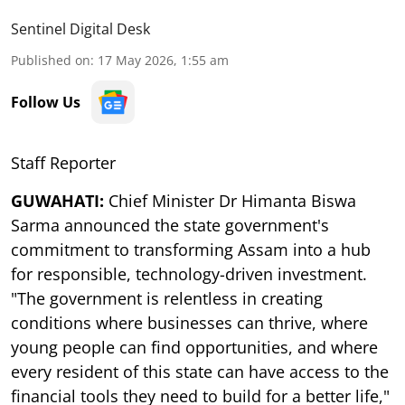
Sentinel Digital Desk
Published on
:
17 May 2026, 1:55 am
Follow Us
Staff Reporter
GUWAHATI:
Chief Minister Dr Himanta Biswa
Sarma announced the state government's
commitment to transforming Assam into a hub
for responsible, technology-driven investment.
"The government is relentless in creating
conditions where businesses can thrive, where
young people can find opportunities, and where
every resident of this state can have access to the
financial tools they need to build for a better life,"