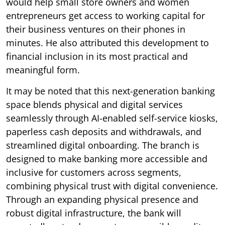
would help small store owners and women
entrepreneurs get access to working capital for
their business ventures on their phones in
minutes. He also attributed this development to
financial inclusion in its most practical and
meaningful form.
It may be noted that this next-generation banking
space blends physical and digital services
seamlessly through AI-enabled self-service kiosks,
paperless cash deposits and withdrawals, and
streamlined digital onboarding. The branch is
designed to make banking more accessible and
inclusive for customers across segments,
combining physical trust with digital convenience.
Through an expanding physical presence and
robust digital infrastructure, the bank will