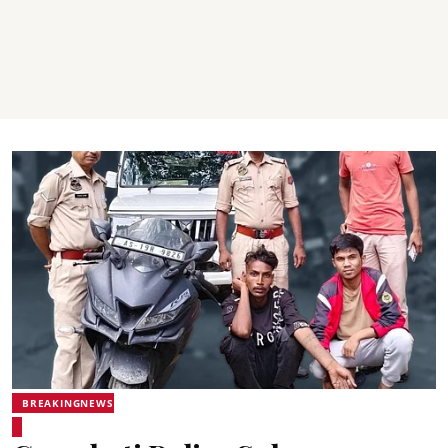
BREAKINGNEWS