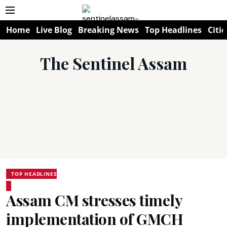
Home
Live Blog
Breaking News
Top Headlines
Citie
The Sentinel Assam
TOP HEADLINES
Assam CM stresses timely
implementation of GMCH