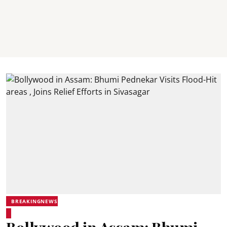
BREAKINGNEWS