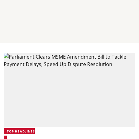
TOP HEADLINES