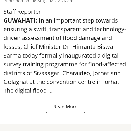
Published on
:
08 Aug 2026, 2:26 am
Staff Reporter
GUWAHATI:
In an important step towards
ensuring a swift, transparent and technology-
driven assessment of flood damage and
losses, Chief Minister Dr. Himanta Biswa
Sarma today formally inaugurated a digital
survey training programme for flood-affected
districts of Sivasagar, Charaideo, Jorhat and
Golaghat at the convention centre in Jorhat.
The digital flood ...
Read More