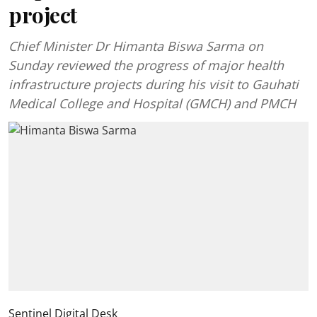
project
Chief Minister Dr Himanta Biswa Sarma on
Sunday reviewed the progress of major health
infrastructure projects during his visit to Gauhati
Medical College and Hospital (GMCH) and PMCH
Sentinel Digital Desk