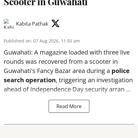
Scooter in Guwahati
Kabita Pathak
Published on
:
07 Aug 2026, 11:50 am
Guwahati: A magazine loaded with three live
rounds was recovered from a scooter in
Guwahati's Fancy Bazar area during a
police
search operation
, triggering an investigation
ahead of Independence Day security arran ...
Read More