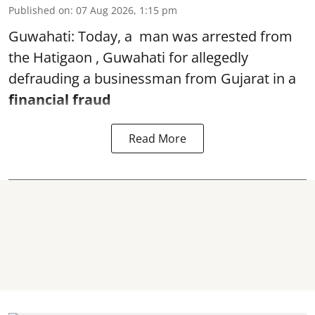
Published on
:
07 Aug 2026, 1:15 pm
Guwahati: Today, a man was arrested from
the Hatigaon , Guwahati for allegedly
defrauding a businessman from Gujarat in a
financial fraud
Read More