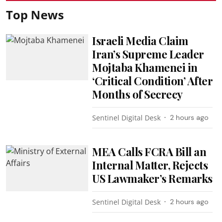
Top News
Israeli Media Claim
Iran’s Supreme Leader
Mojtaba Khamenei in
‘Critical Condition’ After
Months of Secrecy
Sentinel Digital Desk
2 hours ago
MEA Calls FCRA Bill an
Internal Matter, Rejects
US Lawmaker’s Remarks
Sentinel Digital Desk
2 hours ago