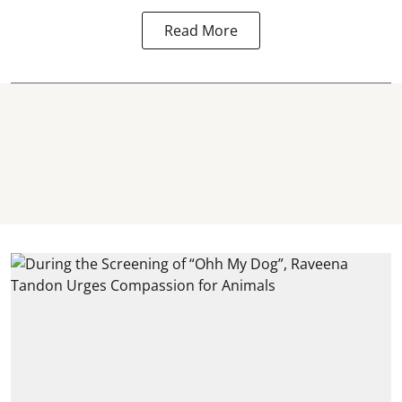
Read More