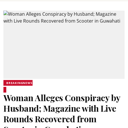
BREAKINGNEWS
Woman Alleges Conspiracy by
Husband; Magazine with Live
Rounds Recovered from