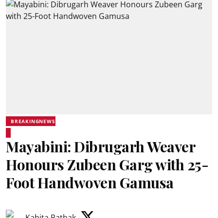
BREAKINGNEWS
Mayabini: Dibrugarh Weaver
Honours Zubeen Garg with 25-
Foot Handwoven Gamusa
Kabita Pathak