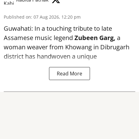
Published on
:
07 Aug 2026, 12:20 pm
Guwahati: In a touching tribute to late
Assamese music legend
Zubeen Garg,
a
woman weaver from Khowang in Dibrugarh
district has handwoven a unique
Read More