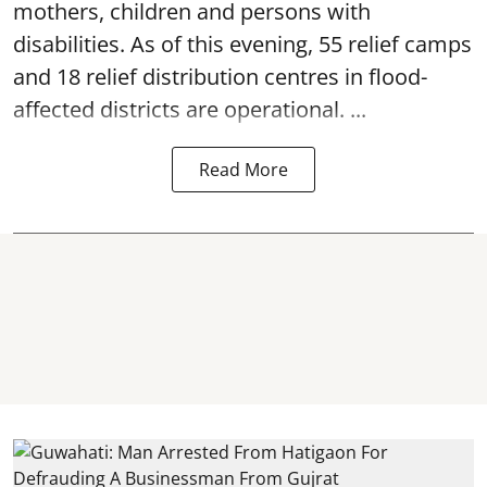
mothers, children and persons with
disabilities. As of this evening, 55 relief camps
and 18 relief distribution centres in flood-
affected districts are operational. ...
Read More