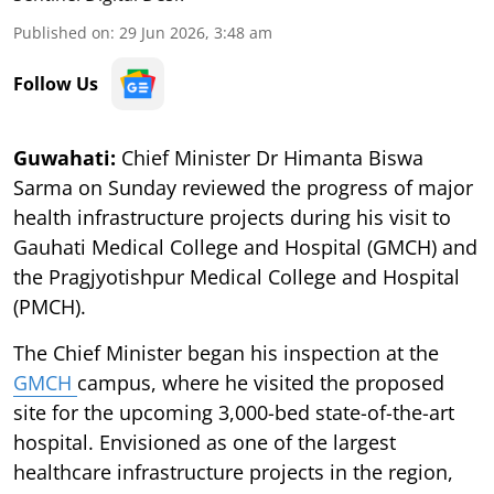
Published on
:
29 Jun 2026, 3:48 am
Follow Us
Guwahati:
Chief Minister Dr Himanta Biswa
Sarma on Sunday reviewed the progress of major
health infrastructure projects during his visit to
Gauhati Medical College and Hospital (GMCH) and
the Pragjyotishpur Medical College and Hospital
(PMCH).
The Chief Minister began his inspection at the
GMCH
campus, where he visited the proposed
site for the upcoming 3,000-bed state-of-the-art
hospital. Envisioned as one of the largest
healthcare infrastructure projects in the region,