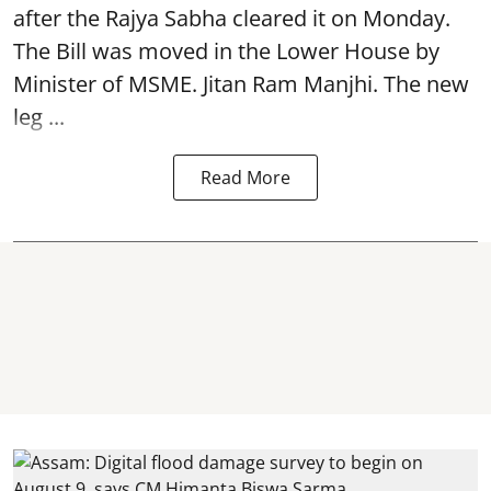
after the Rajya Sabha cleared it on Monday.
The Bill was moved in the Lower House by
Minister of MSME. Jitan Ram Manjhi. The new
leg ...
Read More