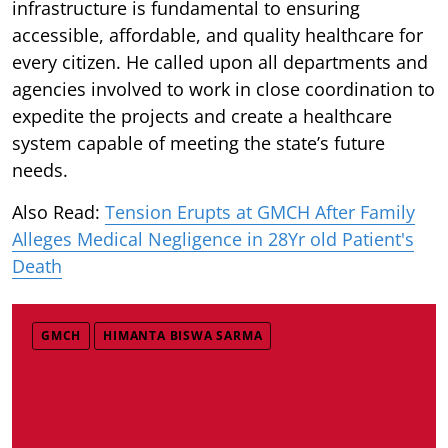
infrastructure is fundamental to ensuring
accessible, affordable, and quality healthcare for
every citizen. He called upon all departments and
agencies involved to work in close coordination to
expedite the projects and create a healthcare
system capable of meeting the state’s future
needs.
Also Read:
Tension Erupts at GMCH After Family
Alleges Medical Negligence in 28Yr old Patient's
Death
GMCH
HIMANTA BISWA SARMA