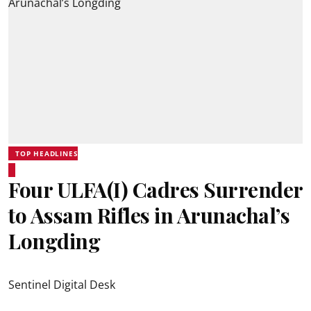
TOP HEADLINES
Four ULFA(I) Cadres Surrender
to Assam Rifles in Arunachal’s
Longding
Sentinel Digital Desk