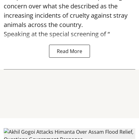
concern over what she described as the
increasing incidents of cruelty against stray
animals across the country.
Speaking at the special screening of “
Read More