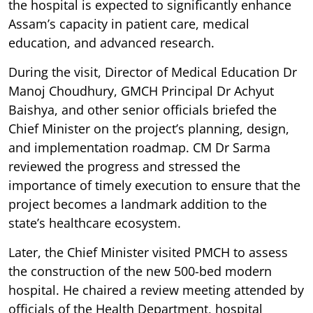
the hospital is expected to significantly enhance
Assam’s capacity in patient care, medical
education, and advanced research.
During the visit, Director of Medical Education Dr
Manoj Choudhury, GMCH Principal Dr Achyut
Baishya, and other senior officials briefed the
Chief Minister on the project’s planning, design,
and implementation roadmap. CM Dr Sarma
reviewed the progress and stressed the
importance of timely execution to ensure that the
project becomes a landmark addition to the
state’s healthcare ecosystem.
Later, the Chief Minister visited PMCH to assess
the construction of the new 500-bed modern
hospital. He chaired a review meeting attended by
officials of the Health Department, hospital