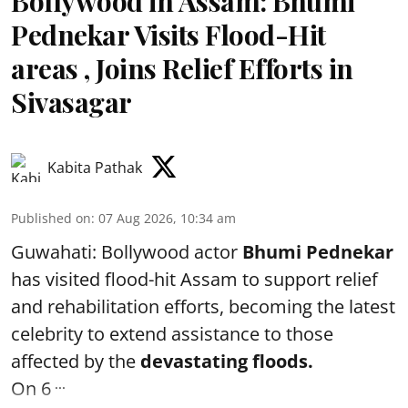
Bollywood in Assam: Bhumi
Pednekar Visits Flood-Hit
areas , Joins Relief Efforts in
Sivasagar
Kabita Pathak
Published on
:
07 Aug 2026, 10:34 am
Guwahati: Bollywood actor
Bhumi Pednekar
has visited flood-hit Assam to support relief
and rehabilitation efforts, becoming the latest
celebrity to extend assistance to those
affected by the
devastating floods.
...
On 6