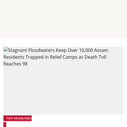
TOP HEADLINES