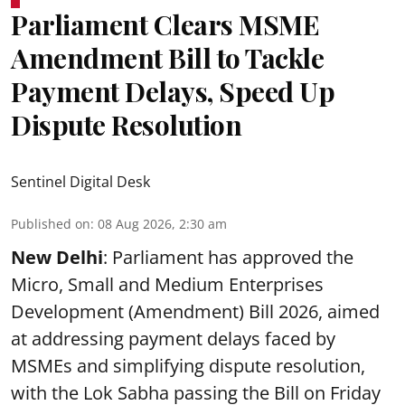
Parliament Clears MSME
Amendment Bill to Tackle
Payment Delays, Speed Up
Dispute Resolution
Sentinel Digital Desk
Published on
:
08 Aug 2026, 2:30 am
New Delhi
: Parliament has approved the
Micro, Small and Medium Enterprises
Development (Amendment) Bill 2026, aimed
at addressing payment delays faced by
MSMEs and simplifying dispute resolution,
with the Lok Sabha passing the Bill on Friday