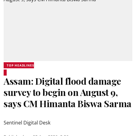
TOP HEADLINES
Assam: Digital flood damage
survey to begin on August 9,
says CM Himanta Biswa Sarma
Sentinel Digital Desk