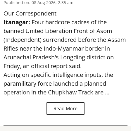
Published on
:
08 Aug 2026, 2:35 am
Our Correspondent
Itanagar:
Four hardcore cadres of the
banned United Liberation Front of Asom
(Independent) surrendered before the Assam
Rifles near the Indo-Myanmar border in
Arunachal Pradesh's Longding district on
Friday, an official report said.
Acting on specific intelligence inputs, the
paramilitary force launched a planned
operation in the Chupkhaw Track are ...
Read More