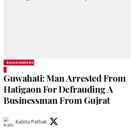
BREAKINGNEWS
Guwahati: Man Arrested From
Hatigaon For Defrauding A
Businessman From Gujrat
Kabita Pathak