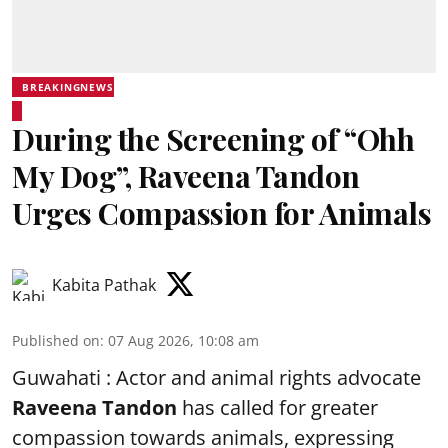
BREAKINGNEWS
During the Screening of “Ohh
My Dog”, Raveena Tandon
Urges Compassion for Animals
Kabita Pathak
Published on
:
07 Aug 2026, 10:08 am
Guwahati : Actor and animal rights advocate
Raveena Tandon
has called for greater
compassion towards animals, expressing