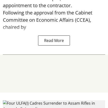
appointment to the contractor.
Following the approval from the Cabinet
Committee on Economic Affairs (CCEA),
chaired by
Read More