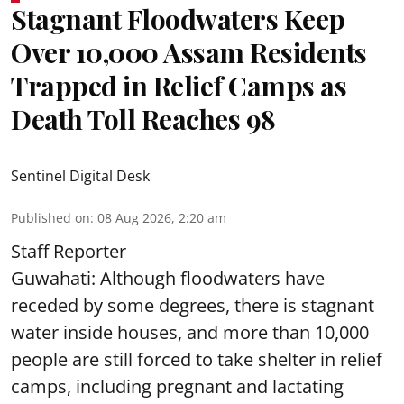
Stagnant Floodwaters Keep
Over 10,000 Assam Residents
Trapped in Relief Camps as
Death Toll Reaches 98
Sentinel Digital Desk
Published on
:
08 Aug 2026, 2:20 am
Staff Reporter
Guwahati: Although floodwaters have
receded by some degrees, there is stagnant
water inside houses, and more than 10,000
people are still forced to take shelter in relief
camps, including pregnant and lactating