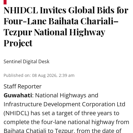
NHIDCL Invites Global Bids for
Four-Lane Baihata Chariali–
Tezpur National Highway
Project
Sentinel Digital Desk
Published on
:
08 Aug 2026, 2:39 am
Staff Reporter
Guwahati
: National Highways and
Infrastructure Development Corporation Ltd
(NHIDCL) has set a target of three years to
complete the four-lane national highway from
Baihata Chatiali to Tezpur, from the date of