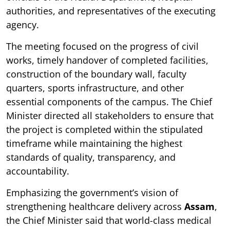
authorities, and representatives of the executing
agency.
The meeting focused on the progress of civil
works, timely handover of completed facilities,
construction of the boundary wall, faculty
quarters, sports infrastructure, and other
essential components of the campus. The Chief
Minister directed all stakeholders to ensure that
the project is completed within the stipulated
timeframe while maintaining the highest
standards of quality, transparency, and
accountability.
Emphasizing the government’s vision of
strengthening healthcare delivery across
Assam
,
the Chief Minister said that world-class medical