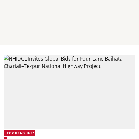
TOP HEADLINES