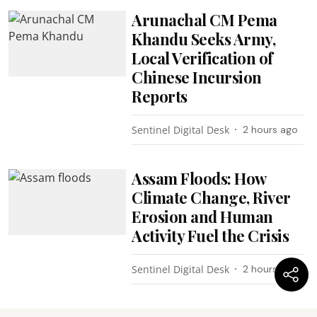
Arunachal CM Pema
Khandu Seeks Army,
Local Verification of
Chinese Incursion
Reports
Sentinel Digital Desk
2 hours ago
Assam Floods: How
Climate Change, River
Erosion and Human
Activity Fuel the Crisis
Sentinel Digital Desk
2 hours ago