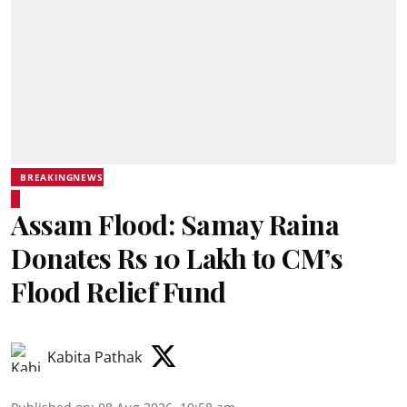
BREAKINGNEWS
Assam Flood: Samay Raina
Donates Rs 10 Lakh to CM’s
Flood Relief Fund
Kabita Pathak