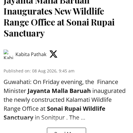
Inaugurates New Wildlife
Range Office at Sonai Rupai
Sanctuary
Kabita Pathak
Published on
:
08 Aug 2026, 9:45 am
Guwahati: On Friday evening, the Finance
Minister
Jayanta Malla Baruah
inaugurated
the newly constructed Kalamati Wildlife
Range Office at
Sonai Rupai Wildlife
Sanctuary
in Sonitpur . The ...