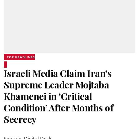
TOP HEADLINES
Israeli Media Claim Iran’s
Supreme Leader Mojtaba
Khamenei in ‘Critical
Condition’ After Months of
Secrecy
Sentinel Digital Desk