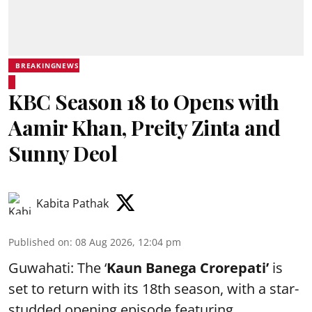
BREAKINGNEWS
KBC Season 18 to Opens with
Aamir Khan, Preity Zinta and
Sunny Deol
Kabita Pathak
Published on
:
08 Aug 2026, 12:04 pm
Guwahati: The ‘
Kaun Banega Crorepati’
is
set to return with its 18th season, with a star-
studded opening episode featuring