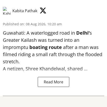
Kabita Pathak
Published on
:
08 Aug 2026, 10:20 am
Guwahati: A waterlogged road in
Delhi’
s
Greater Kailash was turned into an
impromptu
boating route
after a man was
filmed riding a small raft through the flooded
stretch.
A netizen, Shree Khandelwal, shared ...
Read More