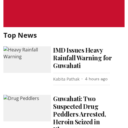
Top News
IMD Issues Heavy
Rainfall Warning for
Guwahati
Kabita Pathak
4 hours ago
Guwahati: Two
Suspected Drug
Peddlers Arrested,
Heroin Seized in