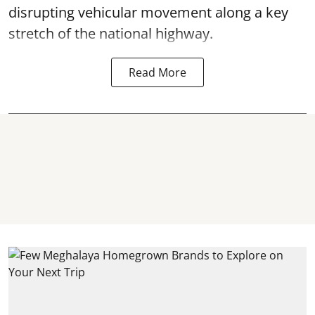
disrupting vehicular movement along a key
stretch of the national highway.
Read More