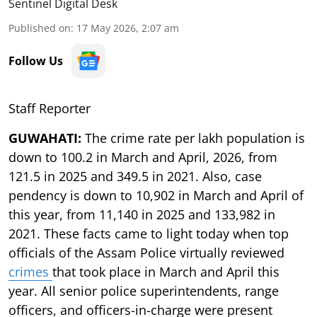
Sentinel Digital Desk
Published on
:
17 May 2026, 2:07 am
Follow Us
Staff Reporter
GUWAHATI:
The crime rate per lakh population is
down to 100.2 in March and April, 2026, from
121.5 in 2025 and 349.5 in 2021. Also, case
pendency is down to 10,902 in March and April of
this year, from 11,140 in 2025 and 133,982 in
2021. These facts came to light today when top
officials of the Assam Police virtually reviewed
crimes
that took place in March and April this
year. All senior police superintendents, range
officers, and officers-in-charge were present