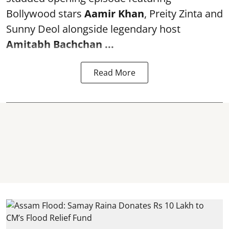
Bollywood stars
Aamir Khan
, Preity Zinta and
Sunny Deol alongside legendary host
Amitabh Bachchan
...
Read More