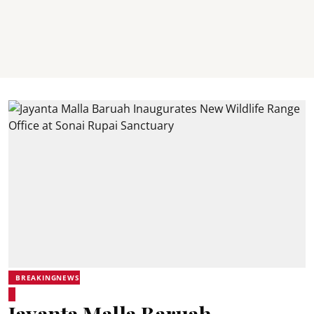
BREAKINGNEWS
Jayanta Malla Baruah