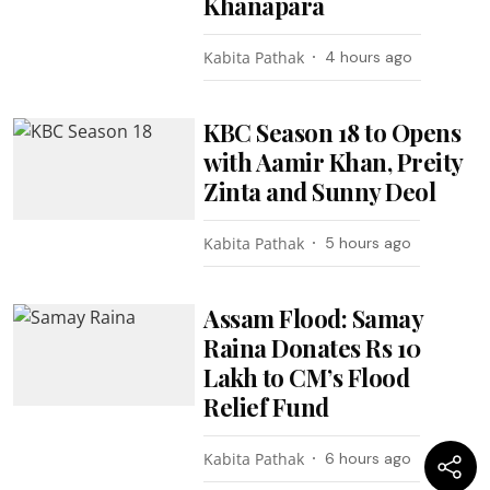
Khanapara
Kabita Pathak
4 hours ago
KBC Season 18 to Opens
with Aamir Khan, Preity
Zinta and Sunny Deol
Kabita Pathak
5 hours ago
Assam Flood: Samay
Raina Donates Rs 10
Lakh to CM’s Flood
Relief Fund
Kabita Pathak
6 hours ago