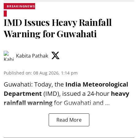
BREAKINGNEWS
IMD Issues Heavy Rainfall
Warning for Guwahati
Kabita Pathak
Published on
:
08 Aug 2026, 1:14 pm
Guwahati: Today, the
India Meteorological
Department
(IMD), issued a 24-hour
heavy
rainfall warning
for Guwahati and ...
Read More