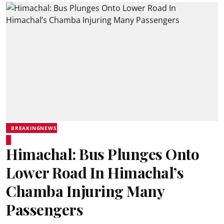
BREAKINGNEWS
Himachal: Bus Plunges Onto
Lower Road In Himachal’s
Chamba Injuring Many
Passengers