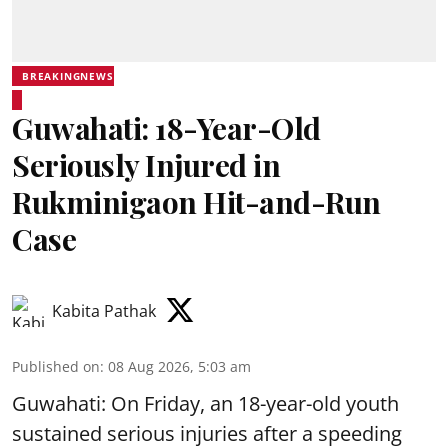
BREAKINGNEWS
Guwahati: 18-Year-Old
Seriously Injured in
Rukminigaon Hit-and-Run
Case
Kabita Pathak
Published on
:
08 Aug 2026, 5:03 am
Guwahati: On Friday, an 18-year-old youth
sustained serious injuries after a speeding