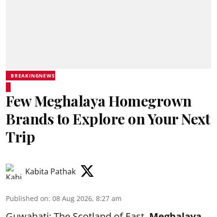
BREAKINGNEWS
Few Meghalaya Homegrown
Brands to Explore on Your Next
Trip
Kabita Pathak
Published on
:
08 Aug 2026, 8:27 am
Guwahati: The Scotland of East,
Meghalaya