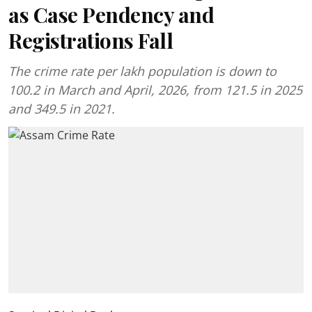
as Case Pendency and
Registrations Fall
The crime rate per lakh population is down to
100.2 in March and April, 2026, from 121.5 in 2025
and 349.5 in 2021.