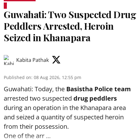
Guwahati: Two Suspected Drug
Peddlers Arrested, Heroin
Seized in Khanapara
Kabita Pathak
Published on
:
08 Aug 2026, 12:55 pm
Guwahati: Today, the
Basistha Police team
arrested two suspected
drug peddlers
during an operation in the Khanapara area
and seized a quantity of suspected heroin
from their possession.
One of the arr ...