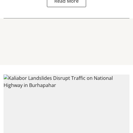
Read More