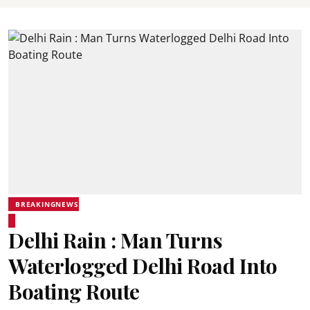
BREAKINGNEWS
Delhi Rain : Man Turns
Waterlogged Delhi Road Into
Boating Route