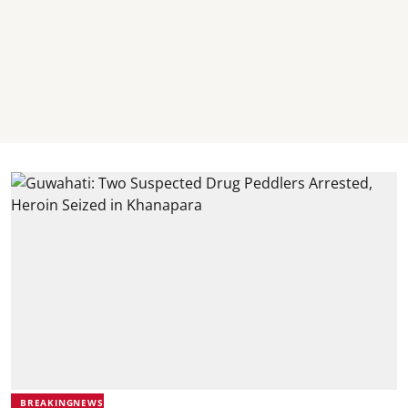
BREAKINGNEWS