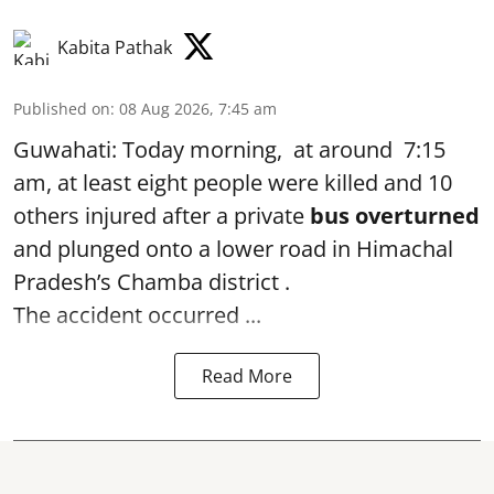
Kabita Pathak
Published on
:
08 Aug 2026, 7:45 am
Guwahati: Today morning, at around 7:15
am, at least eight people were killed and 10
others injured after a private
bus overturned
and plunged onto a lower road in Himachal
Pradesh’s Chamba district .
The accident occurred ...
Read More