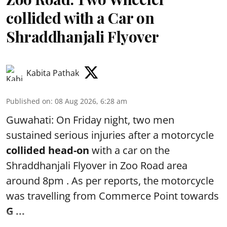
collided with a Car on
Shraddhanjali Flyover
Kabita Pathak
Published on
:
08 Aug 2026, 6:28 am
Guwahati: On Friday night, two men
sustained serious injuries after a motorcycle
collided head-on
with a car on the
Shraddhanjali Flyover in Zoo Road area
around 8pm . As per reports, the motorcycle
was travelling from Commerce Point towards
G ...