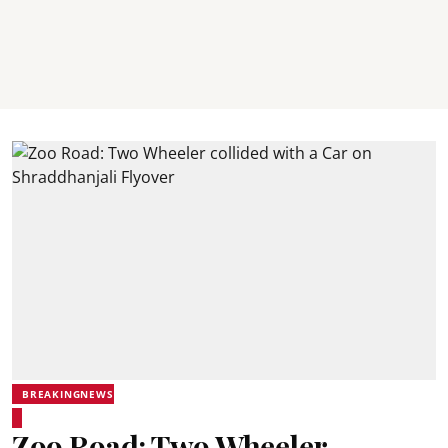
BREAKINGNEWS
Zoo Road: Two Wheeler