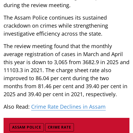
during the review meeting.
The Assam Police continues its sustained
crackdown on crimes while strengthening
investigative efficiency across the state.
The review meeting found that the monthly
average registration of cases in March and April
this year is down to 3,065 from 3682.9 in 2025 and
11103.3 in 2021. The charge sheet rate also
improved to 86.04 per cent during the two
months from 81.46 per cent and 39.40 per cent in
2025 and 39.40 per cent in 2021, respectively.
Also Read:
Crime Rate Declines in Assam
ASSAM POLICE
CRIME RATE