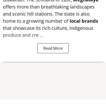
offers more than breathtaking landscapes
and scenic hill stations. The state is also
home to a growing number of
local brands
that showcase its rich culture, indigenous
produce and cre ...
Read More