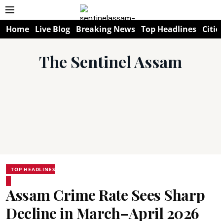
Home
Live Blog
Breaking News
Top Headlines
Citie
The Sentinel Assam
TOP HEADLINES
Assam Crime Rate Sees Sharp
Decline in March–April 2026