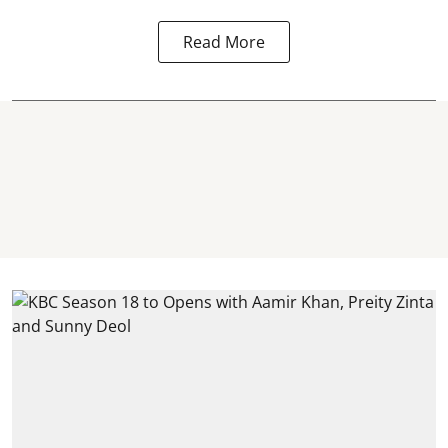
Read More