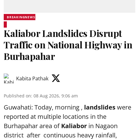
BREAKINGNEWS
Kaliabor Landslides Disrupt
Traffic on National Highway in
Burhapahar
Kabita Pathak
Published on
:
08 Aug 2026, 9:06 am
Guwahati: Today, morning ,
landslides
were
reported at multiple locations in the
Burhapahar area of
Kaliabor
in Nagaon
district after continuous heavy rainfall,