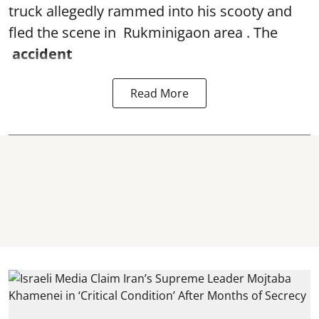
truck allegedly rammed into his scooty and
fled the scene in Rukminigaon area . The
accident
Read More