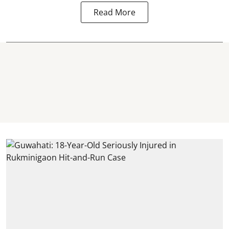
Read More