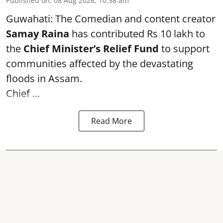
Published on
:
08 Aug 2026, 10:58 am
Guwahati: The Comedian and content creator
Samay Raina
has contributed Rs 10 lakh to
the
Chief Minister’s Relief Fund
to support
communities affected by the devastating
floods in Assam.
Chief ...
Read More