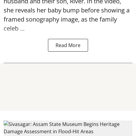
husband and their son, River. In the video,
she reveals her baby bump before showing a
framed sonography image, as the family
celeb ...
Read More