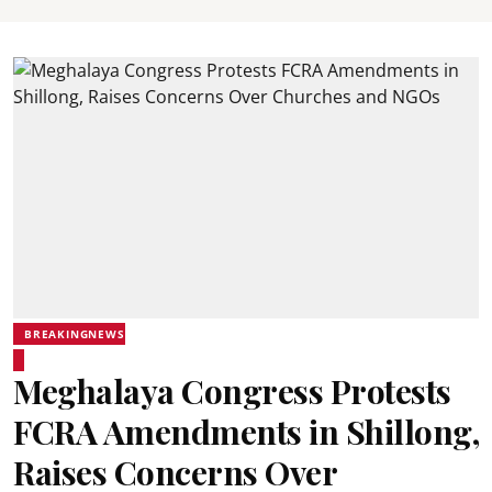
BREAKINGNEWS
Meghalaya Congress Protests
FCRA Amendments in Shillong,
Raises Concerns Over