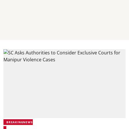
BREAKINGNEWS