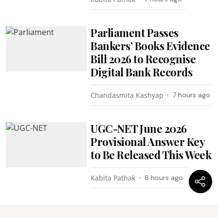
Parliament Passes
Bankers’ Books Evidence
Bill 2026 to Recognise
Digital Bank Records
Chandasmita Kashyap
7 hours ago
UGC-NET June 2026
Provisional Answer Key
to Be Released This Week
Kabita Pathak
8 hours ago