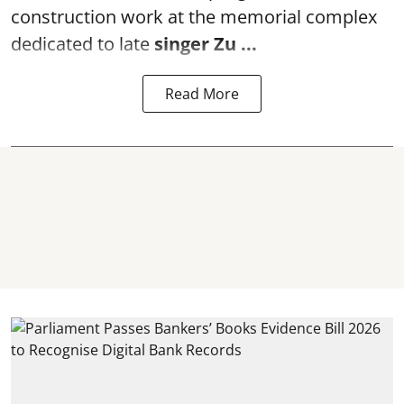
construction work at the memorial complex
dedicated to late
singer Zu ...
Read More