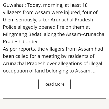
Guwahati: Today, morning, at least 18
villagers from Assam were injured, four of
them seriously, after Arunachal Pradesh
Police allegedly opened fire on them at
Mingmang Bedati along the Assam-Arunachal
Pradesh border .
As per reports, the villagers from Assam had
been called for a meeting by residents of
Arunachal Pradesh over allegations of illegal
occupation of land belonging to Assam. ...
Read More