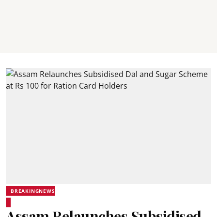
BREAKINGNEWS
Assam Relaunches Subsidised