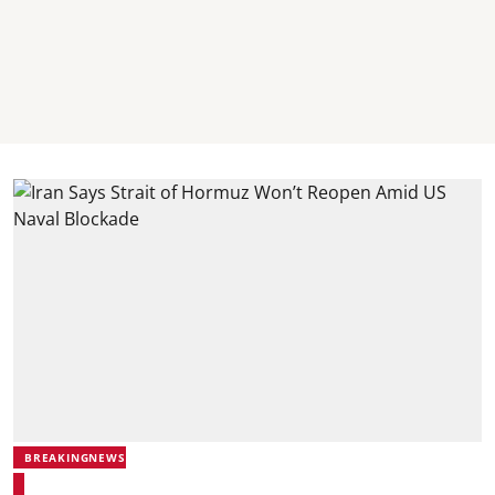
BREAKINGNEWS