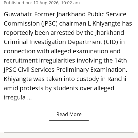
Published on
:
10 Aug 2026, 10:02 am
Guwahati: Former Jharkhand Public Service
Commission (JPSC) chairman L Khiyangte has
reportedly been arrested by the Jharkhand
Criminal Investigation Department (CID) in
connection with alleged examination and
recruitment irregularities involving the 14th
JPSC Civil Services Preliminary Examination.
Khiyangte was taken into custody in Ranchi
amid protests by students over alleged
irregula ...
Read More