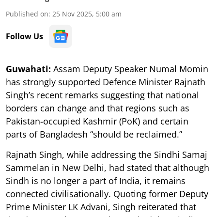
Published on
:
25 Nov 2025, 5:00 am
Follow Us
Guwahati:
Assam Deputy Speaker Numal Momin
has strongly supported Defence Minister Rajnath
Singh’s recent remarks suggesting that national
borders can change and that regions such as
Pakistan-occupied Kashmir (PoK) and certain
parts of Bangladesh “should be reclaimed.”
Rajnath Singh, while addressing the Sindhi Samaj
Sammelan in New Delhi, had stated that although
Sindh is no longer a part of India, it remains
connected civilisationally. Quoting former Deputy
Prime Minister LK Advani, Singh reiterated that