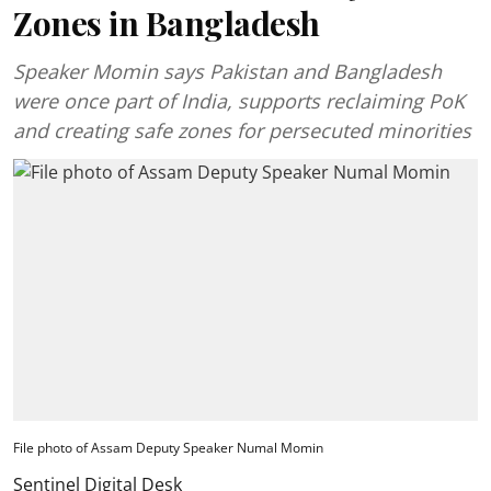
Zones in Bangladesh
Speaker Momin says Pakistan and Bangladesh
were once part of India, supports reclaiming PoK
and creating safe zones for persecuted minorities
File photo of Assam Deputy Speaker Numal Momin
Sentinel Digital Desk