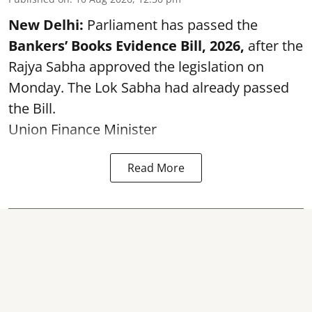
New Delhi:
Parliament has passed the
Bankers’ Books Evidence Bill, 2026,
after the
Rajya Sabha approved the legislation on
Monday. The Lok Sabha had already passed
the Bill.
Union Finance Minister
Read More