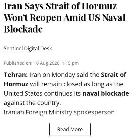
Iran Says Strait of Hormuz
Won’t Reopen Amid US Naval
Blockade
Sentinel Digital Desk
Published on
:
10 Aug 2026, 1:15 pm
Tehran:
Iran on Monday said the
Strait of
Hormuz
will remain closed as long as the
United States continues its
naval blockade
against the country.
Iranian Foreign Ministry spokesperson
Read More