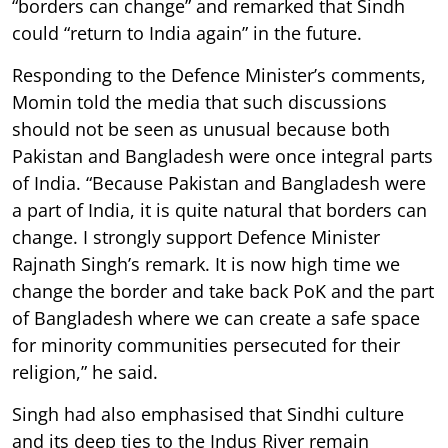
“borders can change” and remarked that Sindh
could “return to India again” in the future.
Responding to the Defence Minister’s comments,
Momin told the media that such discussions
should not be seen as unusual because both
Pakistan and Bangladesh were once integral parts
of India. “Because Pakistan and Bangladesh were
a part of India, it is quite natural that borders can
change. I strongly support Defence Minister
Rajnath Singh’s remark. It is now high time we
change the border and take back PoK and the part
of Bangladesh where we can create a safe space
for minority communities persecuted for their
religion,” he said.
Singh had also emphasised that Sindhi culture
and its deep ties to the Indus River remain