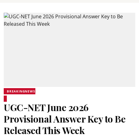
BREAKINGNEWS
UGC-NET June 2026
Provisional Answer Key to Be
Released This Week