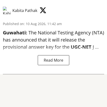
Kabita Pathak
Published on
:
10 Aug 2026, 11:42 am
Guwahati:
The National Testing Agency (NTA)
has announced that it will release the
provisional answer key for the
UGC-NET
J ...
Read More