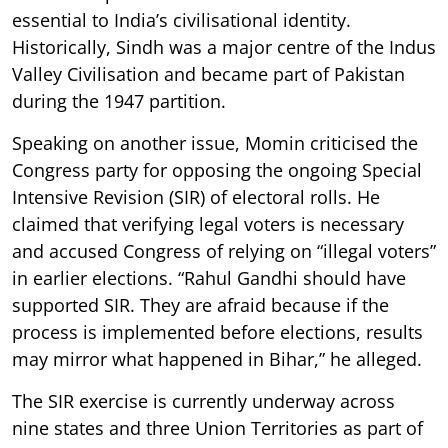
essential to India’s civilisational identity.
Historically, Sindh was a major centre of the Indus
Valley Civilisation and became part of Pakistan
during the 1947 partition.
Speaking on another issue, Momin criticised the
Congress party for opposing the ongoing Special
Intensive Revision (SIR) of electoral rolls. He
claimed that verifying legal voters is necessary
and accused Congress of relying on “illegal voters”
in earlier elections. “Rahul Gandhi should have
supported SIR. They are afraid because if the
process is implemented before elections, results
may mirror what happened in Bihar,” he alleged.
The SIR exercise is currently underway across
nine states and three Union Territories as part of