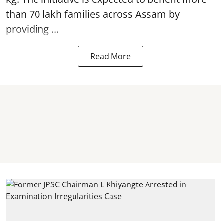
than 70 lakh families across Assam by
providing ...
Read More