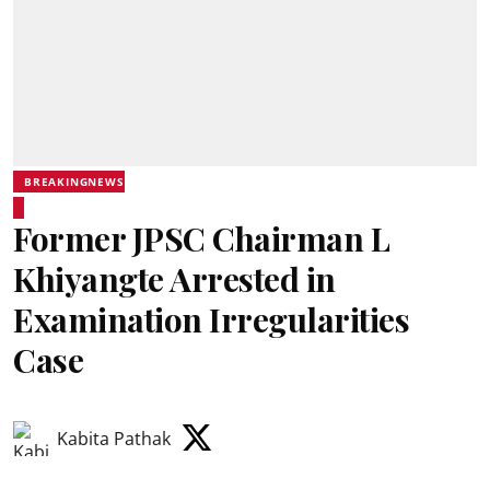
BREAKINGNEWS
Former JPSC Chairman L
Khiyangte Arrested in
Examination Irregularities
Case
Kabita Pathak