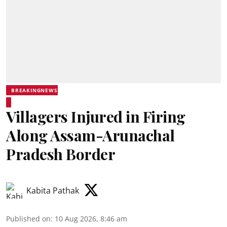
BREAKINGNEWS
Villagers Injured in Firing
Along Assam-Arunachal
Pradesh Border
Kabita Pathak
Published on
:
10 Aug 2026, 8:46 am