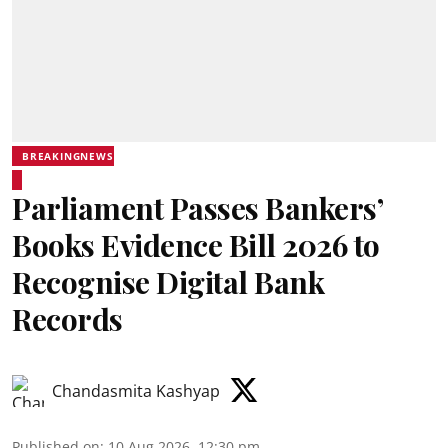
BREAKINGNEWS
Parliament Passes Bankers’
Books Evidence Bill 2026 to
Recognise Digital Bank
Records
Chandasmita Kashyap
Published on
:
10 Aug 2026, 12:30 pm