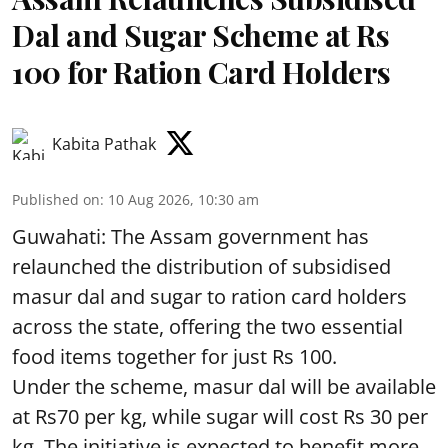
Dal and Sugar Scheme at Rs
100 for Ration Card Holders
Kabita Pathak
Published on
:
10 Aug 2026, 10:30 am
Guwahati: The Assam government has
relaunched the distribution of subsidised
masur dal and sugar to ration card holders
across the state, offering the two essential
food items together for just Rs 100.
Under the scheme, masur dal will be available
at Rs70 per kg, while sugar will cost Rs 30 per
kg. The initiative is expected to benefit more