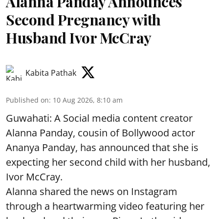
Alanna Panday Announces
Second Pregnancy with
Husband Ivor McCray
Kabita Pathak
Published on
:
10 Aug 2026, 8:10 am
Guwahati: A Social media content creator
Alanna Panday, cousin of Bollywood actor
Ananya Panday, has announced that she is
expecting her second child with her husband,
Ivor McCray.
Alanna shared the news on Instagram
through a heartwarming video featuring her