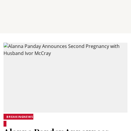
BREAKINGNEWS