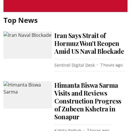
Top News
Iran Says Strait of
Hormuz Won’t Reopen
Amid US Naval Blockade
Sentinel Digital Desk
7 hours ago
Himanta Biswa Sarma
Visits and Reviews
Construction Progress
of Zubeen Kshetra in
Sonapur
Kabita Pathak
7 hours ago