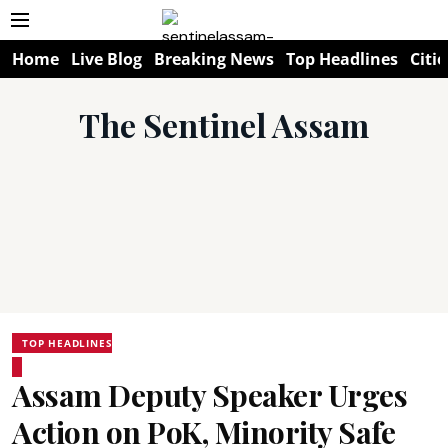
Home
Live Blog
Breaking News
Top Headlines
Citie
The Sentinel Assam
TOP HEADLINES
Assam Deputy Speaker Urges
Action on PoK, Minority Safe