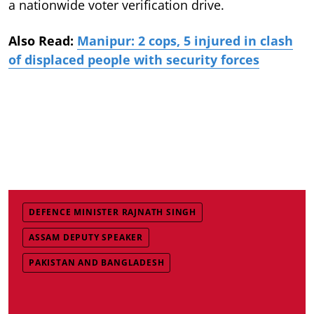
a nationwide voter verification drive.
Also Read:
Manipur: 2 cops, 5 injured in clash
of displaced people with security forces
DEFENCE MINISTER RAJNATH SINGH
ASSAM DEPUTY SPEAKER
PAKISTAN AND BANGLADESH