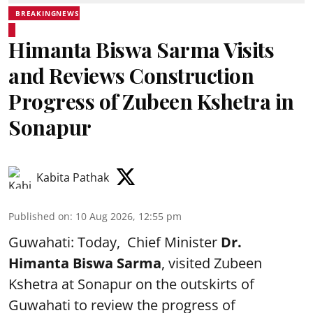
BREAKINGNEWS
Himanta Biswa Sarma Visits
and Reviews Construction
Progress of Zubeen Kshetra in
Sonapur
Kabita Pathak
Published on
:
10 Aug 2026, 12:55 pm
Guwahati: Today, Chief Minister
Dr.
Himanta Biswa Sarma
, visited Zubeen
Kshetra at Sonapur on the outskirts of
Guwahati to review the progress of