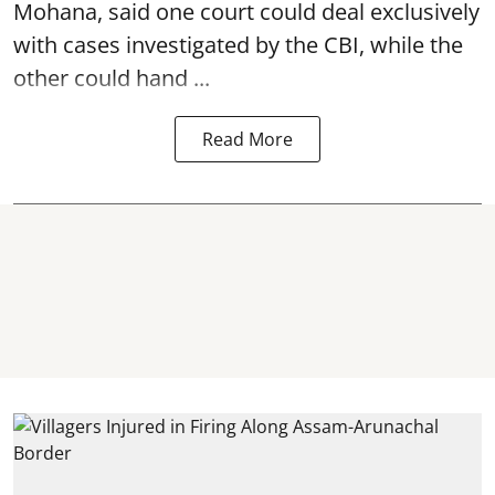
Mohana, said one court could deal exclusively
with cases investigated by the CBI, while the
other could hand ...
Read More