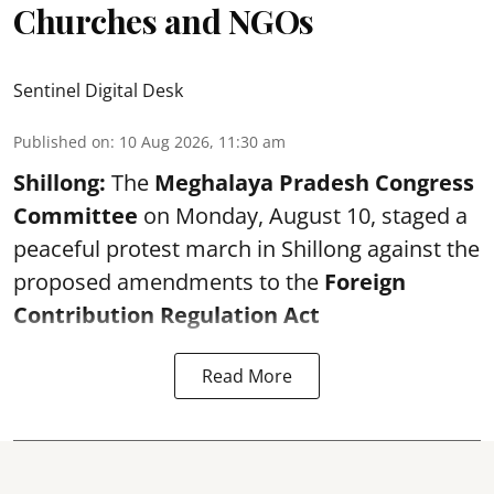
Churches and NGOs
Sentinel Digital Desk
Published on
:
10 Aug 2026, 11:30 am
Shillong:
The
Meghalaya Pradesh Congress
Committee
on Monday, August 10, staged a
peaceful protest march in Shillong against the
proposed amendments to the
Foreign
Contribution Regulation Act
Read More