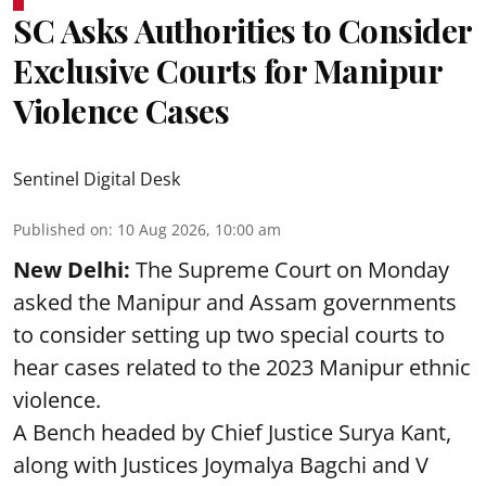
SC Asks Authorities to Consider
Exclusive Courts for Manipur
Violence Cases
Sentinel Digital Desk
Published on
:
10 Aug 2026, 10:00 am
New Delhi:
The Supreme Court on Monday
asked the Manipur and Assam governments
to consider setting up two special courts to
hear cases related to the 2023 Manipur ethnic
violence.
A Bench headed by Chief Justice Surya Kant,
along with Justices Joymalya Bagchi and V