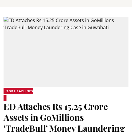
TOP HEADLINES
ED Attaches Rs 15.25 Crore
Assets in GoMillions
‘TradeBull’ Money Laundering