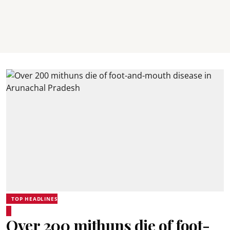
TOP HEADLINES
Over 200 mithuns die of foot-