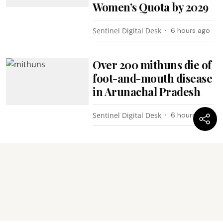
Women’s Quota by 2029
Sentinel Digital Desk
6 hours ago
Over 200 mithuns die of
foot-and-mouth disease
in Arunachal Pradesh
Sentinel Digital Desk
6 hours ago