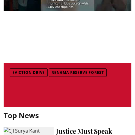
EVICTION DRIVE
RENGMA RESERVE FOREST
Top News
Justice Must Speak