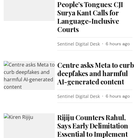
People’s Tongues: CJI
Surya Kant Calls for
Language-Inclusive
Courts
Sentinel Digital Desk
6 hours ago
Centre asks Meta to curb
deepfakes and harmful
AI-generated content
Sentinel Digital Desk
6 hours ago
Rijiju Counters Rahul,
Says Early Delimitation
Essential to Implement