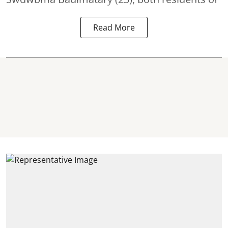
Read More