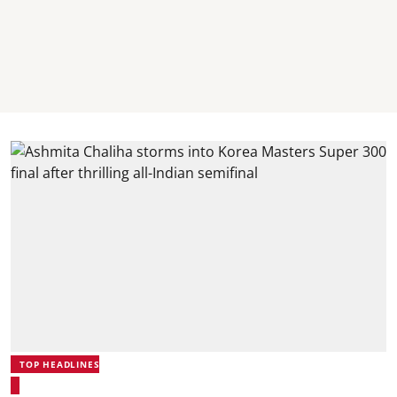
TOP HEADLINES