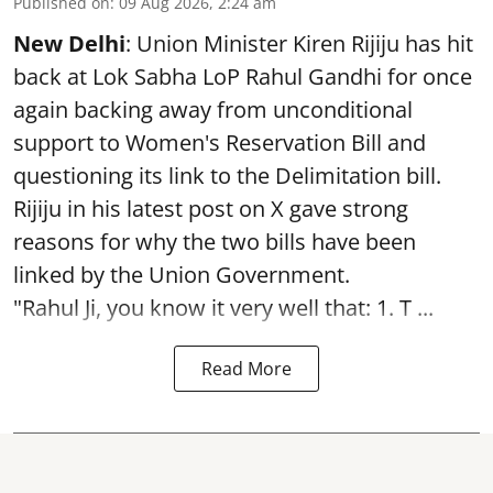
Published on
:
09 Aug 2026, 2:24 am
New Delhi
: Union Minister Kiren Rijiju has hit
back at Lok Sabha LoP Rahul Gandhi for once
again backing away from unconditional
support to Women's Reservation Bill and
questioning its link to the Delimitation bill.
Rijiju in his latest post on X gave strong
reasons for why the two bills have been
linked by the Union Government.
"Rahul Ji, you know it very well that: 1. T ...
Read More