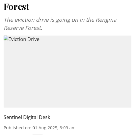
Forest
The eviction drive is going on in the Rengma
Reserve Forest.
Sentinel Digital Desk
Published on
:
01 Aug 2025, 3:09 am