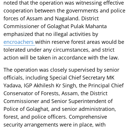
noted that the operation was witnessing effective
cooperation between the governments and police
forces of Assam and Nagaland. District
Commissioner of Golaghat Pulak Mahanta
emphasized that no illegal activities by
encroachers
within reserve forest areas would be
tolerated under any circumstances, and strict
action will be taken in accordance with the law.
The operation was closely supervised by senior
officials, including Special Chief Secretary MK
Yadava, IGP Akhilesh Kr Singh, the Principal Chief
Conservator of Forests, Assam, the District
Commissioner and Senior Superintendent of
Police of Golaghat, and senior administration,
forest, and police officers. Comprehensive
security arrangements were in place, with