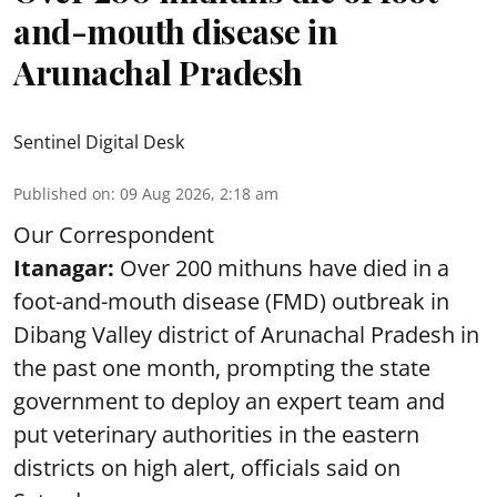
and-mouth disease in
Arunachal Pradesh
Sentinel Digital Desk
Published on
:
09 Aug 2026, 2:18 am
Our Correspondent
Itanagar:
Over 200 mithuns have died in a
foot-and-mouth disease (FMD) outbreak in
Dibang Valley district of Arunachal Pradesh in
the past one month, prompting the state
government to deploy an expert team and
put veterinary authorities in the eastern
districts on high alert, officials said on