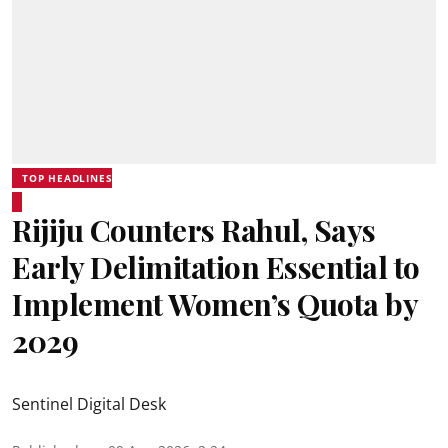
TOP HEADLINES
Rijiju Counters Rahul, Says
Early Delimitation Essential to
Implement Women’s Quota by
2029
Sentinel Digital Desk