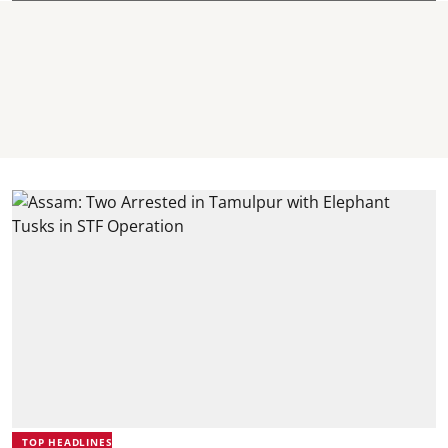
TOP HEADLINES