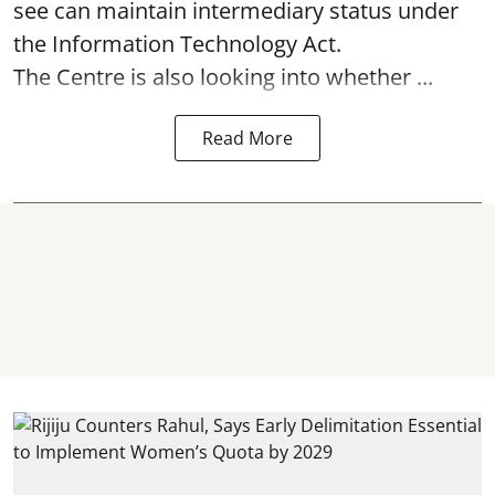
see can maintain intermediary status under
the Information Technology Act.
The Centre is also looking into whether ...
Read More