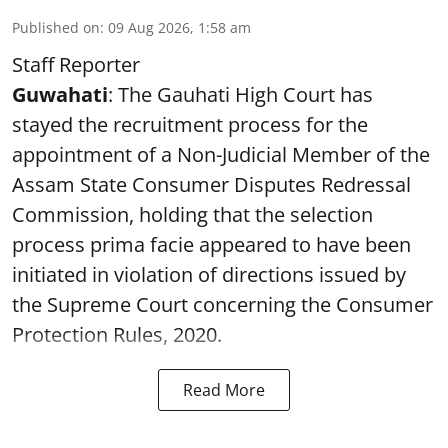
Published on
:
09 Aug 2026, 1:58 am
Staff Reporter
Guwahati
: The Gauhati High Court has
stayed the recruitment process for the
appointment of a Non-Judicial Member of the
Assam State Consumer Disputes Redressal
Commission, holding that the selection
process prima facie appeared to have been
initiated in violation of directions issued by
the Supreme Court concerning the Consumer
Protection Rules, 2020.
Read More