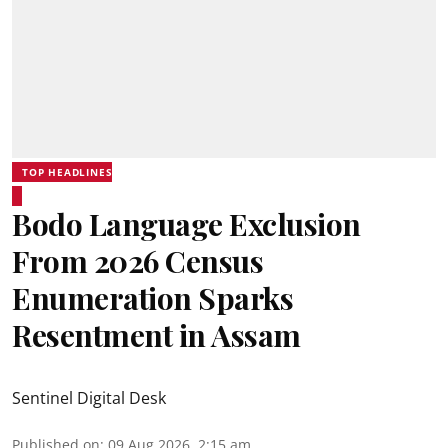
TOP HEADLINES
Bodo Language Exclusion
From 2026 Census
Enumeration Sparks
Resentment in Assam
Sentinel Digital Desk
Published on
:
09 Aug 2026, 2:15 am