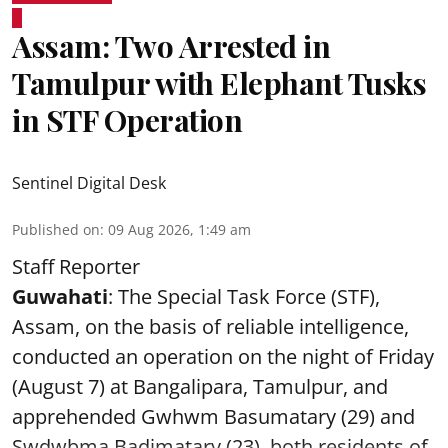
Assam: Two Arrested in
Tamulpur with Elephant Tusks
in STF Operation
Sentinel Digital Desk
Published on
:
09 Aug 2026, 1:49 am
Staff Reporter
Guwahati
: The Special Task Force (STF),
Assam, on the basis of reliable intelligence,
conducted an operation on the night of Friday
(August 7) at Bangalipara, Tamulpur, and
apprehended Gwhwm Basumatary (29) and
Swdwbma Badimatary (23), both residents of