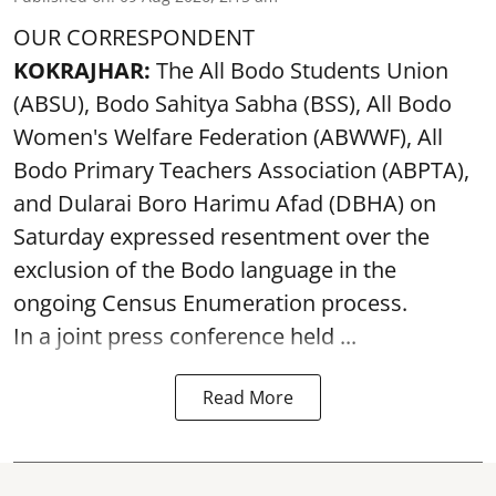
OUR CORRESPONDENT
KOKRAJHAR:
The All Bodo Students Union
(ABSU), Bodo Sahitya Sabha (BSS), All Bodo
Women's Welfare Federation (ABWWF), All
Bodo Primary Teachers Association (ABPTA),
and Dularai Boro Harimu Afad (DBHA) on
Saturday expressed resentment over the
exclusion of the Bodo language in the
ongoing Census Enumeration process.
In a joint press conference held ...
Read More