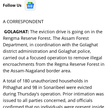
Follow Us
A CORRESPONDENT
GOLAGHAT:
The eviction drive is going on in the
Rengma Reserve Forest. The Assam Forest
Department, in coordination with the Golaghat
district administration and Golaghat police,
carried out a focused operation to remove illegal
encroachments from the Regma Reserve Forest in
the Assam-Nagaland border area.
A total of 180 unauthorized households in
Pithaghat and 98 in Sonaribeel were evicted
during Thursday's operation. Prior intimation was
issued to all parties concerned, and officials
confirmed that no individuals were present inside