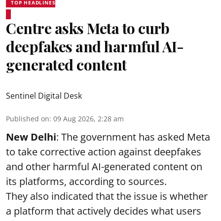
TOP HEADLINES
Centre asks Meta to curb
deepfakes and harmful AI-
generated content
Sentinel Digital Desk
Published on
:
09 Aug 2026, 2:28 am
New Delhi
: The government has asked Meta
to take corrective action against deepfakes
and other harmful AI-generated content on
its platforms, according to sources.
They also indicated that the issue is whether
a platform that actively decides what users