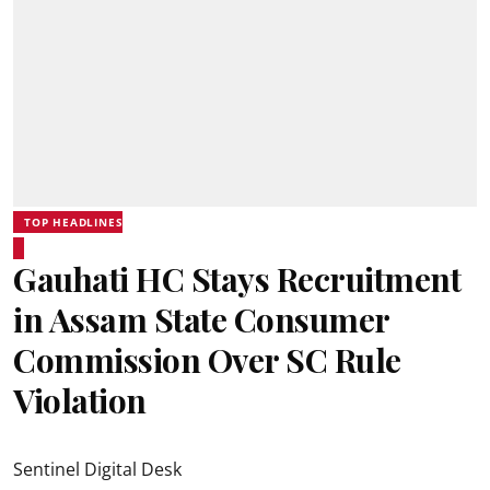
TOP HEADLINES
Gauhati HC Stays Recruitment
in Assam State Consumer
Commission Over SC Rule
Violation
Sentinel Digital Desk