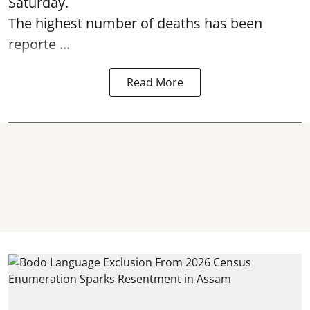
Saturday.
The highest number of deaths has been
reporte ...
Read More