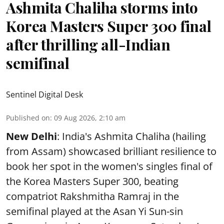
Ashmita Chaliha storms into
Korea Masters Super 300 final
after thrilling all-Indian
semifinal
Sentinel Digital Desk
Published on
:
09 Aug 2026, 2:10 am
New Delhi
: India's Ashmita Chaliha (hailing
from Assam) showcased brilliant resilience to
book her spot in the women's singles final of
the Korea Masters Super 300, beating
compatriot Rakshmitha Ramraj in the
semifinal played at the Asan Yi Sun-sin