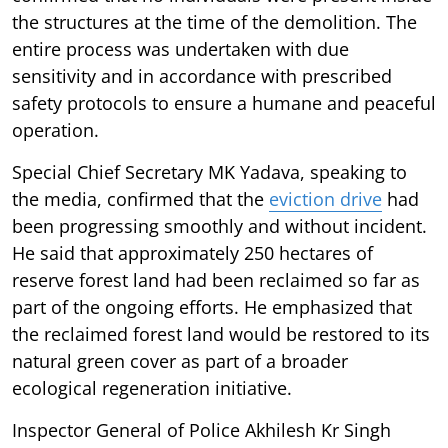
the structures at the time of the demolition. The
entire process was undertaken with due
sensitivity and in accordance with prescribed
safety protocols to ensure a humane and peaceful
operation.
Special Chief Secretary MK Yadava, speaking to
the media, confirmed that the
eviction drive
had
been progressing smoothly and without incident.
He said that approximately 250 hectares of
reserve forest land had been reclaimed so far as
part of the ongoing efforts. He emphasized that
the reclaimed forest land would be restored to its
natural green cover as part of a broader
ecological regeneration initiative.
Inspector General of Police Akhilesh Kr Singh