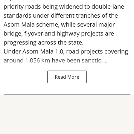
priority roads being widened to double-lane
standards under different tranches of the
Asom Mala scheme, while several major
bridge, flyover and highway projects are
progressing across the state.
Under Asom Mala 1.0, road projects covering
around 1,056 km have been sanctio ...
Read More