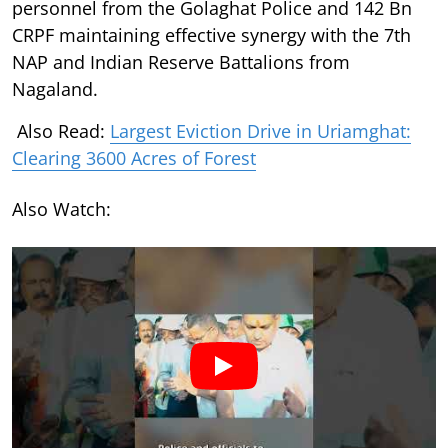
personnel from the Golaghat Police and 142 Bn
CRPF maintaining effective synergy with the 7th
NAP and Indian Reserve Battalions from
Nagaland.
Also Read:
Largest Eviction Drive in Uriamghat:
Clearing 3600 Acres of Forest
Also Watch: