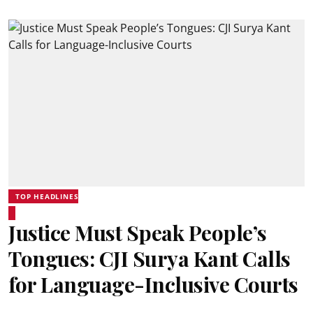
TOP HEADLINES
Justice Must Speak People’s
Tongues: CJI Surya Kant Calls
for Language-Inclusive Courts