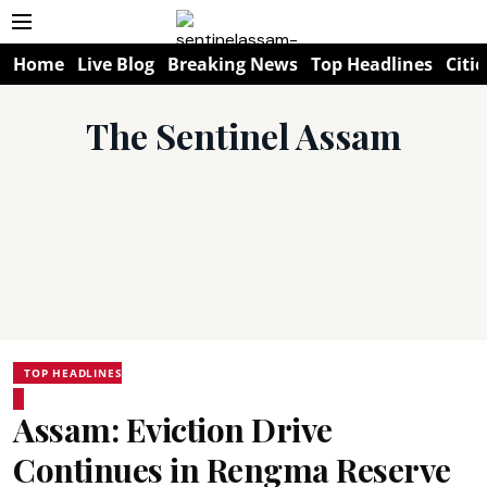
Home
Live Blog
Breaking News
Top Headlines
Citie
The Sentinel Assam
TOP HEADLINES
Assam: Eviction Drive
Continues in Rengma Reserve