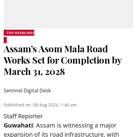
TOP HEADLINES
Assam’s Asom Mala Road
Works Set for Completion by
March 31, 2028
Sentinel Digital Desk
Published on
:
09 Aug 2026, 1:46 am
Staff Reporter
Guwahati
: Assam is witnessing a major
expansion of its road infrastructure, with