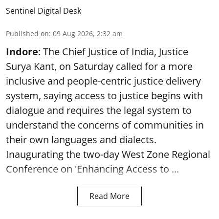
Sentinel Digital Desk
Published on
:
09 Aug 2026, 2:32 am
Indore
: The Chief Justice of India, Justice
Surya Kant, on Saturday called for a more
inclusive and people-centric justice delivery
system, saying access to justice begins with
dialogue and requires the legal system to
understand the concerns of communities in
their own languages and dialects.
Inaugurating the two-day West Zone Regional
Conference on 'Enhancing Access to ...
Read More