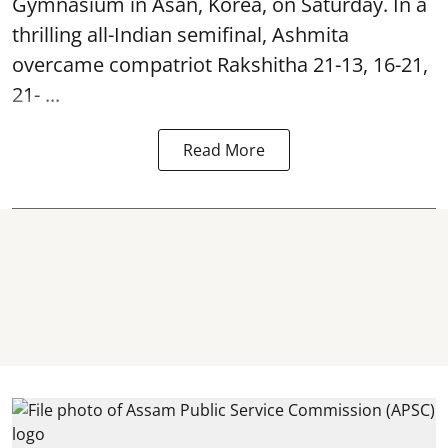
Gymnasium in Asan, Korea, on Saturday. In a
thrilling all-Indian semifinal, Ashmita
overcame compatriot Rakshitha 21-13, 16-21,
21- ...
Read More