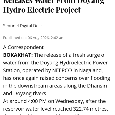
Hydro Electric Project
Sentinel Digital Desk
Published on
:
06 Aug 2026, 2:42 am
A Correspondent
BOKAKHAT:
The release of a fresh surge of
water from the Doyang Hydroelectric Power
Station, operated by NEEPCO in Nagaland,
has once again raised concerns over flooding
in the downstream areas along the Dhansiri
and Doyang rivers.
At around 4:00 PM on Wednesday, after the
reservoir water level reached 322.74 metres,