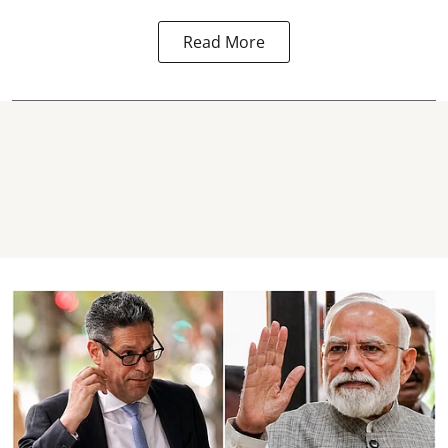
Read More