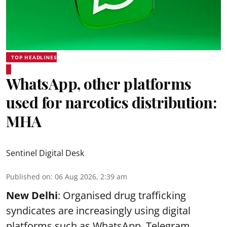
TOP HEADLINES
WhatsApp, other platforms
used for narcotics distribution:
MHA
Sentinel Digital Desk
Published on
:
06 Aug 2026, 2:39 am
New Delhi
: Organised drug trafficking
syndicates are increasingly using digital
platforms such as WhatsApp, Telegram,