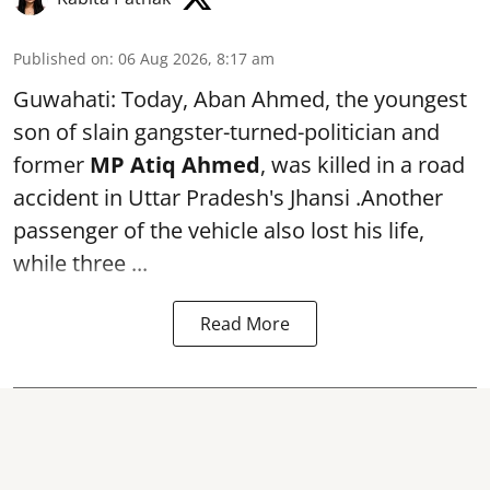
Published on
:
06 Aug 2026, 8:17 am
Guwahati: Today, Aban Ahmed, the youngest
son of slain gangster-turned-politician and
former
MP Atiq Ahmed
, was killed in a road
accident in Uttar Pradesh's Jhansi .Another
passenger of the vehicle also lost his life,
while three ...
Read More