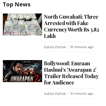
Top News
North Guwahati: Three
Arrested with Fake
Currency Worth Rs 3.82
Lakh
Kabita Pathak
16 minutes ago
Bollywood: Emraan
Hashmi’s 'Awarapan 2'
Trailer Released Today
for Audience
Kabita Pathak
31 minutes ago