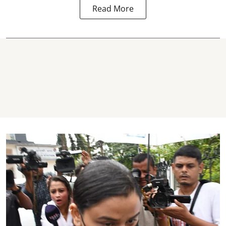
Read More