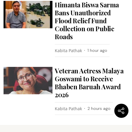
Himanta Biswa Sarma
Bans Unauthorized
Flood Relief Fund
Collection on Public
Roads
Kabita Pathak
1 hour ago
Veteran Actress Malaya
Goswami to Receive
Bhaben Baruah Award
2026
Kabita Pathak
2 hours ago