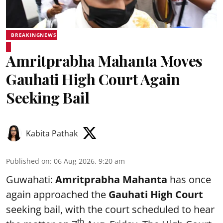
BREAKINGNEWS
Amritprabha Mahanta Moves
Gauhati High Court Again
Seeking Bail
Kabita Pathak
Published on
:
06 Aug 2026, 9:20 am
Guwahati:
Amritprabha Mahanta
has once
again approached the
Gauhati High Court
seeking bail, with the court scheduled to hear
th