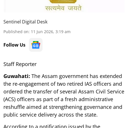
Sentinel Digital Desk
Published on
:
11 Jun 2026, 3:19 am
Follow Us
Staff Reporter
Guwahati:
The Assam government has extended
the re-engagement of two retired IAS officers and
ordered the transfer of several Assam Civil Service
(ACS) officers as part of a fresh administrative
reshuffle aimed at strengthening governance and
public service delivery across the state.
According to a notification issued by the