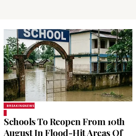
BREAKINGNEWS
Schools To Reopen From 10th
August In Flood-Hit Areas Of