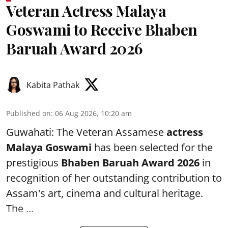
Veteran Actress Malaya
Goswami to Receive Bhaben
Baruah Award 2026
Kabita Pathak
Published on
:
06 Aug 2026, 10:20 am
Guwahati: The Veteran Assamese
actress
Malaya Goswami
has been selected for the
prestigious
Bhaben Baruah Award 2026
in
recognition of her outstanding contribution to
Assam's art, cinema and cultural heritage.
The ...