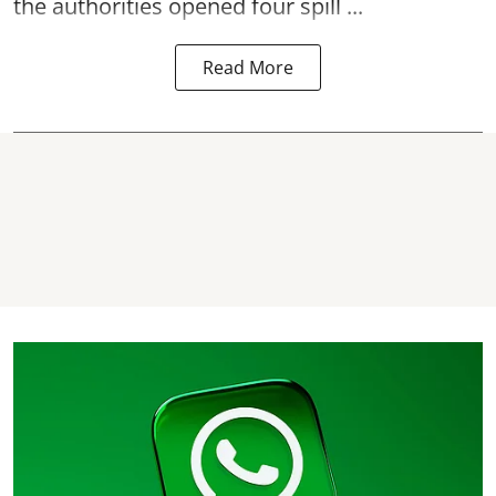
the authorities opened four spill ...
Read More