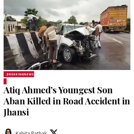
BREAKINGNEWS
Atiq Ahmed’s Youngest Son
Aban Killed in Road Accident in
Jhansi
Kabita Pathak