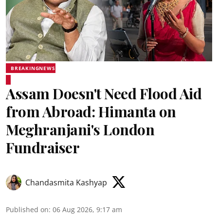
BREAKINGNEWS
Assam Doesn't Need Flood Aid
from Abroad: Himanta on
Meghranjani's London
Fundraiser
Chandasmita Kashyap
Published on
:
06 Aug 2026, 9:17 am