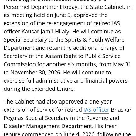
Personnel Department today, the State Cabinet, in
its meeting held on June 5, approved the
extension of the re-engagement of retired IAS
officer Kausar Jamil Hilaly. He will continue as
Special Secretary to the Sports & Youth Welfare
Department and retain the additional charge of
Secretary of the Assam Right to Public Service
Commission for another six months, from May 31
to November 30, 2026. He will continue to
exercise full administrative and financial powers
during the extended tenure.
The Cabinet had also approved a one-year
extension of service for retired
IAS officer
Bhaskar
Pegu as Special Secretary in the Revenue and
Disaster Management Department. His fresh
tenure commenced on June 4, 2026, following the