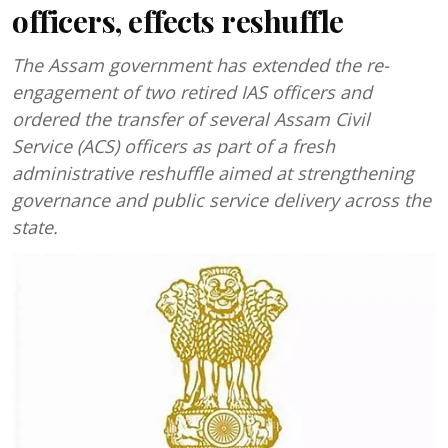
officers, effects reshuffle
The Assam government has extended the re-
engagement of two retired IAS officers and
ordered the transfer of several Assam Civil
Service (ACS) officers as part of a fresh
administrative reshuffle aimed at strengthening
governance and public service delivery across the
state.