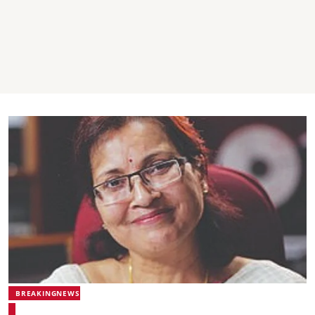
BREAKINGNEWS