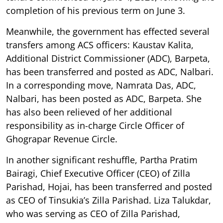
completion of his previous term on June 3.
Meanwhile, the government has effected several
transfers among ACS officers: Kaustav Kalita,
Additional District Commissioner (ADC), Barpeta,
has been transferred and posted as ADC, Nalbari.
In a corresponding move, Namrata Das, ADC,
Nalbari, has been posted as ADC, Barpeta. She
has also been relieved of her additional
responsibility as in-charge Circle Officer of
Ghograpar Revenue Circle.
In another significant reshuffle, Partha Pratim
Bairagi, Chief Executive Officer (CEO) of Zilla
Parishad, Hojai, has been transferred and posted
as CEO of Tinsukia’s Zilla Parishad. Liza Talukdar,
who was serving as CEO of Zilla Parishad,