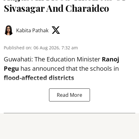
Sivasagar And Charaideo
Kabita Pathak
Published on
:
06 Aug 2026, 7:32 am
Guwahati: The Education Minister
Ranoj
Pegu
has announced that the schools in
flood-affected districts
Read More