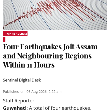
TOP HEADLINES
Four Earthquakes Jolt Assam
and Neighbouring Regions
Within 11 Hours
Sentinel Digital Desk
Published on
:
06 Aug 2026, 2:22 am
Staff Reporter
Guwahati
: A total of four earthquakes,