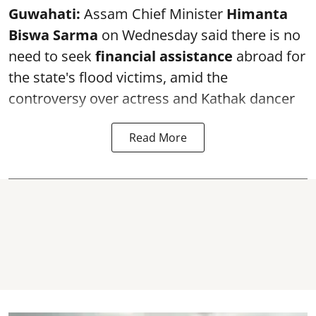
Guwahati:
Assam Chief Minister
Himanta
Biswa Sarma
on Wednesday said there is no
need to seek
financial assistance
abroad for
the state's flood victims, amid the
controversy over actress and Kathak dancer
Read More