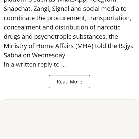
Snapchat, Zangi, Signal and social media to
coordinate the procurement, transportation,
concealment and distribution of narcotic
drugs and psychotropic substances, the
Ministry of Home Affairs (MHA) told the Rajya
Sabha on Wednesday.
In a written reply to ...
Read More