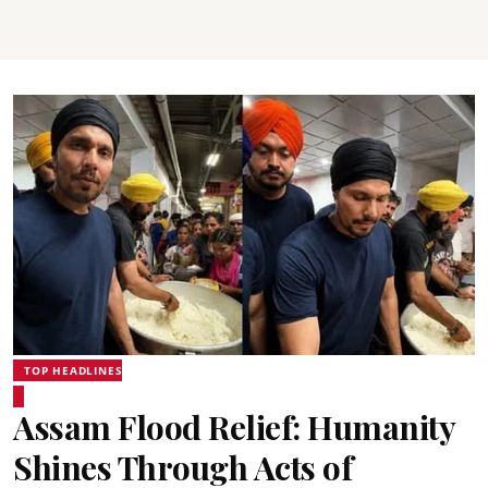
TOP HEADLINES
Assam Flood Relief: Humanity
Shines Through Acts of