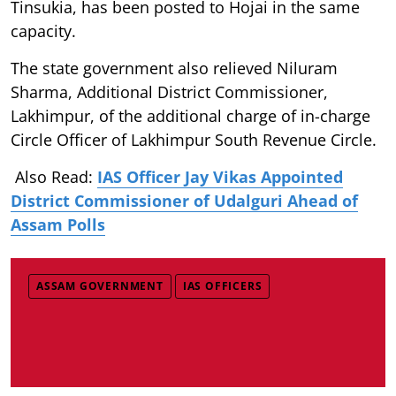
Tinsukia, has been posted to Hojai in the same
capacity.
The state government also relieved Niluram
Sharma, Additional District Commissioner,
Lakhimpur, of the additional charge of in-charge
Circle Officer of Lakhimpur South Revenue Circle.
Also Read:
IAS Officer Jay Vikas Appointed
District Commissioner of Udalguri Ahead of
Assam Polls
ASSAM GOVERNMENT
IAS OFFICERS