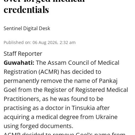
credentials
Sentinel Digital Desk
Published on
:
06 Aug 2026, 2:32 am
Staff Reporter
Guwahati:
The Assam Council of Medical
Registration (ACMR) has decided to
permanently remove the name of Pankaj
Goel from the Register of Registered Medical
Practitioners, as he was found to be
practising as a doctor in Tinsukia after
acquiring a medical degree from Ukraine
using forged documents.
ACMR decided to remove Goel's name from