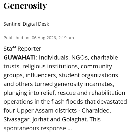
Generosity
Sentinel Digital Desk
Published on
:
06 Aug 2026, 2:19 am
Staff Reporter
GUWAHATI
: Individuals, NGOs, charitable
trusts, religious institutions, community
groups, influencers, student organizations
and others turned generosity incarnates,
plunging into relief, rescue and rehabilitation
operations in the flash floods that devastated
four Upper Assam districts - Charaideo,
Sivasagar, Jorhat and Golaghat. This
spontaneous response ...