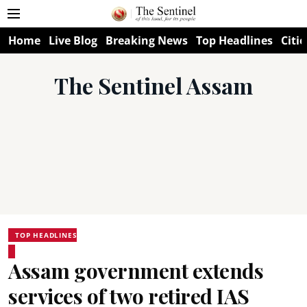
Home
Live Blog
Breaking News
Top Headlines
Citie
The Sentinel Assam
TOP HEADLINES
Assam government extends
services of two retired IAS