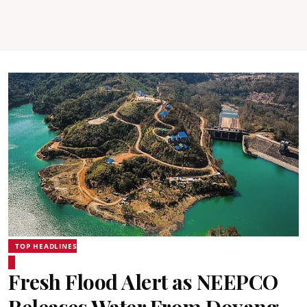
TOP HEADLINES
Fresh Flood Alert as NEEPCO
Releases Water From Doyang