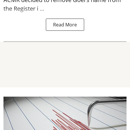
the Register i ...
Read More