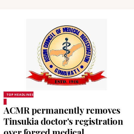
TOP HEADLINES
ACMR permanently removes
Tinsukia doctor's registration
over forged medical