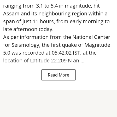
ranging from 3.1 to 5.4 in magnitude, hit
Assam and its neighbouring region within a
span of just 11 hours, from early morning to
late afternoon today.
As per information from the National Center
for Seismology, the first quake of Magnitude
5.0 was recorded at 05:42:02 IST, at the
location of Latitude 22.209 N an ...
Read More