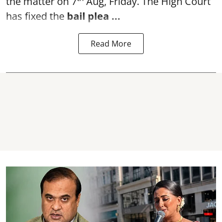
the matter on 7
Aug, Friday. The High Court
has fixed the
bail plea
...
Read More