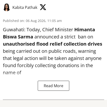
Kabita Pathak
Published on
:
06 Aug 2026, 11:05 am
Guwahati: Today, Chief Minister
Himanta
Biswa Sarma
announced a strict ban on
unauthorised flood relief collection drives
being carried out on public roads, warning
that legal action will be taken against anyone
found forcibly collecting donations in the
name of
Read More