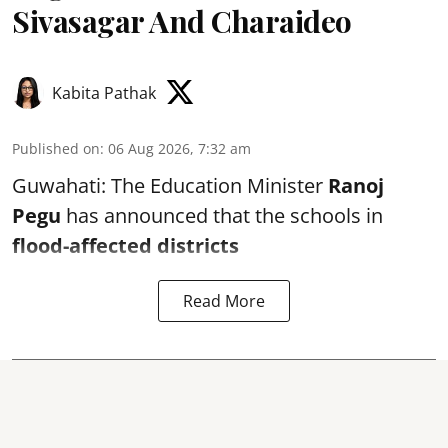
Sivasagar And Charaideo
Kabita Pathak
Published on
:
06 Aug 2026, 7:32 am
Guwahati: The Education Minister
Ranoj
Pegu
has announced that the schools in
flood-affected districts
Read More