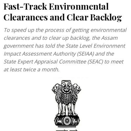
Fast-Track Environmental
Clearances and Clear Backlog
To speed up the process of getting environmental
clearances and to clear up backlog, the Assam
government has told the State Level Environment
Impact Assessment Authority (SEIAA) and the
State Expert Appraisal Committee (SEAC) to meet
at least twice a month.