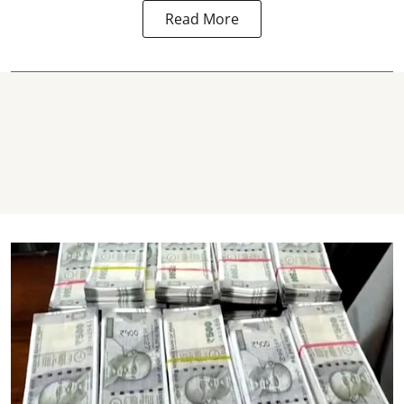
Read More