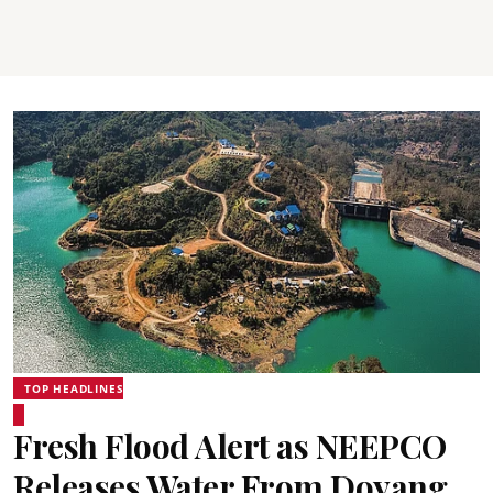
TOP HEADLINES
Fresh Flood Alert as NEEPCO
Releases Water From Doyang