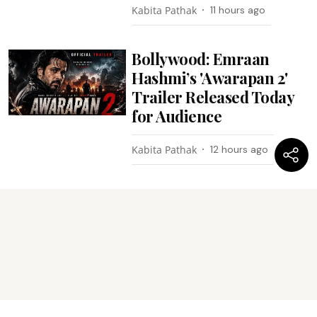
Kabita Pathak
11 hours ago
Bollywood: Emraan
Hashmi’s 'Awarapan 2'
Trailer Released Today
for Audience
Kabita Pathak
12 hours ago