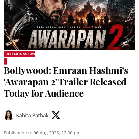
BREAKINGNEWS
Bollywood: Emraan Hashmi’s
'Awarapan 2' Trailer Released
Today for Audience
Kabita Pathak
Published on
:
06 Aug 2026, 12:00 pm