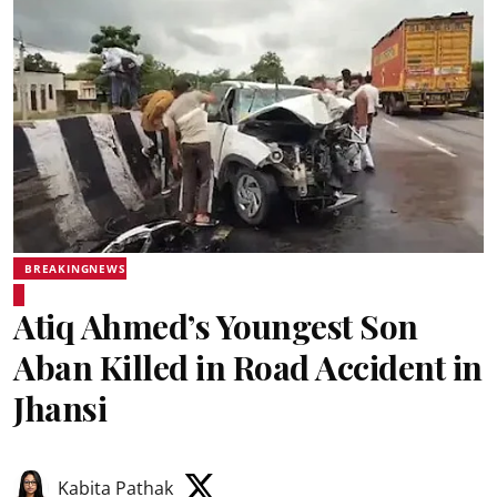
BREAKINGNEWS
Atiq Ahmed’s Youngest Son
Aban Killed in Road Accident in
Jhansi
Kabita Pathak