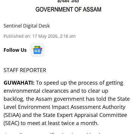
Sentinel Digital Desk
Published on
:
17 May 2026, 2:18 am
Follow Us
STAFF REPORTER
GUWAHATI:
To speed up the process of getting
environmental clearances and to clear up
backlog, the Assam government has told the State
Level Environment Impact Assessment Authority
(SEIAA) and the State Expert Appraisal Committee
(SEAC) to meet at least twice a month.