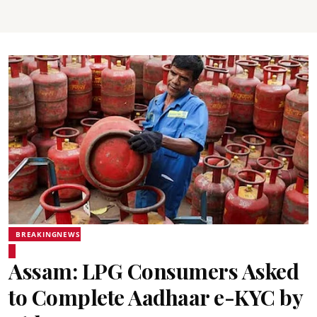
BREAKINGNEWS
Assam: LPG Consumers Asked
to Complete Aadhaar e-KYC by