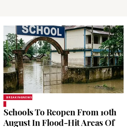
BREAKINGNEWS
Schools To Reopen From 10th
August In Flood-Hit Areas Of