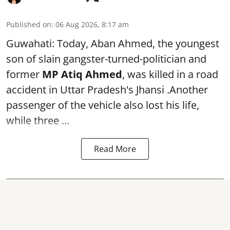
Published on
:
06 Aug 2026, 8:17 am
Guwahati: Today, Aban Ahmed, the youngest
son of slain gangster-turned-politician and
former
MP Atiq Ahmed
, was killed in a road
accident in Uttar Pradesh's Jhansi .Another
passenger of the vehicle also lost his life,
while three ...
Read More