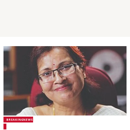
BREAKINGNEWS