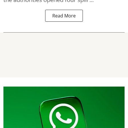
Read More