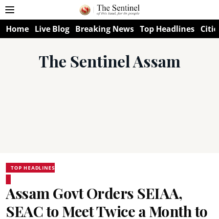
Home
Live Blog
Breaking News
Top Headlines
Citie
The Sentinel Assam
TOP HEADLINES
Assam Govt Orders SEIAA,
SEAC to Meet Twice a Month to