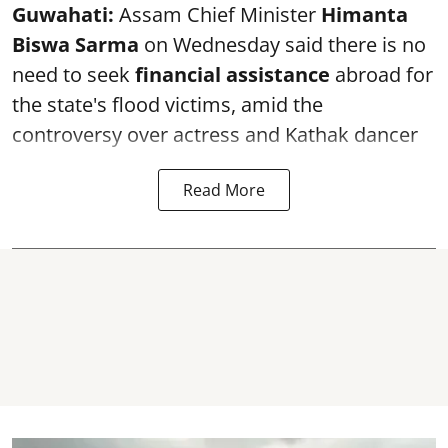
Guwahati:
Assam Chief Minister
Himanta
Biswa Sarma
on Wednesday said there is no
need to seek
financial assistance
abroad for
the state's flood victims, amid the
controversy over actress and Kathak dancer
Read More