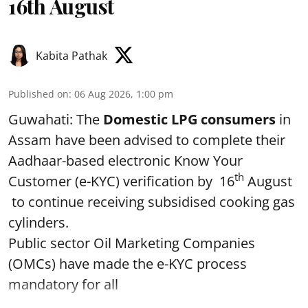
16th August
Kabita Pathak
Published on
:
06 Aug 2026, 1:00 pm
Guwahati: The
Domestic LPG consumers
in
Assam have been advised to complete their
Aadhaar-based electronic Know Your
th
Customer (e-KYC) verification by 16
August
to continue receiving subsidised cooking gas
cylinders.
Public sector Oil Marketing Companies
(OMCs) have made the e-KYC process
mandatory for all