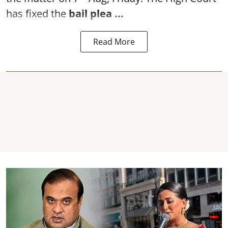
has fixed the
bail plea
...
Read More