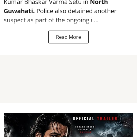
Kumar Bhaskar Varma Setu in
North
Guwahati.
Police also detained another
suspect as part of the ongoing i ...
Read More