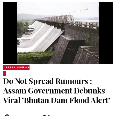
BREAKINGNEWS
Do Not Spread Rumours :
Assam Government Debunks
Viral ‘Bhutan Dam Flood Alert’