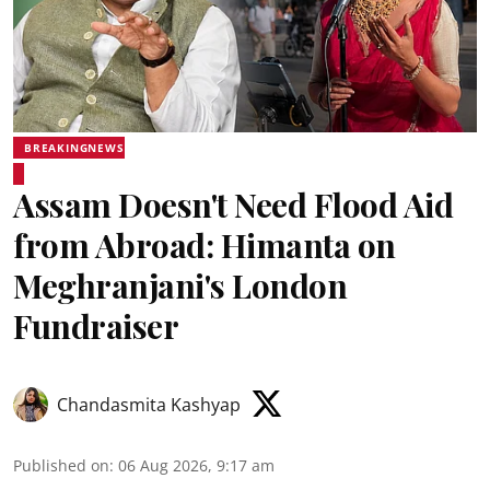
BREAKINGNEWS
Assam Doesn't Need Flood Aid
from Abroad: Himanta on
Meghranjani's London
Fundraiser
Chandasmita Kashyap
Published on
:
06 Aug 2026, 9:17 am