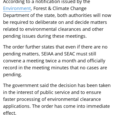
According to a notification issued by the
Environment
, Forest & Climate Change
Department of the state, both authorities will now
be required to deliberate on and decide matters
related to environmental clearances and other
pending issues during these meetings.
The order further states that even if there are no
pending matters, SEIAA and SEAC must still
convene a meeting twice a month and officially
record in the meeting minutes that no cases are
pending.
The government said the decision has been taken
in the interest of public service and to ensure
faster processing of environmental clearance
applications. The order has come into immediate
effect.