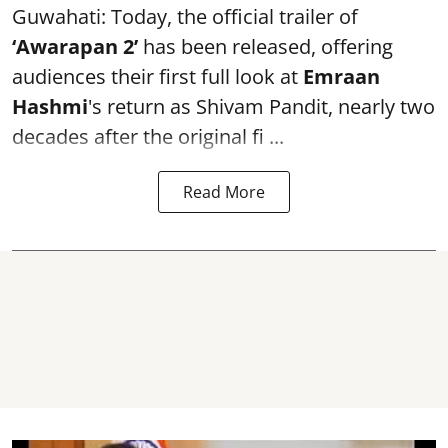
Guwahati: Today, the official trailer of
‘Awarapan 2’
has been released, offering
audiences their first full look at
Emraan
Hashmi
's return as Shivam Pandit, nearly two
decades after the original fi ...
Read More