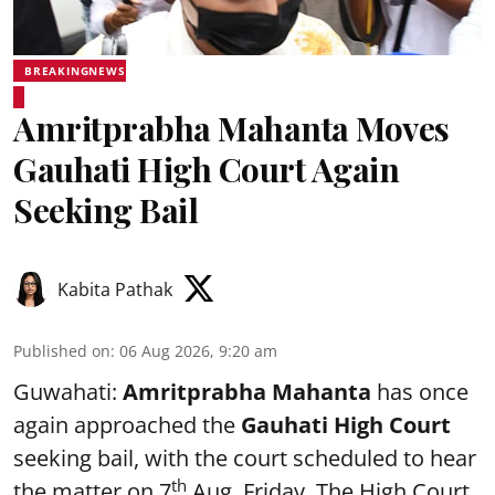
BREAKINGNEWS
Amritprabha Mahanta Moves
Gauhati High Court Again
Seeking Bail
Kabita Pathak
Published on
:
06 Aug 2026, 9:20 am
Guwahati:
Amritprabha Mahanta
has once
again approached the
Gauhati High Court
seeking bail, with the court scheduled to hear
th
the matter on 7
Aug, Friday. The High Court