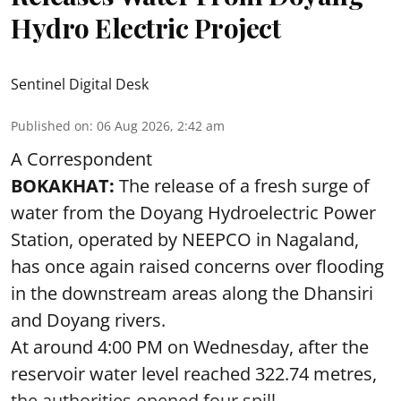
Hydro Electric Project
Sentinel Digital Desk
Published on
:
06 Aug 2026, 2:42 am
A Correspondent
BOKAKHAT:
The release of a fresh surge of
water from the Doyang Hydroelectric Power
Station, operated by NEEPCO in Nagaland,
has once again raised concerns over flooding
in the downstream areas along the Dhansiri
and Doyang rivers.
At around 4:00 PM on Wednesday, after the
reservoir water level reached 322.74 metres,
the authorities opened four spill ...