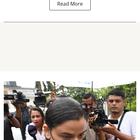
Read More