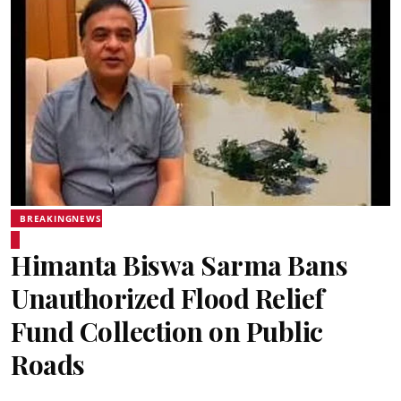
BREAKINGNEWS
Himanta Biswa Sarma Bans
Unauthorized Flood Relief
Fund Collection on Public
Roads