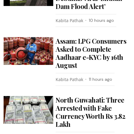
Dam Flood Alert’
Kabita Pathak
10 hours ago
Assam: LPG Consumers
Asked to Complete
Aadhaar e-KYC by 16th
August
Kabita Pathak
11 hours ago
North Guwahati: Three
Arrested with Fake
Currency Worth Rs 3.82
Lakh