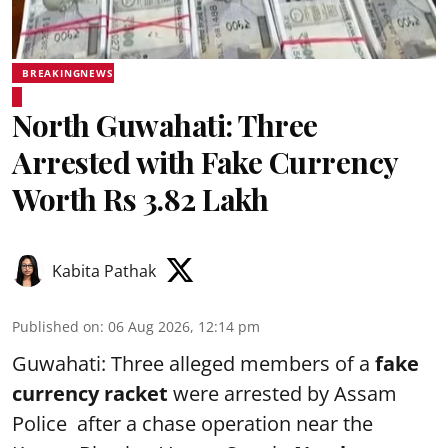
BREAKINGNEWS
North Guwahati: Three
Arrested with Fake Currency
Worth Rs 3.82 Lakh
Kabita Pathak
Published on
:
06 Aug 2026, 12:14 pm
Guwahati: Three alleged members of a
fake
currency racket
were arrested by Assam
Police after a chase operation near the