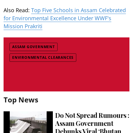
Also Read:
Top Five Schools in Assam Celebrated
for Environmental Excellence Under WWF's
Mission Prakriti
ASSAM GOVERNMENT
ENVIRONMENTAL CLEARANCES
Top News
Do Not Spread Rumours :
Assam Government
Debunks Viral ‘Bhutan