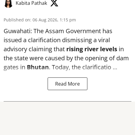
Kabita Pathak
Published on
:
06 Aug 2026, 1:15 pm
Guwahati: The Assam Government has
issued a clarification dismissing a viral
advisory claiming that
rising river levels
in
the state were caused by the opening of dam
gates in
Bhutan
. Today, the clarificatio ...
Read More