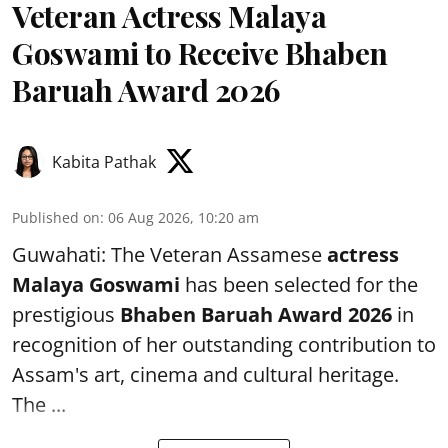
Veteran Actress Malaya
Goswami to Receive Bhaben
Baruah Award 2026
Kabita Pathak
Published on
:
06 Aug 2026, 10:20 am
Guwahati: The Veteran Assamese
actress
Malaya Goswami
has been selected for the
prestigious
Bhaben Baruah Award 2026
in
recognition of her outstanding contribution to
Assam's art, cinema and cultural heritage.
The ...