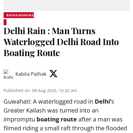
BREAKINGNEWS
Delhi Rain : Man Turns
Waterlogged Delhi Road Into
Boating Route
Kabita Pathak
Published on
:
08 Aug 2026, 10:20 am
Guwahati: A waterlogged road in
Delhi’
s
Greater Kailash was turned into an
impromptu
boating route
after a man was
filmed riding a small raft through the flooded