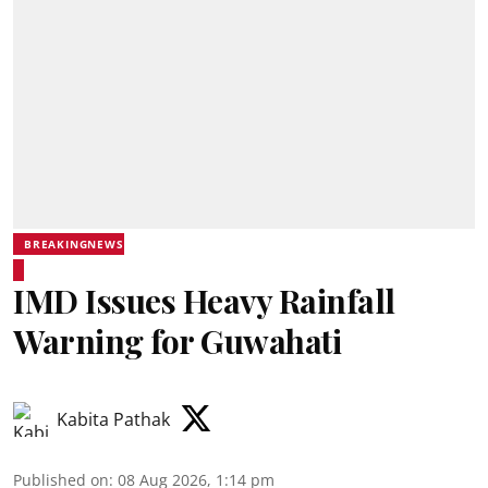
BREAKINGNEWS
IMD Issues Heavy Rainfall
Warning for Guwahati
Kabita Pathak
Published on
:
08 Aug 2026, 1:14 pm