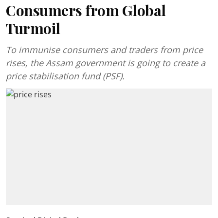
Consumers from Global
Turmoil
To immunise consumers and traders from price
rises, the Assam government is going to create a
price stabilisation fund (PSF).