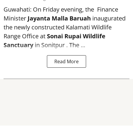
Guwahati: On Friday evening, the Finance
Minister
Jayanta Malla Baruah
inaugurated
the newly constructed Kalamati Wildlife
Range Office at
Sonai Rupai Wildlife
Sanctuary
in Sonitpur . The ...
Read More