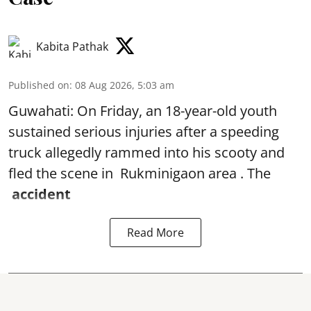
Kabita Pathak
Published on
:
08 Aug 2026, 5:03 am
Guwahati: On Friday, an 18-year-old youth
sustained serious injuries after a speeding
truck allegedly rammed into his scooty and
fled the scene in Rukminigaon area . The
accident
Read More