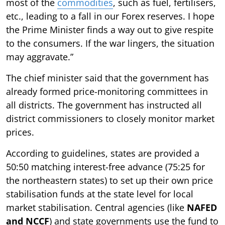
most of the
commodities
, such as fuel, fertilisers,
etc., leading to a fall in our Forex reserves. I hope
the Prime Minister finds a way out to give respite
to the consumers. If the war lingers, the situation
may aggravate.”
The chief minister said that the government has
already formed price-monitoring committees in
all districts. The government has instructed all
district commissioners to closely monitor market
prices.
According to guidelines, states are provided a
50:50 matching interest-free advance (75:25 for
the northeastern states) to set up their own price
stabilisation funds at the state level for local
market stabilisation. Central agencies (like
NAFED
and NCCF
) and state governments use the fund to