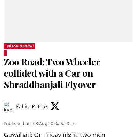
BREAKINGNEWS
Zoo Road: Two Wheeler
collided with a Car on
Shraddhanjali Flyover
Kabita Pathak
Published on
:
08 Aug 2026, 6:28 am
Guwahati: On Friday night, two men