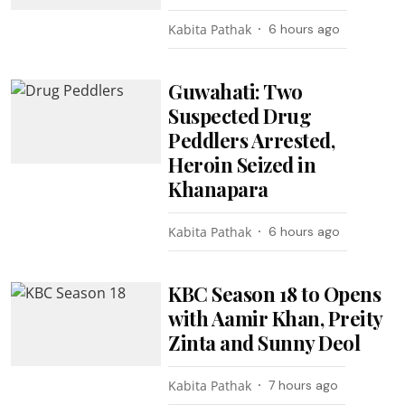
Kabita Pathak
6 hours ago
Guwahati: Two
Suspected Drug
Peddlers Arrested,
Heroin Seized in
Khanapara
Kabita Pathak
6 hours ago
KBC Season 18 to Opens
with Aamir Khan, Preity
Zinta and Sunny Deol
Kabita Pathak
7 hours ago