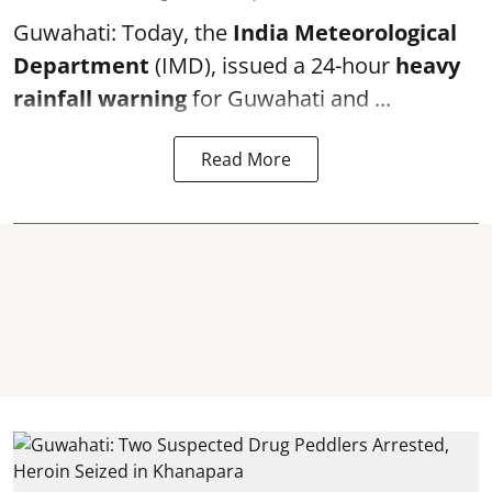
Guwahati: Today, the
India Meteorological
Department
(IMD), issued a 24-hour
heavy
rainfall warning
for Guwahati and ...
Read More