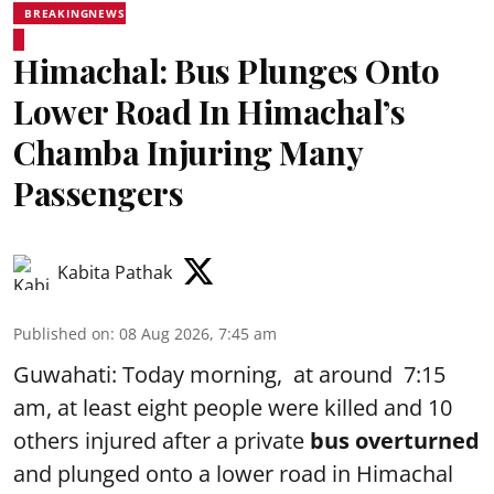
BREAKINGNEWS
Himachal: Bus Plunges Onto
Lower Road In Himachal’s
Chamba Injuring Many
Passengers
Kabita Pathak
Published on
:
08 Aug 2026, 7:45 am
Guwahati: Today morning, at around 7:15
am, at least eight people were killed and 10
others injured after a private
bus overturned
and plunged onto a lower road in Himachal