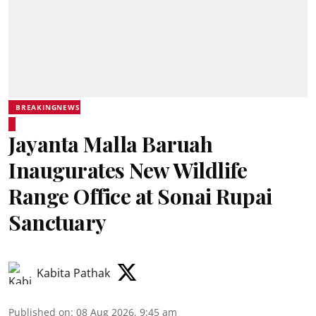
BREAKINGNEWS
Jayanta Malla Baruah
Inaugurates New Wildlife
Range Office at Sonai Rupai
Sanctuary
Kabita Pathak
Published on
:
08 Aug 2026, 9:45 am