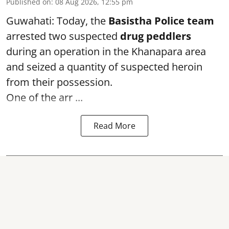
Published on
:
08 Aug 2026, 12:55 pm
Guwahati: Today, the
Basistha Police team
arrested two suspected
drug peddlers
during an operation in the Khanapara area
and seized a quantity of suspected heroin
from their possession.
One of the arr ...
Read More