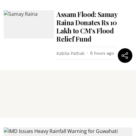
Assam Flood: Samay
Raina Donates Rs 10
Lakh to CM’s Flood
Relief Fund
Kabita Pathak
8 hours ago