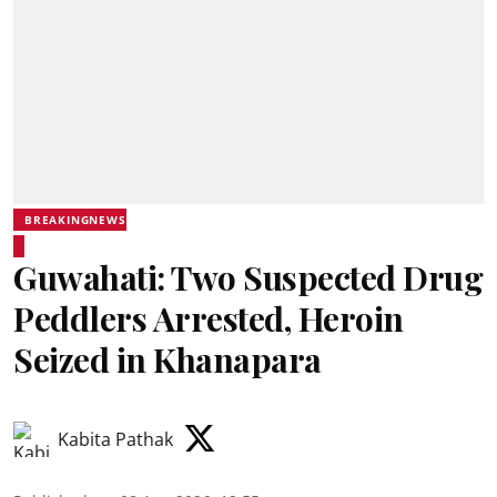
BREAKINGNEWS
Guwahati: Two Suspected Drug
Peddlers Arrested, Heroin
Seized in Khanapara
Kabita Pathak