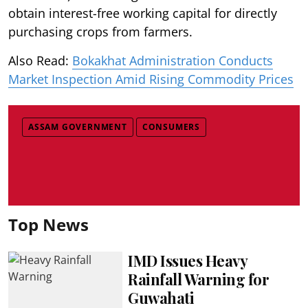
obtain interest-free working capital for directly
purchasing crops from farmers.
Also Read:
Bokakhat Administration Conducts
Market Inspection Amid Rising Commodity Prices
ASSAM GOVERNMENT
CONSUMERS
Top News
IMD Issues Heavy
Rainfall Warning for
Guwahati