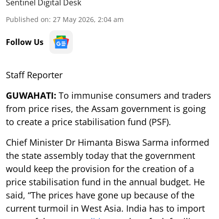
Sentinel Digital Desk
Published on
:
27 May 2026, 2:04 am
Follow Us
Staff Reporter
GUWAHATI:
To immunise consumers and traders
from price rises, the Assam government is going
to create a price stabilisation fund (PSF).
Chief Minister Dr Himanta Biswa Sarma informed
the state assembly today that the government
would keep the provision for the creation of a
price stabilisation fund in the annual budget. He
said, “The prices have gone up because of the
current turmoil in West Asia. India has to import