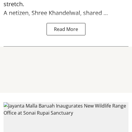
stretch.
A netizen, Shree Khandelwal, shared ...
Read More