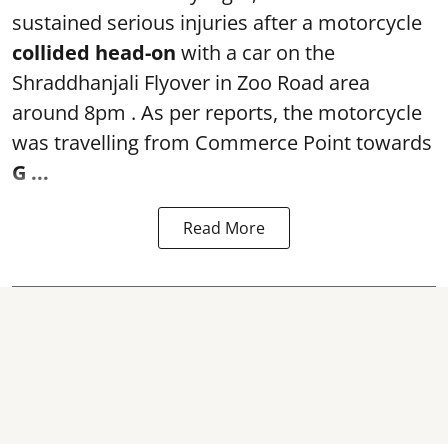
sustained serious injuries after a motorcycle
collided head-on
with a car on the
Shraddhanjali Flyover in Zoo Road area
around 8pm . As per reports, the motorcycle
was travelling from Commerce Point towards
G ...
Read More