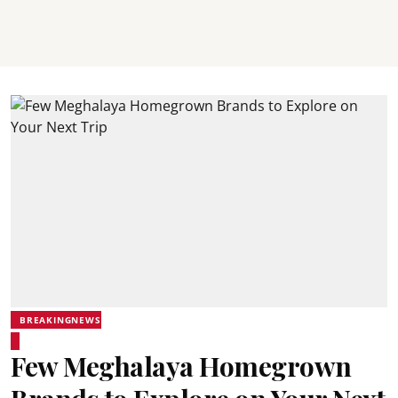
BREAKINGNEWS
Few Meghalaya Homegrown