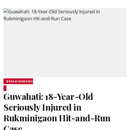
BREAKINGNEWS
Guwahati: 18-Year-Old
Seriously Injured in
Rukminigaon Hit-and-Run
Case