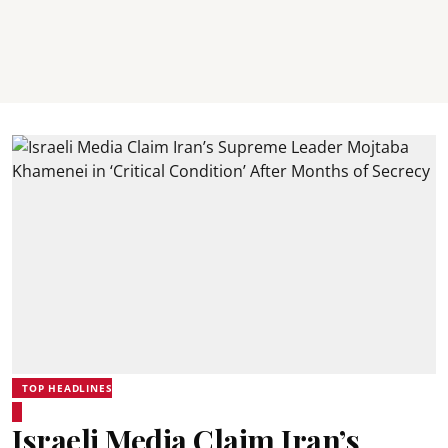
TOP HEADLINES
Israeli Media Claim Iran’s