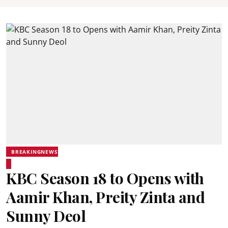
BREAKINGNEWS
KBC Season 18 to Opens with
Aamir Khan, Preity Zinta and
Sunny Deol