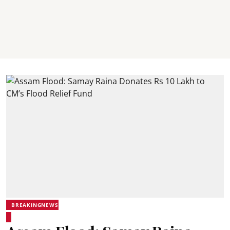
BREAKINGNEWS