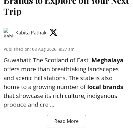
Brands to Explore on Your Next
Trip
Kabita Pathak
Published on
:
08 Aug 2026, 8:27 am
Guwahati: The Scotland of East,
Meghalaya
offers more than breathtaking landscapes
and scenic hill stations. The state is also
home to a growing number of
local brands
that showcase its rich culture, indigenous
produce and cre ...
Read More