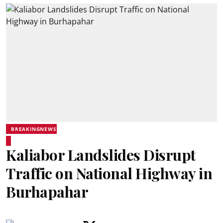
BREAKINGNEWS
Kaliabor Landslides Disrupt
Traffic on National Highway in
Burhapahar