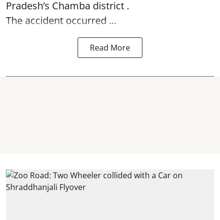
Pradesh’s Chamba district .
The accident occurred ...
Read More