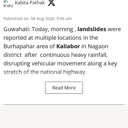
Kabita Pathak
Published on
:
08 Aug 2026, 9:06 am
Guwahati: Today, morning ,
landslides
were
reported at multiple locations in the
Burhapahar area of
Kaliabor
in Nagaon
district after continuous heavy rainfall,
disrupting vehicular movement along a key
stretch of the national highway.
Read More