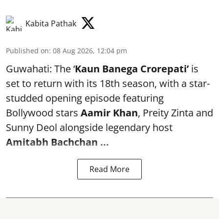
Kabita Pathak
Published on
:
08 Aug 2026, 12:04 pm
Guwahati: The ‘
Kaun Banega Crorepati’
is
set to return with its 18th season, with a star-
studded opening episode featuring
Bollywood stars
Aamir Khan
, Preity Zinta and
Sunny Deol alongside legendary host
Amitabh Bachchan
...
Read More