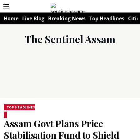
Home
Live Blog
Breaking News
Top Headlines
Citie
The Sentinel Assam
TOP HEADLINES
Assam Govt Plans Price
Stabilisation Fund to Shield