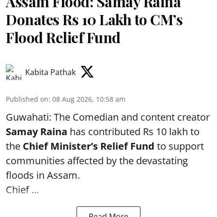
Assam Flood: Samay Raina
Donates Rs 10 Lakh to CM’s
Flood Relief Fund
Kabita Pathak
Published on
:
08 Aug 2026, 10:58 am
Guwahati: The Comedian and content creator
Samay Raina
has contributed Rs 10 lakh to
the
Chief Minister’s Relief Fund
to support
communities affected by the devastating
floods in Assam.
Chief ...
Read More