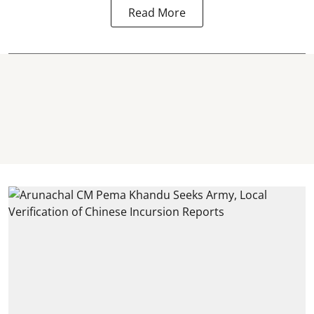
Read More