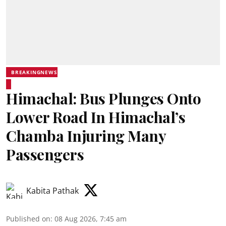
BREAKINGNEWS
Himachal: Bus Plunges Onto
Lower Road In Himachal’s
Chamba Injuring Many
Passengers
Kabita Pathak
Published on
:
08 Aug 2026, 7:45 am