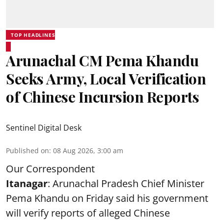
TOP HEADLINES
Arunachal CM Pema Khandu
Seeks Army, Local Verification
of Chinese Incursion Reports
Sentinel Digital Desk
Published on
:
08 Aug 2026, 3:00 am
Our Correspondent
Itanagar
: Arunachal Pradesh Chief Minister
Pema Khandu on Friday said his government
will verify reports of alleged Chinese