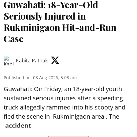
Guwahati: 18-Year-Old
Seriously Injured in
Rukminigaon Hit-and-Run
Case
Kabita Pathak
Published on
:
08 Aug 2026, 5:03 am
Guwahati: On Friday, an 18-year-old youth
sustained serious injuries after a speeding
truck allegedly rammed into his scooty and
fled the scene in Rukminigaon area . The
accident