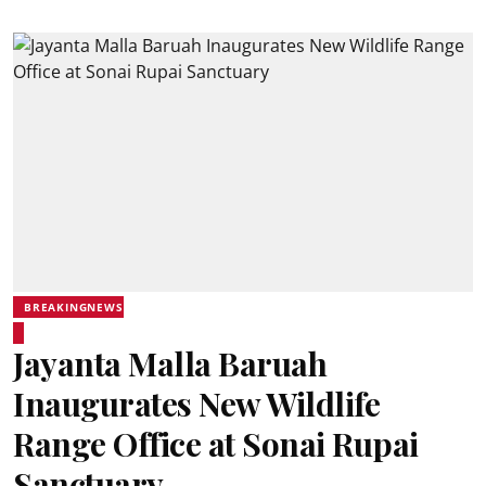
BREAKINGNEWS
Jayanta Malla Baruah
Inaugurates New Wildlife
Range Office at Sonai Rupai
Sanctuary