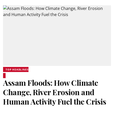
TOP HEADLINES
Assam Floods: How Climate
Change, River Erosion and
Human Activity Fuel the Crisis