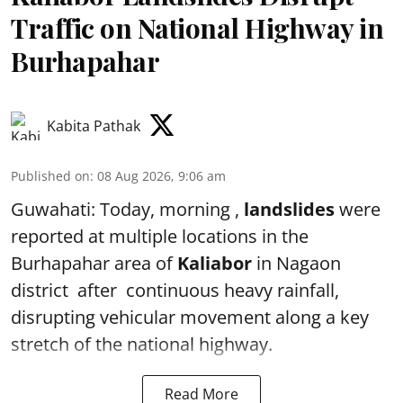
Traffic on National Highway in
Burhapahar
Kabita Pathak
Published on
:
08 Aug 2026, 9:06 am
Guwahati: Today, morning ,
landslides
were
reported at multiple locations in the
Burhapahar area of
Kaliabor
in Nagaon
district after continuous heavy rainfall,
disrupting vehicular movement along a key
stretch of the national highway.
Read More