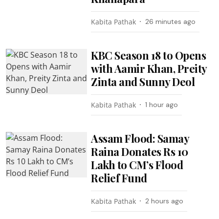
Kabita Pathak
26 minutes ago
KBC Season 18 to Opens
with Aamir Khan, Preity
Zinta and Sunny Deol
Kabita Pathak
1 hour ago
Assam Flood: Samay
Raina Donates Rs 10
Lakh to CM’s Flood
Relief Fund
Kabita Pathak
2 hours ago