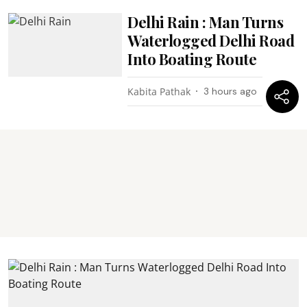
Delhi Rain : Man Turns
Waterlogged Delhi Road
Into Boating Route
Kabita Pathak
3 hours ago