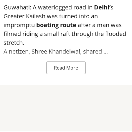
Guwahati: A waterlogged road in
Delhi’
s
Greater Kailash was turned into an
impromptu
boating route
after a man was
filmed riding a small raft through the flooded
stretch.
A netizen, Shree Khandelwal, shared ...
Read More