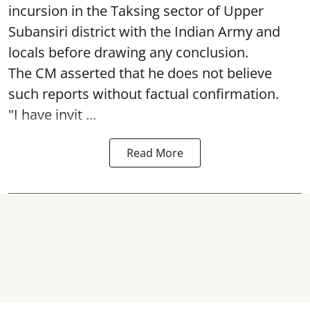
incursion in the Taksing sector of Upper
Subansiri district with the Indian Army and
locals before drawing any conclusion.
The CM asserted that he does not believe
such reports without factual confirmation.
"I have invit ...
Read More