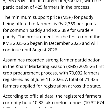
5,196.06 MT out of a target of 5,500 MT, with the
participation of 425 farmers in the process.
The minimum support price (MSP) for paddy
being offered to farmers is Rs 2,369 per quintal
for common paddy and Rs 2,389 for Grade A
paddy. The procurement for the first crop of the
KMS 2025-26 began in December 2025 and will
continue until August 2026.
Assam has recorded strong farmer participation
in the Kharif Marketing Season (KMS) 2025-26 first
crop procurement process, with 70,032 farmers
registered as of June 11, 2026. A total of 71,425
farmers applied for registration across the state.
According to official data, the registered farmers
currently hold 10.32 lakh metric tonnes (10,32,674