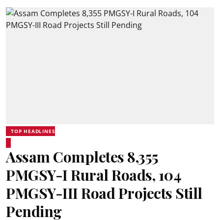
TOP HEADLINES
Assam Completes 8,355
PMGSY-I Rural Roads, 104
PMGSY-III Road Projects Still
Pending