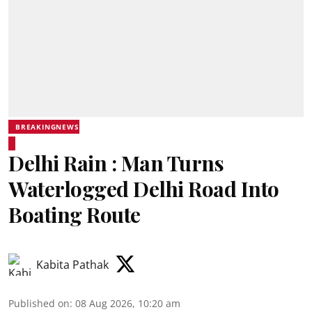
BREAKINGNEWS
Delhi Rain : Man Turns
Waterlogged Delhi Road Into
Boating Route
Kabita Pathak
Published on
:
08 Aug 2026, 10:20 am