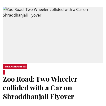
BREAKINGNEWS
Zoo Road: Two Wheeler
collided with a Car on
Shraddhanjali Flyover