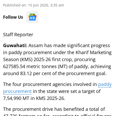
Published on
:
15 Jun 2026, 3:35 am
Follow Us
Staff Reporter
Guwahati:
Assam has made significant progress
in paddy procurement under the Kharif Marketing
Season (KMS) 2025-26 first crop, procuring
627585.54 metric tonnes (MT) of paddy, achieving
around 83.12 per cent of the procurement goal.
The four procurement agencies involved in
paddy
procurement
in the state were set a target of
7,54,990 MT in KMS 2025-26.
The procurement drive has benefited a total of
47,726 farmers so far, according to official figures.