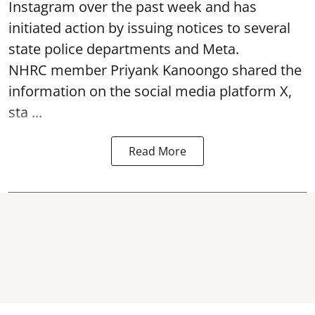
Instagram over the past week and has
initiated action by issuing notices to several
state police departments and Meta.
NHRC member Priyank Kanoongo shared the
information on the social media platform X,
sta ...
Read More