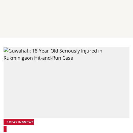
BREAKINGNEWS