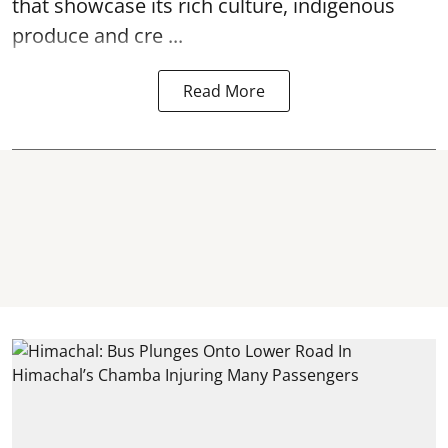
that showcase its rich culture, indigenous
produce and cre ...
Read More