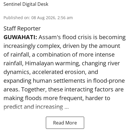
Sentinel Digital Desk
Published on
:
08 Aug 2026, 2:56 am
Staff Reporter
GUWAHATI:
Assam's flood crisis is becoming
increasingly complex, driven by the amount
of rainfall, a combination of more intense
rainfall, Himalayan warming, changing river
dynamics, accelerated erosion, and
expanding human settlements in flood-prone
areas. Together, these interacting factors are
making floods more frequent, harder to
predict and increasing ...
Read More