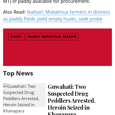
MT) of paddy available for procurement.
Also Read:
Nalbari: Mukalmua farmers in distress
as paddy fields yield empty husks, seek probe
PADDY
KHARIF MARKETING SEASON
Top News
Guwahati: Two
Suspected Drug
Peddlers Arrested,
Heroin Seized in
Khanapara