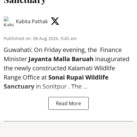
Kabita Pathak
Published on
:
08 Aug 2026, 9:45 am
Guwahati: On Friday evening, the Finance
Minister
Jayanta Malla Baruah
inaugurated
the newly constructed Kalamati Wildlife
Range Office at
Sonai Rupai Wildlife
Sanctuary
in Sonitpur . The ...
Read More