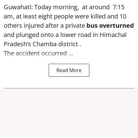
Guwahati: Today morning, at around 7:15
am, at least eight people were killed and 10
others injured after a private
bus overturned
and plunged onto a lower road in Himachal
Pradesh’s Chamba district .
The accident occurred ...
Read More