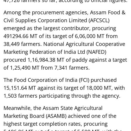
Among the procurement agencies, Assam Food &
Civil Supplies Corporation Limited (AFCSCL)
emerged as the largest contributor, procuring
491294.66 MT of its target of 6,06,000 MT from
38,449 farmers. National Agricultural Cooperative
Marketing Federation of India Ltd (NAFED)
procured 1,16,984.38 MT of paddy against a target
of 1,25,490 MT from 7,341 farmers.
The Food Corporation of India (FCI) purchased
15,151.64 MT against its target of 18,000 MT, with
1,503 farmers participating through the agency.
Meanwhile, the Assam State Agricultural
Marketing Board (ASAMB) achieved one of the
highest target completion rates, procuring