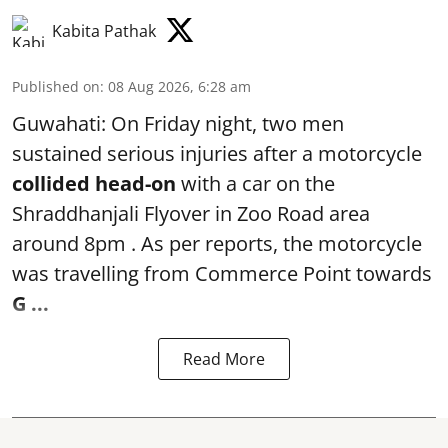
Kabita Pathak
Published on
:
08 Aug 2026, 6:28 am
Guwahati: On Friday night, two men
sustained serious injuries after a motorcycle
collided head-on
with a car on the
Shraddhanjali Flyover in Zoo Road area
around 8pm . As per reports, the motorcycle
was travelling from Commerce Point towards
G ...
Read More