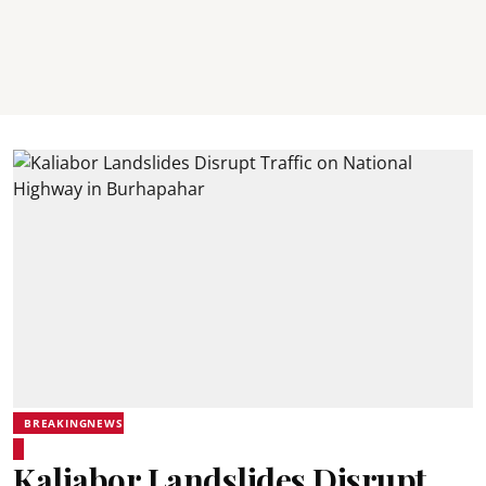
BREAKINGNEWS
Kaliabor Landslides Disrupt