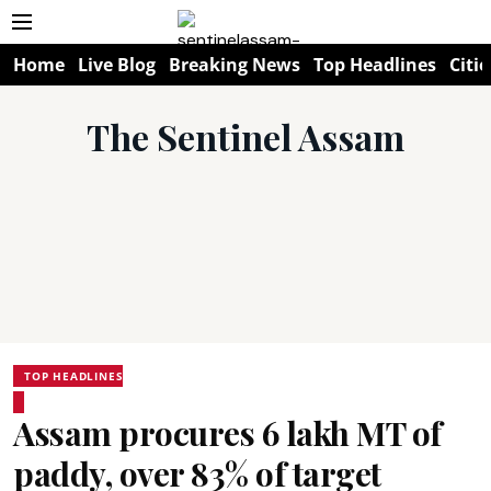
Home
Live Blog
Breaking News
Top Headlines
Citie
The Sentinel Assam
TOP HEADLINES
Assam procures 6 lakh MT of
paddy, over 83% of target