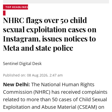
TOP HEADLINES
NHRC flags over 50 child
sexual exploitation cases on
Instagram, issues notices to
Meta and state police
Sentinel Digital Desk
Published on
:
08 Aug 2026, 2:47 am
New Delhi:
The National Human Rights
Commission (NHRC) has received complaints
related to more than 50 cases of Child Sexual
Exploitation and Abuse Material (CSEAM) on