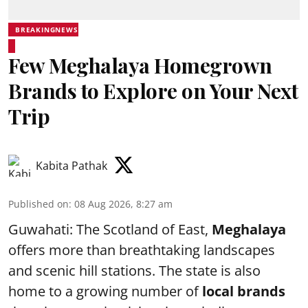
BREAKINGNEWS
Few Meghalaya Homegrown
Brands to Explore on Your Next
Trip
Kabita Pathak
Published on
:
08 Aug 2026, 8:27 am
Guwahati: The Scotland of East,
Meghalaya
offers more than breathtaking landscapes
and scenic hill stations. The state is also
home to a growing number of
local brands