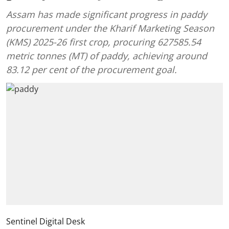
Assam has made significant progress in paddy
procurement under the Kharif Marketing Season
(KMS) 2025-26 first crop, procuring 627585.54
metric tonnes (MT) of paddy, achieving around
83.12 per cent of the procurement goal.
Sentinel Digital Desk