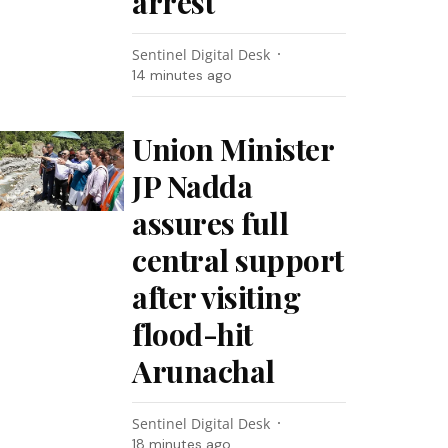
arrest
Sentinel Digital Desk
14 minutes ago
Union Minister
JP Nadda
assures full
central support
after visiting
flood-hit
Arunachal
Sentinel Digital Desk
18 minutes ago