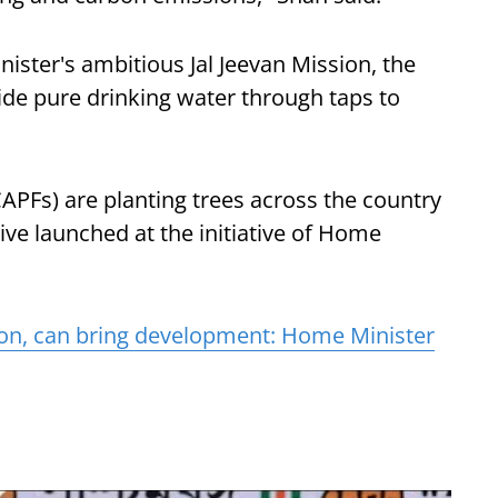
nister's ambitious Jal Jeevan Mission, the
ide pure drinking water through taps to
CAPFs) are planting trees across the country
rive launched at the initiative of Home
on, can bring development: Home Minister