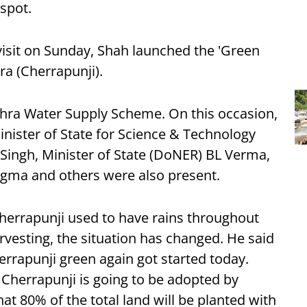
 spot.
isit on Sunday, Shah launched the 'Green
ra (Cherrapunji).
ohra Water Supply Scheme. On this occasion,
nister of State for Science & Technology
Singh, Minister of State (DoNER) BL Verma,
gma and others were also present.
Cherrapunji used to have rains throughout
rvesting, the situation has changed. He said
rrapunji green again got started today.
 Cherrapunji is going to be adopted by
hat 80% of the total land will be planted with