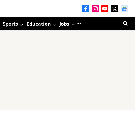
Sports
Education
Jobs