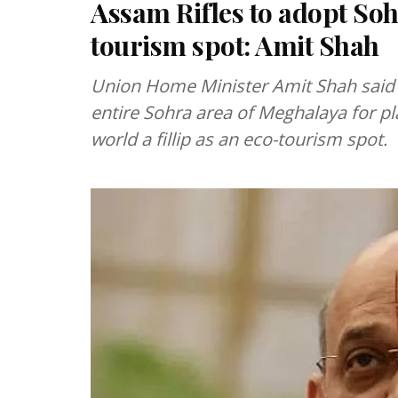
Assam Rifles to adopt Soh
tourism spot: Amit Shah
Union Home Minister Amit Shah said 
entire Sohra area of Meghalaya for pla
world a fillip as an eco-tourism spot.