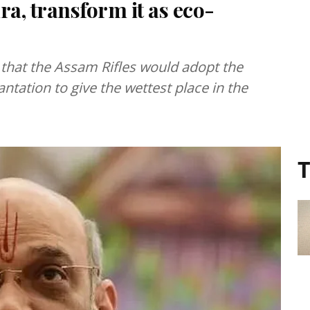
ra, transform it as eco-
that the Assam Rifles would adopt the
ntation to give the wettest place in the