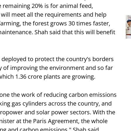
he remaining 20% is for animal feed,
will meet all the requirements and help
l farming, the forest grows 30 times faster,
aintenance. Shah said that this will benefit
s deployed to protect the country's borders
ty of improving the environment and so far
which 1.36 crore plants are growing.
one the work of reducing carbon emissions
king gas cylinders across the country, and
ydropower and solar power sectors. With the
nister at the Paris Agreement, the whole
ing and carbon emissions," Shah said.