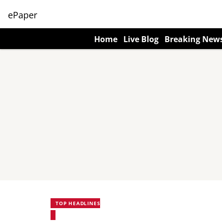
ePaper
Home
Live Blog
Breaking New
TOP HEADLINES