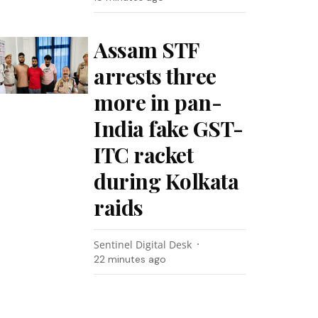
Assam STF
arrests three
more in pan-
India fake GST-
ITC racket
during Kolkata
raids
Sentinel Digital Desk
22 minutes ago