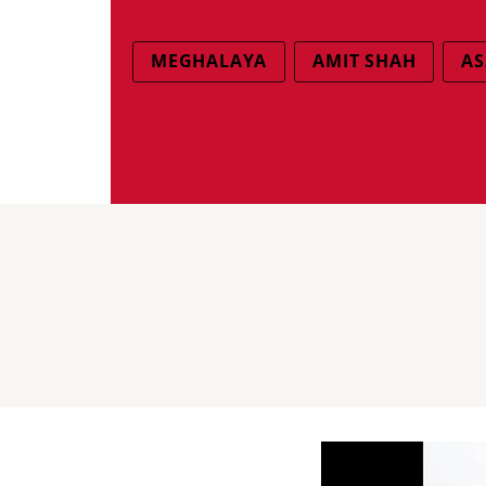
MEGHALAYA
AMIT SHAH
AS