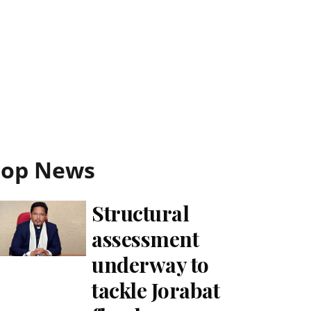
Top News
Structural
assessment
underway to
tackle Jorabat