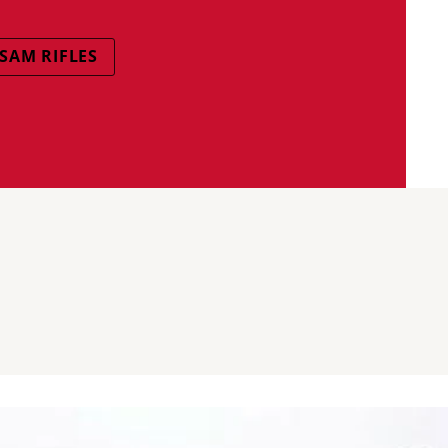
SAM RIFLES