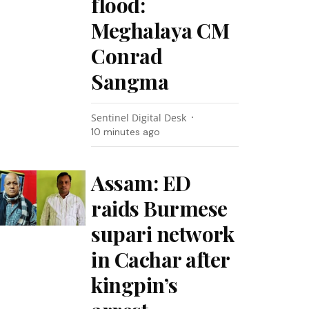
flood:
Meghalaya CM
Conrad
Sangma
Sentinel Digital Desk
10 minutes ago
Assam: ED
raids Burmese
supari network
in Cachar after
kingpin’s