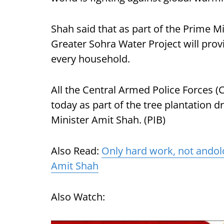
Shah said that as part of the Prime Mi
Greater Sohra Water Project will prov
every household.
All the Central Armed Police Forces (
today as part of the tree plantation d
Minister Amit Shah. (PIB)
Also Read:
Only hard work, not andol
Amit Shah
Also Watch: