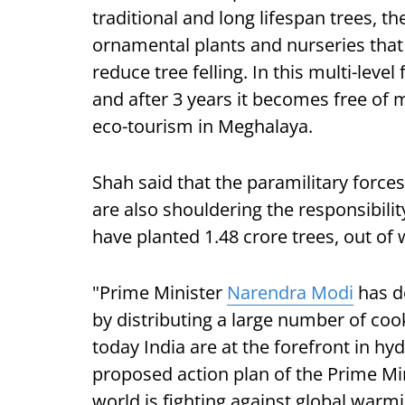
traditional and long lifespan trees, t
ornamental plants and nurseries that 
reduce tree felling. In this multi-leve
and after 3 years it becomes free of m
eco-tourism in Meghalaya.
Shah said that the paramilitary force
are also shouldering the responsibili
have planted 1.48 crore trees, out of 
"Prime Minister
Narendra Modi
has d
by distributing a large number of coo
today India are at the forefront in h
proposed action plan of the Prime Mi
world is fighting against global warm