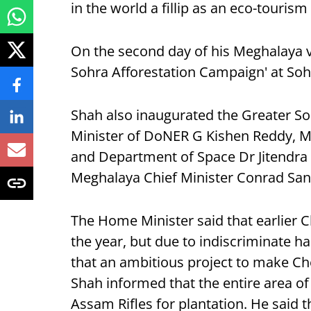
in the world a fillip as an eco-tourism
On the second day of his Meghalaya v
Sohra Afforestation Campaign' at Soh
Shah also inaugurated the Greater S
Minister of DoNER G Kishen Reddy, Mi
and Department of Space Dr Jitendra 
Meghalaya Chief Minister Conrad San
The Home Minister said that earlier 
the year, but due to indiscriminate ha
that an ambitious project to make Che
Shah informed that the entire area of
Assam Rifles for plantation. He said t