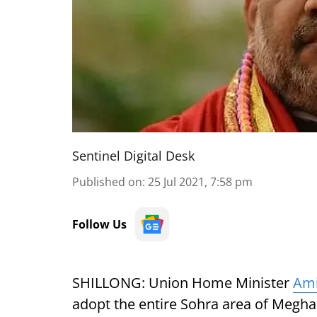
Sentinel Digital Desk
Published on
:
25 Jul 2021, 7:58 pm
Follow Us
SHILLONG: Union Home Minister
Ami
adopt the entire Sohra area of Meghal