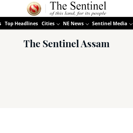
s
Top Headlines
Cities
NE News
Sentinel Media
The Sentinel Assam