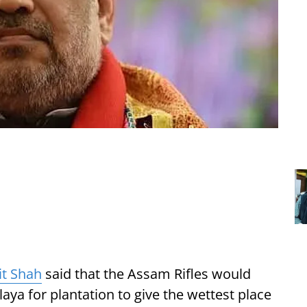
t Shah
said that the Assam Rifles would
aya for plantation to give the wettest place