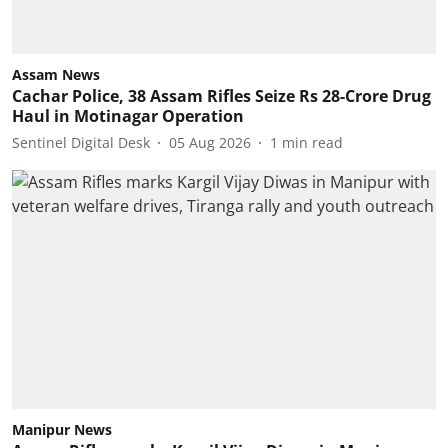
Assam News
Cachar Police, 38 Assam Rifles Seize Rs 28-Crore Drug
Haul in Motinagar Operation
Sentinel Digital Desk
05 Aug 2026
1
min read
Manipur News