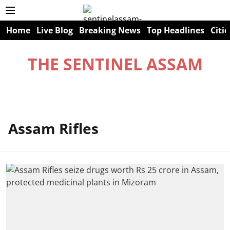
Home
Live Blog
Breaking News
Top Headlines
Citie
THE SENTINEL ASSAM
Assam Rifles