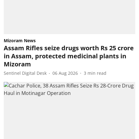
Mizoram News
Assam Rifles seize drugs worth Rs 25 crore
in Assam, protected medicinal plants in
Mizoram
Sentinel Digital Desk
06 Aug 2026
3
min read