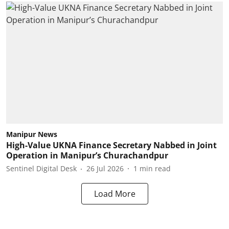
Manipur News
High-Value UKNA Finance Secretary Nabbed in Joint
Operation in Manipur’s Churachandpur
Sentinel Digital Desk
26 Jul 2026
1
min read
Load More