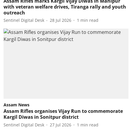
Assam Rifles marks Kargil Vijay Diwas in Manipur
with veteran welfare drives, Tiranga rally and youth
outreach
Sentinel Digital Desk
28 Jul 2026
1
min read
Assam News
Assam Rifles organises Vijay Run to commemorate
Kargil Diwas in Sonitpur district
Sentinel Digital Desk
27 Jul 2026
1
min read