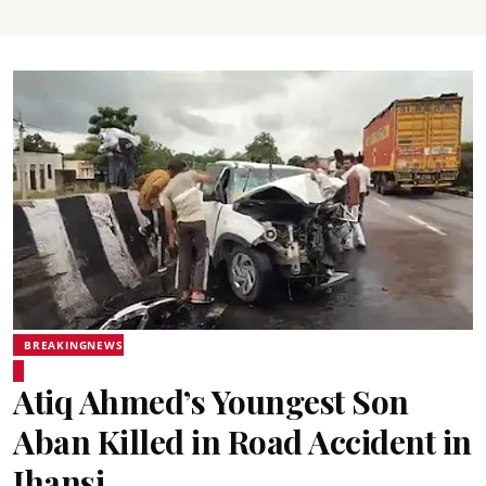
BREAKINGNEWS
Atiq Ahmed’s Youngest Son
Aban Killed in Road Accident in
Jhansi