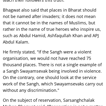
Bhagwat also said that places in Bharat should
not be named after invaders; it does not mean
that it cannot be in the names of Muslims, but
rather in the name of true heroes who inspire us,
such as Abdul Hamid, Ashfaqullah Khan and APJ
Abdul Kalam.
He firmly stated, "If the Sangh were a violent
organisation, we would not have reached 75
thousand places. There is not a single example of
a Sangh Swayamsevak being involved in violence.
On the contrary, one should look at the service
work of the Sangh, which Swayamsevaks carry out
without any discrimination."
On the subject of reservation, Sarsanghchalak