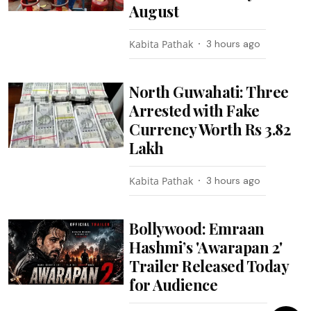
August
Kabita Pathak
3 hours ago
North Guwahati: Three
Arrested with Fake
Currency Worth Rs 3.82
Lakh
Kabita Pathak
3 hours ago
Bollywood: Emraan
Hashmi’s 'Awarapan 2'
Trailer Released Today
for Audience