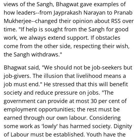
views of the Sangh, Bhagwat gave examples of
how leaders--from Jayprakash Narayan to Pranab
Mukherjee--changed their opinion about RSS over
time. "If help is sought from the Sangh for good
work, we always extend support. If obstacles
come from the other side, respecting their wish,
the Sangh withdraws."
Bhagwat said, "We should not be job-seekers but
job-givers. The illusion that livelihood means a
job must end." He stressed that this will benefit
society and reduce pressure on jobs. "The
government can provide at most 30 per cent of
employment opportunities; the rest must be
earned through our own labour. Considering
some work as 'lowly' has harmed society. Dignity
of Labour must be established. Youth have the