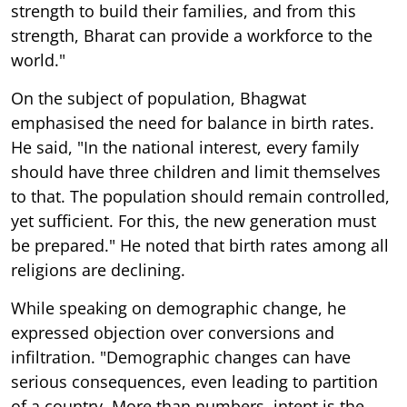
strength to build their families, and from this
strength, Bharat can provide a workforce to the
world."
On the subject of population, Bhagwat
emphasised the need for balance in birth rates.
He said, "In the national interest, every family
should have three children and limit themselves
to that. The population should remain controlled,
yet sufficient. For this, the new generation must
be prepared." He noted that birth rates among all
religions are declining.
While speaking on demographic change, he
expressed objection over conversions and
infiltration. "Demographic changes can have
serious consequences, even leading to partition
of a country. More than numbers, intent is the