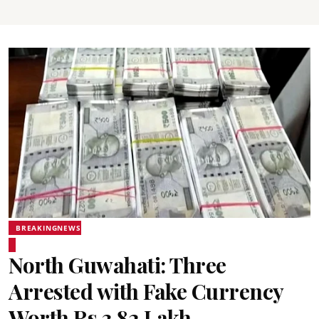
BREAKINGNEWS
North Guwahati: Three
Arrested with Fake Currency
Worth Rs 3.82 Lakh