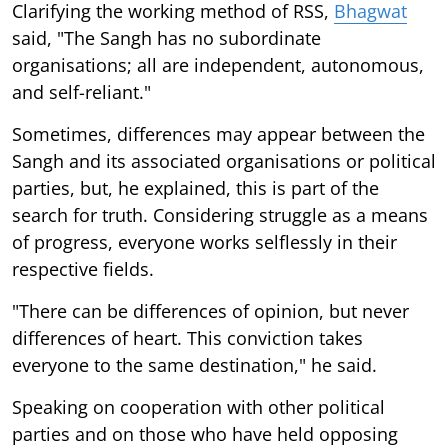
Clarifying the working method of RSS,
Bhagwat
said, "The Sangh has no subordinate
organisations; all are independent, autonomous,
and self-reliant."
Sometimes, differences may appear between the
Sangh and its associated organisations or political
parties, but, he explained, this is part of the
search for truth. Considering struggle as a means
of progress, everyone works selflessly in their
respective fields.
"There can be differences of opinion, but never
differences of heart. This conviction takes
everyone to the same destination," he said.
Speaking on cooperation with other political
parties and on those who have held opposing