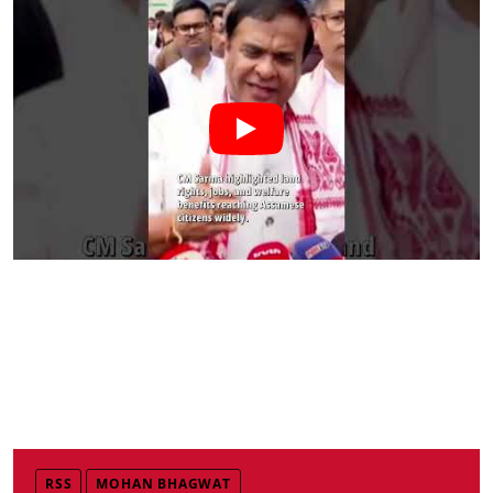
RSS
MOHAN BHAGWAT