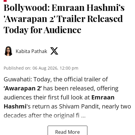
Bollywood: Emraan Hashmi’s
'Awarapan 2' Trailer Released
Today for Audience
Kabita Pathak
Published on
:
06 Aug 2026, 12:00 pm
Guwahati: Today, the official trailer of
‘Awarapan 2’
has been released, offering
audiences their first full look at
Emraan
Hashmi
's return as Shivam Pandit, nearly two
decades after the original fi ...
Read More