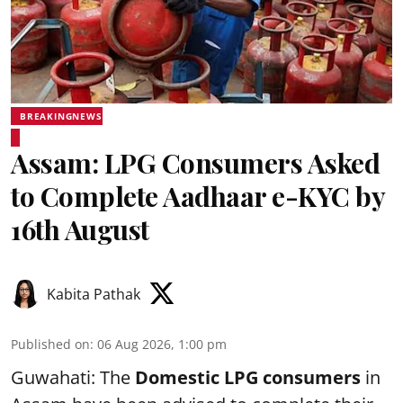
BREAKINGNEWS
Assam: LPG Consumers Asked
to Complete Aadhaar e-KYC by
16th August
Kabita Pathak
Published on
:
06 Aug 2026, 1:00 pm
Guwahati: The
Domestic LPG consumers
in