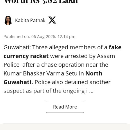
Kabita Pathak
Published on
:
06 Aug 2026, 12:14 pm
Guwahati: Three alleged members of a
fake
currency racket
were arrested by Assam
Police after a chase operation near the
Kumar Bhaskar Varma Setu in
North
Guwahati.
Police also detained another
suspect as part of the ongoing i ...
Read More