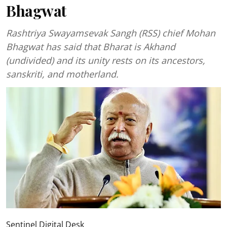
Bhagwat
Rashtriya Swayamsevak Sangh (RSS) chief Mohan
Bhagwat has said that Bharat is Akhand
(undivided) and its unity rests on its ancestors,
sanskriti, and motherland.
Sentinel Digital Desk