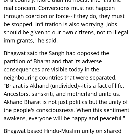
real concern. Conversions must not happen
through coercion or force--if they do, they must
be stopped. Infiltration is also worrying. Jobs
should be given to our own citizens, not to illegal
immigrants," he said.
Bhagwat said the Sangh had opposed the
partition of Bharat and that its adverse
consequences are visible today in the
neighbouring countries that were separated.
"Bharat is Akhand (undivided)--it is a fact of life.
Ancestors, sanskriti, and motherland unite us.
Akhand Bharat is not just politics but the unity of
the people's consciousness. When this sentiment
awakens, everyone will be happy and peaceful."
Bhagwat based Hindu-Muslim unity on shared