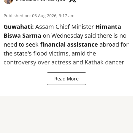
Published on
:
06 Aug 2026, 9:17 am
Guwahati:
Assam Chief Minister
Himanta
Biswa Sarma
on Wednesday said there is no
need to seek
financial assistance
abroad for
the state's flood victims, amid the
controversy over actress and Kathak dancer
Read More