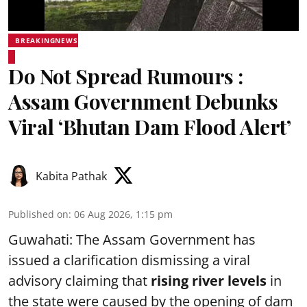
BREAKINGNEWS
Do Not Spread Rumours :
Assam Government Debunks
Viral ‘Bhutan Dam Flood Alert’
Kabita Pathak
Published on
:
06 Aug 2026, 1:15 pm
Guwahati: The Assam Government has
issued a clarification dismissing a viral
advisory claiming that
rising river levels
in
the state were caused by the opening of dam