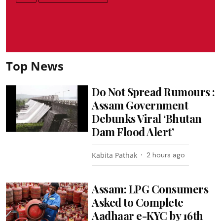
Top News
Do Not Spread Rumours :
Assam Government
Debunks Viral ‘Bhutan
Dam Flood Alert’
Kabita Pathak
2 hours ago
Assam: LPG Consumers
Asked to Complete
Aadhaar e-KYC by 16th