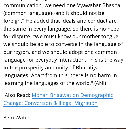
communication, we need one Vyawahar Bhasha
(common language)--and it should not be
foreign." He added that ideals and conduct are
the same in every language, so there is no need
for dispute. "We must know our mother tongue,
we should be able to converse in the language of
our region, and we should adopt one common
language for everyday interaction. This is the way
to the prosperity and unity of Bharatiya
languages. Apart from this, there is no harm in
learning the languages of the world." (ANI)
Also Read:
Mohan Bhagwat on Demographic
Change: Conversion & Illegal Migration
Also Watch: