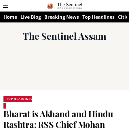
Home
Live Blog
Breaking News
Top Headlines
Citie
The Sentinel Assam
TOP HEADLINES
Bharat is Akhand and Hindu
Rashtra: RSS Chief Mohan