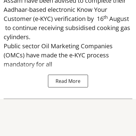
Assam have been advised to complete their
Aadhaar-based electronic Know Your
th
Customer (e-KYC) verification by 16
August
to continue receiving subsidised cooking gas
cylinders.
Public sector Oil Marketing Companies
(OMCs) have made the e-KYC process
mandatory for all
Read More