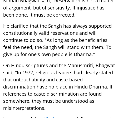
Mohan Bhagwat said, "Reservation is not a matter
of argument, but of sensitivity. If injustice has
been done, it must be corrected."
He clarified that the Sangh has always supported
constitutionally valid reservations and will
continue to do so. "As long as the beneficiaries
feel the need, the Sangh will stand with them. To
give up for one's own people is Dharma."
On Hindu scriptures and the Manusmriti, Bhagwat
said, "In 1972, religious leaders had clearly stated
that untouchability and caste-based
discrimination have no place in Hindu Dharma. If
references to caste discrimination are found
somewhere, they must be understood as
misinterpretations."