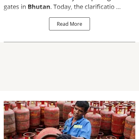
gates in
Bhutan
. Today, the clarificatio ...
Read More