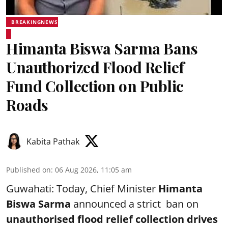
BREAKINGNEWS
Himanta Biswa Sarma Bans
Unauthorized Flood Relief
Fund Collection on Public
Roads
Kabita Pathak
Published on
:
06 Aug 2026, 11:05 am
Guwahati: Today, Chief Minister
Himanta
Biswa Sarma
announced a strict ban on
unauthorised flood relief collection drives