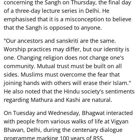
concerning the Sangh on Thursday, the final day
of a three-day lecture series in Delhi. He
emphasised that it is a misconception to believe
that the Sangh is opposed to anyone.
"Our ancestors and sanskriti are the same.
Worship practices may differ, but our identity is
one. Changing religion does not change one's
community. Mutual trust must be built on all
sides. Muslims must overcome the fear that
joining hands with others will erase their Islam."
He also noted that the Hindu society's sentiments
regarding Mathura and Kashi are natural.
On Tuesday and Wednesday, Bhagwat interacted
with people from various walks of life at Vigyan
Bhavan, Delhi, during the centenary dialogue
programme marking 100 years of RSS.