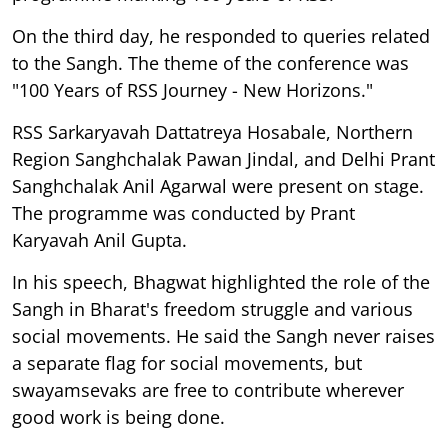
On the third day, he responded to queries related
to the Sangh. The theme of the conference was
"100 Years of RSS Journey - New Horizons."
RSS Sarkaryavah Dattatreya Hosabale, Northern
Region Sanghchalak Pawan Jindal, and Delhi Prant
Sanghchalak Anil Agarwal were present on stage.
The programme was conducted by Prant
Karyavah Anil Gupta.
In his speech, Bhagwat highlighted the role of the
Sangh in Bharat's freedom struggle and various
social movements. He said the Sangh never raises
a separate flag for social movements, but
swayamsevaks are free to contribute wherever
good work is being done.