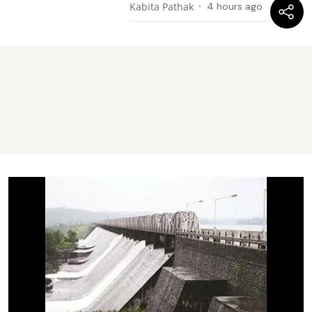
Kabita Pathak
4 hours ago