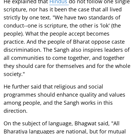
He explained that
Hindus
do not follow one single
scripture, nor has it been the case that all lived
strictly by one text. "We have two standards of
conduct--one is scripture, the other is 'lok' (the
people). What the people accept becomes
practice. And the people of Bharat oppose caste
discrimination. The Sangh also inspires leaders of
all communities to come together, and together
they should care for themselves and for the whole
society."
He further said that religious and social
programmes should enhance quality and values
among people, and the Sangh works in this
direction.
On the subject of language, Bhagwat said, "All
Bharatiya languages are national, but for mutual