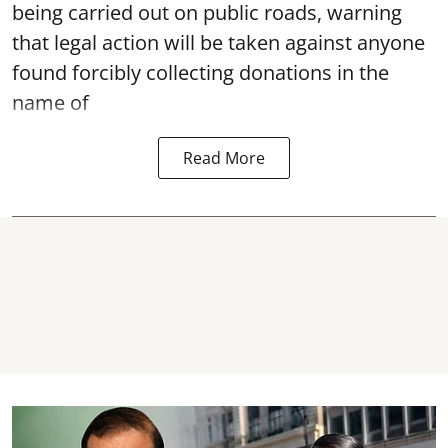
being carried out on public roads, warning
that legal action will be taken against anyone
found forcibly collecting donations in the
name of
Read More