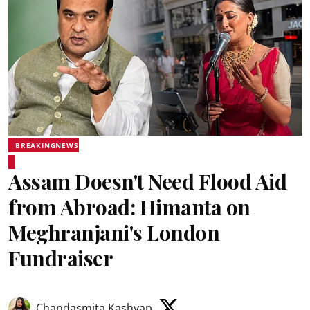
BREAKINGNEWS
Assam Doesn't Need Flood Aid
from Abroad: Himanta on
Meghranjani's London
Fundraiser
Chandasmita Kashyap