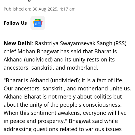
Published on
:
30 Aug 2025, 4:17 am
Follow Us
New Delhi
: Rashtriya Swayamsevak Sangh (RSS)
chief Mohan Bhagwat has said that Bharat is
Akhand (undivided) and its unity rests on its
ancestors, sanskriti, and motherland.
"Bharat is Akhand (undivided); it is a fact of life.
Our ancestors, sanskriti, and motherland unite us.
Akhand Bharat is not merely about politics but
about the unity of the people's consciousness.
When this sentiment awakens, everyone will live
in peace and prosperity," Bhagwat said while
addressing questions related to various issues