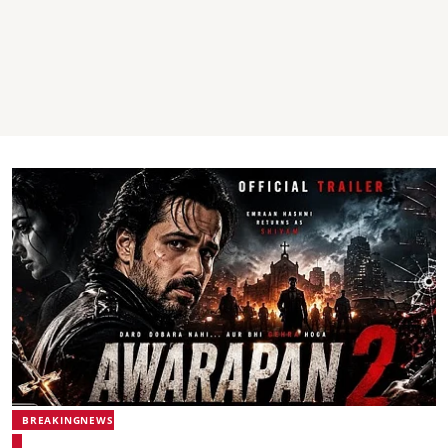
BREAKINGNEWS