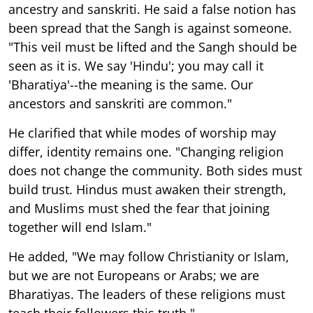
ancestry and sanskriti. He said a false notion has
been spread that the Sangh is against someone.
"This veil must be lifted and the Sangh should be
seen as it is. We say 'Hindu'; you may call it
'Bharatiya'--the meaning is the same. Our
ancestors and sanskriti are common."
He clarified that while modes of worship may
differ, identity remains one. "Changing religion
does not change the community. Both sides must
build trust. Hindus must awaken their strength,
and Muslims must shed the fear that joining
together will end Islam."
He added, "We may follow Christianity or Islam,
but we are not Europeans or Arabs; we are
Bharatiyas. The leaders of these religions must
teach their followers this truth."