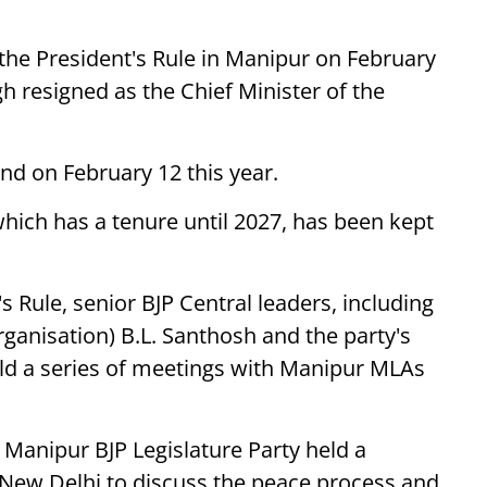
e President's Rule in Manipur on February
gh resigned as the Chief Minister of the
end on February 12 this year.
ch has a tenure until 2027, has been kept
s Rule, senior BJP Central leaders, including
rganisation) B.L. Santhosh and the party's
ld a series of meetings with Manipur MLAs
e Manipur BJP Legislature Party held a
 New Delhi to discuss the peace process and