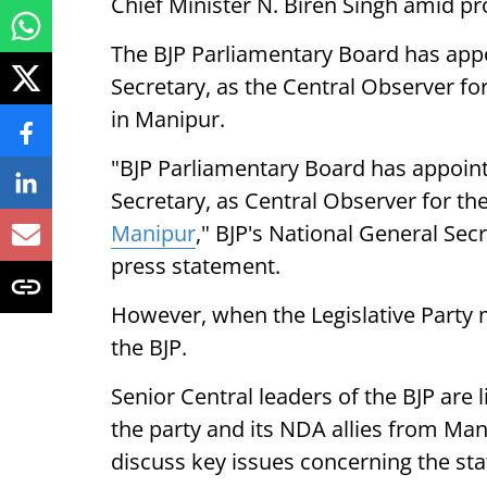
Chief Minister N. Biren Singh amid pr
The BJP Parliamentary Board has app
Secretary, as the Central Observer for
in Manipur.
"BJP Parliamentary Board has appoint
Secretary, as Central Observer for the
Manipur
," BJP's National General Sec
press statement.
However, when the Legislative Party m
the BJP.
Senior Central leaders of the BJP are 
the party and its NDA allies from Ma
discuss key issues concerning the sta