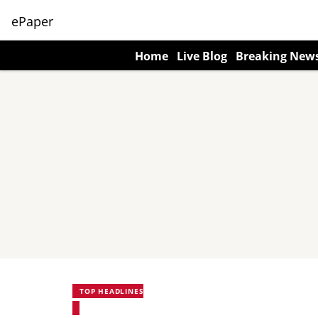
ePaper
Home
Live Blog
Breaking New
TOP HEADLINES