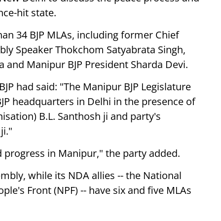
ce-hit state.
an 34 BJP MLAs, including former Chief
mbly Speaker Thokchom Satyabrata Singh,
ra and Manipur BJP President Sharda Devi.
e BJP had said: "The Manipur BJP Legislature
JP headquarters in Delhi in the presence of
sation) B.L. Santhosh ji and party's
i."
 progress in Manipur," the party added.
bly, while its NDA allies -- the National
ple's Front (NPF) -- have six and five MLAs