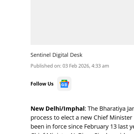
Sentinel Digital Desk
Published on
:
03 Feb 2026, 4:33 am
Follow Us
New Delhi/Imphal
: The Bharatiya Ja
process to elect a new Chief Minister
been in force since February 13 last y