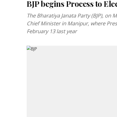
BJP begins Process to El
The Bharatiya Janata Party (BJP), on M
Chief Minister in Manipur, where Pres
February 13 last year