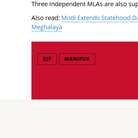
Three Independent MLAs are also sup
Also read:
Modi Extends Statehood Da
Meghalaya
BJP
MANIPUR