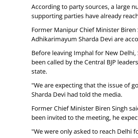
According to party sources, a large n
supporting parties have already reac
Former Manipur Chief Minister Biren
Adhikarimayum Sharda Devi are acco
Before leaving Imphal for New Delhi,
been called by the Central BJP leaders
state.
"We are expecting that the issue of g
Sharda Devi had told the media.
Former Chief Minister Biren Singh sai
been invited to the meeting, he expec
"We were only asked to reach Delhi f