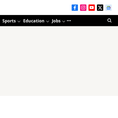
Sports
Education
Jobs