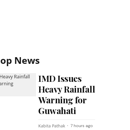
Top News
IMD Issues
Heavy Rainfall
Warning for
Guwahati
Kabita Pathak
7 hours ago