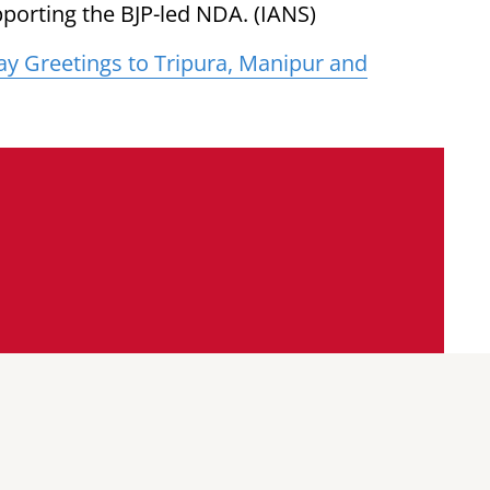
porting the BJP-led NDA. (IANS)
y Greetings to Tripura, Manipur and