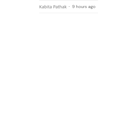
Kabita Pathak
9 hours ago