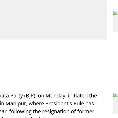
nata Party (BJP), on Monday, initiated the
 in Manipur, where President's Rule has
ear, following the resignation of former