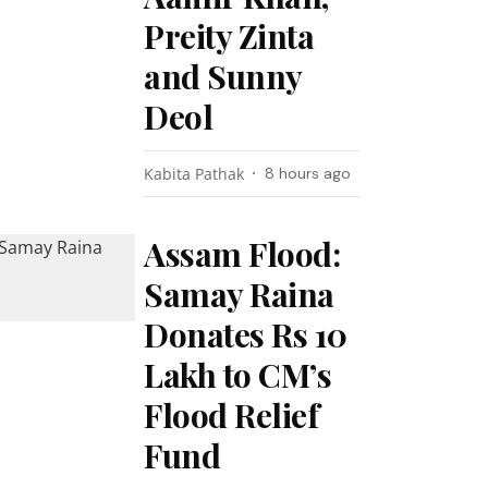
Preity Zinta
and Sunny
Deol
Kabita Pathak
8 hours ago
Assam Flood:
Samay Raina
Donates Rs 10
Lakh to CM’s
Flood Relief
Fund