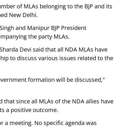
umber of MLAs belonging to the BJP and its
hed New Delhi.
 Singh and Manipur BJP President
mpanying the party MLAs.
 Sharda Devi said that all NDA MLAs have
hip to discuss various issues related to the
overnment formation will be discussed,"
d that since all MLAs of the NDA allies have
ts a positive outcome.
or a meeting. No specific agenda was