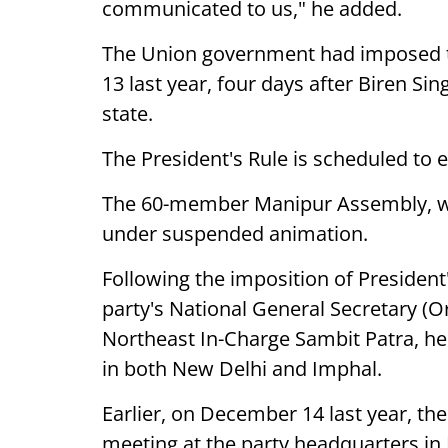
communicated to us," he added.
The Union government had imposed th
13 last year, four days after Biren Sin
state.
The President's Rule is scheduled to 
The 60-member Manipur Assembly, whi
under suspended animation.
Following the imposition of President'
party's National General Secretary (O
Northeast In-Charge Sambit Patra, he
in both New Delhi and Imphal.
Earlier, on December 14 last year, th
meeting at the party headquarters in