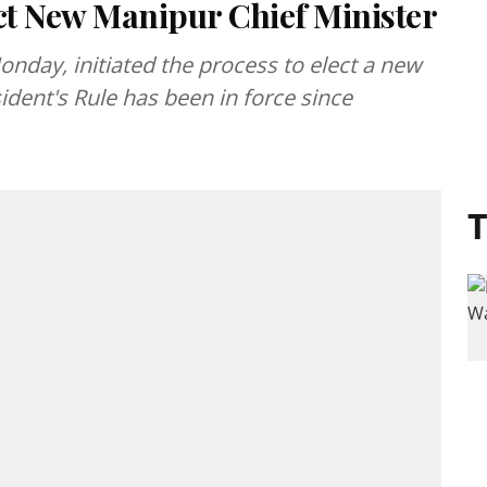
ect New Manipur Chief Minister
onday, initiated the process to elect a new
ident's Rule has been in force since