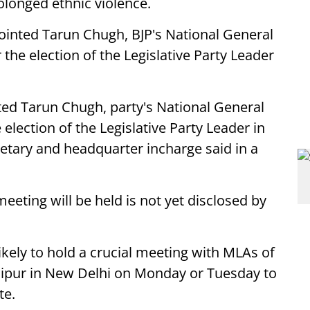
olonged ethnic violence.
ointed Tarun Chugh, BJP's National General
 the election of the Legislative Party Leader
ed Tarun Chugh, party's National General
 election of the Legislative Party Leader in
retary and headquarter incharge said in a
eeting will be held is not yet disclosed by
likely to hold a crucial meeting with MLAs of
nipur in New Delhi on Monday or Tuesday to
te.