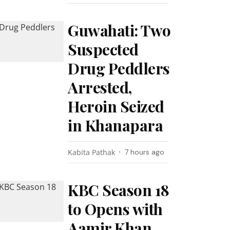
Guwahati: Two
Suspected
Drug Peddlers
Arrested,
Heroin Seized
in Khanapara
Kabita Pathak
7 hours ago
KBC Season 18
to Opens with
Aamir Khan,