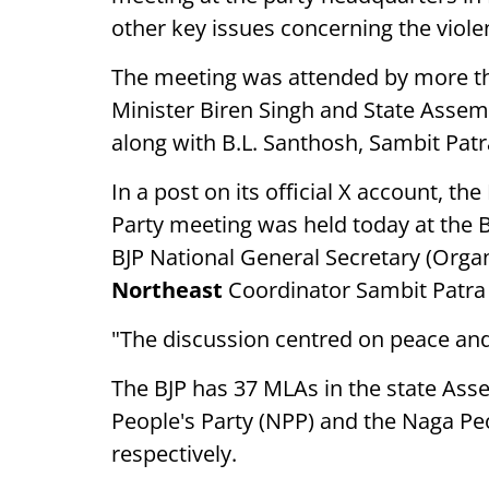
other key issues concerning the violen
The meeting was attended by more th
Minister Biren Singh and State Asse
along with B.L. Santhosh, Sambit Pat
In a post on its official X account, th
Party meeting was held today at the B
BJP National General Secretary (Organi
Northeast
Coordinator Sambit Patra j
"The discussion centred on peace and
The BJP has 37 MLAs in the state Assem
People's Party (NPP) and the Naga Peo
respectively.