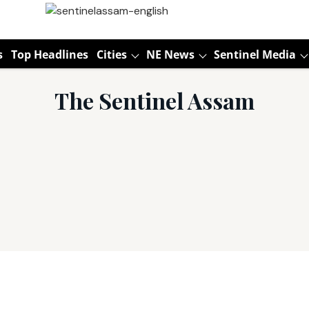
s
Top Headlines
Cities
NE News
Sentinel Media
The Sentinel Assam