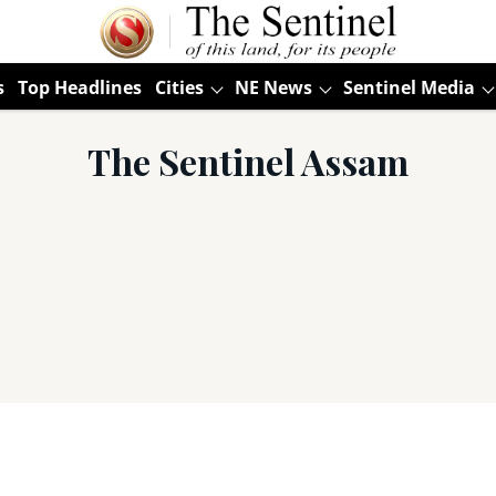
s
Top Headlines
Cities
NE News
Sentinel Media
The Sentinel Assam