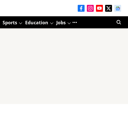
Sports
Education
Jobs