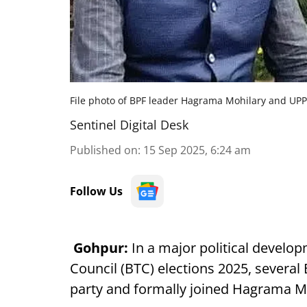
File photo of BPF leader Hagrama Mohilary and UP
Sentinel Digital Desk
Published on
:
15 Sep 2025, 6:24 am
Follow Us
Gohpur:
In a major political develo
Council (BTC) elections 2025, severa
party and formally joined Hagrama Mo