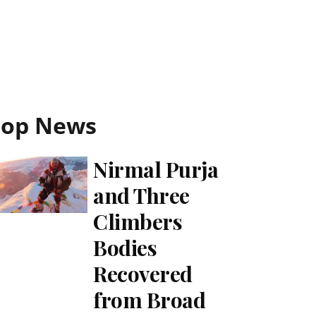
Top News
Nirmal Purja
and Three
Climbers
Bodies
Recovered
from Broad