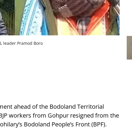
PL leader Pramod Boro
pment ahead of the Bodoland Territorial
l BJP workers from Gohpur resigned from the
hilary’s Bodoland People’s Front (BPF).