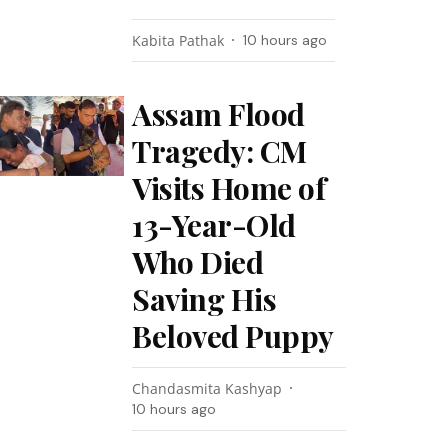
Kabita Pathak
10 hours ago
Assam Flood
Tragedy: CM
Visits Home of
13-Year-Old
Who Died
Saving His
Beloved Puppy
Chandasmita Kashyap
10 hours ago