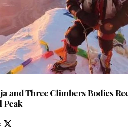
ja and Three Climbers Bodies Re
d Peak
k