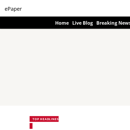
ePaper
Home
Live Blog
Breaking New
TOP HEADLINES