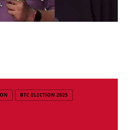
ION
BTC ELECTION 2025