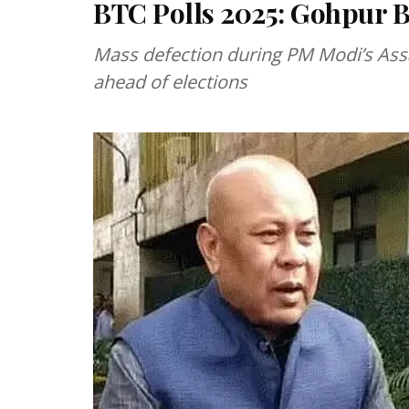
BTC Polls 2025: Gohpur B
Mass defection during PM Modi’s Ass
ahead of elections