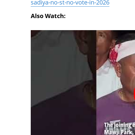
sadiya-no-st-no-vote-in-2026
Also Watch: