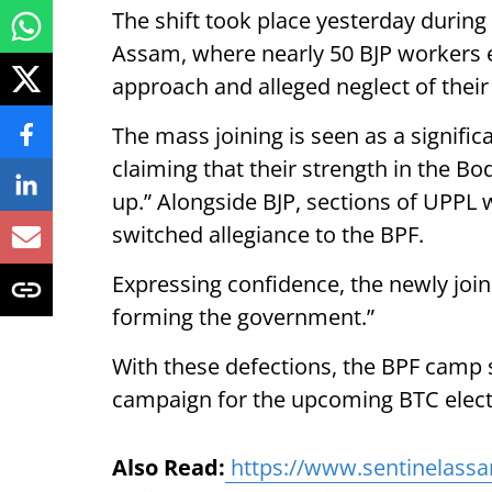
The shift took place yesterday during
Assam, where nearly 50 BJP workers e
approach and alleged neglect of their
The mass joining is seen as a signific
claiming that their strength in the Bo
up.” Alongside BJP, sections of UPPL
switched allegiance to the BPF.
Expressing confidence, the newly joi
forming the government.”
With these defections, the BPF cam
campaign for the upcoming BTC elect
Also Read:
https://www.sentinelassa