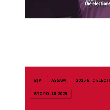
BJP
ASSAM
2025 BTC ELECT
BTC POLLS 2025