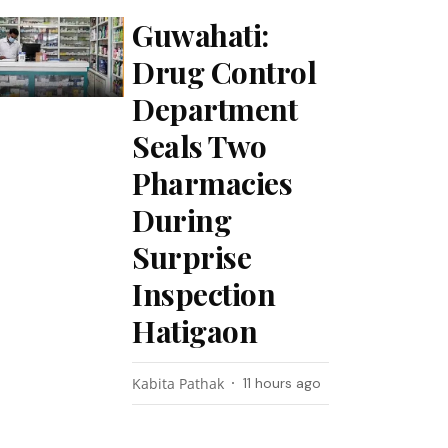
Guwahati:
Drug Control
Department
Seals Two
Pharmacies
During
Surprise
Inspection
Hatigaon
Kabita Pathak
11 hours ago