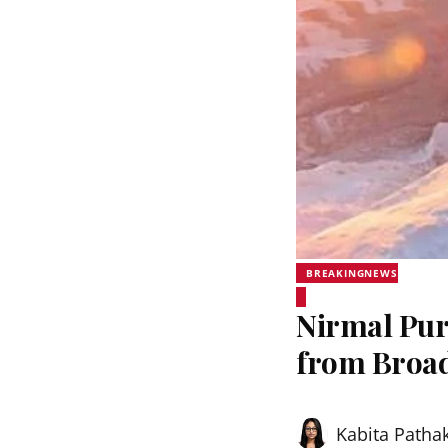
BREAKINGNEWS
Nirmal Pur
from Broa
Kabita Patha