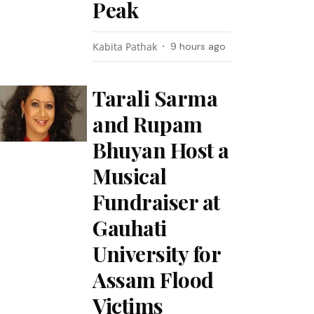
Peak
Kabita Pathak
9 hours ago
Tarali Sarma
and Rupam
Bhuyan Host a
Musical
Fundraiser at
Gauhati
University for
Assam Flood
Victims