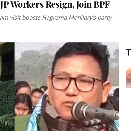
JP Workers Resign, Join BPF
am visit boosts Hagrama Mohilary’s party