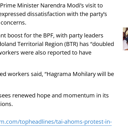
 Prime Minister Narendra Modi’s visit to
xpressed dissatisfaction with the party’s
 concerns.
ant boost for the BPF, with party leaders
doland Territorial Region (BTR) has “doubled
 workers were also reported to have
ned workers said, “Hagrama Mohilary will be
p sees renewed hope and momentum in its
ions.
m.com/topheadlines/tai-ahoms-protest-in-