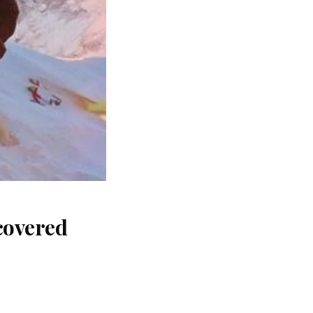
covered