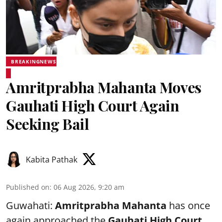
BREAKINGNEWS
Amritprabha Mahanta Moves
Gauhati High Court Again
Seeking Bail
Kabita Pathak
Published on
:
06 Aug 2026, 9:20 am
Guwahati:
Amritprabha Mahanta
has once
again approached the
Gauhati High Court