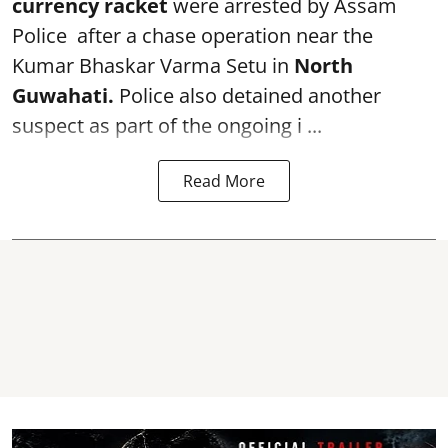
currency racket
were arrested by Assam
Police after a chase operation near the
Kumar Bhaskar Varma Setu in
North
Guwahati.
Police also detained another
suspect as part of the ongoing i ...
Read More