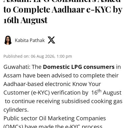
to Complete Aadhaar e-KYC by
16th August
Kabita Pathak
Published on
:
06 Aug 2026, 1:00 pm
Guwahati: The
Domestic LPG consumers
in
Assam have been advised to complete their
Aadhaar-based electronic Know Your
th
Customer (e-KYC) verification by 16
August
to continue receiving subsidised cooking gas
cylinders.
Public sector Oil Marketing Companies
(OMCs) have made the e-KYC process