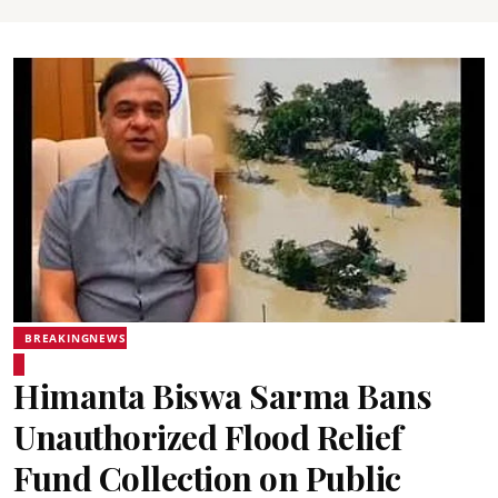
BREAKINGNEWS
Himanta Biswa Sarma Bans
Unauthorized Flood Relief
Fund Collection on Public