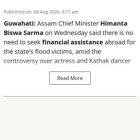
Published on
:
06 Aug 2026, 9:17 am
Guwahati:
Assam Chief Minister
Himanta
Biswa Sarma
on Wednesday said there is no
need to seek
financial assistance
abroad for
the state's flood victims, amid the
controversy over actress and Kathak dancer
Read More