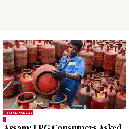
BREAKINGNEWS
Assam: LPG Consumers Asked