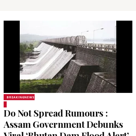
BREAKINGNEWS
Do Not Spread Rumours :
Assam Government Debunks
Viral ‘Bhutan Dam Flood Alert’