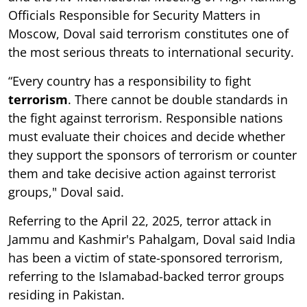
Officials Responsible for Security Matters in
Moscow, Doval said terrorism constitutes one of
the most serious threats to international security.
“Every country has a responsibility to fight
terrorism
. There cannot be double standards in
the fight against terrorism. Responsible nations
must evaluate their choices and decide whether
they support the sponsors of terrorism or counter
them and take decisive action against terrorist
groups," Doval said.
Referring to the April 22, 2025, terror attack in
Jammu and Kashmir's Pahalgam, Doval said India
has been a victim of state-sponsored terrorism,
referring to the Islamabad-backed terror groups
residing in Pakistan.