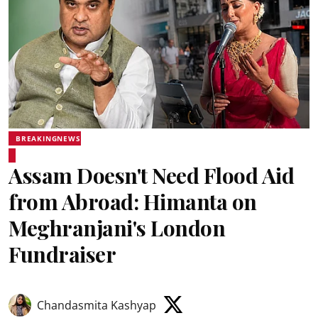
BREAKINGNEWS
Assam Doesn't Need Flood Aid
from Abroad: Himanta on
Meghranjani's London
Fundraiser
Chandasmita Kashyap