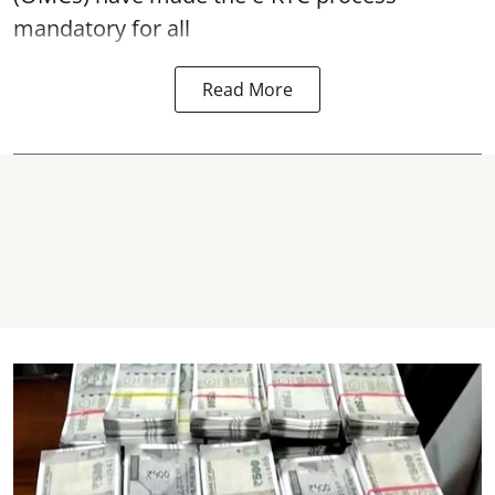
mandatory for all
Read More