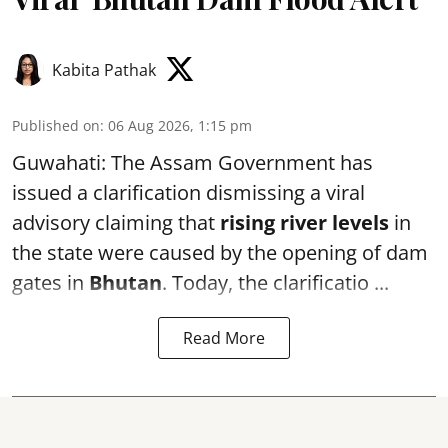
Kabita Pathak
Published on
:
06 Aug 2026, 1:15 pm
Guwahati: The Assam Government has
issued a clarification dismissing a viral
advisory claiming that
rising river levels
in
the state were caused by the opening of dam
gates in
Bhutan
. Today, the clarificatio ...
Read More