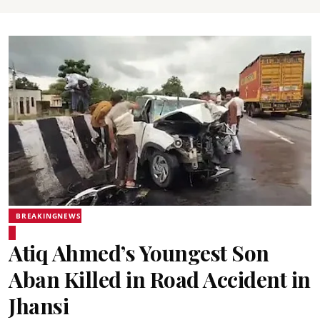
BREAKINGNEWS
Atiq Ahmed’s Youngest Son
Aban Killed in Road Accident in
Jhansi