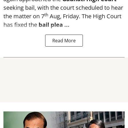
seeking bail, with the court scheduled to hear
th
the matter on 7
Aug, Friday. The High Court
has fixed the
bail plea
...
Read More