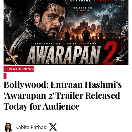
BREAKINGNEWS
Bollywood: Emraan Hashmi’s
'Awarapan 2' Trailer Released
Today for Audience
Kabita Pathak