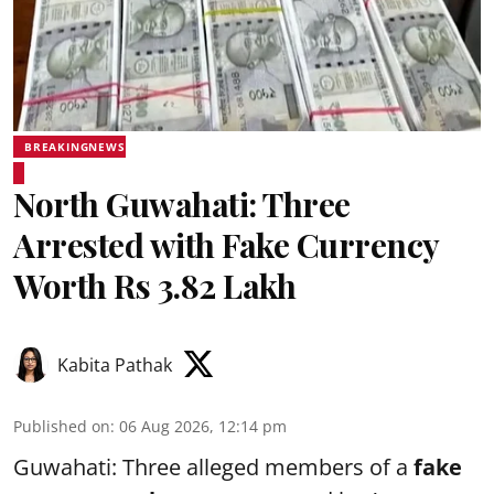
BREAKINGNEWS
North Guwahati: Three
Arrested with Fake Currency
Worth Rs 3.82 Lakh
Kabita Pathak
Published on
:
06 Aug 2026, 12:14 pm
Guwahati: Three alleged members of a
fake