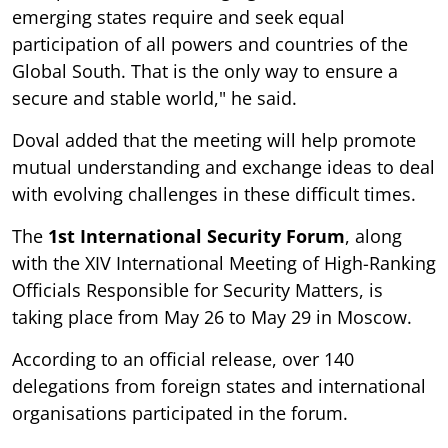
emerging states require and seek equal
participation of all powers and countries of the
Global South. That is the only way to ensure a
secure and stable world," he said.
Doval added that the meeting will help promote
mutual understanding and exchange ideas to deal
with evolving challenges in these difficult times.
The
1st International Security Forum
, along
with the XIV International Meeting of High-Ranking
Officials Responsible for Security Matters, is
taking place from May 26 to May 29 in Moscow.
According to an official release, over 140
delegations from foreign states and international
organisations participated in the forum.