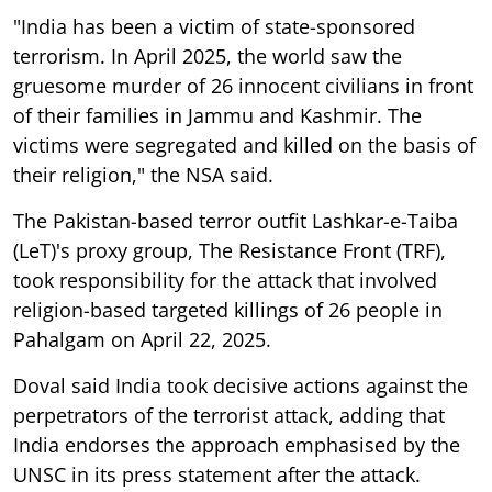
"India has been a victim of state-sponsored
terrorism. In April 2025, the world saw the
gruesome murder of 26 innocent civilians in front
of their families in Jammu and Kashmir. The
victims were segregated and killed on the basis of
their religion," the NSA said.
The Pakistan-based terror outfit Lashkar-e-Taiba
(LeT)'s proxy group, The Resistance Front (TRF),
took responsibility for the attack that involved
religion-based targeted killings of 26 people in
Pahalgam on April 22, 2025.
Doval said India took decisive actions against the
perpetrators of the terrorist attack, adding that
India endorses the approach emphasised by the
UNSC in its press statement after the attack.