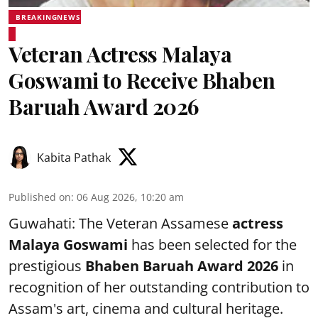
BREAKINGNEWS
Veteran Actress Malaya
Goswami to Receive Bhaben
Baruah Award 2026
Kabita Pathak
Published on
:
06 Aug 2026, 10:20 am
Guwahati: The Veteran Assamese
actress
Malaya Goswami
has been selected for the
prestigious
Bhaben Baruah Award 2026
in
recognition of her outstanding contribution to
Assam's art, cinema and cultural heritage.