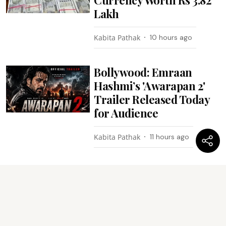
Lakh
Kabita Pathak
10 hours ago
Bollywood: Emraan
Hashmi’s 'Awarapan 2'
Trailer Released Today
for Audience
Kabita Pathak
11 hours ago