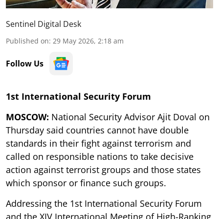
Sentinel Digital Desk
Published on
:
29 May 2026, 2:18 am
Follow Us
1st International Security Forum
MOSCOW:
National Security Advisor Ajit Doval on
Thursday said countries cannot have double
standards in their fight against terrorism and
called on responsible nations to take decisive
action against terrorist groups and those states
which sponsor or finance such groups.
Addressing the 1st International Security Forum
and the XIV International Meeting of High-Ranking