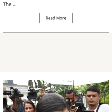
The ...
Read More