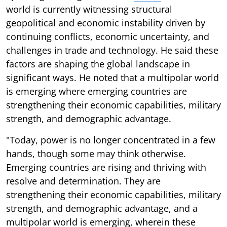
world is currently witnessing structural
geopolitical and economic instability driven by
continuing conflicts, economic uncertainty, and
challenges in trade and technology. He said these
factors are shaping the global landscape in
significant ways. He noted that a multipolar world
is emerging where emerging countries are
strengthening their economic capabilities, military
strength, and demographic advantage.
"Today, power is no longer concentrated in a few
hands, though some may think otherwise.
Emerging countries are rising and thriving with
resolve and determination. They are
strengthening their economic capabilities, military
strength, and demographic advantage, and a
multipolar world is emerging, wherein these