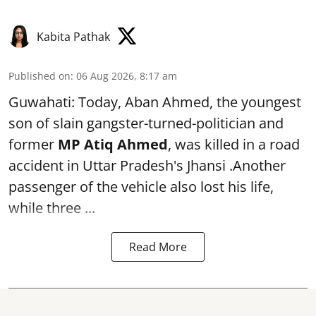
Kabita Pathak
Published on
:
06 Aug 2026, 8:17 am
Guwahati: Today, Aban Ahmed, the youngest
son of slain gangster-turned-politician and
former
MP Atiq Ahmed
, was killed in a road
accident in Uttar Pradesh's Jhansi .Another
passenger of the vehicle also lost his life,
while three ...
Read More