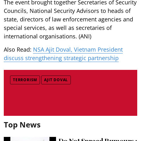
The event brought together Secretaries of Security
Councils, National Security Advisors to heads of
state, directors of law enforcement agencies and
special services, as well as secretaries of
international organisations. (ANI)
Also Read:
NSA Ajit Doval, Vietnam President
discuss strengthening strategic partnership
TERRORISM
AJIT DOVAL
Top News
Do Not Spread Rumours :