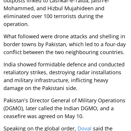
outposts linked to Lashkar-e-Taiba, Jaish-e-
Mohammed, and Hizbul Mujahideen and
eliminated over 100 terrorists during the
operation.
What followed were drone attacks and shelling in
border towns by Pakistan, which led to a four-day
conflict between the two neighbouring countries.
India showed formidable defence and conducted
retaliatory strikes, destroying radar installations
and military infrastructure, inflicting heavy
damage on the Pakistani side.
Pakistan's Director General of Military Operations
(DGMO), later called the Indian DGMO, and a
ceasefire was agreed on May 10.
Speaking on the global order,
Doval
said the