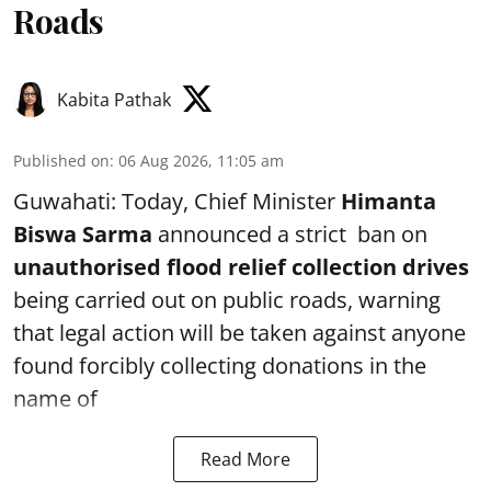
Roads
Kabita Pathak
Published on
:
06 Aug 2026, 11:05 am
Guwahati: Today, Chief Minister
Himanta
Biswa Sarma
announced a strict ban on
unauthorised flood relief collection drives
being carried out on public roads, warning
that legal action will be taken against anyone
found forcibly collecting donations in the
name of
Read More