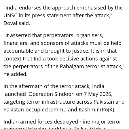
"India endorses the approach emphasised by the
UNSC in its press statement after the attack,"
Doval said.
"It asserted that perpetrators, organisers,
financiers, and sponsors of attacks must be held
accountable and brought to justice. It is in that
context that India took decisive actions against
the perpetrators of the Pahalgam terrorist attack,"
he added.
In the aftermath of the terror attack, India
launched 'Operation Sindoor' on 7 May 2025,
targeting terror infrastructure across Pakistan and
Pakistan-occupied Jammu and Kashmir (PoJK).
Indian armed forces destroyed nine major terror