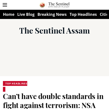
Home
Live Blog
Breaking News
Top Headlines
Citie
The Sentinel Assam
TOP HEADLINES
Can’t have double standards in
fight against terrorism: NSA