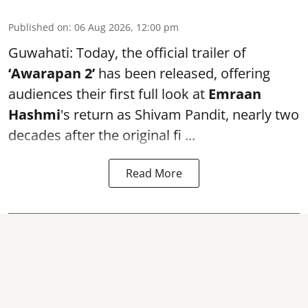
Published on
:
06 Aug 2026, 12:00 pm
Guwahati: Today, the official trailer of
‘Awarapan 2’
has been released, offering
audiences their first full look at
Emraan
Hashmi
's return as Shivam Pandit, nearly two
decades after the original fi ...
Read More