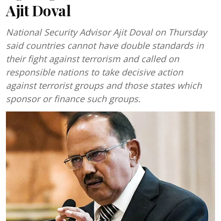
Ajit Doval
National Security Advisor Ajit Doval on Thursday
said countries cannot have double standards in
their fight against terrorism and called on
responsible nations to take decisive action
against terrorist groups and those states which
sponsor or finance such groups.