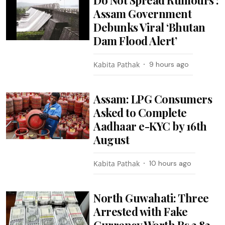
Assam Government
Debunks Viral ‘Bhutan
Dam Flood Alert’
Kabita Pathak
9 hours ago
Assam: LPG Consumers
Asked to Complete
Aadhaar e-KYC by 16th
August
Kabita Pathak
10 hours ago
North Guwahati: Three
Arrested with Fake
Currency Worth Rs 3.82