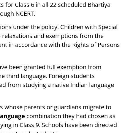
 for Class 6 in all 22 scheduled Bhartiya
hrough NCERT.
ns under the policy. Children with Special
e relaxations and exemptions from the
nt in accordance with the Rights of Persons
ave been granted full exemption from
the third language. Foreign students
ted from studying a native Indian language
ts whose parents or guardians migrate to
language
combination they had chosen as
ying in Class 9. Schools have been directed