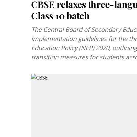
CBSE relaxes three-langu
Class 10 batch
The Central Board of Secondary Educ
implementation guidelines for the th
Education Policy (NEP) 2020, outlini
transition measures for students acro