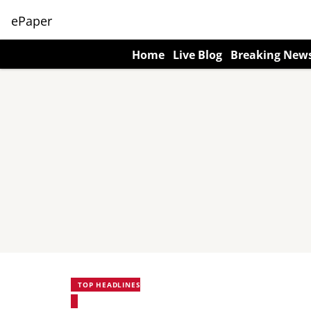
ePaper
Home
Live Blog
Breaking New
TOP HEADLINES