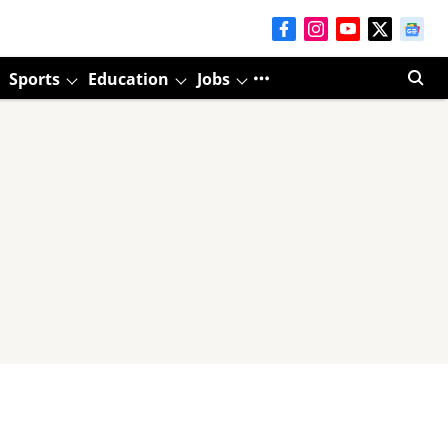
Sports
Education
Jobs