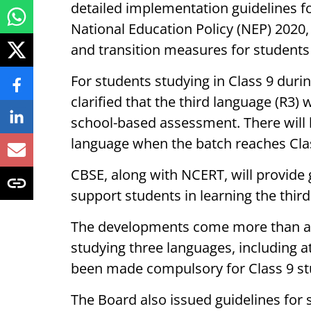
detailed implementation guidelines fo
National Education Policy (NEP) 2020
and transition measures for students 
For students studying in Class 9 dur
clarified that the third language (R3)
school-based assessment. There will
language when the batch reaches Clas
CBSE, along with NCERT, will provide
support students in learning the thir
The developments come more than a 
studying three languages, including a
been made compulsory for Class 9 stu
The Board also issued guidelines for 