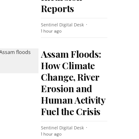
Reports
Sentinel Digital Desk
1 hour ago
Assam Floods:
How Climate
Change, River
Erosion and
Human Activity
Fuel the Crisis
Sentinel Digital Desk
1 hour ago