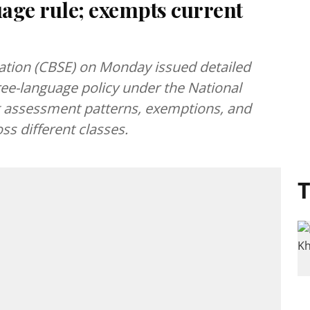
age rule; exempts current
ation (CBSE) on Monday issued detailed
ree-language policy under the National
ng assessment patterns, exemptions, and
ss different classes.