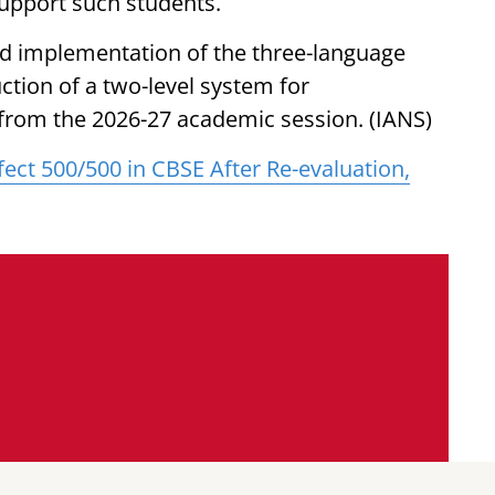
upport such students.
ed implementation of the three-language
ction of a two-level system for
from the 2026-27 academic session. (IANS)
ect 500/500 in CBSE After Re-evaluation,