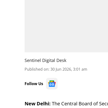
Sentinel Digital Desk
Published on
:
30 Jun 2026, 3:01 am
Follow Us
New Delhi:
The Central Board of Se