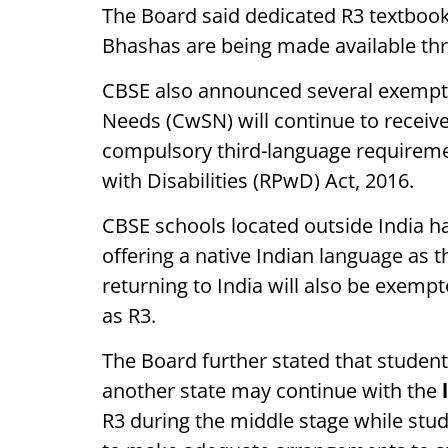
The Board said dedicated R3 textbooks
Bhashas are being made available t
CBSE also announced several exemptio
Needs (CwSN) will continue to receiv
compulsory third-language requireme
with Disabilities (RPwD) Act, 2016.
CBSE schools located outside India h
offering a native Indian language as 
returning to India will also be exemp
as R3.
The Board further stated that studen
another state may continue with the
R3 during the middle stage while stud