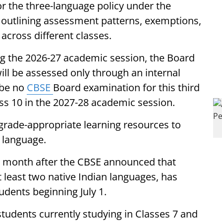
r the three-language policy under the
, outlining assessment patterns, exemptions,
across different classes.
ing the 2026-27 academic session, the Board
 will be assessed only through an internal
 be no
CBSE
Board examination for this third
s 10 in the 2027-28 academic session.
 grade-appropriate learning resources to
d language.
month after the CBSE announced that
t least two native Indian languages, has
dents beginning July 1.
students currently studying in Classes 7 and