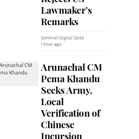
Lawmaker’s
Remarks
Sentinel Digital Desk
1 hour ago
Arunachal CM
Pema Khandu
Seeks Army,
Local
Verification of
Chinese
Incursion