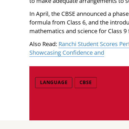
to make adequate arrangements to s
In April, the CBSE announced a phas
formula from Class 6, and the introdu
mathematics and science for Class 9 
Also Read:
Ranchi Student Scores Perf
Showcasing Confidence and
LANGUAGE
CBSE