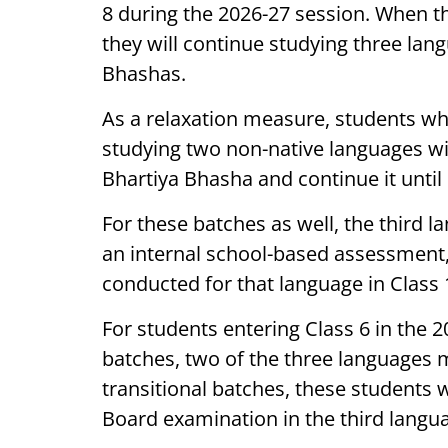
8 during the 2026-27 session. When t
they will continue studying three lan
Bhashas.
As a relaxation measure, students wh
studying two non-native languages wil
Bhartiya Bhasha and continue it until 
For these batches as well, the third l
an internal school-based assessment
conducted for that language in Class 
For students entering Class 6 in the
batches, two of the three languages 
transitional batches, these students w
Board examination in the third langu