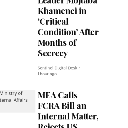
Leader Mojtaba
Khamenei in
‘Critical
Condition’ After
Months of
Secrecy
Sentinel Digital Desk
1 hour ago
MEA Calls
FCRA Bill an
Internal Matter,
Rejects US