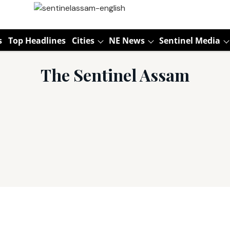
s
Top Headlines
Cities
NE News
Sentinel Media
The Sentinel Assam