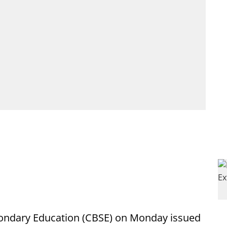
condary Education (CBSE) on Monday issued