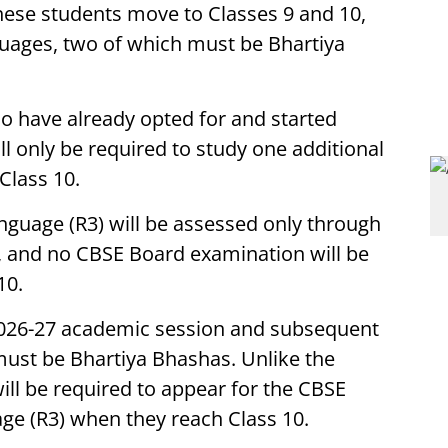
hese students move to Classes 9 and 10,
guages, two of which must be Bhartiya
o have already opted for and started
l only be required to study one additional
Class 10.
anguage (R3) will be assessed only through
, and no CBSE Board examination will be
10.
 2026-27 academic session and subsequent
must be Bhartiya Bhashas. Unlike the
ill be required to appear for the CBSE
age (R3) when they reach Class 10.