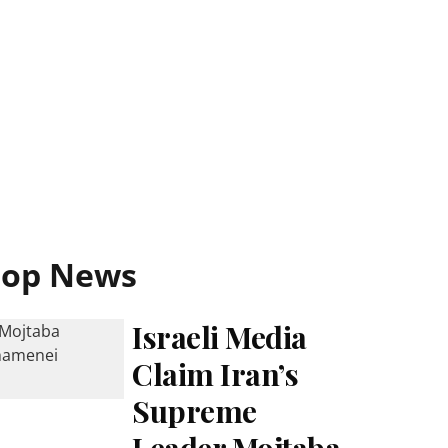
Top News
Israeli Media
Claim Iran’s
Supreme