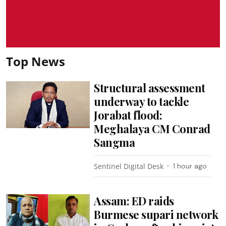
Top News
Structural assessment
underway to tackle
Jorabat flood:
Meghalaya CM Conrad
Sangma
Sentinel Digital Desk
1 hour ago
Assam: ED raids
Burmese supari network