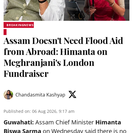
BREAKINGNEWS
Assam Doesn't Need Flood Aid
from Abroad: Himanta on
Meghranjani's London
Fundraiser
Chandasmita Kashyap
Published on
:
06 Aug 2026, 9:17 am
Guwahati:
Assam Chief Minister
Himanta
Biswa Sarma
on Wednesday said there is no