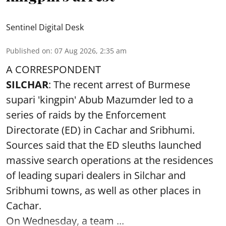
Sentinel Digital Desk
Published on
:
07 Aug 2026, 2:35 am
A CORRESPONDENT
SILCHAR
: The recent arrest of Burmese
supari 'kingpin' Abub Mazumder led to a
series of raids by the Enforcement
Directorate (ED) in Cachar and Sribhumi.
Sources said that the ED sleuths launched
massive search operations at the residences
of leading supari dealers in Silchar and
Sribhumi towns, as well as other places in
Cachar.
On Wednesday, a team ...