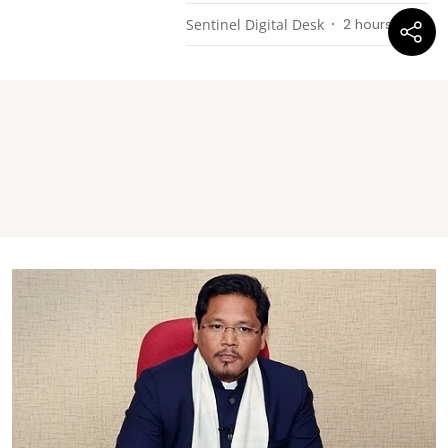
Sentinel Digital Desk
2 hours ago