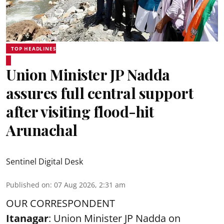
TOP HEADLINES
Union Minister JP Nadda
assures full central support
after visiting flood-hit
Arunachal
Sentinel Digital Desk
Published on
:
07 Aug 2026, 2:31 am
OUR CORRESPONDENT
Itanagar
: Union Minister JP Nadda on