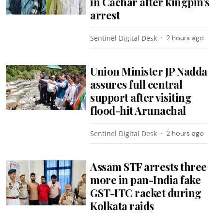
in Cachar after kingpin’s
arrest
Sentinel Digital Desk
2 hours ago
Union Minister JP Nadda
assures full central
support after visiting
flood-hit Arunachal
Sentinel Digital Desk
2 hours ago
Assam STF arrests three
more in pan-India fake
GST-ITC racket during
Kolkata raids