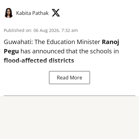
Kabita Pathak
Published on
:
06 Aug 2026, 7:32 am
Guwahati: The Education Minister
Ranoj
Pegu
has announced that the schools in
flood-affected districts
Read More