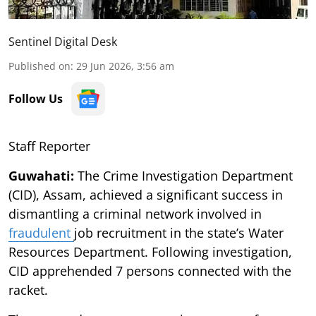
Sentinel Digital Desk
Published on
:
29 Jun 2026, 3:56 am
Follow Us
Staff Reporter
Guwahati:
The Crime Investigation Department
(CID), Assam, achieved a significant success in
dismantling a criminal network involved in
fraudulent
job recruitment in the state’s Water
Resources Department. Following investigation,
CID apprehended 7 persons connected with the
racket.