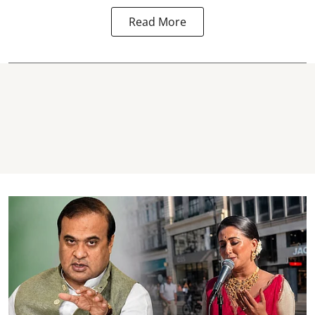
Read More