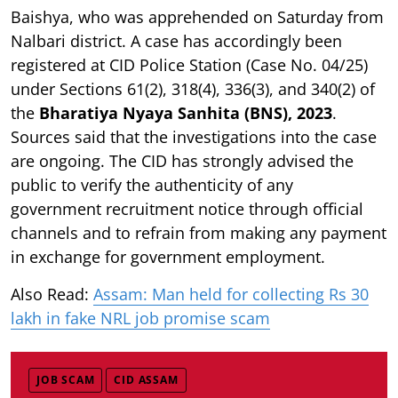
Baishya, who was apprehended on Saturday from
Nalbari district. A case has accordingly been
registered at CID Police Station (Case No. 04/25)
under Sections 61(2), 318(4), 336(3), and 340(2) of
the
Bharatiya Nyaya Sanhita (BNS), 2023
.
Sources said that the investigations into the case
are ongoing. The CID has strongly advised the
public to verify the authenticity of any
government recruitment notice through official
channels and to refrain from making any payment
in exchange for government employment.
Also Read:
Assam: Man held for collecting Rs 30
lakh in fake NRL job promise scam
JOB SCAM
CID ASSAM