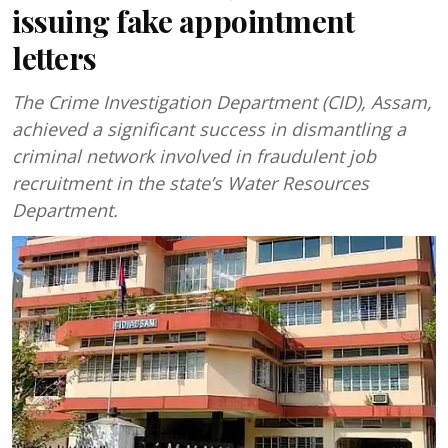
issuing fake appointment
letters
The Crime Investigation Department (CID), Assam,
achieved a significant success in dismantling a
criminal network involved in fraudulent job
recruitment in the state’s Water Resources
Department.