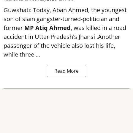
Guwahati: Today, Aban Ahmed, the youngest
son of slain gangster-turned-politician and
former
MP Atiq Ahmed
, was killed in a road
accident in Uttar Pradesh's Jhansi .Another
passenger of the vehicle also lost his life,
while three ...
Read More