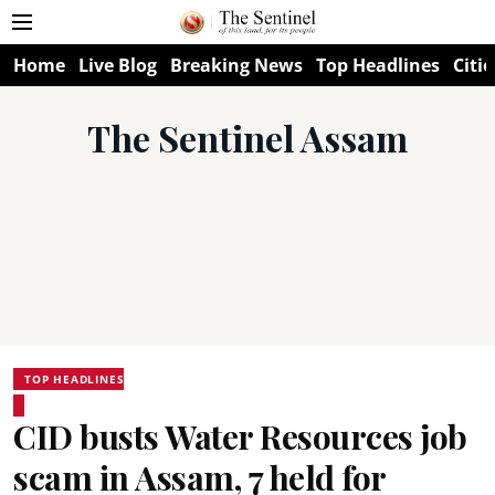
Home
Live Blog
Breaking News
Top Headlines
Citie
The Sentinel Assam
TOP HEADLINES
CID busts Water Resources job
scam in Assam, 7 held for