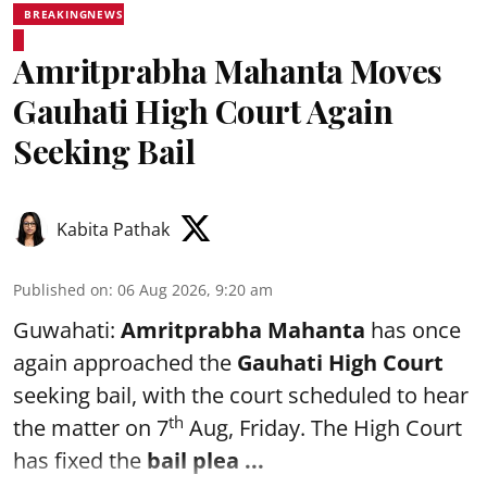
BREAKINGNEWS
Amritprabha Mahanta Moves
Gauhati High Court Again
Seeking Bail
Kabita Pathak
Published on
:
06 Aug 2026, 9:20 am
Guwahati:
Amritprabha Mahanta
has once
again approached the
Gauhati High Court
seeking bail, with the court scheduled to hear
th
the matter on 7
Aug, Friday. The High Court
has fixed the
bail plea
...