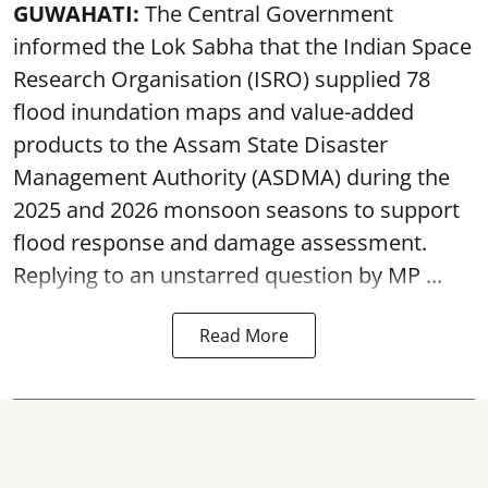
GUWAHATI:
The Central Government
informed the Lok Sabha that the Indian Space
Research Organisation (ISRO) supplied 78
flood inundation maps and value-added
products to the Assam State Disaster
Management Authority (ASDMA) during the
2025 and 2026 monsoon seasons to support
flood response and damage assessment.
Replying to an unstarred question by MP ...
Read More