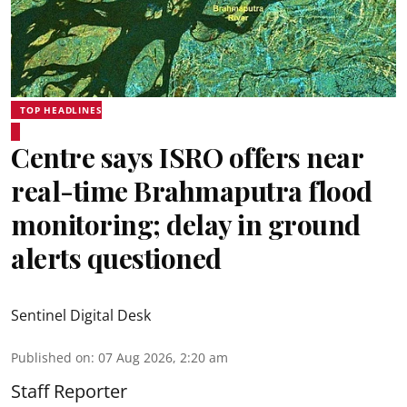
TOP HEADLINES
Centre says ISRO offers near
real-time Brahmaputra flood
monitoring; delay in ground
alerts questioned
Sentinel Digital Desk
Published on
:
07 Aug 2026, 2:20 am
Staff Reporter