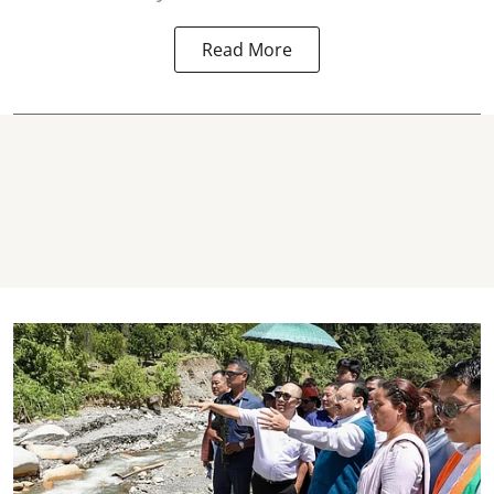
Read More