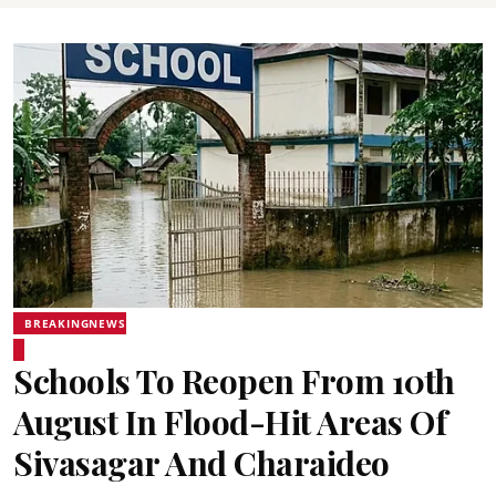
BREAKINGNEWS
Schools To Reopen From 10th
August In Flood-Hit Areas Of
Sivasagar And Charaideo