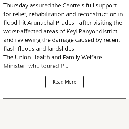
Thursday assured the Centre's full support
for relief, rehabilitation and reconstruction in
flood-hit Arunachal Pradesh after visiting the
worst-affected areas of Keyi Panyor district
and reviewing the damage caused by recent
flash floods and landslides.
The Union Health and Family Welfare
Minister, who toured P ...
Read More