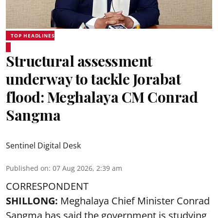
TOP HEADLINES
Structural assessment
underway to tackle Jorabat
flood: Meghalaya CM Conrad
Sangma
Sentinel Digital Desk
Published on
:
07 Aug 2026, 2:39 am
CORRESPONDENT
SHILLONG:
Meghalaya Chief Minister Conrad
Sangma has said the government is studying