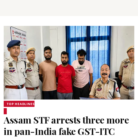
TOP HEADLINES
Assam STF arrests three more
in pan-India fake GST-ITC