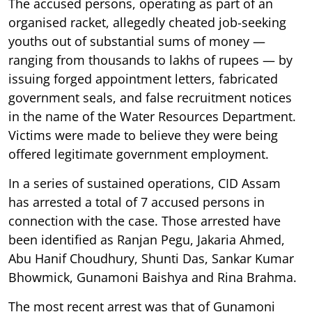
The accused persons, operating as part of an
organised racket, allegedly cheated job-seeking
youths out of substantial sums of money —
ranging from thousands to lakhs of rupees — by
issuing forged appointment letters, fabricated
government seals, and false recruitment notices
in the name of the Water Resources Department.
Victims were made to believe they were being
offered legitimate government employment.
In a series of sustained operations, CID Assam
has arrested a total of 7 accused persons in
connection with the case. Those arrested have
been identified as Ranjan Pegu, Jakaria Ahmed,
Abu Hanif Choudhury, Shunti Das, Sankar Kumar
Bhowmick, Gunamoni Baishya and Rina Brahma.
The most recent arrest was that of Gunamoni