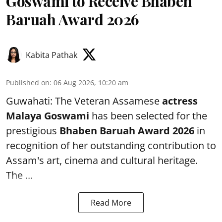
Goswami to Receive Bhaben
Baruah Award 2026
Kabita Pathak
Published on
:
06 Aug 2026, 10:20 am
Guwahati: The Veteran Assamese
actress
Malaya Goswami
has been selected for the
prestigious
Bhaben Baruah Award 2026
in
recognition of her outstanding contribution to
Assam's art, cinema and cultural heritage.
The ...
Read More