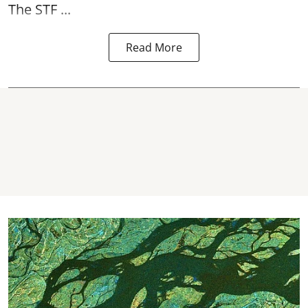
The STF ...
Read More