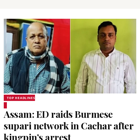
TOP HEADLINES
Assam: ED raids Burmese
supari network in Cachar after
kingpin’s arrest