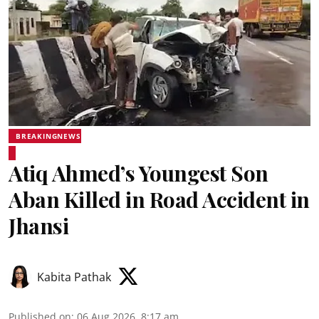
BREAKINGNEWS
Atiq Ahmed’s Youngest Son
Aban Killed in Road Accident in
Jhansi
Kabita Pathak
Published on
:
06 Aug 2026, 8:17 am