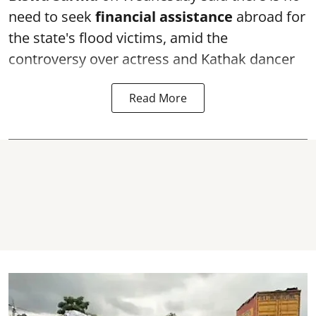
need to seek
financial assistance
abroad for
the state's flood victims, amid the
controversy over actress and Kathak dancer
Read More