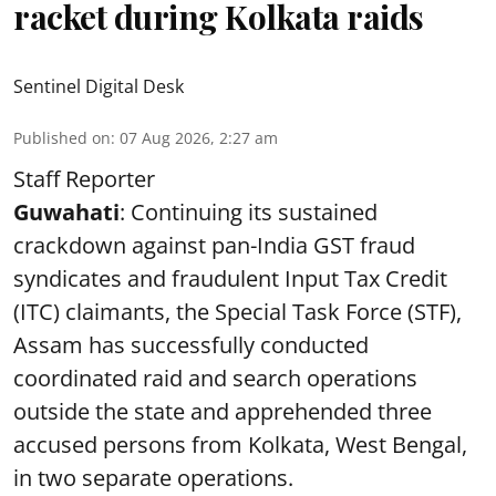
racket during Kolkata raids
Sentinel Digital Desk
Published on
:
07 Aug 2026, 2:27 am
Staff Reporter
Guwahati
: Continuing its sustained
crackdown against pan-India GST fraud
syndicates and fraudulent Input Tax Credit
(ITC) claimants, the Special Task Force (STF),
Assam has successfully conducted
coordinated raid and search operations
outside the state and apprehended three
accused persons from Kolkata, West Bengal,
in two separate operations.