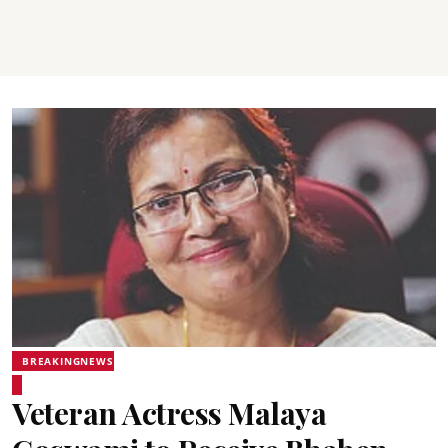
BREAKINGNEWS
Veteran Actress Malaya