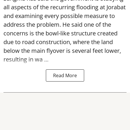
all aspects of the recurring flooding at Jorabat
and examining every possible measure to
address the problem. He said one of the
concerns is the bowl-like structure created
due to road construction, where the land
below the main flyover is several feet lower,
resulting in wa ...
Read More