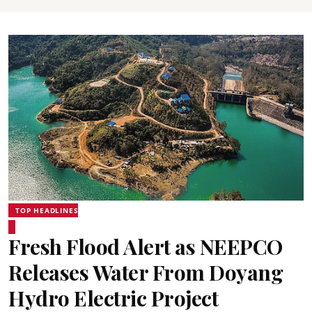
TOP HEADLINES
Fresh Flood Alert as NEEPCO
Releases Water From Doyang
Hydro Electric Project