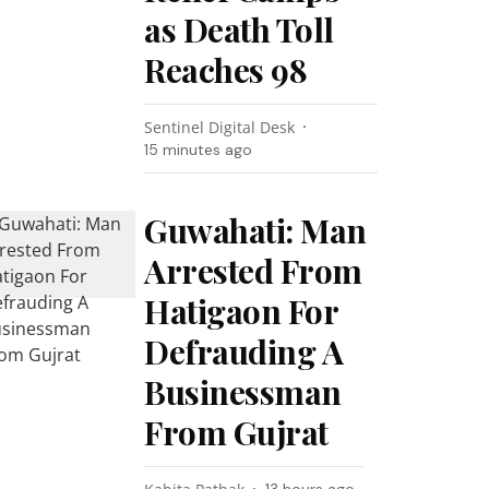
as Death Toll
Reaches 98
Sentinel Digital Desk
15 minutes ago
Guwahati: Man
Arrested From
Hatigaon For
Defrauding A
Businessman
From Gujrat