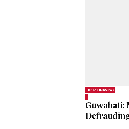
BREAKINGNEWS
Guwahati: 
Defrauding