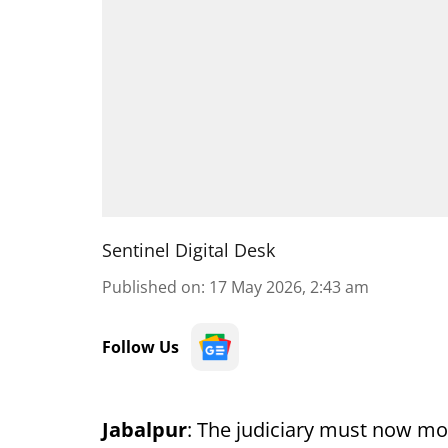
Sentinel Digital Desk
Published on
:
17 May 2026, 2:43 am
Follow Us
Jabalpur
: The judiciary must now mo