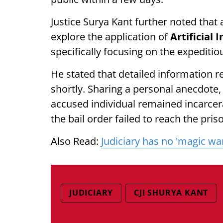
Justice Surya Kant further noted that
explore the application of
Artificial 
specifically focusing on the expeditio
He stated that detailed information re
shortly. Sharing a personal anecdote,
accused individual remained incarcer
the bail order failed to reach the pris
Also Read:
Judiciary has no 'magic wan
JUDICIARY
CJI SHURYA KANT