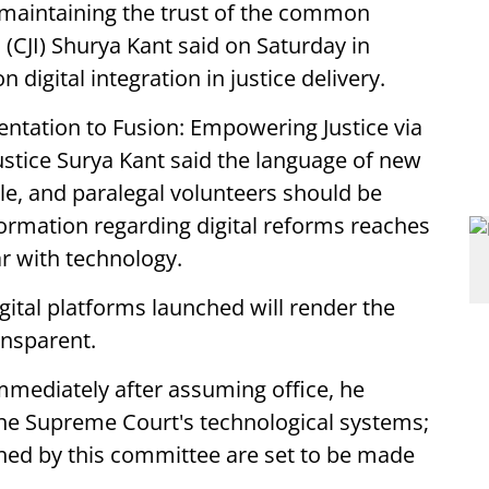
maintaining the trust of the common
ia (CJI) Shurya Kant said on Saturday in
digital integration in justice delivery.
entation to Fusion: Empowering Justice via
Justice Surya Kant said the language of new
le, and paralegal volunteers should be
nformation regarding digital reforms reaches
r with technology.
gital platforms launched will render the
ansparent.
mediately after assuming office, he
he Supreme Court's technological systems;
hed by this committee are set to be made