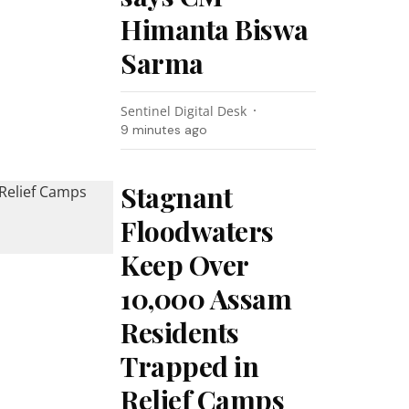
Himanta Biswa
Sarma
Sentinel Digital Desk
9 minutes ago
Stagnant
Floodwaters
Keep Over
10,000 Assam
Residents
Trapped in
Relief Camps