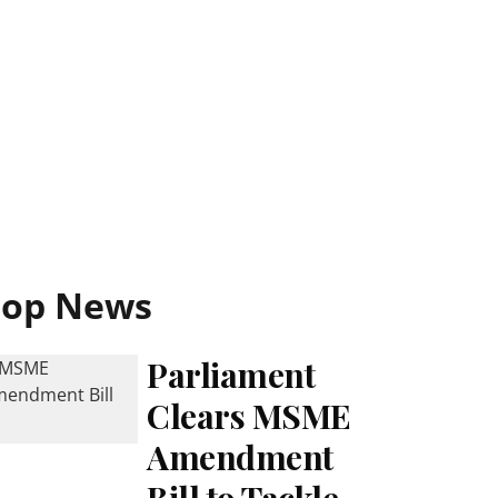
Top News
Parliament
Clears MSME
Amendment