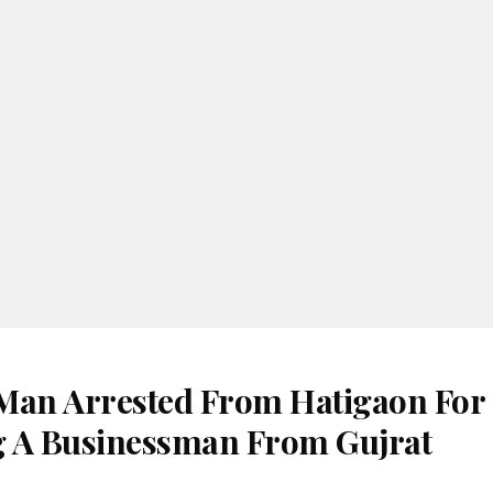
Man Arrested From Hatigaon For
 A Businessman From Gujrat