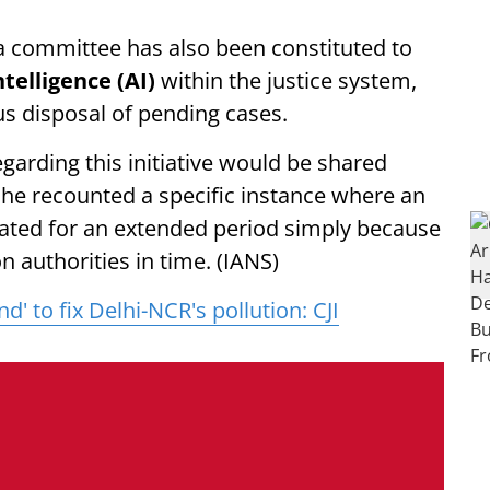
 a committee has also been constituted to
Intelligence (AI)
within the justice system,
us disposal of pending cases.
garding this initiative would be shared
 he recounted a specific instance where an
ated for an extended period simply because
on authorities in time. (IANS)
d' to fix Delhi-NCR's pollution: CJI