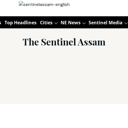
s
Top Headlines
Cities
NE News
Sentinel Media
The Sentinel Assam