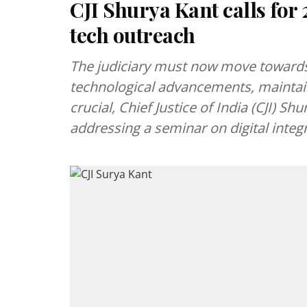
CJI Shurya Kant calls for 
tech outreach
The judiciary must now move towards
technological advancements, maintai
crucial, Chief Justice of India (CJI) S
addressing a seminar on digital integra