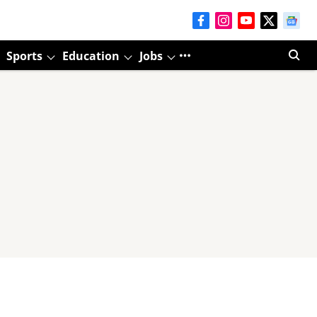
Sports
Education
Jobs