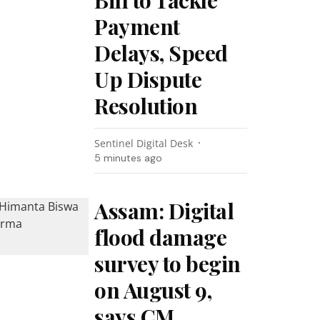
Bill to Tackle
Payment
Delays, Speed
Up Dispute
Resolution
Sentinel Digital Desk
5 minutes ago
Assam: Digital
flood damage
survey to begin
on August 9,
says CM