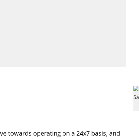
ve towards operating on a 24x7 basis, and