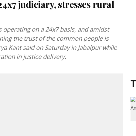
24x7 judiciary, stresses rural
 operating on a 24x7 basis, and amidst
ning the trust of the common people is
hurya Kant said on Saturday in Jabalpur while
tion in justice delivery.