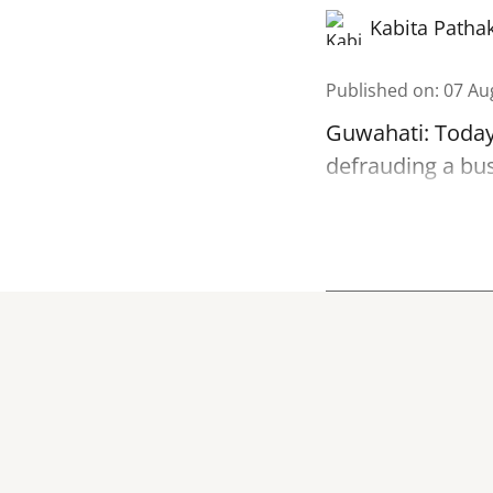
Kabita Patha
Published on
:
07 Au
Guwahati: Today
defrauding a bu