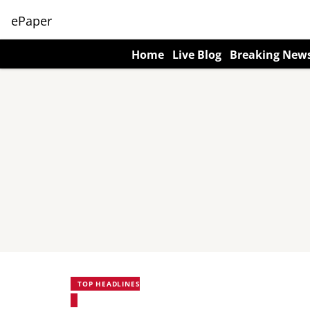
ePaper
Home
Live Blog
Breaking New
TOP HEADLINES