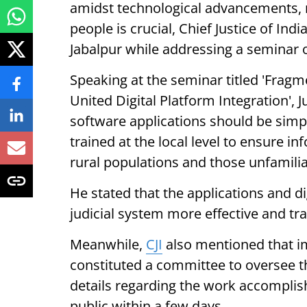
amidst technological advancements, 
people is crucial, Chief Justice of Ind
Jabalpur while addressing a seminar on 
Speaking at the seminar titled 'Fragm
United Digital Platform Integration', 
software applications should be simp
trained at the local level to ensure i
rural populations and those unfamilia
He stated that the applications and di
judicial system more effective and tr
Meanwhile,
CJI
also mentioned that im
constituted a committee to oversee t
details regarding the work accomplis
public within a few days.