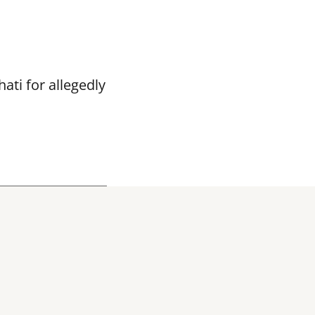
ti for allegedly