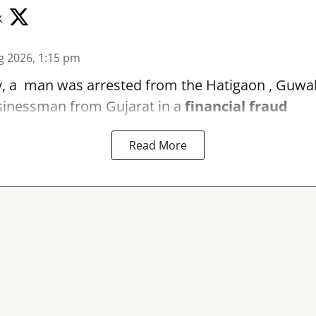
k
g 2026, 1:15 pm
, a man was arrested from the Hatigaon , Guwaha
sinessman from Gujarat in a
financial fraud
Read More