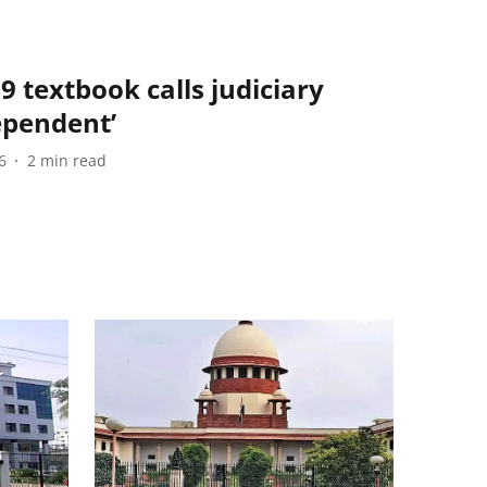
9 textbook calls judiciary
ependent’
6
2
min read