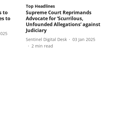
Top Headlines
s to
Supreme Court Reprimands
es to
Advocate for ‘Scurrilous,
Unfounded Allegations’ against
Judiciary
2025
Sentinel Digital Desk
03 Jan 2025
2
min read