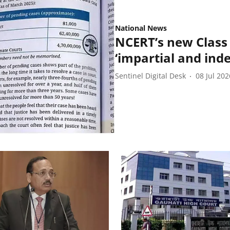
National News
NCERT’s new Class 
‘impartial and ind
Sentinel Digital Desk
08 Jul 202