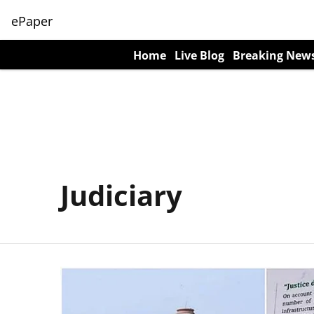
ePaper
Home
Live Blog
Breaking New
Judiciary