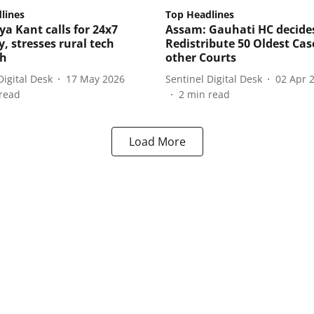
lines
Top Headlines
ya Kant calls for 24x7
Assam: Gauhati HC decide
y, stresses rural tech
Redistribute 50 Oldest Cas
ch
other Courts
Digital Desk
17 May 2026
Sentinel Digital Desk
02 Apr 
read
2
min read
Load More