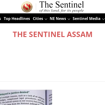
s
Top Headlines
Cities
NE News
Sentinel Media
THE SENTINEL ASSAM