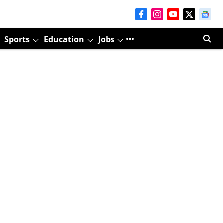
Sports
Education
Jobs