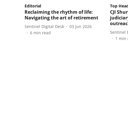
Editorial
Top Head
Reclaiming the rhythm of life:
CJI Shur
Navigating the art of retirement
judiciar
outrea
Sentinel Digital Desk
03 Jun 2026
Sentinel 
6
min read
1
min 