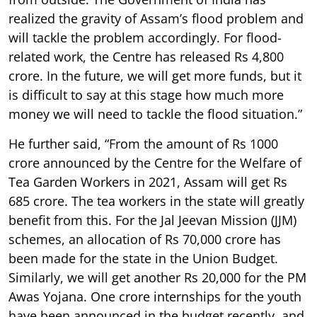
realized the gravity of Assam’s flood problem and
will tackle the problem accordingly. For flood-
related work, the Centre has released Rs 4,800
crore. In the future, we will get more funds, but it
is difficult to say at this stage how much more
money we will need to tackle the flood situation.”
He further said, “From the amount of Rs 1000
crore announced by the Centre for the Welfare of
Tea Garden Workers in 2021, Assam will get Rs
685 crore. The tea workers in the state will greatly
benefit from this. For the Jal Jeevan Mission (JJM)
schemes, an allocation of Rs 70,000 crore has
been made for the state in the Union Budget.
Similarly, we will get another Rs 20,000 for the PM
Awas Yojana. One crore internships for the youth
have been announced in the budget recently, and