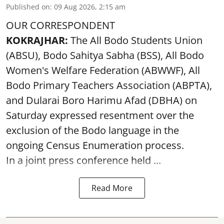
Published on
:
09 Aug 2026, 2:15 am
OUR CORRESPONDENT
KOKRAJHAR:
The All Bodo Students Union
(ABSU), Bodo Sahitya Sabha (BSS), All Bodo
Women's Welfare Federation (ABWWF), All
Bodo Primary Teachers Association (ABPTA),
and Dularai Boro Harimu Afad (DBHA) on
Saturday expressed resentment over the
exclusion of the Bodo language in the
ongoing Census Enumeration process.
In a joint press conference held ...
Read More