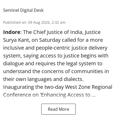
Sentinel Digital Desk
Published on
:
09 Aug 2026, 2:32 am
Indore
: The Chief Justice of India, Justice
Surya Kant, on Saturday called for a more
inclusive and people-centric justice delivery
system, saying access to justice begins with
dialogue and requires the legal system to
understand the concerns of communities in
their own languages and dialects.
Inaugurating the two-day West Zone Regional
Conference on 'Enhancing Access to ...
Read More