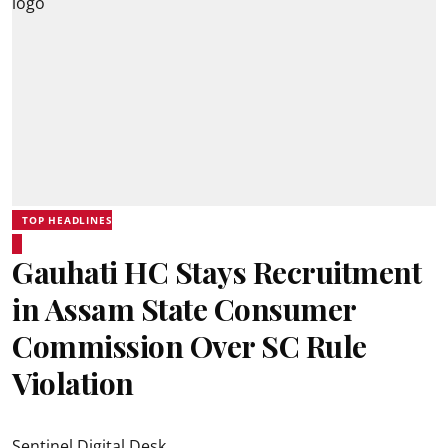
TOP HEADLINES
Gauhati HC Stays Recruitment
in Assam State Consumer
Commission Over SC Rule
Violation
Sentinel Digital Desk