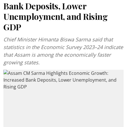
Bank Deposits, Lower
Unemployment, and Rising
GDP
Chief Minister Himanta Biswa Sarma said that
statistics in the Economic Survey 2023–24 indicate
that Assam is among the economically faster
growing states.