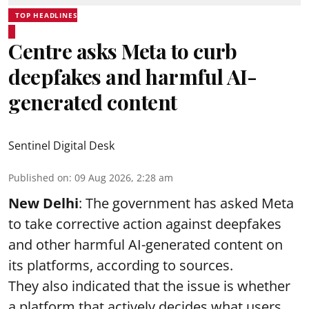
TOP HEADLINES
Centre asks Meta to curb
deepfakes and harmful AI-
generated content
Sentinel Digital Desk
Published on
:
09 Aug 2026, 2:28 am
New Delhi
: The government has asked Meta
to take corrective action against deepfakes
and other harmful AI-generated content on
its platforms, according to sources.
They also indicated that the issue is whether
a platform that actively decides what users