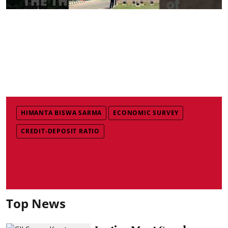
HIMANTA BISWA SARMA
ECONOMIC SURVEY
CREDIT-DEPOSIT RATIO
Top News