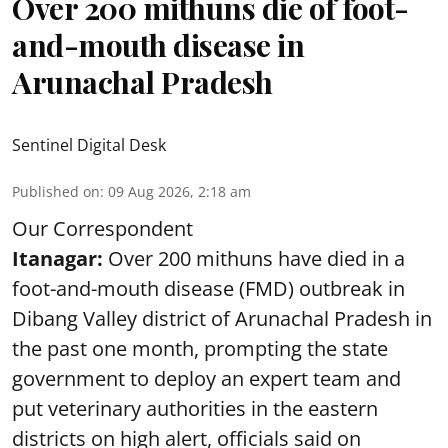
Over 200 mithuns die of foot-
and-mouth disease in
Arunachal Pradesh
Sentinel Digital Desk
Published on
:
09 Aug 2026, 2:18 am
Our Correspondent
Itanagar:
Over 200 mithuns have died in a
foot-and-mouth disease (FMD) outbreak in
Dibang Valley district of Arunachal Pradesh in
the past one month, prompting the state
government to deploy an expert team and
put veterinary authorities in the eastern
districts on high alert, officials said on