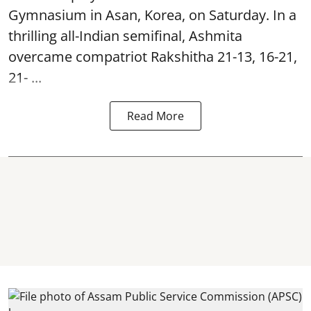
Gymnasium in Asan, Korea, on Saturday. In a
thrilling all-Indian semifinal, Ashmita
overcame compatriot Rakshitha 21-13, 16-21,
21- ...
Read More