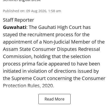
Published on
:
09 Aug 2026, 1:58 am
Staff Reporter
Guwahati
: The Gauhati High Court has
stayed the recruitment process for the
appointment of a Non-Judicial Member of the
Assam State Consumer Disputes Redressal
Commission, holding that the selection
process prima facie appeared to have been
initiated in violation of directions issued by
the Supreme Court concerning the Consumer
Protection Rules, 2020.
Read More