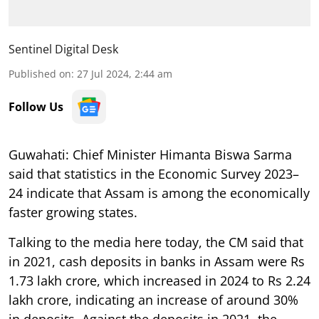
Sentinel Digital Desk
Published on
:
27 Jul 2024, 2:44 am
Follow Us
Guwahati:
Chief Minister Himanta Biswa Sarma
said that statistics in the Economic Survey 2023–
24 indicate that Assam is among the economically
faster growing states.
Talking to the media here today, the CM said that
in 2021, cash deposits in banks in Assam were Rs
1.73 lakh crore, which increased in 2024 to Rs 2.24
lakh crore, indicating an increase of around 30%
in deposits. Against the deposits in 2021, the