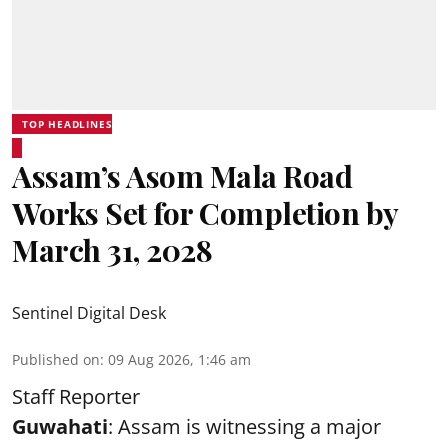
TOP HEADLINES
Assam’s Asom Mala Road
Works Set for Completion by
March 31, 2028
Sentinel Digital Desk
Published on
:
09 Aug 2026, 1:46 am
Staff Reporter
Guwahati
: Assam is witnessing a major