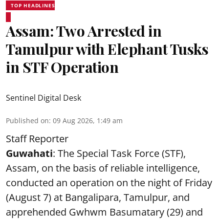
TOP HEADLINES
Assam: Two Arrested in
Tamulpur with Elephant Tusks
in STF Operation
Sentinel Digital Desk
Published on
:
09 Aug 2026, 1:49 am
Staff Reporter
Guwahati
: The Special Task Force (STF),
Assam, on the basis of reliable intelligence,
conducted an operation on the night of Friday
(August 7) at Bangalipara, Tamulpur, and
apprehended Gwhwm Basumatary (29) and