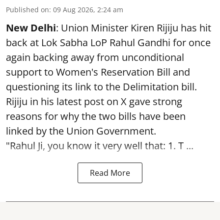
Published on
:
09 Aug 2026, 2:24 am
New Delhi
: Union Minister Kiren Rijiju has hit
back at Lok Sabha LoP Rahul Gandhi for once
again backing away from unconditional
support to Women's Reservation Bill and
questioning its link to the Delimitation bill.
Rijiju in his latest post on X gave strong
reasons for why the two bills have been
linked by the Union Government.
"Rahul Ji, you know it very well that: 1. T ...
Read More