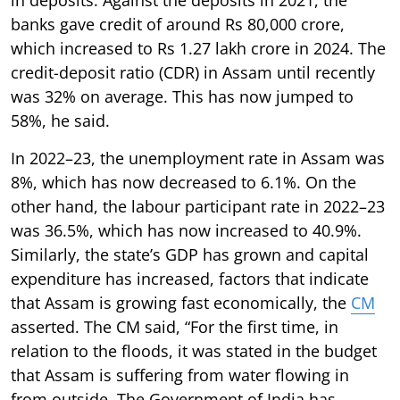
banks gave credit of around Rs 80,000 crore,
which increased to Rs 1.27 lakh crore in 2024. The
credit-deposit ratio (CDR) in Assam until recently
was 32% on average. This has now jumped to
58%, he said.
In 2022–23, the unemployment rate in Assam was
8%, which has now decreased to 6.1%. On the
other hand, the labour participant rate in 2022–23
was 36.5%, which has now increased to 40.9%.
Similarly, the state’s GDP has grown and capital
expenditure has increased, factors that indicate
that Assam is growing fast economically, the
CM
asserted. The CM said, “For the first time, in
relation to the floods, it was stated in the budget
that Assam is suffering from water flowing in
from outside. The Government of India has