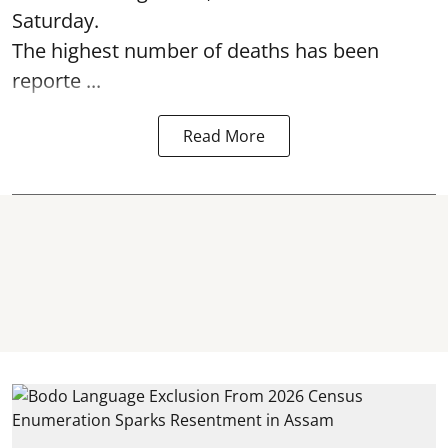
Saturday.
The highest number of deaths has been
reporte ...
Read More