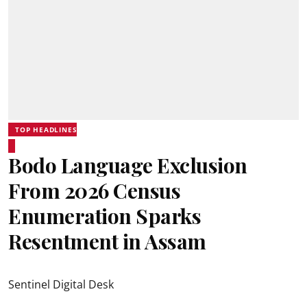
TOP HEADLINES
Bodo Language Exclusion
From 2026 Census
Enumeration Sparks
Resentment in Assam
Sentinel Digital Desk