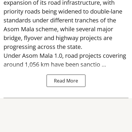
expansion of its road infrastructure, with
priority roads being widened to double-lane
standards under different tranches of the
Asom Mala scheme, while several major
bridge, flyover and highway projects are
progressing across the state.
Under Asom Mala 1.0, road projects covering
around 1,056 km have been sanctio ...
Read More