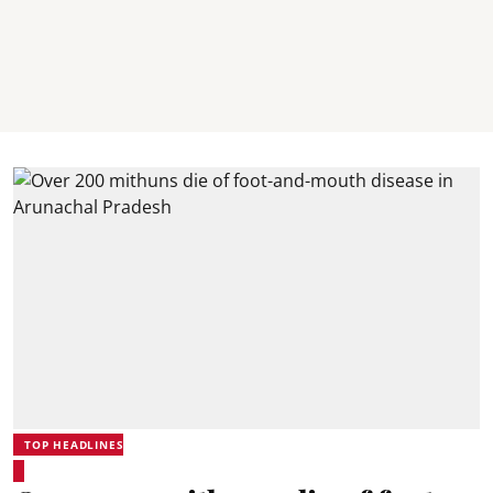
TOP HEADLINES