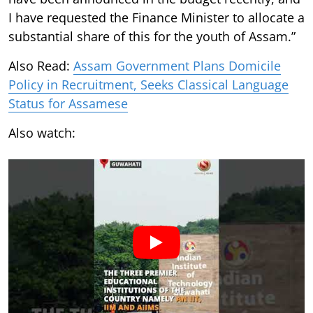
I have requested the Finance Minister to allocate a
substantial share of this for the youth of Assam.”
Also Read:
Assam Government Plans Domicile
Policy in Recruitment, Seeks Classical Language
Status for Assamese
Also watch: