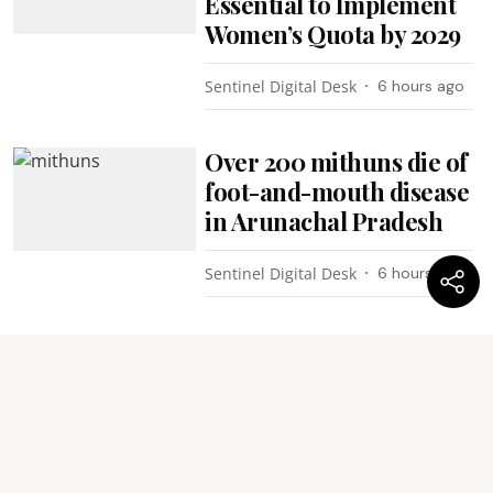
Essential to Implement
Women’s Quota by 2029
Sentinel Digital Desk
6 hours ago
Over 200 mithuns die of
foot-and-mouth disease
in Arunachal Pradesh
Sentinel Digital Desk
6 hours ago