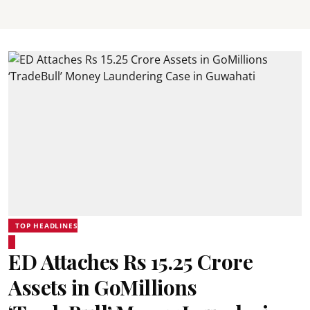
TOP HEADLINES
ED Attaches Rs 15.25 Crore
Assets in GoMillions