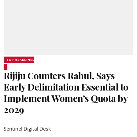
TOP HEADLINES
Rijiju Counters Rahul, Says
Early Delimitation Essential to
Implement Women’s Quota by
2029
Sentinel Digital Desk