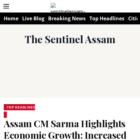
Home
Live Blog
Breaking News
Top Headlines
Citie
The Sentinel Assam
TOP HEADLINES
Assam CM Sarma Highlights
Economic Growth: Increased