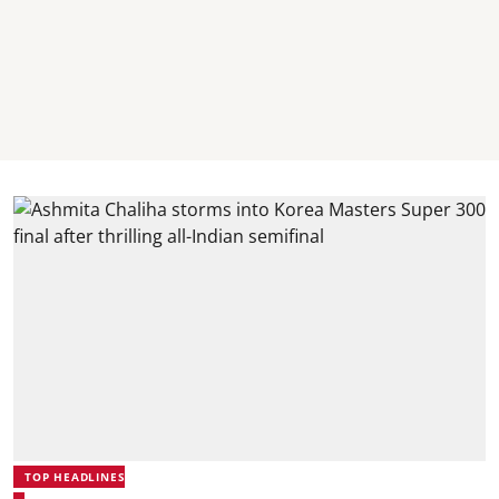
TOP HEADLINES