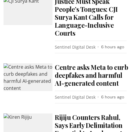
Justice Must Speak
People’s Tongues: CJI
Surya Kant Calls for
Language-Inclusive
Courts
Sentinel Digital Desk
6 hours ago
Centre asks Meta to curb
deepfakes and harmful
AI-generated content
Sentinel Digital Desk
6 hours ago
Rijiju Counters Rahul,
Says Early Delimitation