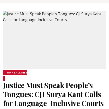
TOP HEADLINES
Justice Must Speak People’s
Tongues: CJI Surya Kant Calls
for Language-Inclusive Courts