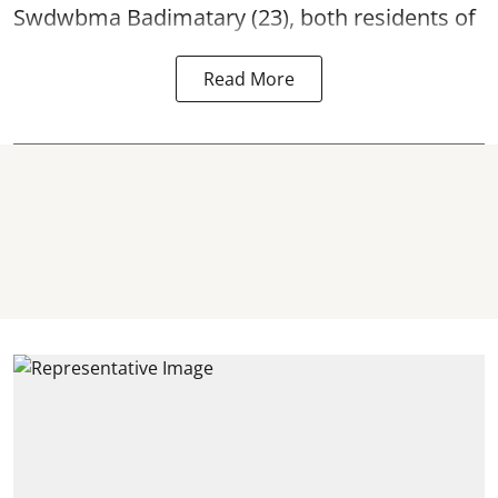
Swdwbma Badimatary (23), both residents of
Read More