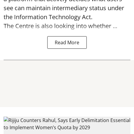
see can maintain intermediary status under
the Information Technology Act.
The Centre is also looking into whether ...
Read More