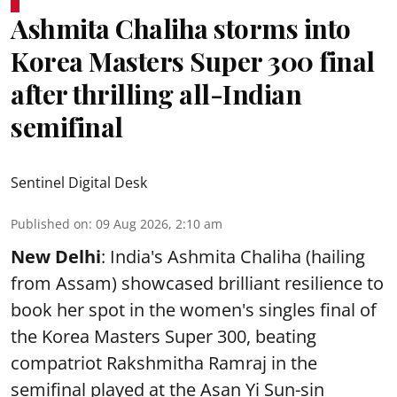
Ashmita Chaliha storms into
Korea Masters Super 300 final
after thrilling all-Indian
semifinal
Sentinel Digital Desk
Published on
:
09 Aug 2026, 2:10 am
New Delhi
: India's Ashmita Chaliha (hailing
from Assam) showcased brilliant resilience to
book her spot in the women's singles final of
the Korea Masters Super 300, beating
compatriot Rakshmitha Ramraj in the
semifinal played at the Asan Yi Sun-sin