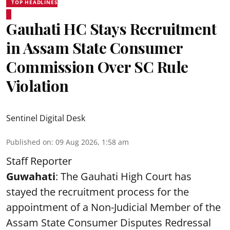
TOP HEADLINES
Gauhati HC Stays Recruitment
in Assam State Consumer
Commission Over SC Rule
Violation
Sentinel Digital Desk
Published on
:
09 Aug 2026, 1:58 am
Staff Reporter
Guwahati
: The Gauhati High Court has
stayed the recruitment process for the
appointment of a Non-Judicial Member of the
Assam State Consumer Disputes Redressal