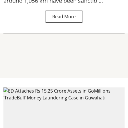
around 1,056 km have been sanctio ...
Read More