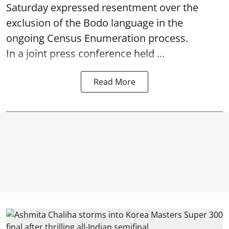
Saturday expressed resentment over the
exclusion of the Bodo language in the
ongoing Census Enumeration process.
In a joint press conference held ...
Read More