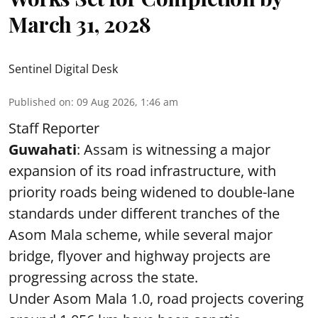
March 31, 2028
Sentinel Digital Desk
Published on
:
09 Aug 2026, 1:46 am
Staff Reporter
Guwahati
: Assam is witnessing a major
expansion of its road infrastructure, with
priority roads being widened to double-lane
standards under different tranches of the
Asom Mala scheme, while several major
bridge, flyover and highway projects are
progressing across the state.
Under Asom Mala 1.0, road projects covering