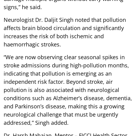
signs,” he said.
Neurologist Dr. Daljit Singh noted that pollution
affects brain blood circulation and significantly
increases the risk of both ischemic and
haemorrhagic strokes.
“We are now observing clear seasonal spikes in
stroke admissions during high-pollution months,
indicating that pollution is emerging as an
independent risk factor. Beyond stroke, air
pollution is also associated with neurological
conditions such as Alzheimer’s disease, dementia,
and Parkinson’s disease, making this a growing
neurological challenge that must be urgently
addressed,” Singh added.
Dr. Harsh Mahajan, Mentor – FICCI Health Sector,