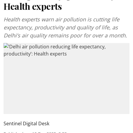
Health experts
Health experts warn air pollution is cutting life
expectancy, productivity and quality of life, as
Delhi’s air quality remains poor for over a month.
Sentinel Digital Desk