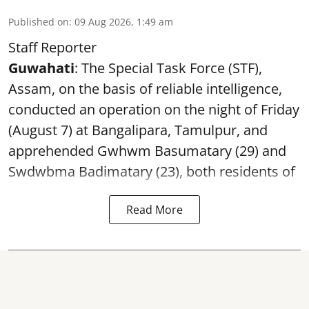
Published on
:
09 Aug 2026, 1:49 am
Staff Reporter
Guwahati
: The Special Task Force (STF),
Assam, on the basis of reliable intelligence,
conducted an operation on the night of Friday
(August 7) at Bangalipara, Tamulpur, and
apprehended Gwhwm Basumatary (29) and
Swdwbma Badimatary (23), both residents of
Read More