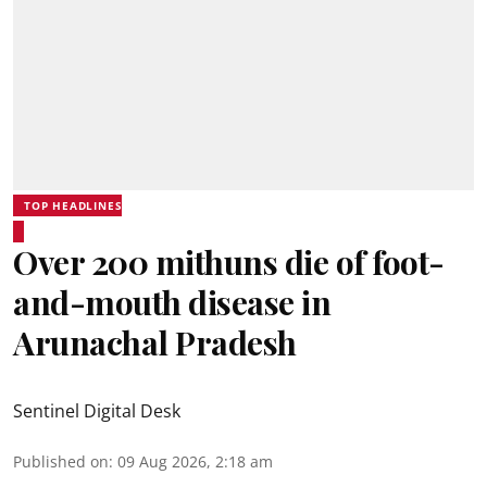
TOP HEADLINES
Over 200 mithuns die of foot-
and-mouth disease in
Arunachal Pradesh
Sentinel Digital Desk
Published on
:
09 Aug 2026, 2:18 am