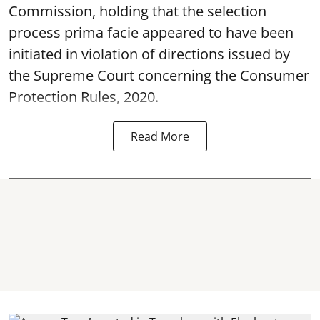
Commission, holding that the selection
process prima facie appeared to have been
initiated in violation of directions issued by
the Supreme Court concerning the Consumer
Protection Rules, 2020.
Read More