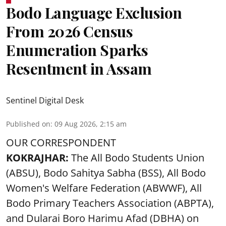
Bodo Language Exclusion
From 2026 Census
Enumeration Sparks
Resentment in Assam
Sentinel Digital Desk
Published on
:
09 Aug 2026, 2:15 am
OUR CORRESPONDENT
KOKRAJHAR:
The All Bodo Students Union
(ABSU), Bodo Sahitya Sabha (BSS), All Bodo
Women's Welfare Federation (ABWWF), All
Bodo Primary Teachers Association (ABPTA),
and Dularai Boro Harimu Afad (DBHA) on