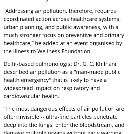
“Addressing air pollution, therefore, requires
coordinated action across healthcare systems,
urban planning, and public awareness, with a
much stronger focus on preventive and primary
healthcare,” he added at an event organised by
the Illness to Wellness Foundation.
Delhi-based pulmonologist Dr. G. C. Khilnani
described air pollution as a "man-made public
health emergency" that is likely to have a
widespread impact on respiratory and
cardiovascular health.
“The most dangerous effects of air pollution are
often invisible -- ultra-fine particles penetrate
deep into the lungs, enter the bloodstream, and
damage multiple organs without early warning