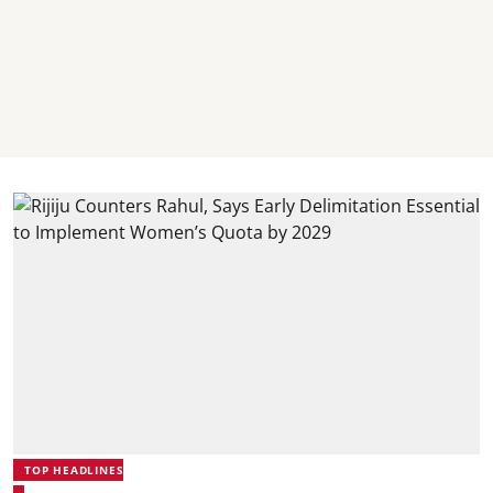
TOP HEADLINES