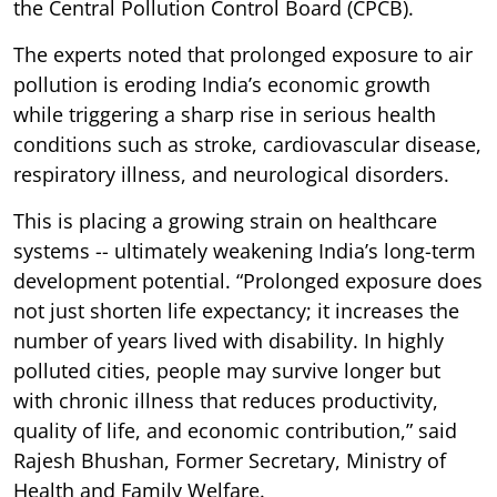
the Central Pollution Control Board (CPCB).
The experts noted that prolonged exposure to air
pollution is eroding India’s economic growth
while triggering a sharp rise in serious health
conditions such as stroke, cardiovascular disease,
respiratory illness, and neurological disorders.
This is placing a growing strain on healthcare
systems -- ultimately weakening India’s long-term
development potential. “Prolonged exposure does
not just shorten life expectancy; it increases the
number of years lived with disability. In highly
polluted cities, people may survive longer but
with chronic illness that reduces productivity,
quality of life, and economic contribution,” said
Rajesh Bhushan, Former Secretary, Ministry of
Health and Family Welfare.