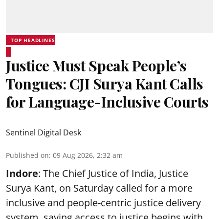
TOP HEADLINES
Justice Must Speak People’s
Tongues: CJI Surya Kant Calls
for Language-Inclusive Courts
Sentinel Digital Desk
Published on
:
09 Aug 2026, 2:32 am
Indore
: The Chief Justice of India, Justice
Surya Kant, on Saturday called for a more
inclusive and people-centric justice delivery
system, saying access to justice begins with