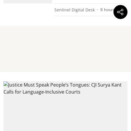
Sentinel Digital Desk
8 hours ago