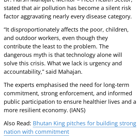
stated that air pollution has become a silent risk
factor aggravating nearly every disease category.
“It disproportionately affects the poor, children,
and outdoor workers, even though they
contribute the least to the problem. The
dangerous myth is that technology alone will
solve this crisis. What we lack is urgency and
accountability,” said Mahajan.
The experts emphasised the need for long-term
commitment, strong enforcement, and informed
public participation to ensure healthier lives and a
more resilient economy. (IANS)
Also Read:
Bhutan King pitches for building strong
nation with commitment