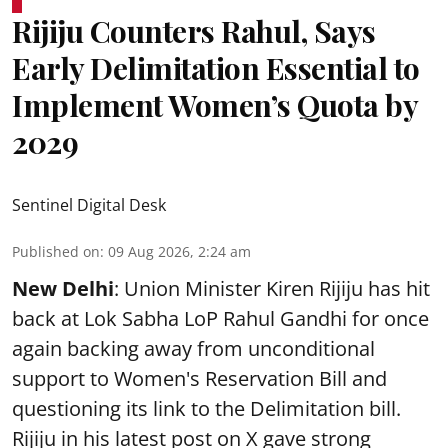
Rijiju Counters Rahul, Says
Early Delimitation Essential to
Implement Women’s Quota by
2029
Sentinel Digital Desk
Published on
:
09 Aug 2026, 2:24 am
New Delhi
: Union Minister Kiren Rijiju has hit
back at Lok Sabha LoP Rahul Gandhi for once
again backing away from unconditional
support to Women's Reservation Bill and
questioning its link to the Delimitation bill.
Rijiju in his latest post on X gave strong