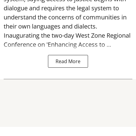
dialogue and requires the legal system to
understand the concerns of communities in
their own languages and dialects.
Inaugurating the two-day West Zone Regional
Conference on 'Enhancing Access to ...
Read More