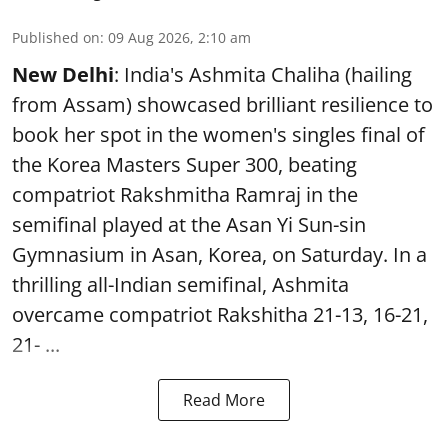
Published on
:
09 Aug 2026, 2:10 am
New Delhi
: India's Ashmita Chaliha (hailing
from Assam) showcased brilliant resilience to
book her spot in the women's singles final of
the Korea Masters Super 300, beating
compatriot Rakshmitha Ramraj in the
semifinal played at the Asan Yi Sun-sin
Gymnasium in Asan, Korea, on Saturday. In a
thrilling all-Indian semifinal, Ashmita
overcame compatriot Rakshitha 21-13, 16-21,
21- ...
Read More