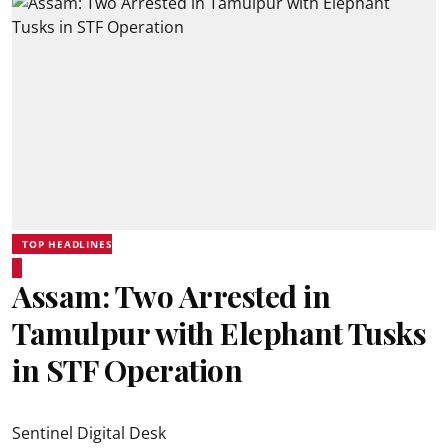
TOP HEADLINES
Assam: Two Arrested in
Tamulpur with Elephant Tusks
in STF Operation
Sentinel Digital Desk