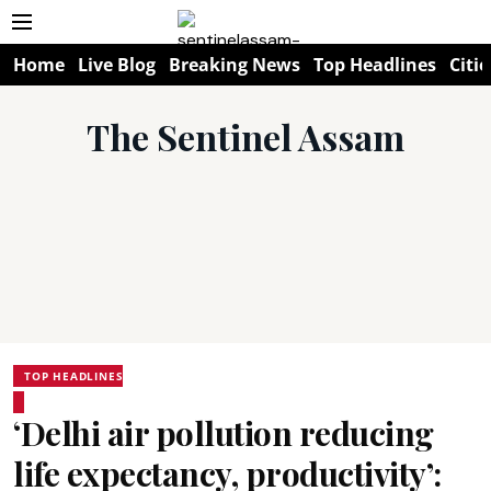
Home
Live Blog
Breaking News
Top Headlines
Citie
The Sentinel Assam
TOP HEADLINES
‘Delhi air pollution reducing
life expectancy, productivity’: