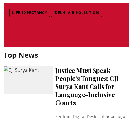
LIFE EXPECTANCY
‘DELHI AIR POLLUTION
Top News
Justice Must Speak
People’s Tongues: CJI
Surya Kant Calls for
Language-Inclusive
Courts
Sentinel Digital Desk
8 hours ago