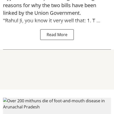
reasons for why the two bills have been
linked by the Union Government.
"Rahul Ji, you know it very well that: 1. T ...
Read More