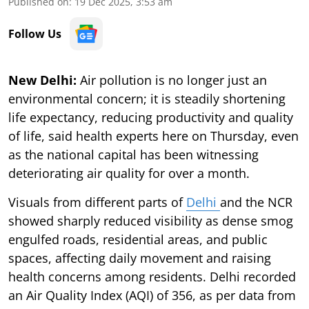
Published on
:
19 Dec 2025, 3:53 am
Follow Us
New Delhi:
Air pollution is no longer just an
environmental concern; it is steadily shortening
life expectancy, reducing productivity and quality
of life, said health experts here on Thursday, even
as the national capital has been witnessing
deteriorating air quality for over a month.
Visuals from different parts of
Delhi
and the NCR
showed sharply reduced visibility as dense smog
engulfed roads, residential areas, and public
spaces, affecting daily movement and raising
health concerns among residents. Delhi recorded
an Air Quality Index (AQI) of 356, as per data from