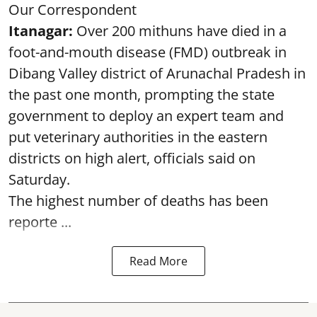
Our Correspondent
Itanagar:
Over 200 mithuns have died in a
foot-and-mouth disease (FMD) outbreak in
Dibang Valley district of Arunachal Pradesh in
the past one month, prompting the state
government to deploy an expert team and
put veterinary authorities in the eastern
districts on high alert, officials said on
Saturday.
The highest number of deaths has been
reporte ...
Read More