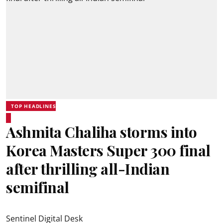
TOP HEADLINES
Ashmita Chaliha storms into
Korea Masters Super 300 final
after thrilling all-Indian
semifinal
Sentinel Digital Desk