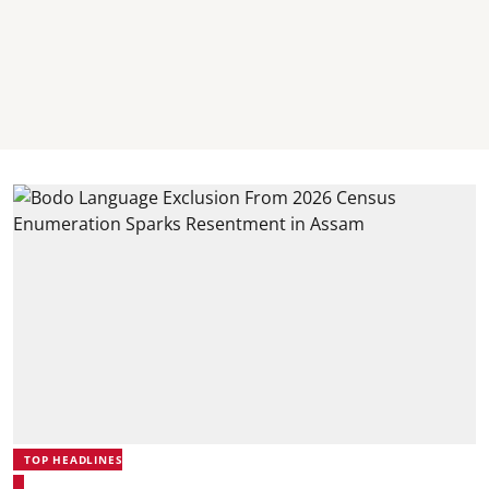
TOP HEADLINES