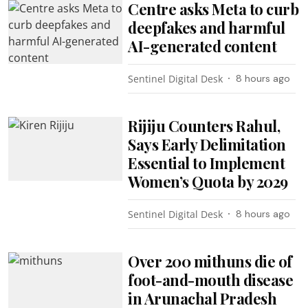
Centre asks Meta to curb
deepfakes and harmful
AI-generated content
Sentinel Digital Desk
8 hours ago
Rijiju Counters Rahul,
Says Early Delimitation
Essential to Implement
Women’s Quota by 2029
Sentinel Digital Desk
8 hours ago
Over 200 mithuns die of
foot-and-mouth disease
in Arunachal Pradesh