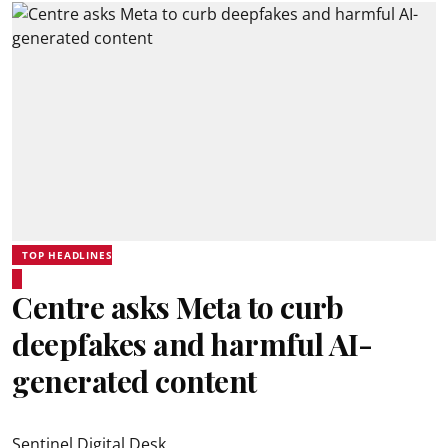
TOP HEADLINES
Centre asks Meta to curb
deepfakes and harmful AI-
generated content
Sentinel Digital Desk