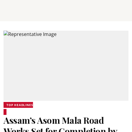
TOP HEADLINES
Assam’s Asom Mala Road
Works Set for Completion by