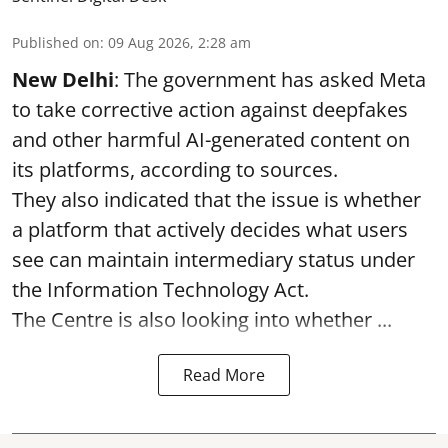
Published on
:
09 Aug 2026, 2:28 am
New Delhi
: The government has asked Meta
to take corrective action against deepfakes
and other harmful AI-generated content on
its platforms, according to sources.
They also indicated that the issue is whether
a platform that actively decides what users
see can maintain intermediary status under
the Information Technology Act.
The Centre is also looking into whether ...
Read More