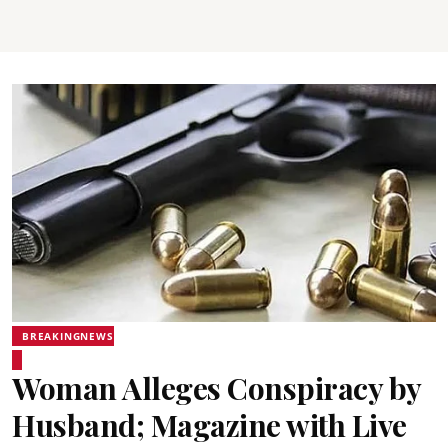
BREAKINGNEWS
Woman Alleges Conspiracy by
Husband; Magazine with Live