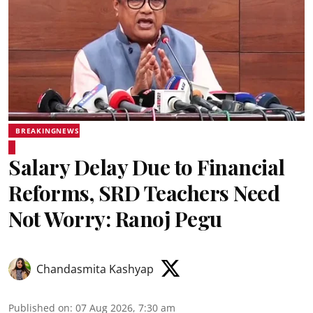
BREAKINGNEWS
Salary Delay Due to Financial
Reforms, SRD Teachers Need
Not Worry: Ranoj Pegu
Chandasmita Kashyap
Published on
:
07 Aug 2026, 7:30 am