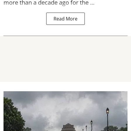
more than a decade ago for the ...
Read More