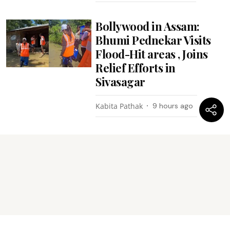
Bollywood in Assam:
Bhumi Pednekar Visits
Flood-Hit areas , Joins
Relief Efforts in
Sivasagar
Kabita Pathak
9 hours ago