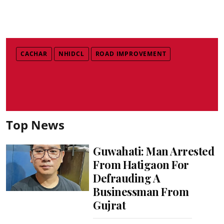
CACHAR
NHIDCL
ROAD IMPROVEMENT
Top News
Guwahati: Man Arrested
From Hatigaon For
Defrauding A
Businessman From
Gujrat