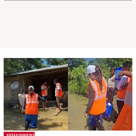
BREAKINGNEWS