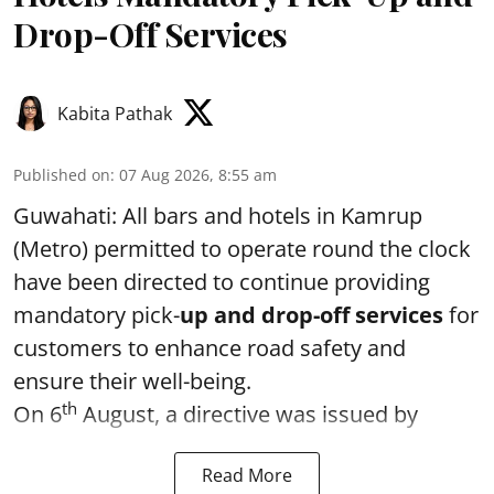
Drop-Off Services
Kabita Pathak
Published on
:
07 Aug 2026, 8:55 am
Guwahati: All bars and hotels in Kamrup
(Metro) permitted to operate round the clock
have been directed to continue providing
mandatory pick-
up and drop-off services
for
customers to enhance road safety and
ensure their well-being.
th
On 6
August, a directive was issued by
Read More