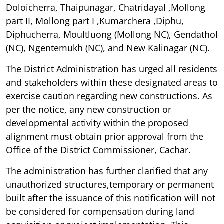
Doloicherra, Thaipunagar, Chatridayal ,Mollong
part II, Mollong part I ,Kumarchera ,Diphu,
Diphucherra, Moultluong (Mollong NC), Gendathol
(NC), Ngentemukh (NC), and New Kalinagar (NC).
The District Administration has urged all residents
and stakeholders within these designated areas to
exercise caution regarding new constructions. As
per the notice, any new construction or
developmental activity within the proposed
alignment must obtain prior approval from the
Office of the District Commissioner, Cachar.
The administration has further clarified that any
unauthorized structures,temporary or permanent
built after the issuance of this notification will not
be considered for compensation during land