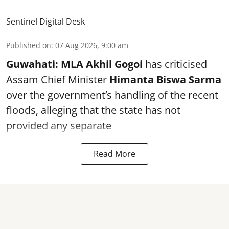
Sentinel Digital Desk
Published on
:
07 Aug 2026, 9:00 am
Guwahati:
MLA Akhil Gogoi
has criticised
Assam Chief Minister
Himanta Biswa Sarma
over the government’s handling of the recent
floods, alleging that the state has not
provided any separate
Read More