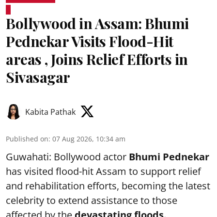
Bollywood in Assam: Bhumi
Pednekar Visits Flood-Hit
areas , Joins Relief Efforts in
Sivasagar
Kabita Pathak
Published on
:
07 Aug 2026, 10:34 am
Guwahati: Bollywood actor
Bhumi Pednekar
has visited flood-hit Assam to support relief
and rehabilitation efforts, becoming the latest
celebrity to extend assistance to those
affected by the
devastating floods.