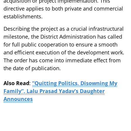
acquisition or project implementation. This
directive applies to both private and commercial
establishments.
Describing the project as a crucial infrastructural
milestone, the District Administration has called
for full public cooperation to ensure a smooth
and efficient execution of the development work.
The order has come into immediate effect from
the date of publication.
Also Read
:
“Quitting Politics, Disowning My
Family”, Lalu Prasad Yadav’s Daughter
Announces