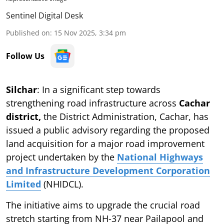
Sentinel Digital Desk
Published on
:
15 Nov 2025, 3:34 pm
Follow Us
Silchar
: In a significant step towards
strengthening road infrastructure across
Cachar
district,
the District Administration, Cachar, has
issued a public advisory regarding the proposed
land acquisition for a major road improvement
project undertaken by the
National Highways
and Infrastructure Development Corporation
Limited
(NHIDCL).
The initiative aims to upgrade the crucial road
stretch starting from NH-37 near Pailapool and