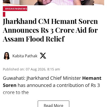
BREAKINGNEWS
Jharkhand CM Hemant Soren
Announces Rs 3 Crore Aid for
Assam Flood Relief
Kabita Pathak
Published on
:
07 Aug 2026, 8:15 am
Guwahati: Jharkhand Chief Minister
Hemant
Soren
has announced a contribution of Rs 3
crore to the
Read More