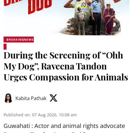
BREAKINGNEWS
During the Screening of “Ohh
My Dog”, Raveena Tandon
Urges Compassion for Animals
Kabita Pathak
Published on
:
07 Aug 2026, 10:08 am
Guwahati : Actor and animal rights advocate