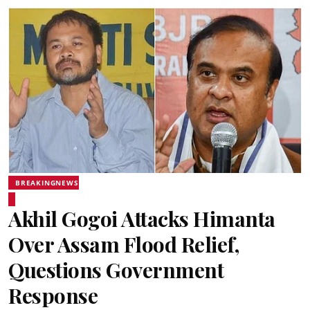
BREAKINGNEWS
Akhil Gogoi Attacks Himanta
Over Assam Flood Relief,
Questions Government
Response