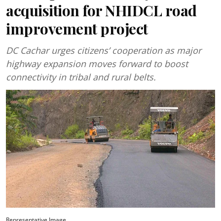
acquisition for NHIDCL road
improvement project
DC Cachar urges citizens’ cooperation as major
highway expansion moves forward to boost
connectivity in tribal and rural belts.
Representative Image