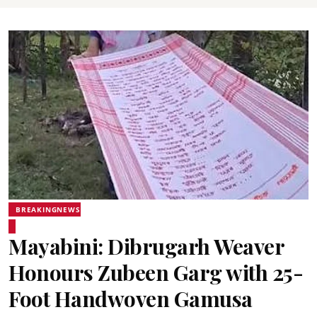
BREAKINGNEWS
Mayabini: Dibrugarh Weaver
Honours Zubeen Garg with 25-
Foot Handwoven Gamusa