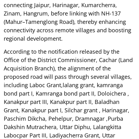
connecting Jaipur, Harinagar, Kumarcherra,
Zinam, Hangrum, before linking with NH-137
(Mahur–Tamenglong Road), thereby enhancing
connectivity across remote villages and boosting
regional development.
According to the notification released by the
Office of the District Commissioner, Cachar (Land
Acquisition Branch), the alignment of the
proposed road will pass through several villages,
including Laboc Grant,lalang grant, kamranga
bond part I, Kamranga bond part II, Doloichera ,
Kanakpur part III, Kanakpur part II, Baladhan
Grant, Kanakpur part I, Silchar grant , Harinagar,
Paschim Dikcha, Pehelpur, Dramnagar ,Purba
Dakshin Mutrachera, Uttar Diphu, Lalangkitta
Labocpar Part III, Ladiyacherra Grant, Uttar