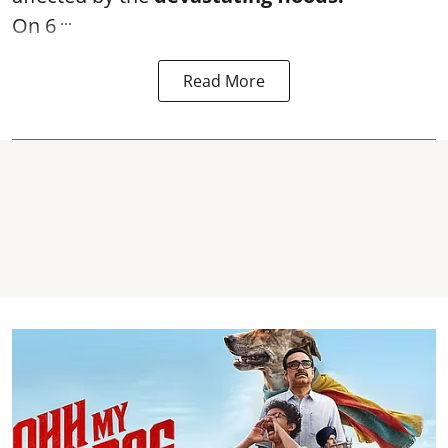
...
On 6
Read More