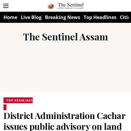
Home
Live Blog
Breaking News
Top Headlines
Citie
The Sentinel Assam
TOP HEADLINES
District Administration Cachar
issues public advisory on land