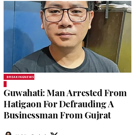
BREAKINGNEWS
Guwahati: Man Arrested From
Hatigaon For Defrauding A
Businessman From Gujrat