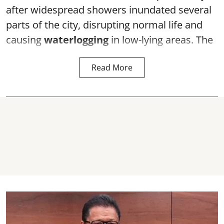
after widespread showers inundated several
parts of the city, disrupting normal life and
causing
waterlogging
in low-lying areas. The
Read More