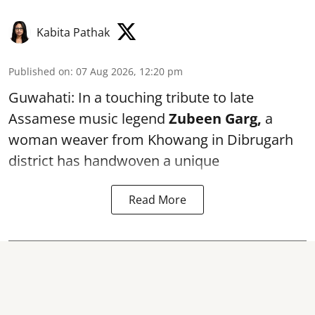
Kabita Pathak
Published on
:
07 Aug 2026, 12:20 pm
Guwahati: In a touching tribute to late
Assamese music legend
Zubeen Garg,
a
woman weaver from Khowang in Dibrugarh
district has handwoven a unique
Read More