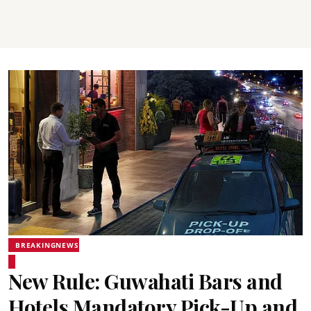
BREAKINGNEWS
New Rule: Guwahati Bars and
Hotels Mandatory Pick-Up and