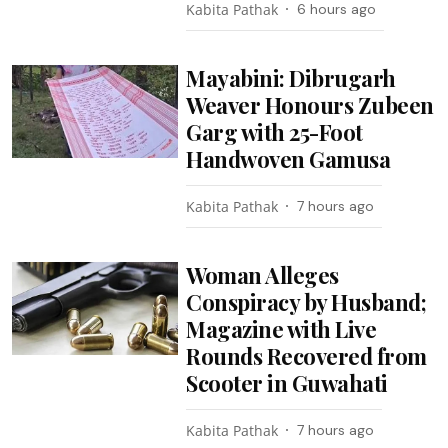
Kabita Pathak
6 hours ago
Mayabini: Dibrugarh
Weaver Honours Zubeen
Garg with 25-Foot
Handwoven Gamusa
Kabita Pathak
7 hours ago
Woman Alleges
Conspiracy by Husband;
Magazine with Live
Rounds Recovered from
Scooter in Guwahati
Kabita Pathak
7 hours ago