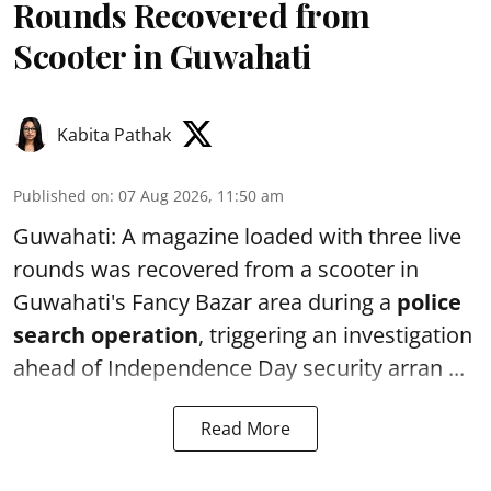
Rounds Recovered from
Scooter in Guwahati
Kabita Pathak
Published on
:
07 Aug 2026, 11:50 am
Guwahati: A magazine loaded with three live
rounds was recovered from a scooter in
Guwahati's Fancy Bazar area during a
police
search operation
, triggering an investigation
ahead of Independence Day security arran ...
Read More