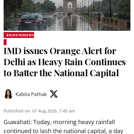
BREAKINGNEWS
IMD issues Orange Alert for
Delhi as Heavy Rain Continues
to Batter the National Capital
Kabita Pathak
Published on
:
07 Aug 2026, 7:45 am
Guwahati: Today, morning heavy rainfall
continued to lash the national capital, a day