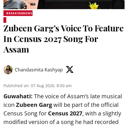
BREAKINGNEWS
Zubeen Garg’s Voice To Feature
In Census 2027 Song For
Assam
Chandasmita Kashyap
Published on
:
07 Aug 2026, 8:00 am
Guwahati:
The voice of Assam’s late musical
icon
Zubeen Garg
will be part of the official
Census Song for
Census 2027
, with a slightly
modified version of a song he had recorded