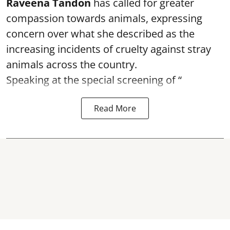
Raveena Tandon
has called for greater
compassion towards animals, expressing
concern over what she described as the
increasing incidents of cruelty against stray
animals across the country.
Speaking at the special screening of “
Read More