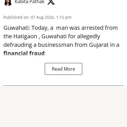
Kabita Pathak
Published on
:
07 Aug 2026, 1:15 pm
Guwahati: Today, a man was arrested from
the Hatigaon , Guwahati for allegedly
defrauding a businessman from Gujarat in a
financial fraud
Read More