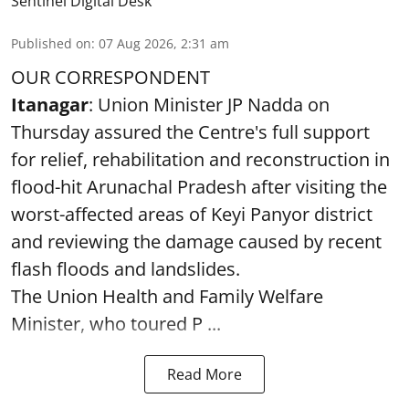
Sentinel Digital Desk
Published on
:
07 Aug 2026, 2:31 am
OUR CORRESPONDENT
Itanagar
: Union Minister JP Nadda on
Thursday assured the Centre's full support
for relief, rehabilitation and reconstruction in
flood-hit Arunachal Pradesh after visiting the
worst-affected areas of Keyi Panyor district
and reviewing the damage caused by recent
flash floods and landslides.
The Union Health and Family Welfare
Minister, who toured P ...
Read More