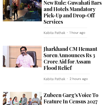
New Rule: Guwahati Bars
and Hotels Mandatory
Pick-Up and Drop-Off
Services
Kabita Pathak
1 hour ago
Jharkhand CM Hemant
Soren Announces Rs 3
Crore Aid for Assam
Flood Relief
Kabita Pathak
2 hours ago
Zubeen Garg’s Voice To
Feature In Census 2027