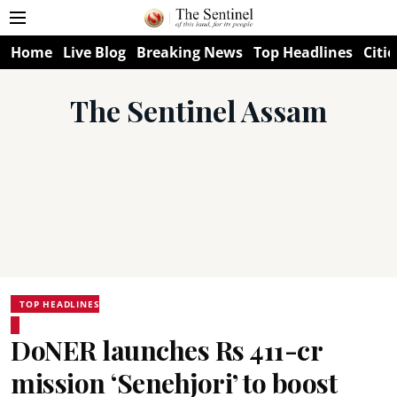
Home
Live Blog
Breaking News
Top Headlines
Citie
The Sentinel Assam
TOP HEADLINES
DoNER launches Rs 411-cr
mission ‘Senehjori’ to boost