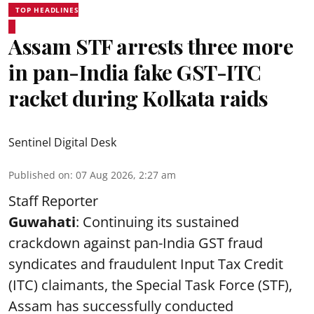
TOP HEADLINES
Assam STF arrests three more
in pan-India fake GST-ITC
racket during Kolkata raids
Sentinel Digital Desk
Published on
:
07 Aug 2026, 2:27 am
Staff Reporter
Guwahati
: Continuing its sustained
crackdown against pan-India GST fraud
syndicates and fraudulent Input Tax Credit
(ITC) claimants, the Special Task Force (STF),
Assam has successfully conducted