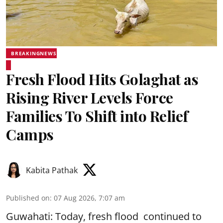
BREAKINGNEWS
Fresh Flood Hits Golaghat as
Rising River Levels Force
Families To Shift into Relief
Camps
Kabita Pathak
Published on
:
07 Aug 2026, 7:07 am
Guwahati: Today, fresh flood continued to