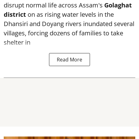
disrupt normal life across Assam's
Golaghat
district
on as rising water levels in the
Dhansiri and Doyang rivers inundated several
villages, forcing dozens of families to take
shelter in
Read More