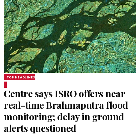
TOP HEADLINES
Centre says ISRO offers near
real-time Brahmaputra flood
monitoring; delay in ground
alerts questioned