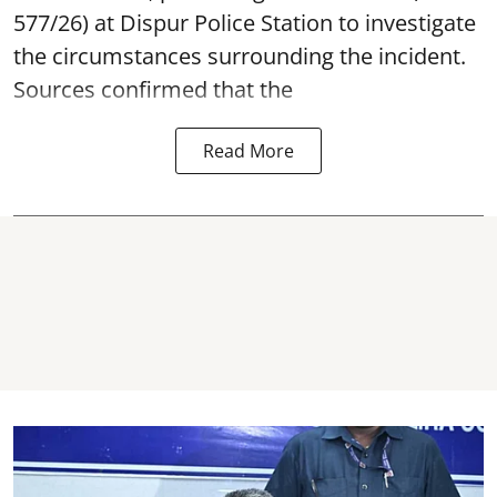
577/26) at Dispur Police Station to investigate
the circumstances surrounding the incident.
Sources confirmed that the
Read More