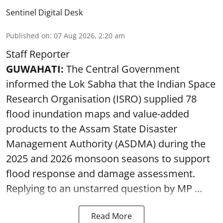
Sentinel Digital Desk
Published on
:
07 Aug 2026, 2:20 am
Staff Reporter
GUWAHATI:
The Central Government
informed the Lok Sabha that the Indian Space
Research Organisation (ISRO) supplied 78
flood inundation maps and value-added
products to the Assam State Disaster
Management Authority (ASDMA) during the
2025 and 2026 monsoon seasons to support
flood response and damage assessment.
Replying to an unstarred question by MP ...
Read More