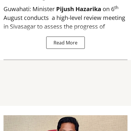
th
Guwahati: Minister
Pijush Hazarika
on 6
August conducts a high-level review meeting
in Sivasagar to assess the progress of
Read More