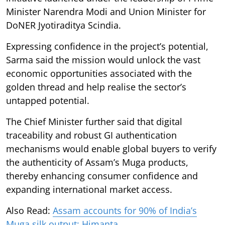
Minister Narendra Modi and Union Minister for
DoNER Jyotiraditya Scindia.
Expressing confidence in the project’s potential,
Sarma said the mission would unlock the vast
economic opportunities associated with the
golden thread and help realise the sector’s
untapped potential.
The Chief Minister further said that digital
traceability and robust GI authentication
mechanisms would enable global buyers to verify
the authenticity of Assam’s Muga products,
thereby enhancing consumer confidence and
expanding international market access.
Also Read:
Assam accounts for 90% of India’s
Muga silk output: Himanta