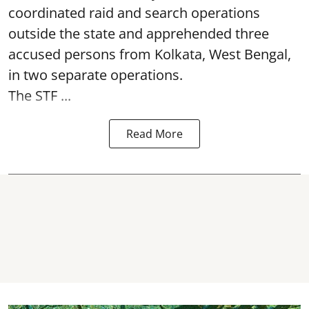
coordinated raid and search operations
outside the state and apprehended three
accused persons from Kolkata, West Bengal,
in two separate operations.
The STF ...
Read More