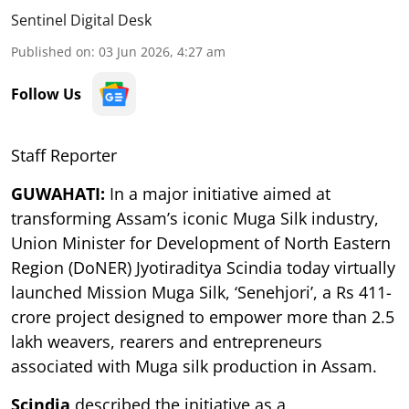
Sentinel Digital Desk
Published on
:
03 Jun 2026, 4:27 am
Follow Us
Staff Reporter
GUWAHATI:
In a major initiative aimed at
transforming Assam’s iconic Muga Silk industry,
Union Minister for Development of North Eastern
Region (DoNER) Jyotiraditya Scindia today virtually
launched Mission Muga Silk, ‘Senehjori’, a Rs 411-
crore project designed to empower more than 2.5
lakh weavers, rearers and entrepreneurs
associated with Muga silk production in Assam.
Scindia
described the initiative as a