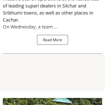
of leading supari dealers in Silchar and
Sribhumi towns, as well as other places in
Cachar.
On Wednesday, a team ...
Read More