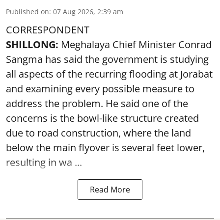
Published on
:
07 Aug 2026, 2:39 am
CORRESPONDENT
SHILLONG:
Meghalaya Chief Minister Conrad
Sangma has said the government is studying
all aspects of the recurring flooding at Jorabat
and examining every possible measure to
address the problem. He said one of the
concerns is the bowl-like structure created
due to road construction, where the land
below the main flyover is several feet lower,
resulting in wa ...
Read More