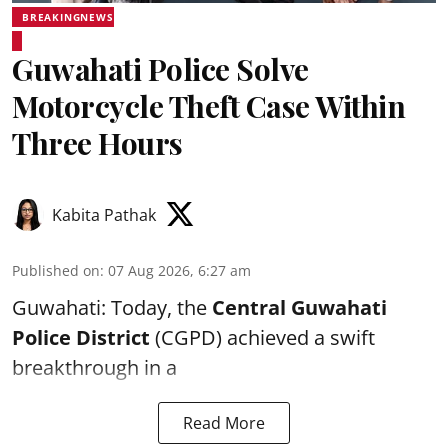
BREAKINGNEWS
Guwahati Police Solve
Motorcycle Theft Case Within
Three Hours
Kabita Pathak
Published on
:
07 Aug 2026, 6:27 am
Guwahati: Today, the
Central Guwahati
Police District
(CGPD) achieved a swift
breakthrough in a
Read More