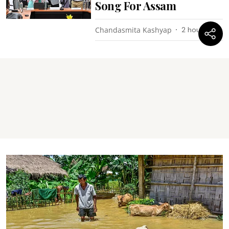
Song For Assam
Chandasmita Kashyap
2 hours ago