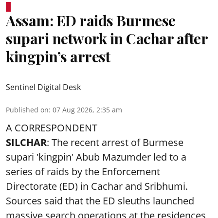
Assam: ED raids Burmese
supari network in Cachar after
kingpin’s arrest
Sentinel Digital Desk
Published on
:
07 Aug 2026, 2:35 am
A CORRESPONDENT
SILCHAR
: The recent arrest of Burmese
supari 'kingpin' Abub Mazumder led to a
series of raids by the Enforcement
Directorate (ED) in Cachar and Sribhumi.
Sources said that the ED sleuths launched
massive search operations at the residences