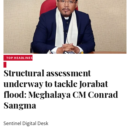
TOP HEADLINES
Structural assessment
underway to tackle Jorabat
flood: Meghalaya CM Conrad
Sangma
Sentinel Digital Desk