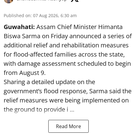
Published on
:
07 Aug 2026, 6:30 am
Guwahati:
Assam Chief Minister Himanta
Biswa Sarma on Friday announced a series of
additional relief and rehabilitation measures
for flood-affected families across the state,
with damage assessment scheduled to begin
from August 9.
Sharing a detailed update on the
government’s flood response, Sarma said the
relief measures were being implemented on
the ground to provide i ...
Read More