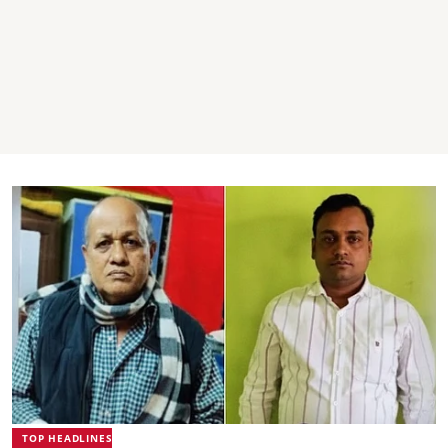
TOP HEADLINES