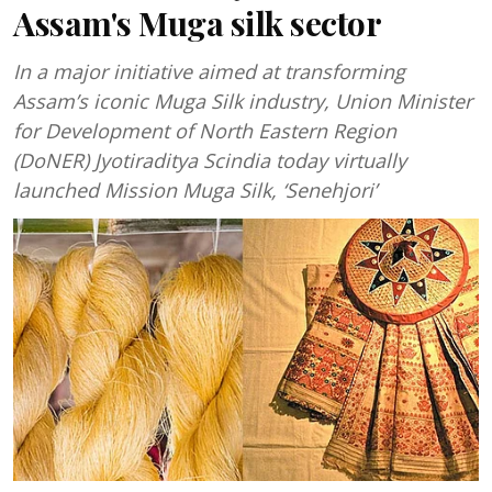
Assam's Muga silk sector
In a major initiative aimed at transforming
Assam’s iconic Muga Silk industry, Union Minister
for Development of North Eastern Region
(DoNER) Jyotiraditya Scindia today virtually
launched Mission Muga Silk, ‘Senehjori’