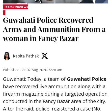
BREAKINGNEWS
Guwahati Police Recovered
Arms and Ammunition From a
woman in Fancy Bazar
Kabita Pathak
Published on
:
07 Aug 2026, 5:28 am
Guwahati: Today, a team of
Guwahati Police
have recovered live ammunition along with a
firearm magazine during a targeted operation
conducted in the Fancy Bazar area of the city.
After the raid, police registered a case (No.