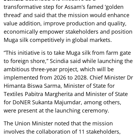
transformative step for Assam’s famed ‘golden
thread’ and said that the mission would enhance
value addition, improve production and quality,
economically empower stakeholders and position
Muga silk competitively in global markets.
“This initiative is to take Muga silk from farm gate
to foreign shore,” Scindia said while launching the
ambitious three-year project, which will be
implemented from 2026 to 2028. Chief Minister Dr
Himanta Biswa Sarma, Minister of State for
Textiles Pabitra Margherita and Minister of State
for DoNER Sukanta Majumdar, among others,
were present at the launching ceremony.
The Union Minister noted that the mission
involves the collaboration of 11 stakeholders,