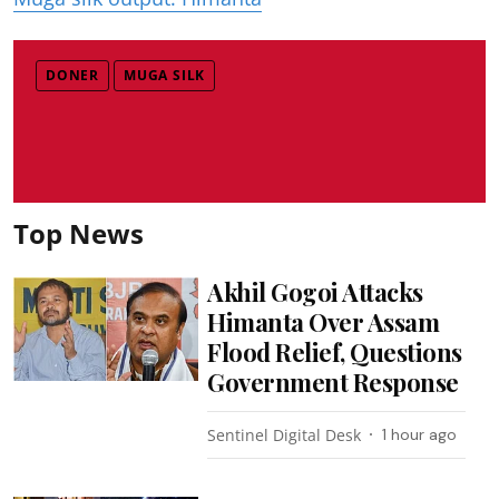
DONER
MUGA SILK
Top News
Akhil Gogoi Attacks
Himanta Over Assam
Flood Relief, Questions
Government Response
Sentinel Digital Desk
1 hour ago