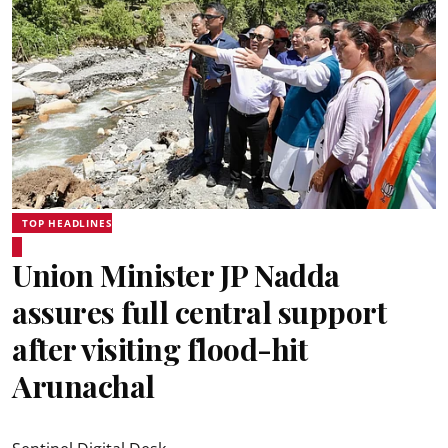
TOP HEADLINES
Union Minister JP Nadda
assures full central support
after visiting flood-hit
Arunachal