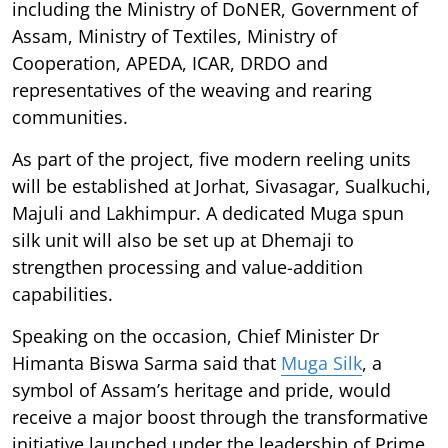
including the Ministry of DoNER, Government of
Assam, Ministry of Textiles, Ministry of
Cooperation, APEDA, ICAR, DRDO and
representatives of the weaving and rearing
communities.
As part of the project, five modern reeling units
will be established at Jorhat, Sivasagar, Sualkuchi,
Majuli and Lakhimpur. A dedicated Muga spun
silk unit will also be set up at Dhemaji to
strengthen processing and value-addition
capabilities.
Speaking on the occasion, Chief Minister Dr
Himanta Biswa Sarma said that
Muga Silk
, a
symbol of Assam’s heritage and pride, would
receive a major boost through the transformative
initiative launched under the leadership of Prime