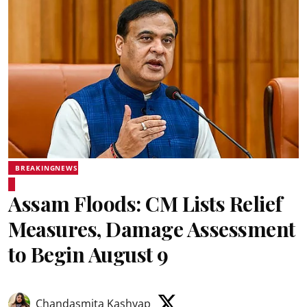
BREAKINGNEWS
Assam Floods: CM Lists Relief
Measures, Damage Assessment
to Begin August 9
Chandasmita Kashyap