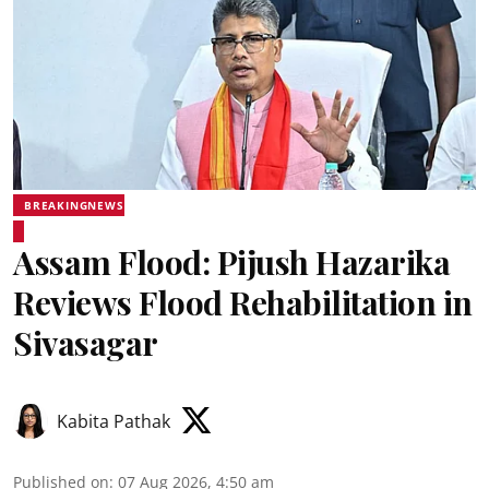
BREAKINGNEWS
Assam Flood: Pijush Hazarika
Reviews Flood Rehabilitation in
Sivasagar
Kabita Pathak
Published on
:
07 Aug 2026, 4:50 am