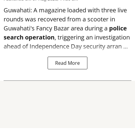
Guwahati: A magazine loaded with three live
rounds was recovered from a scooter in
Guwahati's Fancy Bazar area during a
police
search operation
, triggering an investigation
ahead of Independence Day security arran ...
Read More