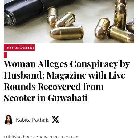
BREAKINGNEWS
Woman Alleges Conspiracy by
Husband; Magazine with Live
Rounds Recovered from
Scooter in Guwahati
Kabita Pathak
Published on
:
07 Aug 2026, 11:50 am