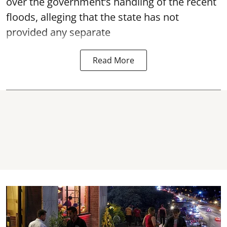
over the government’s handling of the recent
floods, alleging that the state has not
provided any separate
Read More