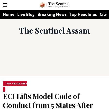
Home
Live Blog
Breaking News
Top Headlines
Citie
The Sentinel Assam
TOP HEADLINES
ECI Lifts Model Code of
Conduct from 5 States After