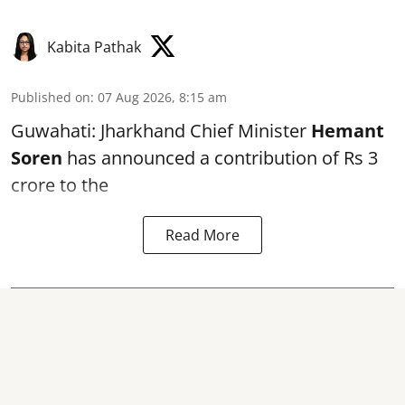
Kabita Pathak
Published on
:
07 Aug 2026, 8:15 am
Guwahati: Jharkhand Chief Minister
Hemant
Soren
has announced a contribution of Rs 3
crore to the
Read More