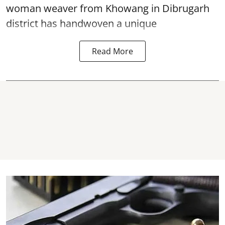
woman weaver from Khowang in Dibrugarh
district has handwoven a unique
Read More