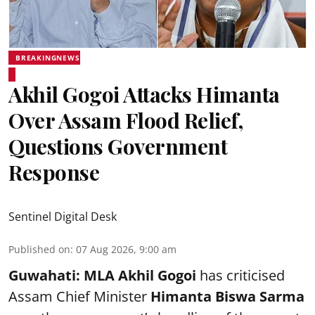
BREAKINGNEWS
Akhil Gogoi Attacks Himanta
Over Assam Flood Relief,
Questions Government
Response
Sentinel Digital Desk
Published on
:
07 Aug 2026, 9:00 am
Guwahati:
MLA Akhil Gogoi
has criticised
Assam Chief Minister
Himanta Biswa Sarma