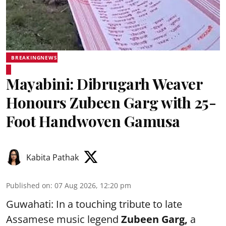
BREAKINGNEWS
Mayabini: Dibrugarh Weaver
Honours Zubeen Garg with 25-
Foot Handwoven Gamusa
Kabita Pathak
Published on
:
07 Aug 2026, 12:20 pm
Guwahati: In a touching tribute to late
Assamese music legend
Zubeen Garg,
a