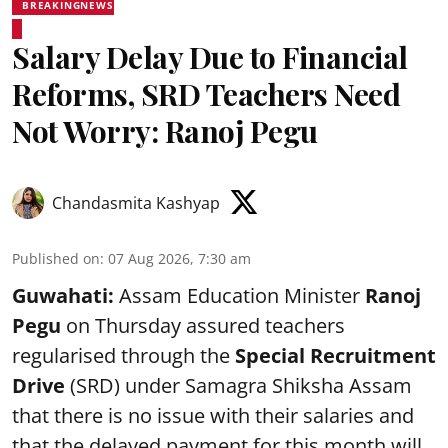
BREAKINGNEWS
Salary Delay Due to Financial
Reforms, SRD Teachers Need
Not Worry: Ranoj Pegu
Chandasmita Kashyap
Published on
:
07 Aug 2026, 7:30 am
Guwahati:
Assam Education Minister
Ranoj
Pegu
on Thursday assured teachers
regularised through the
Special Recruitment
Drive
(SRD) under Samagra Shiksha Assam
that there is no issue with their salaries and
that the delayed payment for this month will