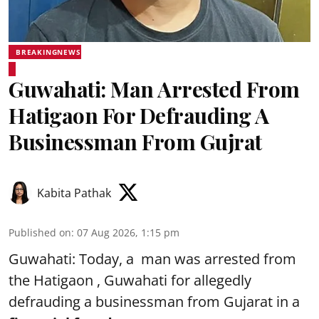
BREAKINGNEWS
Guwahati: Man Arrested From
Hatigaon For Defrauding A
Businessman From Gujrat
Kabita Pathak
Published on
:
07 Aug 2026, 1:15 pm
Guwahati: Today, a man was arrested from
the Hatigaon , Guwahati for allegedly
defrauding a businessman from Gujarat in a