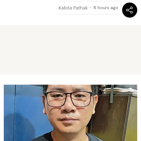
Kabita Pathak
8 hours ago