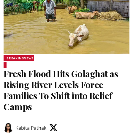
BREAKINGNEWS
Fresh Flood Hits Golaghat as
Rising River Levels Force
Families To Shift into Relief
Camps
Kabita Pathak