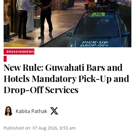
BREAKINGNEWS
New Rule: Guwahati Bars and
Hotels Mandatory Pick-Up and
Drop-Off Services
Kabita Pathak
Published on
:
07 Aug 2026, 8:55 am