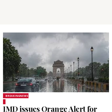
BREAKINGNEWS
IMD issues Orange Alert for