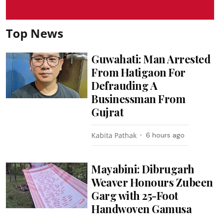
Top News
Guwahati: Man Arrested
From Hatigaon For
Defrauding A
Businessman From
Gujrat
Kabita Pathak
6 hours ago
Mayabini: Dibrugarh
Weaver Honours Zubeen
Garg with 25-Foot
Handwoven Gamusa