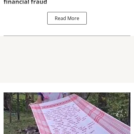
financial fraud
Read More