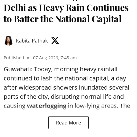
Delhi as Heavy Rain Continues
to Batter the National Capital
Kabita Pathak
Published on
:
07 Aug 2026, 7:45 am
Guwahati: Today, morning heavy rainfall
continued to lash the national capital, a day
after widespread showers inundated several
parts of the city, disrupting normal life and
causing
waterlogging
in low-lying areas. The
Read More