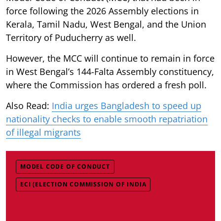
force following the 2026 Assembly elections in
Kerala, Tamil Nadu, West Bengal, and the Union
Territory of Puducherry as well.
However, the MCC will continue to remain in force
in West Bengal’s 144-Falta Assembly constituency,
where the Commission has ordered a fresh poll.
Also Read:
India urges Bangladesh to speed up
nationality checks to enable smooth repatriation
of illegal migrants
MODEL CODE OF CONDUCT
ECI (ELECTION COMMISSION OF INDIA