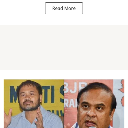
Read More