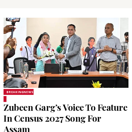
BREAKINGNEWS
Zubeen Garg’s Voice To Feature
In Census 2027 Song For
Assam