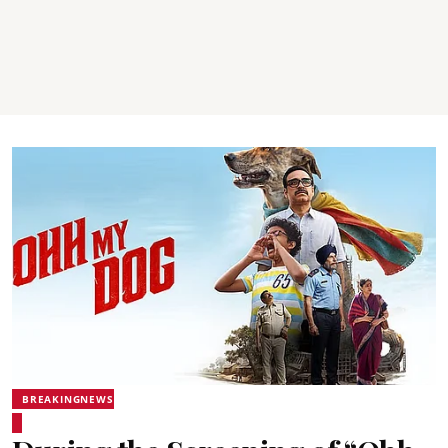
BREAKINGNEWS