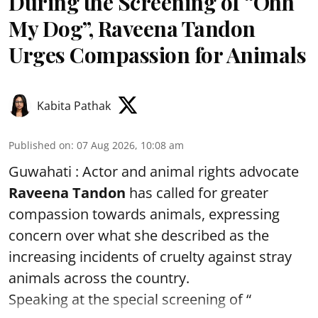
During the Screening of “Ohh
My Dog”, Raveena Tandon
Urges Compassion for Animals
Kabita Pathak
Published on
:
07 Aug 2026, 10:08 am
Guwahati : Actor and animal rights advocate
Raveena Tandon
has called for greater
compassion towards animals, expressing
concern over what she described as the
increasing incidents of cruelty against stray
animals across the country.
Speaking at the special screening of “