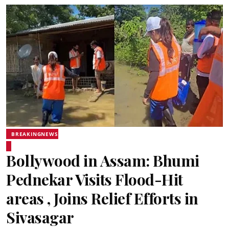
BREAKINGNEWS
Bollywood in Assam: Bhumi
Pednekar Visits Flood-Hit
areas , Joins Relief Efforts in
Sivasagar