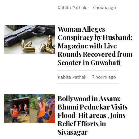
Kabita Pathak
7 hours ago
Woman Alleges
Conspiracy by Husband;
Magazine with Live
Rounds Recovered from
Scooter in Guwahati
Kabita Pathak
7 hours ago
Bollywood in Assam:
Bhumi Pednekar Visits
Flood-Hit areas , Joins
Relief Efforts in
Sivasagar