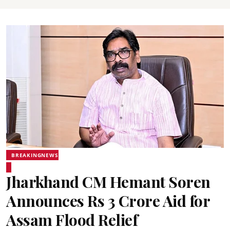
BREAKINGNEWS
Jharkhand CM Hemant Soren
Announces Rs 3 Crore Aid for
Assam Flood Relief