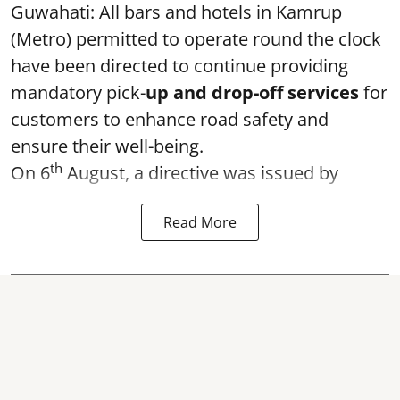
Guwahati: All bars and hotels in Kamrup
(Metro) permitted to operate round the clock
have been directed to continue providing
mandatory pick-
up and drop-off services
for
customers to enhance road safety and
ensure their well-being.
th
On 6
August, a directive was issued by
Read More