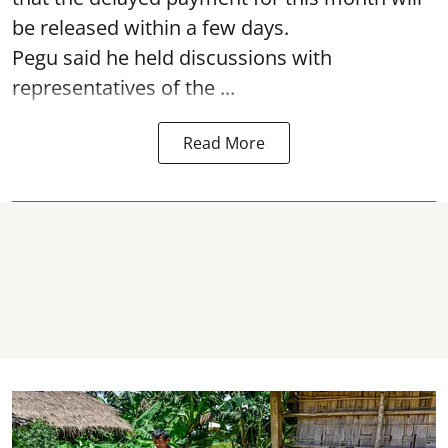
be released within a few days.
Pegu said he held discussions with
representatives of the ...
Read More