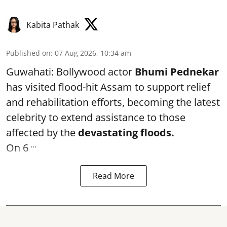
Kabita Pathak
Published on
:
07 Aug 2026, 10:34 am
Guwahati: Bollywood actor
Bhumi Pednekar
has visited flood-hit Assam to support relief
and rehabilitation efforts, becoming the latest
celebrity to extend assistance to those
affected by the
devastating floods.
...
On 6
Read More