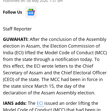
Published on
:
08 May 2026, 1:37 am
Follow Us
Staff Reporter
GUWAHATI:
After the conclusion of the Assembly
election in Assam, the Election Commission of
India (ECI) lifted the Model Code of Conduct (MCC)
from the state through a notification today. To
this effect, the ECI wrote letters to the Chief
Secretary of Assam and the Chief Electoral Officer
(CEO) of the state. The MCC had been in force in
the state since March 15, the day of the
declaration of the Assam Assembly election.
IANS adds:
The
ECI
issued an order lifting the
Model Code of Conduct (MCC) that had been in