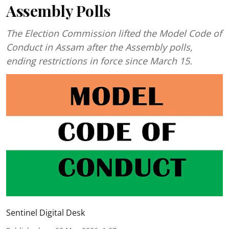
Assembly Polls
The Election Commission lifted the Model Code of
Conduct in Assam after the Assembly polls,
ending restrictions in force since March 15.
Sentinel Digital Desk