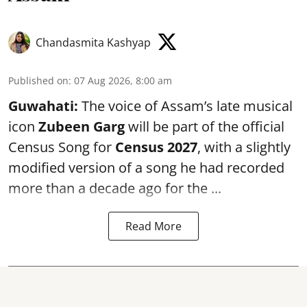
Chandasmita Kashyap
Published on
:
07 Aug 2026, 8:00 am
Guwahati:
The voice of Assam’s late musical
icon
Zubeen Garg
will be part of the official
Census Song for
Census 2027
, with a slightly
modified version of a song he had recorded
more than a decade ago for the ...
Read More