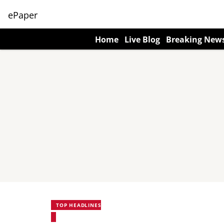
ePaper
Home
Live Blog
Breaking New
TOP HEADLINES