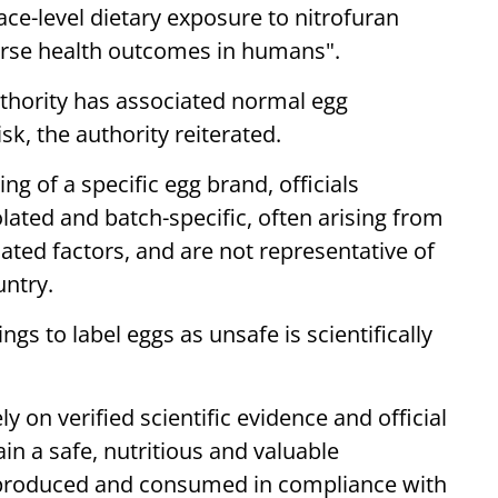
ace-level dietary exposure to nitrofuran
erse health outcomes in humans".
uthority has associated normal egg
k, the authority reiterated.
ng of a specific egg brand, officials
lated and batch-specific, often arising from
ated factors, and are not representative of
untry.
ngs to label eggs as unsafe is scientifically
 on verified scientific evidence and official
ain a safe, nutritious and valuable
produced and consumed in compliance with