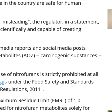
le in the country are safe for human
"misleading", the regulator, in a statement,
ientifically and capable of creating
 media reports and social media posts
tabolites (AOZ) -- carcinogenic substances --
se of nitrofurans is strictly prohibited at all
ggs
under the Food Safety and Standards
Regulations, 2011".
aximum Residue Limit (EMRL) of 1.0
d for nitrofuran metabolites solely for