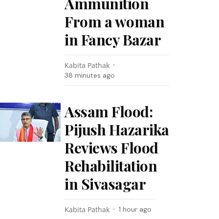
Ammunition
From a woman
in Fancy Bazar
Kabita Pathak
38 minutes ago
Assam Flood:
Pijush Hazarika
Reviews Flood
Rehabilitation
in Sivasagar
Kabita Pathak
1 hour ago