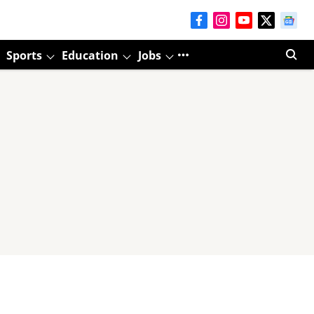
Sports
Education
Jobs