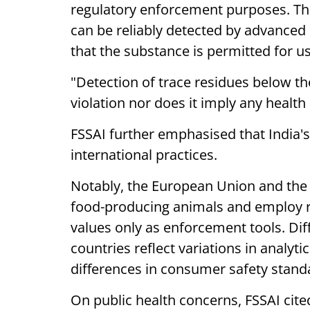
regulatory enforcement purposes. Thi
can be reliably detected by advanced
that the substance is permitted for us
"Detection of trace residues below th
violation nor does it imply any health r
FSSAI further emphasised that India's
international practices.
Notably, the European Union and the U
food-producing animals and employ re
values only as enforcement tools. Di
countries reflect variations in analyt
differences in consumer safety stand
On public health concerns, FSSAI cited