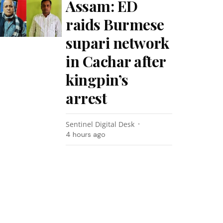
Assam: ED
raids Burmese
supari network
in Cachar after
kingpin’s
arrest
Sentinel Digital Desk
4 hours ago