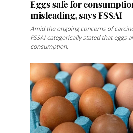
Eggs safe for consumption
misleading, says FSSAI
Amid the ongoing concerns of carcino
FSSAI categorically stated that eggs a
consumption.