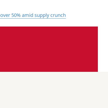
 over 50% amid supply crunch