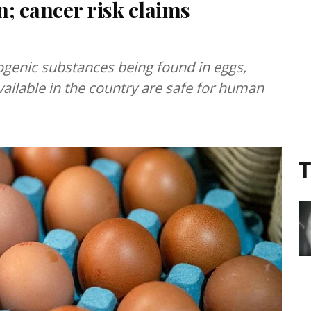
; cancer risk claims
genic substances being found in eggs,
vailable in the country are safe for human