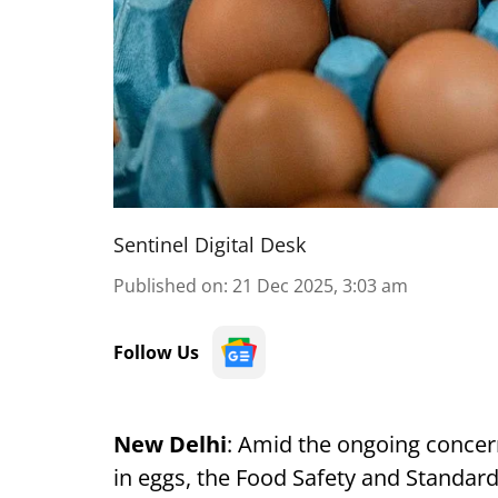
Sentinel Digital Desk
Published on
:
21 Dec 2025, 3:03 am
Follow Us
New Delhi
: Amid the ongoing concer
in eggs, the Food Safety and Standard