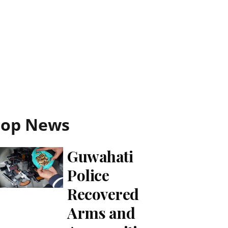
Top News
Guwahati
Police
Recovered
Arms and