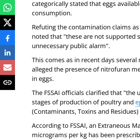
categorically stated that eggs availab
consumption.
Refuting the contamination claims as 
noted that "these are not supported sc
unnecessary public alarm".
This comes as in recent days several
alleged the presence of nitrofuran me
in eggs.
The FSSAI officials clarified that "the u
stages of production of poultry and
e
(Contaminants, Toxins and Residues) 
According to FSSAI, an Extraneous M
micrograms per kg has been prescribe