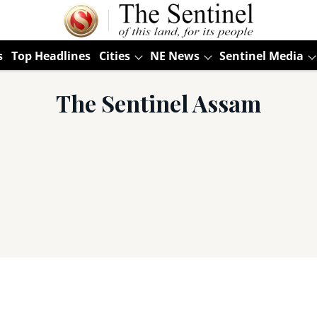
s
Top Headlines
Cities
NE News
Sentinel Media
The Sentinel Assam