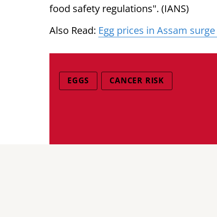
food safety regulations". (IANS)
Also Read:
Egg prices in Assam surge
EGGS
CANCER RISK