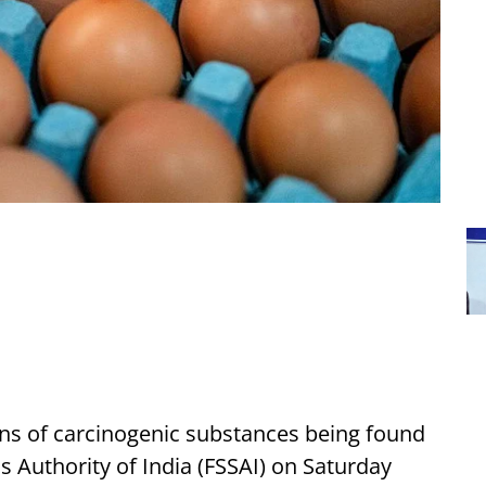
ns of carcinogenic substances being found
s Authority of India (FSSAI) on Saturday