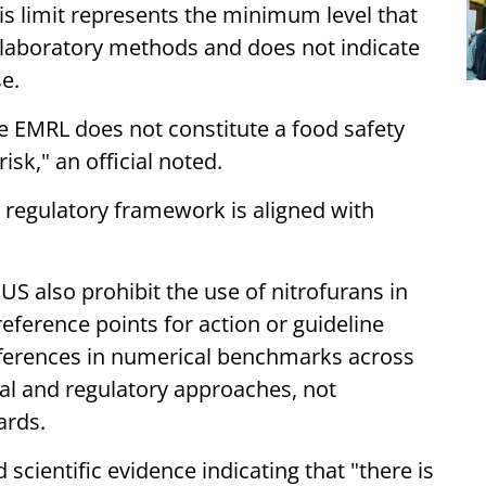
s limit represents the minimum level that
 laboratory methods and does not indicate
e.
e EMRL does not constitute a food safety
isk," an official noted.
 regulatory framework is aligned with
S also prohibit the use of nitrofurans in
ference points for action or guideline
fferences in numerical benchmarks across
ical and regulatory approaches, not
ards.
 scientific evidence indicating that "there is