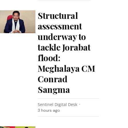
Structural
assessment
underway to
tackle Jorabat
flood:
Meghalaya CM
Conrad
Sangma
Sentinel Digital Desk
3 hours ago