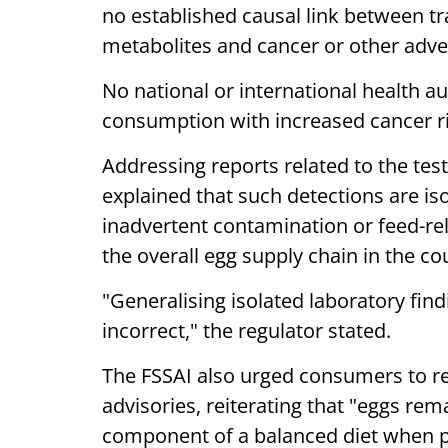
no established causal link between tr
metabolites and cancer or other adv
No national or international health a
consumption with increased cancer ris
Addressing reports related to the testi
explained that such detections are iso
inadvertent contamination or feed-rel
the overall egg supply chain in the co
"Generalising isolated laboratory findi
incorrect," the regulator stated.
The FSSAI also urged consumers to rely
advisories, reiterating that "eggs rem
component of a balanced diet when 