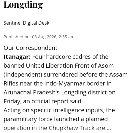
Longding
Sentinel Digital Desk
Published on
:
08 Aug 2026, 2:35 am
Our Correspondent
Itanagar:
Four hardcore cadres of the
banned United Liberation Front of Asom
(Independent) surrendered before the Assam
Rifles near the Indo-Myanmar border in
Arunachal Pradesh's Longding district on
Friday, an official report said.
Acting on specific intelligence inputs, the
paramilitary force launched a planned
operation in the Chupkhaw Track are ...