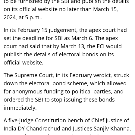
to be furnished by the SBI and publish the details
on its official website no later than March 15,
2024, at 5 p.m..
In its February 15 judgement, the apex court had
set the deadline for SBI as March 6. The apex
court had said that by March 13, the ECI would
publish the details of electoral bonds on its
official website.
The Supreme Court, in its February verdict, struck
down the electoral bond scheme, which allowed
for anonymous funding to political parties, and
ordered the SBI to stop issuing these bonds
immediately.
A five-judge Constitution bench of Chief Justice of
India DY Chandrachud and Justices Sanjiv Khanna,