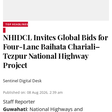
TOP HEADLINES
NHIDCL Invites Global Bids for
Four-Lane Baihata Chariali–
Tezpur National Highway
Project
Sentinel Digital Desk
Published on
:
08 Aug 2026, 2:39 am
Staff Reporter
Guwahati
: National Highways and