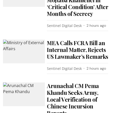
Mojtaba Khamenei in
‘Critical Condition’ After
Months of Secrecy
Sentinel Digital Desk
2 hours ago
MEA Calls FCRA Bill an
Internal Matter, Rejects
US Lawmaker’s Remarks
Sentinel Digital Desk
2 hours ago
Arunachal CM Pema
Khandu Seeks Army,
Local Verification of
Chinese Incursion