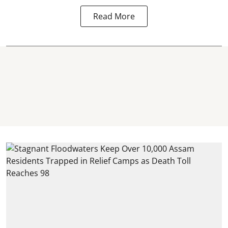
Read More