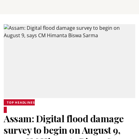
TOP HEADLINES
Assam: Digital flood damage
survey to begin on August 9,