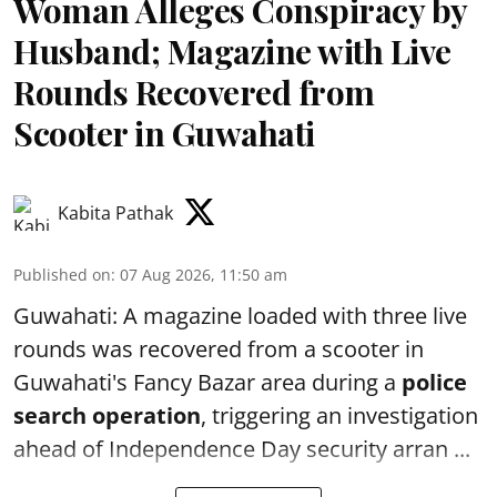
Woman Alleges Conspiracy by
Husband; Magazine with Live
Rounds Recovered from
Scooter in Guwahati
Kabita Pathak
Published on
:
07 Aug 2026, 11:50 am
Guwahati: A magazine loaded with three live
rounds was recovered from a scooter in
Guwahati's Fancy Bazar area during a
police
search operation
, triggering an investigation
ahead of Independence Day security arran ...