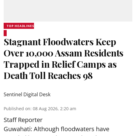
TOP HEADLINES
Stagnant Floodwaters Keep
Over 10,000 Assam Residents
Trapped in Relief Camps as
Death Toll Reaches 98
Sentinel Digital Desk
Published on
:
08 Aug 2026, 2:20 am
Staff Reporter
Guwahati: Although floodwaters have