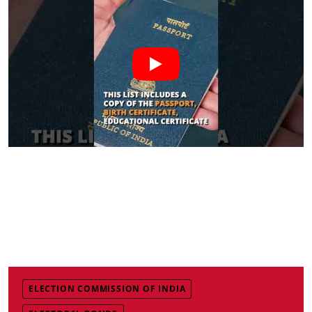
ELECTION COMMISSION OF INDIA