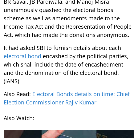
BR Gavai, JB Pardiwala, and Manoj Misra
unanimously quashed the electoral bonds
scheme as well as amendments made to the
Income Tax Act and the Representation of People
Act, which had made the donations anonymous.
It had asked SBI to furnish details about each
electoral bond
encashed by the political parties,
which shall include the date of encashedment
and the denomination of the electoral bond.
(IANS)
Also Read:
Electoral Bonds details on time: Chief
Election Commissioner Rajiv Kumar
Also Watch: