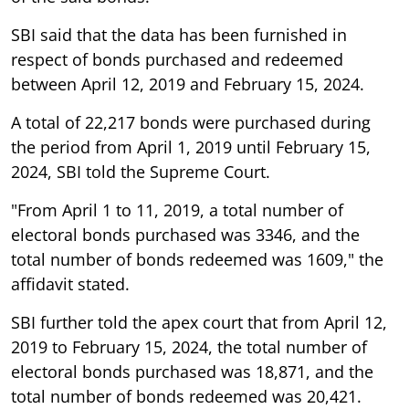
SBI said that the data has been furnished in
respect of bonds purchased and redeemed
between April 12, 2019 and February 15, 2024.
A total of 22,217 bonds were purchased during
the period from April 1, 2019 until February 15,
2024, SBI told the Supreme Court.
"From April 1 to 11, 2019, a total number of
electoral bonds purchased was 3346, and the
total number of bonds redeemed was 1609," the
affidavit stated.
SBI further told the apex court that from April 12,
2019 to February 15, 2024, the total number of
electoral bonds purchased was 18,871, and the
total number of bonds redeemed was 20,421.