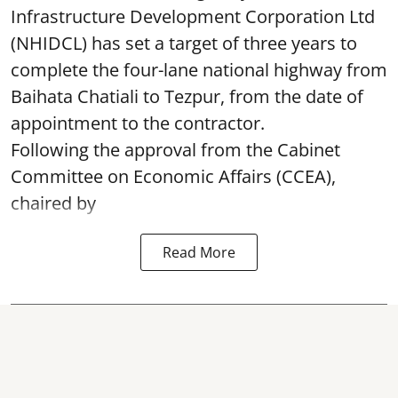
Infrastructure Development Corporation Ltd
(NHIDCL) has set a target of three years to
complete the four-lane national highway from
Baihata Chatiali to Tezpur, from the date of
appointment to the contractor.
Following the approval from the Cabinet
Committee on Economic Affairs (CCEA),
chaired by
Read More