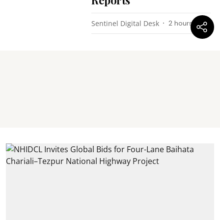
Reports
Sentinel Digital Desk
2 hours ago