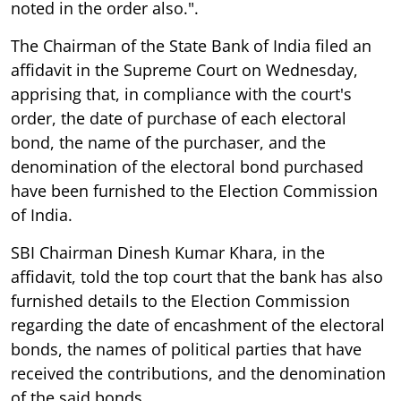
noted in the order also.".
The Chairman of the State Bank of India filed an
affidavit in the Supreme Court on Wednesday,
apprising that, in compliance with the court's
order, the date of purchase of each electoral
bond, the name of the purchaser, and the
denomination of the electoral bond purchased
have been furnished to the Election Commission
of India.
SBI Chairman Dinesh Kumar Khara, in the
affidavit, told the top court that the bank has also
furnished details to the Election Commission
regarding the date of encashment of the electoral
bonds, the names of political parties that have
received the contributions, and the denomination
of the said bonds.