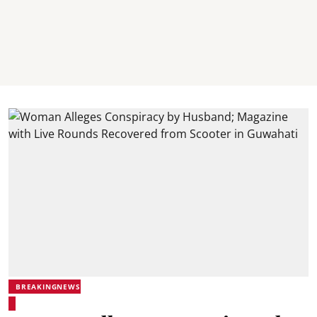
BREAKINGNEWS