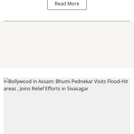
Read More