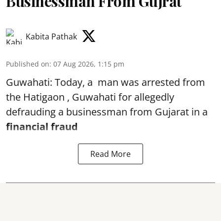
Businessman From Gujrat
Kabita Pathak
Published on
:
07 Aug 2026, 1:15 pm
Guwahati: Today, a man was arrested from
the Hatigaon , Guwahati for allegedly
defrauding a businessman from Gujarat in a
financial fraud
Read More