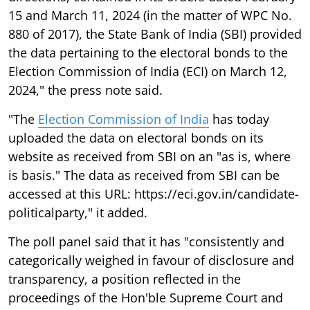
15 and March 11, 2024 (in the matter of WPC No.
880 of 2017), the State Bank of India (SBI) provided
the data pertaining to the electoral bonds to the
Election Commission of India (ECI) on March 12,
2024," the press note said.
"The
Election Commission of India
has today
uploaded the data on electoral bonds on its
website as received from SBI on an "as is, where
is basis." The data as received from SBI can be
accessed at this URL: https://eci.gov.in/candidate-
politicalparty," it added.
The poll panel said that it has "consistently and
categorically weighed in favour of disclosure and
transparency, a position reflected in the
proceedings of the Hon'ble Supreme Court and