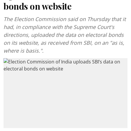
bonds on website
The Election Commission said on Thursday that it
had, in compliance with the Supreme Court's
directions, uploaded the data on electoral bonds
on its website, as received from SBI, on an "as is,
where is basis.".