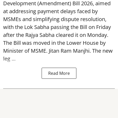
Development (Amendment) Bill 2026, aimed
at addressing payment delays faced by
MSMEs and simplifying dispute resolution,
with the Lok Sabha passing the Bill on Friday
after the Rajya Sabha cleared it on Monday.
The Bill was moved in the Lower House by
Minister of MSME. Jitan Ram Manjhi. The new
leg ...
Read More