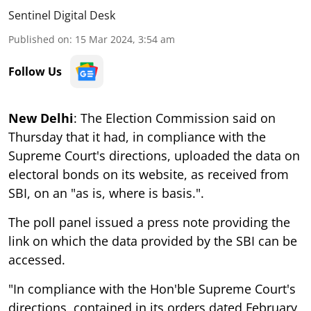
Sentinel Digital Desk
Published on
:
15 Mar 2024, 3:54 am
Follow Us
New Delhi
: The Election Commission said on
Thursday that it had, in compliance with the
Supreme Court's directions, uploaded the data on
electoral bonds on its website, as received from
SBI, on an "as is, where is basis.".
The poll panel issued a press note providing the
link on which the data provided by the SBI can be
accessed.
"In compliance with the Hon'ble Supreme Court's
directions, contained in its orders dated February