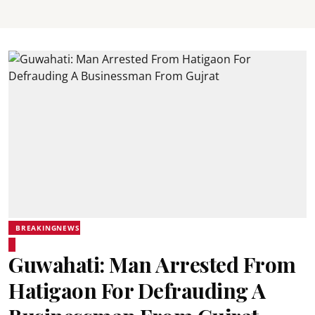
BREAKINGNEWS
Guwahati: Man Arrested From
Hatigaon For Defrauding A