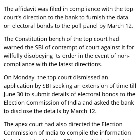
The affidavit was filed in compliance with the top
court's direction to the bank to furnish the data
on electoral bonds to the poll panel by March 12.
The Constitution bench of the top court had
warned the SBI of contempt of court against it for
wilfully disobeying its order in the event of non-
compliance with the latest directions.
On Monday, the top court dismissed an
application by SBI seeking an extension of time till
June 30 to submit details of electoral bonds to the
Election Commission of India and asked the bank
to disclose the details by March 12.
The apex court had also directed the Election
Commission of India to compile the information