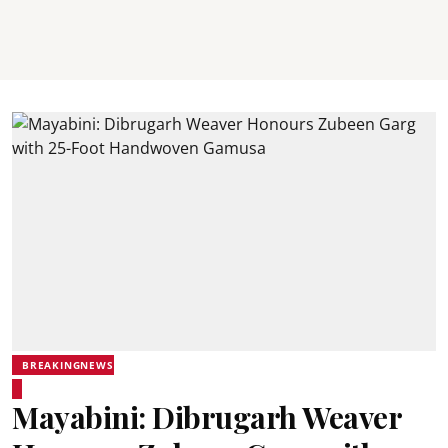
BREAKINGNEWS
Mayabini: Dibrugarh Weaver