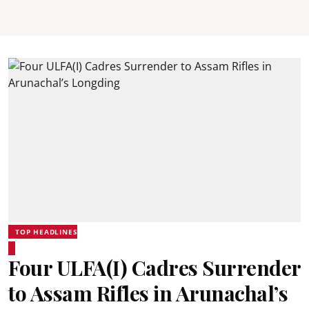
TOP HEADLINES
Four ULFA(I) Cadres Surrender
to Assam Rifles in Arunachal’s