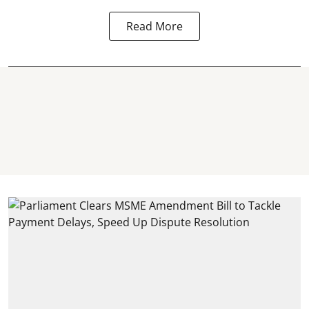
Read More