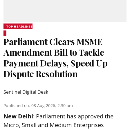
TOP HEADLINES
Parliament Clears MSME
Amendment Bill to Tackle
Payment Delays, Speed Up
Dispute Resolution
Sentinel Digital Desk
Published on
:
08 Aug 2026, 2:30 am
New Delhi
: Parliament has approved the
Micro, Small and Medium Enterprises