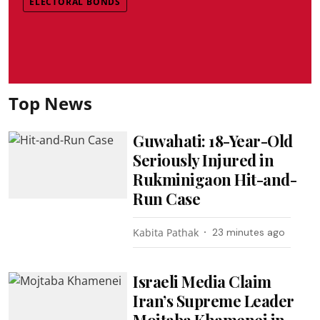
ELECTORAL BONDS
Top News
Guwahati: 18-Year-Old
Seriously Injured in
Rukminigaon Hit-and-
Run Case
Kabita Pathak
23 minutes ago
Israeli Media Claim
Iran’s Supreme Leader