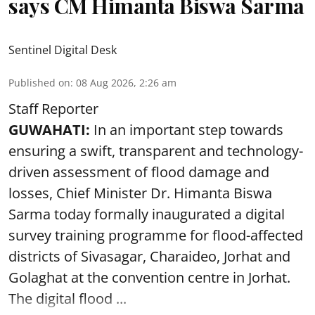
says CM Himanta Biswa Sarma
Sentinel Digital Desk
Published on
:
08 Aug 2026, 2:26 am
Staff Reporter
GUWAHATI:
In an important step towards
ensuring a swift, transparent and technology-
driven assessment of flood damage and
losses, Chief Minister Dr. Himanta Biswa
Sarma today formally inaugurated a digital
survey training programme for flood-affected
districts of Sivasagar, Charaideo, Jorhat and
Golaghat at the convention centre in Jorhat.
The digital flood ...