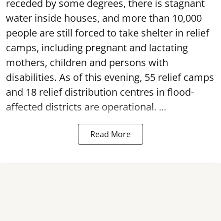
receded by some degrees, there is stagnant
water inside houses, and more than 10,000
people are still forced to take shelter in relief
camps, including pregnant and lactating
mothers, children and persons with
disabilities. As of this evening, 55 relief camps
and 18 relief distribution centres in flood-
affected districts are operational. ...
Read More