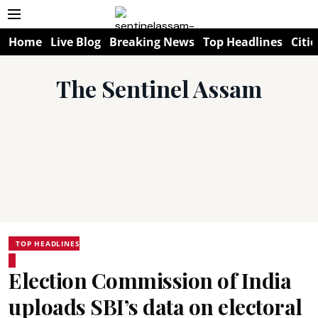
Home
Live Blog
Breaking News
Top Headlines
Citie
The Sentinel Assam
TOP HEADLINES
Election Commission of India
uploads SBI’s data on electoral