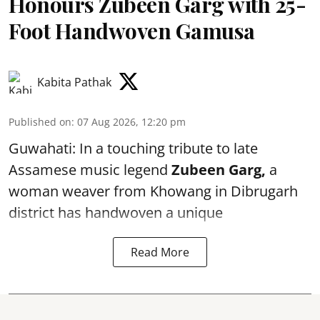
Honours Zubeen Garg with 25-
Foot Handwoven Gamusa
Kabita Pathak
Published on
:
07 Aug 2026, 12:20 pm
Guwahati: In a touching tribute to late
Assamese music legend
Zubeen Garg,
a
woman weaver from Khowang in Dibrugarh
district has handwoven a unique
Read More