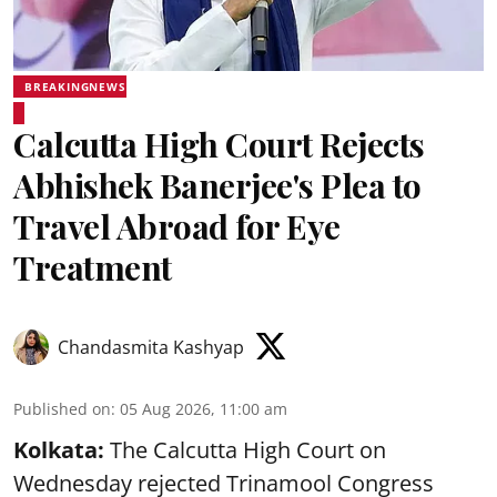
BREAKINGNEWS
Calcutta High Court Rejects
Abhishek Banerjee's Plea to
Travel Abroad for Eye
Treatment
Chandasmita Kashyap
Published on
:
05 Aug 2026, 11:00 am
Kolkata:
The Calcutta High Court on
Wednesday rejected Trinamool Congress