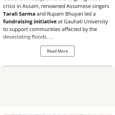
crisis in Assam, renowned Assamese singers
Tarali Sarma
and Rupam Bhuyan led a
f
undraising initiative
at Gauhati University
to support communities affected by the
devastating floods. ...
Read More