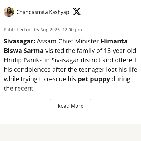
Chandasmita Kashyap
Published on
:
05 Aug 2026, 12:00 pm
Sivasagar:
Assam Chief Minister
Himanta
Biswa Sarma
visited the family of 13-year-old
Hridip Panika in Sivasagar district and offered
his condolences after the teenager lost his life
while trying to rescue his
pet puppy
during
the recent
Read More