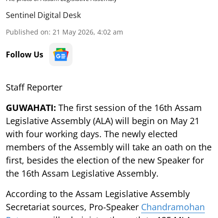
Sentinel Digital Desk
Published on
:
21 May 2026, 4:02 am
Follow Us
Staff Reporter
GUWAHATI:
The first session of the 16th Assam
Legislative Assembly (ALA) will begin on May 21
with four working days. The newly elected
members of the Assembly will take an oath on the
first, besides the election of the new Speaker for
the 16th Assam Legislative Assembly.
According to the Assam Legislative Assembly
Secretariat sources, Pro-Speaker
Chandramohan