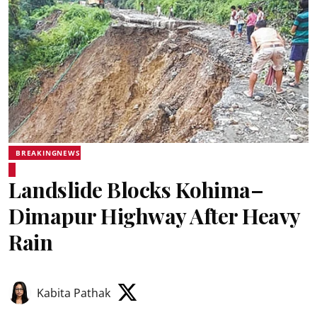
BREAKINGNEWS
Landslide Blocks Kohima–
Dimapur Highway After Heavy
Rain
Kabita Pathak