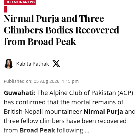
BREAKINGNEWS
Nirmal Purja and Three
Climbers Bodies Recovered
from Broad Peak
Kabita Pathak
Published on
:
05 Aug 2026, 1:15 pm
Guwahati:
The Alpine Club of Pakistan (ACP)
has confirmed that the mortal remains of
British-Nepali mountaineer
Nirmal Purja
and
three fellow climbers have been recovered
from
Broad Peak
following ...