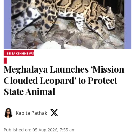
BREAKINGNEWS
Meghalaya Launches ‘Mission
Clouded Leopard’ to Protect
State Animal
Kabita Pathak
Published on
:
05 Aug 2026, 7:55 am