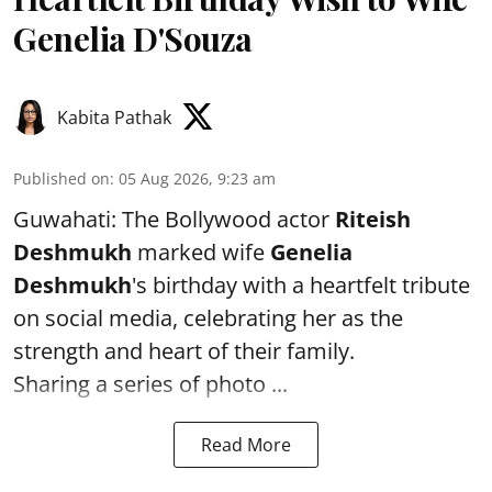
Genelia D'Souza
Kabita Pathak
Published on
:
05 Aug 2026, 9:23 am
Guwahati: The Bollywood actor
Riteish
Deshmukh
marked wife
Genelia
Deshmukh
's birthday with a heartfelt tribute
on social media, celebrating her as the
strength and heart of their family.
Sharing a series of photo ...
Read More