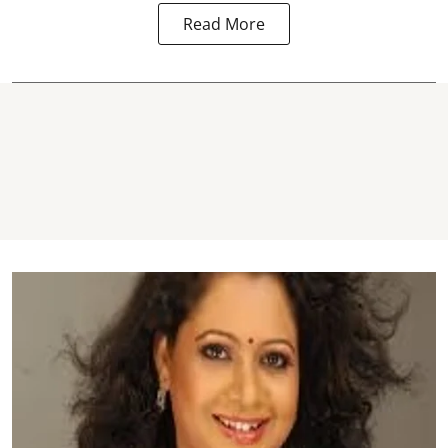
Read More