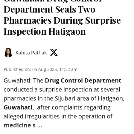
Department Seals Two
Pharmacies During Surprise
Inspection Hatigaon
Kabita Pathak
Published on
:
05 Aug 2026, 11:32 am
Guwahati: The
Drug Control Department
conducted a surprise inspection at several
pharmacies in the Sijubari area of Hatigaon,
Guwahati,
after complaints regarding
alleged irregularities in the operation of
medicine s ...