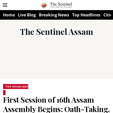
Home
Live Blog
Breaking News
Top Headlines
Citie
The Sentinel Assam
TOP HEADLINES
First Session of 16th Assam
Assembly Begins: Oath-Taking,