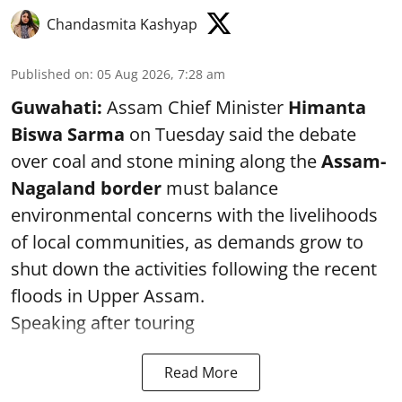
Chandasmita Kashyap
Published on
:
05 Aug 2026, 7:28 am
Guwahati:
Assam Chief Minister
Himanta
Biswa Sarma
on Tuesday said the debate
over coal and stone mining along the
Assam-
Nagaland border
must balance
environmental concerns with the livelihoods
of local communities, as demands grow to
shut down the activities following the recent
floods in Upper Assam.
Speaking after touring
Read More