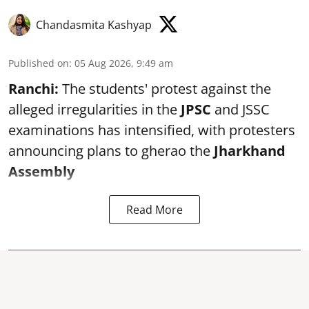
Chandasmita Kashyap
Published on
:
05 Aug 2026, 9:49 am
Ranchi:
The students' protest against the
alleged irregularities in the
JPSC
and JSSC
examinations has intensified, with protesters
announcing plans to gherao the
Jharkhand
Assembly
Read More