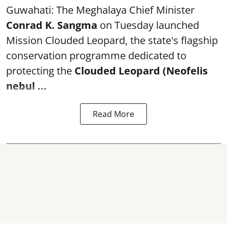
Guwahati: The Meghalaya Chief Minister
Conrad K. Sangma
on Tuesday launched
Mission Clouded Leopard, the state's flagship
conservation programme dedicated to
protecting the
Clouded Leopard (Neofelis
nebul ...
Read More