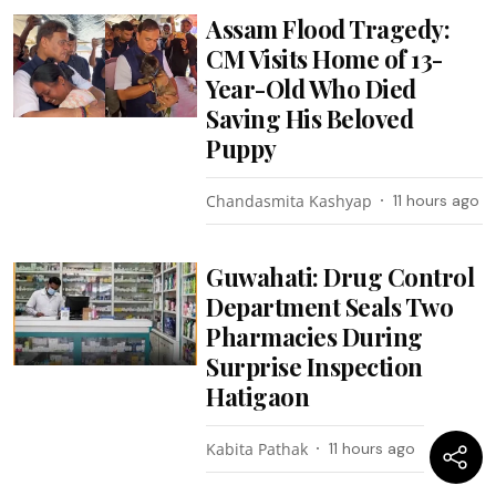
Assam Flood Tragedy:
CM Visits Home of 13-
Year-Old Who Died
Saving His Beloved
Puppy
Chandasmita Kashyap
11 hours ago
Guwahati: Drug Control
Department Seals Two
Pharmacies During
Surprise Inspection
Hatigaon
Kabita Pathak
11 hours ago