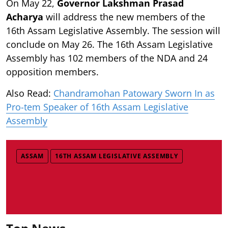
On May 22,
Governor Lakshman Prasad
Acharya
will address the new members of the
16th Assam Legislative Assembly. The session will
conclude on May 26. The 16th Assam Legislative
Assembly has 102 members of the NDA and 24
opposition members.
Also Read:
Chandramohan Patowary Sworn In as
Pro-tem Speaker of 16th Assam Legislative
Assembly
ASSAM
16TH ASSAM LEGISLATIVE ASSEMBLY