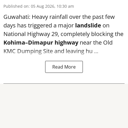
Published on
:
05 Aug 2026, 10:30 am
Guwahati: Heavy rainfall over the past few
days has triggered a major
landslide
on
National Highway 29, completely blocking the
Kohima–Dimapur highway
near the Old
KMC Dumping Site and leaving hu ...
Read More