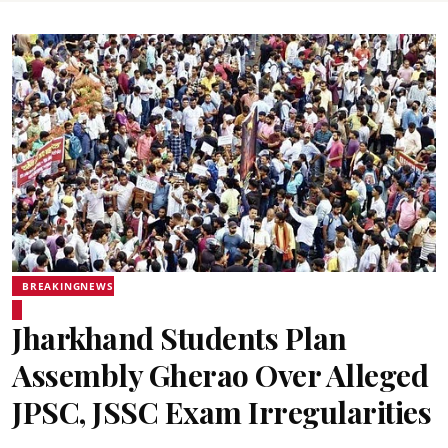
BREAKINGNEWS
Jharkhand Students Plan
Assembly Gherao Over Alleged
JPSC, JSSC Exam Irregularities