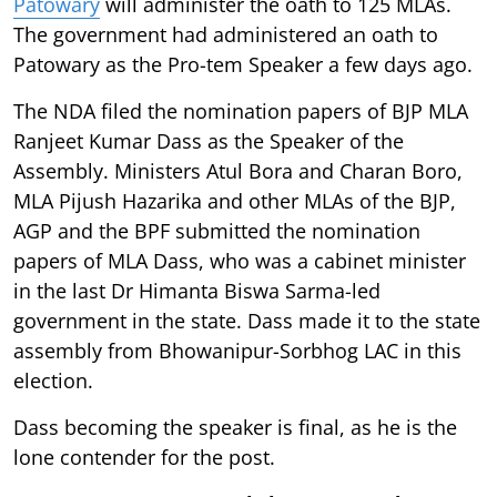
Patowary
will administer the oath to 125 MLAs.
The government had administered an oath to
Patowary as the Pro-tem Speaker a few days ago.
The NDA filed the nomination papers of BJP MLA
Ranjeet Kumar Dass as the Speaker of the
Assembly. Ministers Atul Bora and Charan Boro,
MLA Pijush Hazarika and other MLAs of the BJP,
AGP and the BPF submitted the nomination
papers of MLA Dass, who was a cabinet minister
in the last Dr Himanta Biswa Sarma-led
government in the state. Dass made it to the state
assembly from Bhowanipur-Sorbhog LAC in this
election.
Dass becoming the speaker is final, as he is the
lone contender for the post.