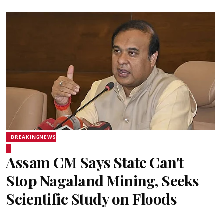
BREAKINGNEWS
Assam CM Says State Can't
Stop Nagaland Mining, Seeks
Scientific Study on Floods