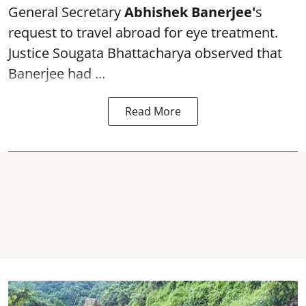
General Secretary
Abhishek Banerjee
'
s
request to travel abroad for eye treatment.
Justice Sougata Bhattacharya observed that
Banerjee had ...
Read More