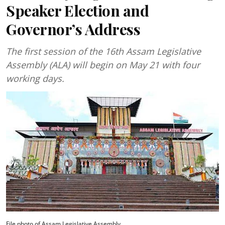
Speaker Election and
Governor’s Address
The first session of the 16th Assam Legislative
Assembly (ALA) will begin on May 21 with four
working days.
File photo of Assam Legislative Assembly