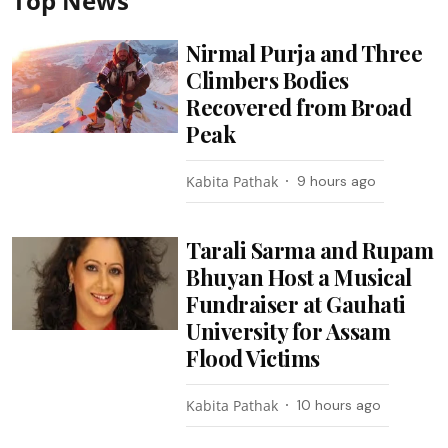
Top News
Nirmal Purja and Three
Climbers Bodies
Recovered from Broad
Peak
Kabita Pathak
9 hours ago
Tarali Sarma and Rupam
Bhuyan Host a Musical
Fundraiser at Gauhati
University for Assam
Flood Victims
Kabita Pathak
10 hours ago