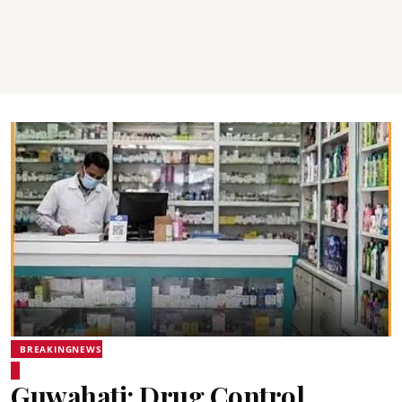
BREAKINGNEWS
Guwahati: Drug Control