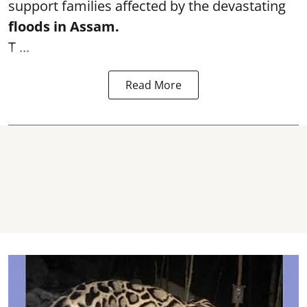
support families affected by the devastating
floods in Assam.
T ...
Read More