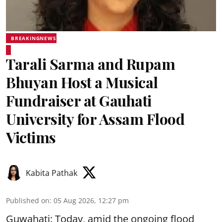
BREAKINGNEWS
Tarali Sarma and Rupam
Bhuyan Host a Musical
Fundraiser at Gauhati
University for Assam Flood
Victims
Kabita Pathak
Published on
:
05 Aug 2026, 12:27 pm
Guwahati: Today, amid the ongoing flood