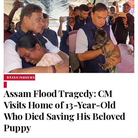
BREAKINGNEWS
Assam Flood Tragedy: CM
Visits Home of 13-Year-Old
Who Died Saving His Beloved
Puppy