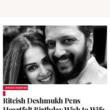
BREAKINGNEWS
Riteish Deshmukh Pens
Heartfelt Birthday Wish to Wife