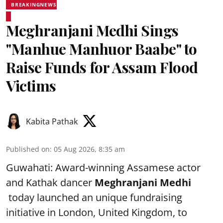
BREAKINGNEWS
Meghranjani Medhi Sings
"Manhue Manhuor Baabe" to
Raise Funds for Assam Flood
Victims
Kabita Pathak
Published on
:
05 Aug 2026, 8:35 am
Guwahati: Award-winning Assamese actor
and Kathak dancer
Meghranjani Medhi
today launched an unique fundraising
initiative in London, United Kingdom, to