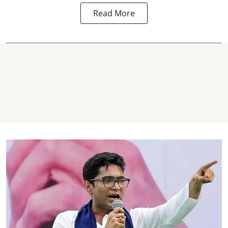
Read More