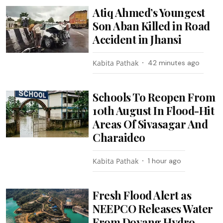
Atiq Ahmed’s Youngest
Son Aban Killed in Road
Accident in Jhansi
Kabita Pathak
42 minutes ago
Schools To Reopen From
10th August In Flood-Hit
Areas Of Sivasagar And
Charaideo
Kabita Pathak
1 hour ago
Fresh Flood Alert as
NEEPCO Releases Water
From Doyang Hydro