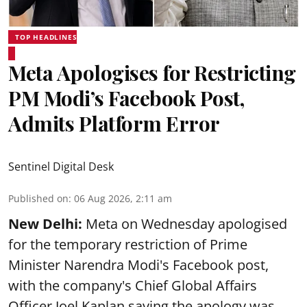
TOP HEADLINES
Meta Apologises for Restricting
PM Modi’s Facebook Post,
Admits Platform Error
Sentinel Digital Desk
Published on
:
06 Aug 2026, 2:11 am
New Delhi:
Meta on Wednesday apologised
for the temporary restriction of Prime
Minister Narendra Modi's Facebook post,
with the company's Chief Global Affairs
Officer Joel Kaplan saying the apology was