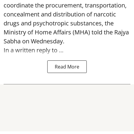
coordinate the procurement, transportation,
concealment and distribution of narcotic
drugs and psychotropic substances, the
Ministry of Home Affairs (MHA) told the Rajya
Sabha on Wednesday.
In a written reply to ...
Read More