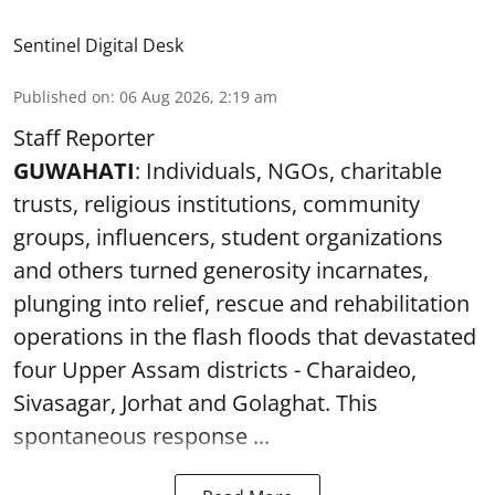
Sentinel Digital Desk
Published on
:
06 Aug 2026, 2:19 am
Staff Reporter
GUWAHATI
: Individuals, NGOs, charitable
trusts, religious institutions, community
groups, influencers, student organizations
and others turned generosity incarnates,
plunging into relief, rescue and rehabilitation
operations in the flash floods that devastated
four Upper Assam districts - Charaideo,
Sivasagar, Jorhat and Golaghat. This
spontaneous response ...