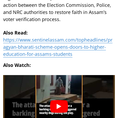
action between the Election Commission, Police,
and NRC authorities to restore faith in Assam’s
voter verification process.
Also Read:
https://www.sentinelassam.com/topheadlines/pr
agyan-bharati-scheme-opens-doors-to-higher-
education-for-assams-students
Also Watch: