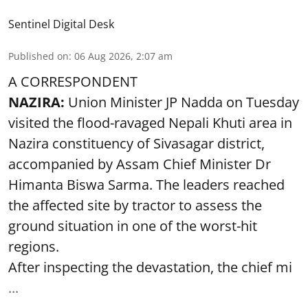
Sentinel Digital Desk
Published on
:
06 Aug 2026, 2:07 am
A CORRESPONDENT
NAZIRA:
Union Minister JP Nadda on Tuesday
visited the flood-ravaged Nepali Khuti area in
Nazira constituency of Sivasagar district,
accompanied by Assam Chief Minister Dr
Himanta Biswa Sarma. The leaders reached
the affected site by tractor to assess the
ground situation in one of the worst-hit
regions.
After inspecting the devastation, the chief mi
...