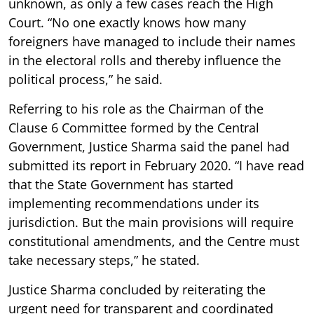
unknown, as only a few cases reach the High
Court. “No one exactly knows how many
foreigners have managed to include their names
in the electoral rolls and thereby influence the
political process,” he said.
Referring to his role as the Chairman of the
Clause 6 Committee formed by the Central
Government, Justice Sharma said the panel had
submitted its report in February 2020. “I have read
that the State Government has started
implementing recommendations under its
jurisdiction. But the main provisions will require
constitutional amendments, and the Centre must
take necessary steps,” he stated.
Justice Sharma concluded by reiterating the
urgent need for transparent and coordinated