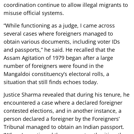
coordination continue to allow illegal migrants to
misuse official systems.
“While functioning as a judge, I came across
several cases where foreigners managed to
obtain various documents, including voter IDs
and passports,” he said. He recalled that the
Assam Agitation of 1979 began after a large
number of foreigners were found in the
Mangaldoi constituency’s electoral rolls, a
situation that still finds echoes today.
Justice Sharma revealed that during his tenure, he
encountered a case where a declared foreigner
contested elections, and in another instance, a
person declared a foreigner by the Foreigners’
Tribunal managed to obtain an Indian passport.