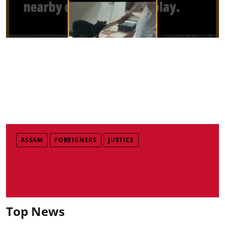
ASSAM
FOREIGNERS
JUSTICE
Top News