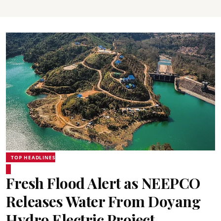
TOP HEADLINES
Fresh Flood Alert as NEEPCO
Releases Water From Doyang
Hydro Electric Project