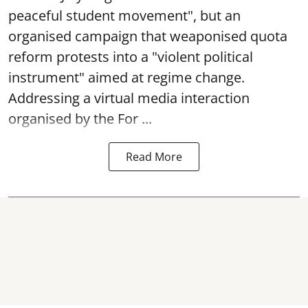
peaceful student movement", but an
organised campaign that weaponised quota
reform protests into a "violent political
instrument" aimed at regime change.
Addressing a virtual media interaction
organised by the For ...
Read More