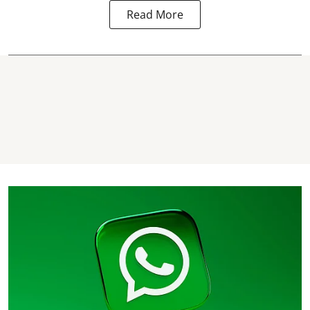
Read More