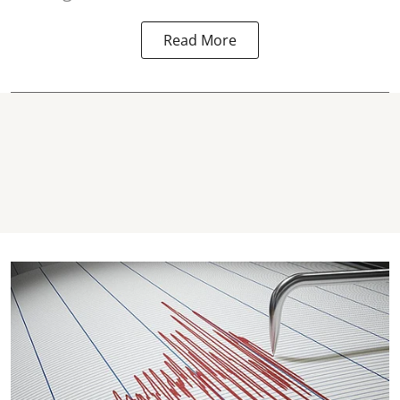
Read More