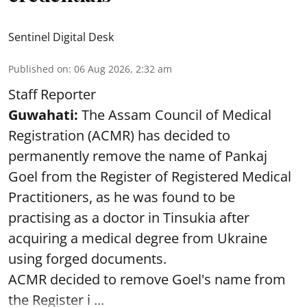
Sentinel Digital Desk
Published on
:
06 Aug 2026, 2:32 am
Staff Reporter
Guwahati:
The Assam Council of Medical
Registration (ACMR) has decided to
permanently remove the name of Pankaj
Goel from the Register of Registered Medical
Practitioners, as he was found to be
practising as a doctor in Tinsukia after
acquiring a medical degree from Ukraine
using forged documents.
ACMR decided to remove Goel's name from
the Register i ...