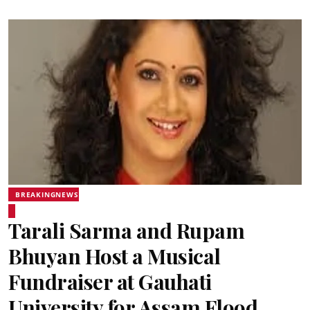
BREAKINGNEWS
Tarali Sarma and Rupam
Bhuyan Host a Musical
Fundraiser at Gauhati
University for Assam Flood