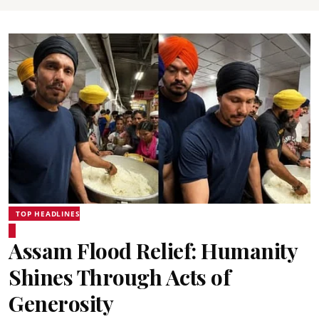
TOP HEADLINES
Assam Flood Relief: Humanity
Shines Through Acts of
Generosity