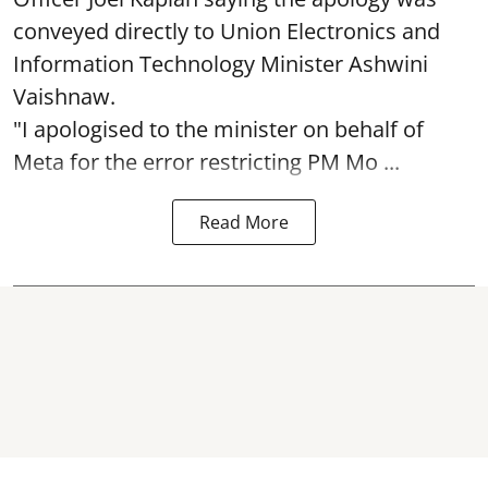
conveyed directly to Union Electronics and
Information Technology Minister Ashwini
Vaishnaw.
"I apologised to the minister on behalf of
Meta for the error restricting PM Mo ...
Read More