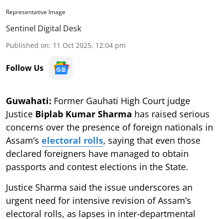
Representative Image
Sentinel Digital Desk
Published on
:
11 Oct 2025, 12:04 pm
Follow Us
Guwahati:
Former Gauhati High Court judge
Justice
Biplab Kumar Sharma
has raised serious
concerns over the presence of foreign nationals in
Assam’s
electoral rolls
, saying that even those
declared foreigners have managed to obtain
passports and contest elections in the State.
Justice Sharma said the issue underscores an
urgent need for intensive revision of Assam’s
electoral rolls, as lapses in inter-departmental