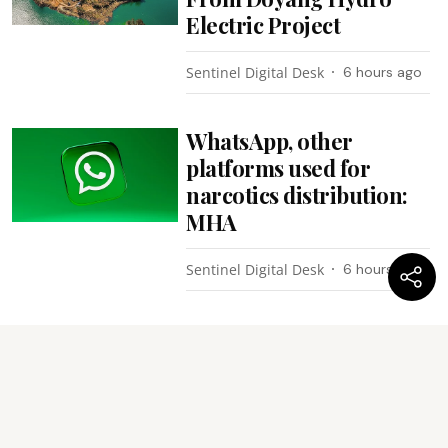
Electric Project
Sentinel Digital Desk
6 hours ago
WhatsApp, other
platforms used for
narcotics distribution:
MHA
Sentinel Digital Desk
6 hours ago