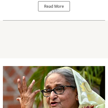
Read More