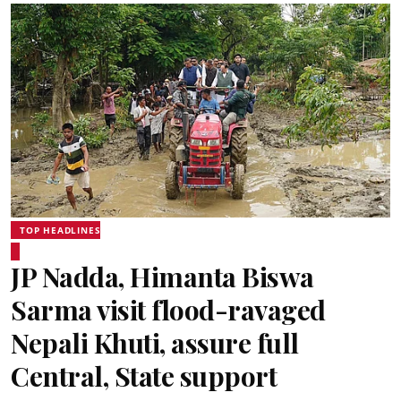
TOP HEADLINES
JP Nadda, Himanta Biswa
Sarma visit flood-ravaged
Nepali Khuti, assure full
Central, State support