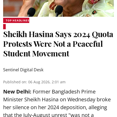
TOP HEADLINES
Sheikh Hasina Says 2024 Quota
Protests Were Not a Peaceful
Student Movement
Sentinel Digital Desk
Published on
:
06 Aug 2026, 2:01 am
New Delhi:
Former Bangladesh Prime
Minister Sheikh Hasina on Wednesday broke
her silence on her 2024 deposition, alleging
that the July-August unrest "was not a