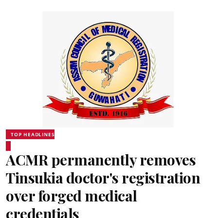
TOP HEADLINES
ACMR permanently removes
Tinsukia doctor's registration
over forged medical
credentials