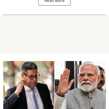
Read More