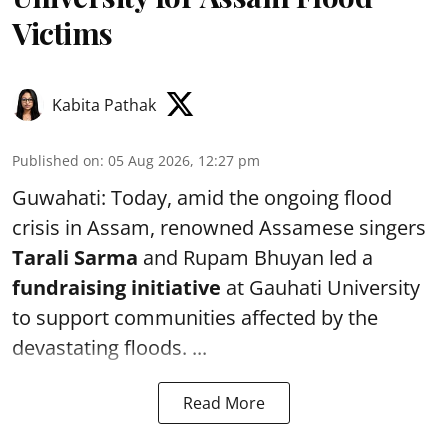
Victims
Kabita Pathak
Published on
:
05 Aug 2026, 12:27 pm
Guwahati: Today, amid the ongoing flood
crisis in Assam, renowned Assamese singers
Tarali Sarma
and Rupam Bhuyan led a
f
undraising initiative
at Gauhati University
to support communities affected by the
devastating floods. ...
Read More