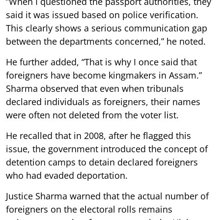
“When I questioned the passport authorities, they
said it was issued based on police verification.
This clearly shows a serious communication gap
between the departments concerned,” he noted.
He further added, “That is why I once said that
foreigners have become kingmakers in Assam.”
Sharma observed that even when tribunals
declared individuals as foreigners, their names
were often not deleted from the voter list.
He recalled that in 2008, after he flagged this
issue, the government introduced the concept of
detention camps to detain declared foreigners
who had evaded deportation.
Justice Sharma warned that the actual number of
foreigners on the electoral rolls remains