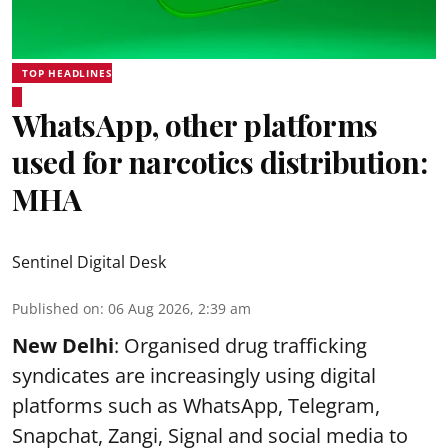
TOP HEADLINES
WhatsApp, other platforms
used for narcotics distribution:
MHA
Sentinel Digital Desk
Published on
:
06 Aug 2026, 2:39 am
New Delhi
: Organised drug trafficking
syndicates are increasingly using digital
platforms such as WhatsApp, Telegram,
Snapchat, Zangi, Signal and social media to