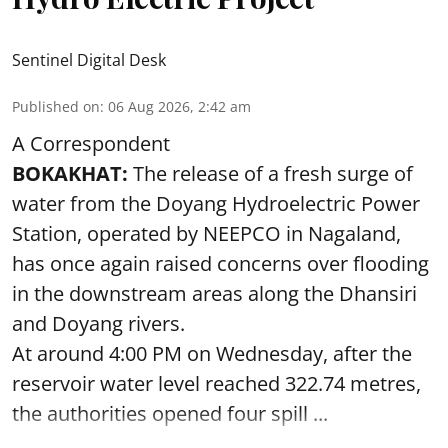
Sentinel Digital Desk
Published on
:
06 Aug 2026, 2:42 am
A Correspondent
BOKAKHAT:
The release of a fresh surge of
water from the Doyang Hydroelectric Power
Station, operated by NEEPCO in Nagaland,
has once again raised concerns over flooding
in the downstream areas along the Dhansiri
and Doyang rivers.
At around 4:00 PM on Wednesday, after the
reservoir water level reached 322.74 metres,
the authorities opened four spill ...