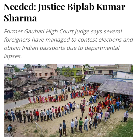
Needed: Justice Biplab Kumar
Sharma
Former Gauhati High Court judge says several
foreigners have managed to contest elections and
obtain Indian passports due to departmental
lapses.