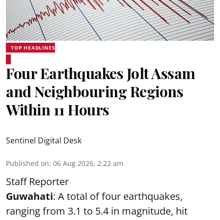
TOP HEADLINES
Four Earthquakes Jolt Assam
and Neighbouring Regions
Within 11 Hours
Sentinel Digital Desk
Published on
:
06 Aug 2026, 2:22 am
Staff Reporter
Guwahati
: A total of four earthquakes,
ranging from 3.1 to 5.4 in magnitude, hit