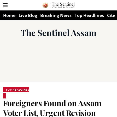
Home
Live Blog
Breaking News
Top Headlines
Citie
The Sentinel Assam
TOP HEADLINES
Foreigners Found on Assam
Voter List, Urgent Revision