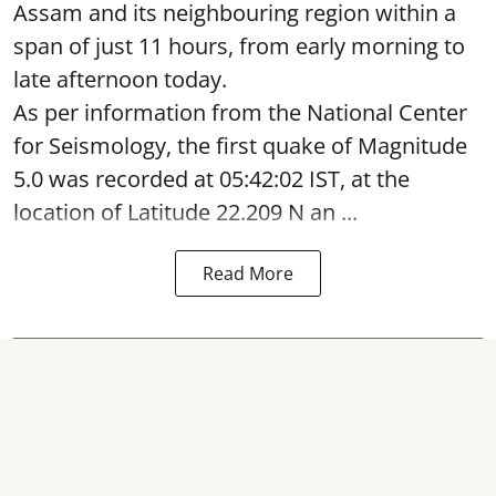
Assam and its neighbouring region within a
span of just 11 hours, from early morning to
late afternoon today.
As per information from the National Center
for Seismology, the first quake of Magnitude
5.0 was recorded at 05:42:02 IST, at the
location of Latitude 22.209 N an ...
Read More