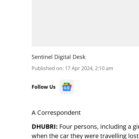
Sentinel Digital Desk
Published on
:
17 Apr 2024, 2:10 am
Follow Us
A Correspondent
DHUBRI:
Four persons, including a gir
when the car they were travelling lost