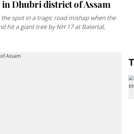
in Dhubri district of Assam
n the spot in a tragic road mishap when the
nd hit a giant tree by NH 17 at Batertal,