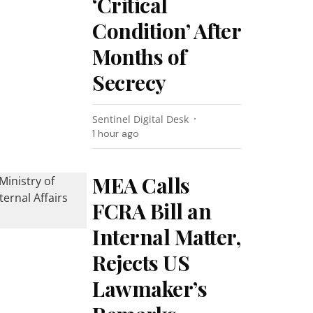
‘Critical
Condition’ After
Months of
Secrecy
Sentinel Digital Desk
1 hour ago
MEA Calls
FCRA Bill an
Internal Matter,
Rejects US
Lawmaker’s