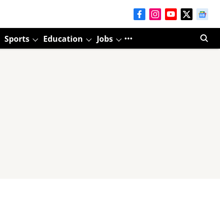
Sports
Education
Jobs