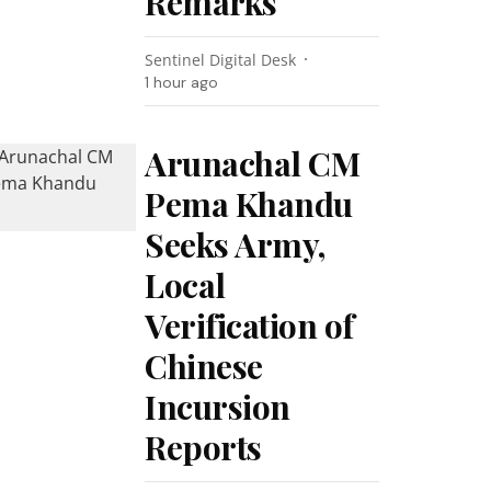
Remarks
Sentinel Digital Desk
1 hour ago
Arunachal CM
Pema Khandu
Seeks Army,
Local
Verification of
Chinese
Incursion
Reports