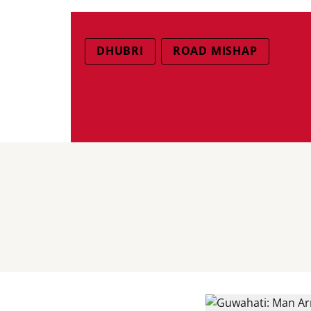
DHUBRI
ROAD MISHAP