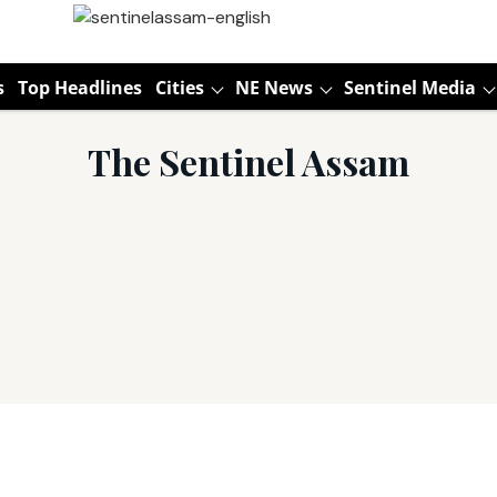
s
Top Headlines
Cities
NE News
Sentinel Media
The Sentinel Assam