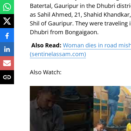
Batertal, Gauripur in the Dhubri distr
as Sahil Ahmed, 21, Shahid Khandkar
Shil of Gauripur. They were traveling
Dhubri from Bongaigaon.
Also Read:
Woman dies in road misha
(sentinelassam.com)
Also Watch: