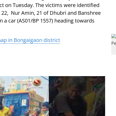
ict on Tuesday. The victims were identified
, 22, Nur Amin, 21 of Dhubri and Banshree
 in a car (AS01/BP 1557) heading towards
p in Bongaigaon district