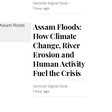
Sentinel Digital Desk
1 hour ago
Assam Floods:
How Climate
Change, River
Erosion and
Human Activity
Fuel the Crisis
Sentinel Digital Desk
1 hour ago