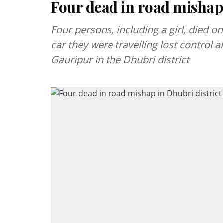
Four dead in road mishap 
Four persons, including a girl, died o
car they were travelling lost control a
Gauripur in the Dhubri district