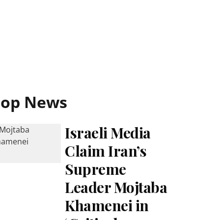
Top News
Israeli Media
Claim Iran’s
Supreme
Leader Mojtaba
Khamenei in