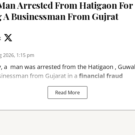
Man Arrested From Hatigaon For
 A Businessman From Gujrat
k
g 2026, 1:15 pm
, a man was arrested from the Hatigaon , Guwaha
sinessman from Gujarat in a
financial fraud
Read More