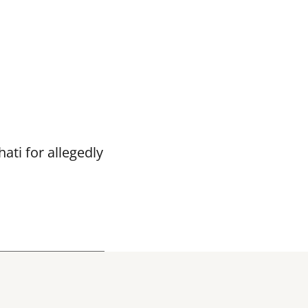
ti for allegedly