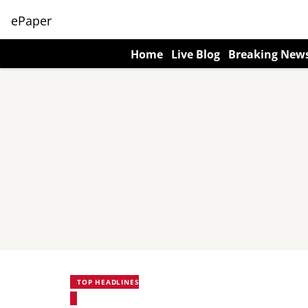
ePaper
Home
Live Blog
Breaking New
TOP HEADLINES