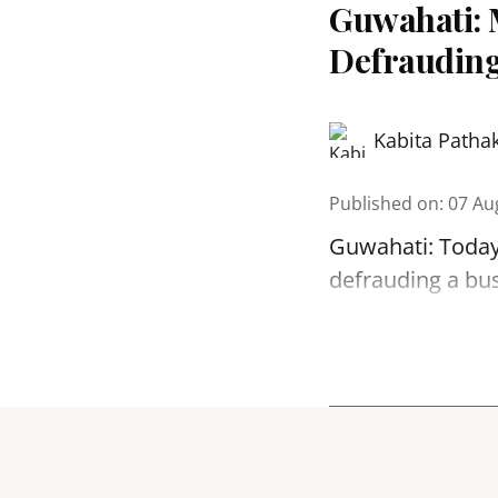
Guwahati: 
Defrauding
Kabita Patha
Published on
:
07 Au
Guwahati: Today
defrauding a bu