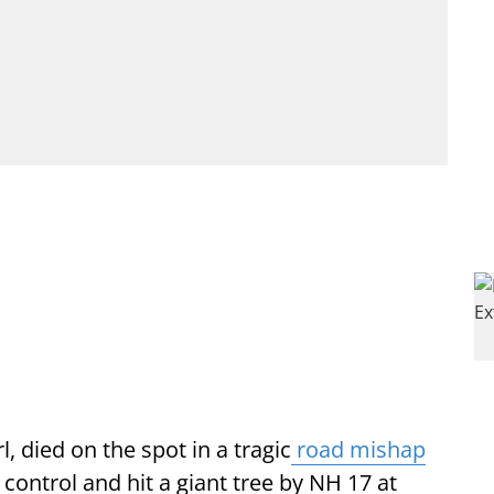
l, died on the spot in a tragic
road mishap
 control and hit a giant tree by NH 17 at