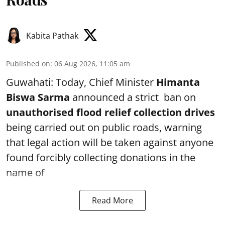
Kabita Pathak
Published on
:
06 Aug 2026, 11:05 am
Guwahati: Today, Chief Minister
Himanta
Biswa Sarma
announced a strict ban on
unauthorised flood relief collection drives
being carried out on public roads, warning
that legal action will be taken against anyone
found forcibly collecting donations in the
name of
Read More