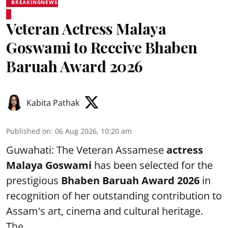
BREAKINGNEWS
Veteran Actress Malaya
Goswami to Receive Bhaben
Baruah Award 2026
Kabita Pathak
Published on
:
06 Aug 2026, 10:20 am
Guwahati: The Veteran Assamese
actress
Malaya Goswami
has been selected for the
prestigious
Bhaben Baruah Award 2026
in
recognition of her outstanding contribution to
Assam's art, cinema and cultural heritage.
The ...