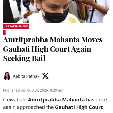
BREAKINGNEWS
Amritprabha Mahanta Moves
Gauhati High Court Again
Seeking Bail
Kabita Pathak
Published on
:
06 Aug 2026, 9:20 am
Guwahati:
Amritprabha Mahanta
has once
again approached the
Gauhati High Court