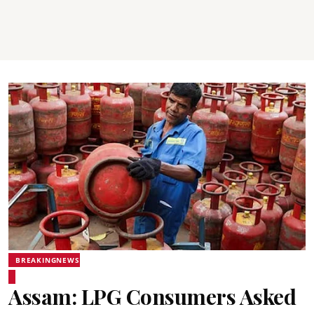
BREAKINGNEWS
Assam: LPG Consumers Asked