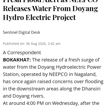
Releases Water From Doyang
Hydro Electric Project
Sentinel Digital Desk
Published on
:
06 Aug 2026, 2:42 am
A Correspondent
BOKAKHAT:
The release of a fresh surge of
water from the Doyang Hydroelectric Power
Station, operated by NEEPCO in Nagaland,
has once again raised concerns over flooding
in the downstream areas along the Dhansiri
and Doyang rivers.
At around 4:00 PM on Wednesday, after the