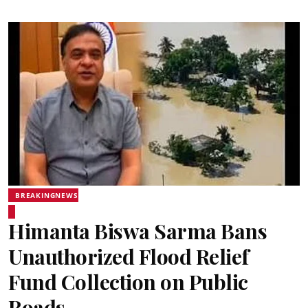
BREAKINGNEWS
Himanta Biswa Sarma Bans
Unauthorized Flood Relief
Fund Collection on Public
Roads