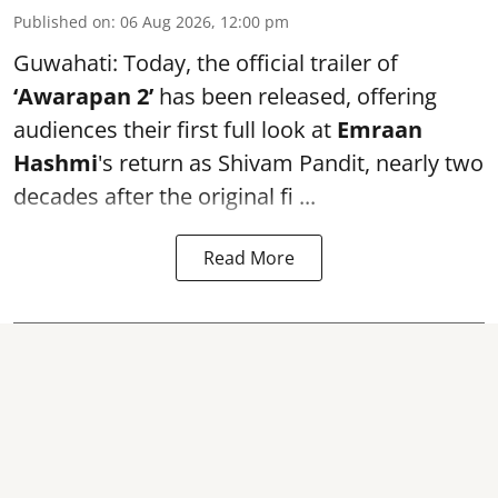
Published on
:
06 Aug 2026, 12:00 pm
Guwahati: Today, the official trailer of
‘Awarapan 2’
has been released, offering
audiences their first full look at
Emraan
Hashmi
's return as Shivam Pandit, nearly two
decades after the original fi ...
Read More