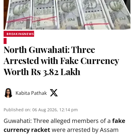
BREAKINGNEWS
North Guwahati: Three
Arrested with Fake Currency
Worth Rs 3.82 Lakh
Kabita Pathak
Published on
:
06 Aug 2026, 12:14 pm
Guwahati: Three alleged members of a
fake
currency racket
were arrested by Assam