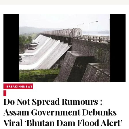
BREAKINGNEWS
Do Not Spread Rumours :
Assam Government Debunks
Viral ‘Bhutan Dam Flood Alert’