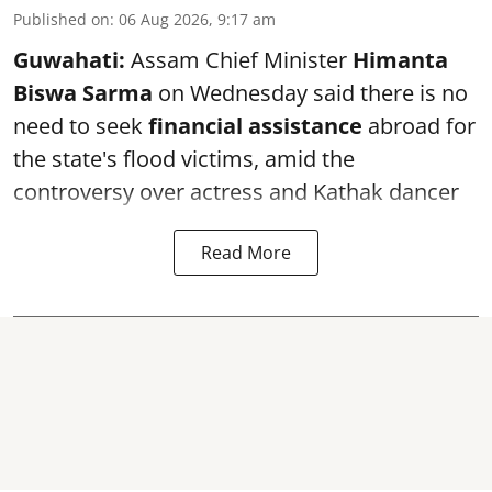
Published on
:
06 Aug 2026, 9:17 am
Guwahati:
Assam Chief Minister
Himanta
Biswa Sarma
on Wednesday said there is no
need to seek
financial assistance
abroad for
the state's flood victims, amid the
controversy over actress and Kathak dancer
Read More