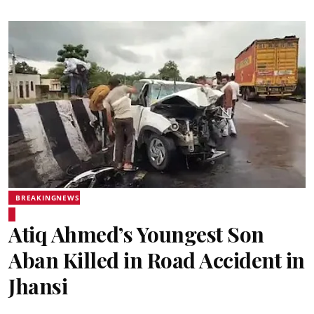
BREAKINGNEWS
Atiq Ahmed’s Youngest Son
Aban Killed in Road Accident in
Jhansi