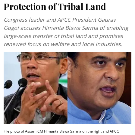
Protection of Tribal Land
Congress leader and APCC President Gaurav
Gogoi accuses Himanta Biswa Sarma of enabling
large-scale transfer of tribal land and promises
renewed focus on welfare and local industries.
File photo of Assam CM Himanta Biswa Sarma on the right and APCC