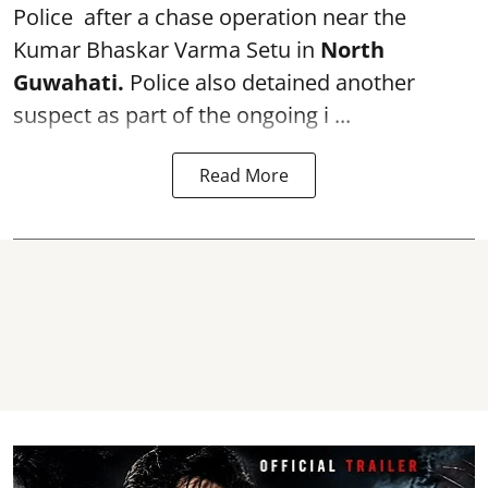
Police after a chase operation near the
Kumar Bhaskar Varma Setu in
North
Guwahati.
Police also detained another
suspect as part of the ongoing i ...
Read More