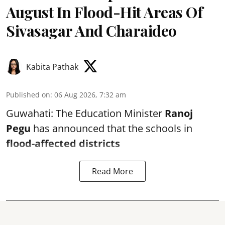
August In Flood-Hit Areas Of
Sivasagar And Charaideo
Kabita Pathak
Published on
:
06 Aug 2026, 7:32 am
Guwahati: The Education Minister
Ranoj
Pegu
has announced that the schools in
flood-affected districts
Read More