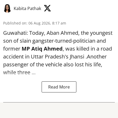
Kabita Pathak
Published on
:
06 Aug 2026, 8:17 am
Guwahati: Today, Aban Ahmed, the youngest
son of slain gangster-turned-politician and
former
MP Atiq Ahmed
, was killed in a road
accident in Uttar Pradesh's Jhansi .Another
passenger of the vehicle also lost his life,
while three ...
Read More