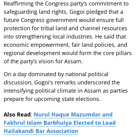
Reaffirming the Congress party’s commitment to
safeguarding land rights, Gogoi pledged that a
future Congress government would ensure full
protection for tribal land and channel resources
into strengthening local industries. He said that
economic empowerment, fair land policies, and
regional development would form the core pillars
of the party’s vision for Assam.
On a day dominated by national political
discussion, Gogoi’s remarks underscored the
intensifying political climate in Assam as parties
prepare for upcoming state elections.
Also Read
:
Nurul Haque Mazumdar and
Fakhrul Islam Barbhuiya Elected to Lead
Hailakandi Bar Association