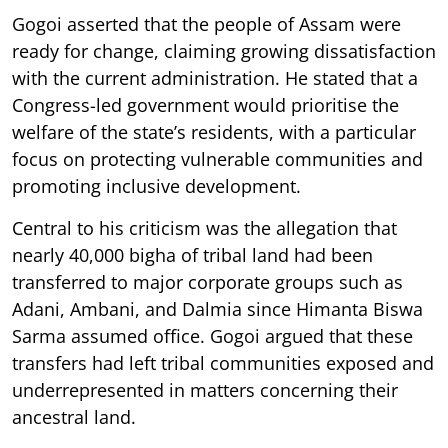
Gogoi asserted that the people of Assam were
ready for change, claiming growing dissatisfaction
with the current administration. He stated that a
Congress-led government would prioritise the
welfare of the state’s residents, with a particular
focus on protecting vulnerable communities and
promoting inclusive development.
Central to his criticism was the allegation that
nearly 40,000 bigha of tribal land had been
transferred to major corporate groups such as
Adani, Ambani, and Dalmia since Himanta Biswa
Sarma assumed office. Gogoi argued that these
transfers had left tribal communities exposed and
underrepresented in matters concerning their
ancestral land.