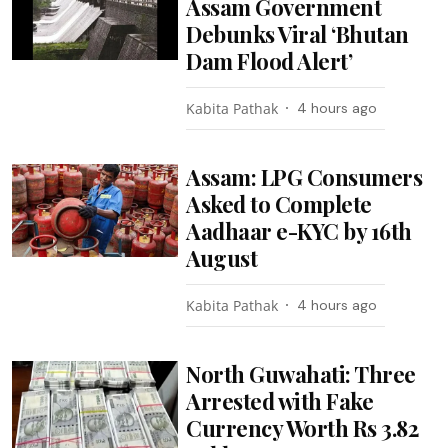
Assam Government
Debunks Viral ‘Bhutan
Dam Flood Alert’
Kabita Pathak
4 hours ago
Assam: LPG Consumers
Asked to Complete
Aadhaar e-KYC by 16th
August
Kabita Pathak
4 hours ago
North Guwahati: Three
Arrested with Fake
Currency Worth Rs 3.82