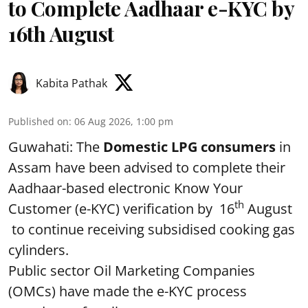
to Complete Aadhaar e-KYC by
16th August
Kabita Pathak
Published on
:
06 Aug 2026, 1:00 pm
Guwahati: The
Domestic LPG consumers
in
Assam have been advised to complete their
Aadhaar-based electronic Know Your
th
Customer (e-KYC) verification by 16
August
to continue receiving subsidised cooking gas
cylinders.
Public sector Oil Marketing Companies
(OMCs) have made the e-KYC process