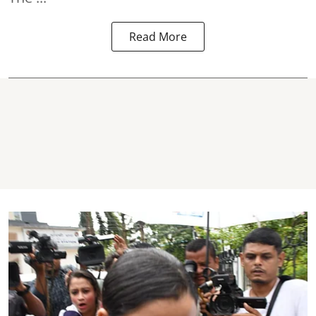
Read More