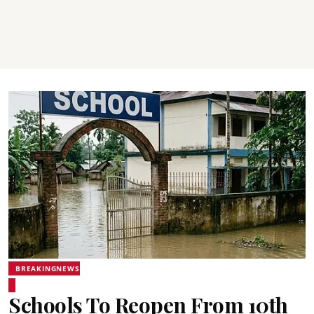
BREAKINGNEWS
Schools To Reopen From 10th