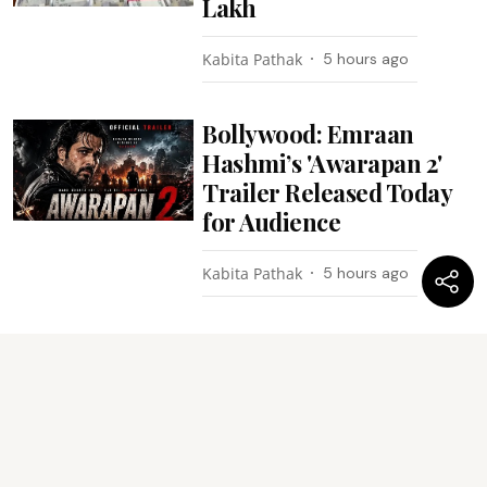
Lakh
Kabita Pathak
5 hours ago
Bollywood: Emraan
Hashmi’s 'Awarapan 2'
Trailer Released Today
for Audience
Kabita Pathak
5 hours ago