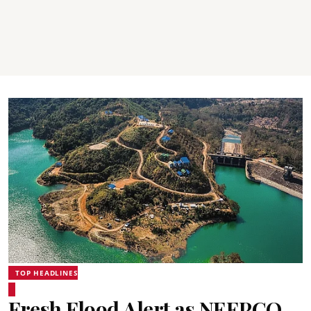
TOP HEADLINES
Fresh Flood Alert as NEEPCO