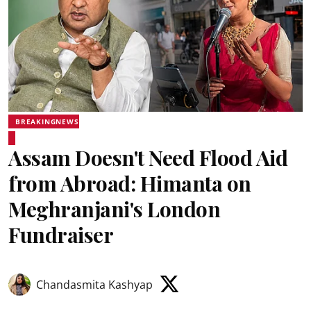
BREAKINGNEWS
Assam Doesn't Need Flood Aid
from Abroad: Himanta on
Meghranjani's London
Fundraiser
Chandasmita Kashyap