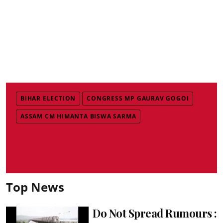
BIHAR ELECTION
CONGRESS MP GAURAV GOGOI
ASSAM CM HIMANTA BISWA SARMA
Top News
Do Not Spread Rumours :