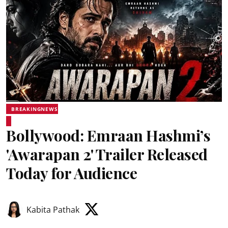
BREAKINGNEWS
Bollywood: Emraan Hashmi’s
'Awarapan 2' Trailer Released
Today for Audience
Kabita Pathak