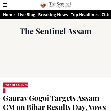
Home
Live Blog
Breaking News
Top Headlines
Citie
The Sentinel Assam
TOP HEADLINES
Gaurav Gogoi Targets Assam
CM on Bihar Results Day, Vows