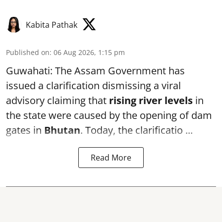
Kabita Pathak
Published on
:
06 Aug 2026, 1:15 pm
Guwahati: The Assam Government has
issued a clarification dismissing a viral
advisory claiming that
rising river levels
in
the state were caused by the opening of dam
gates in
Bhutan
. Today, the clarificatio ...
Read More