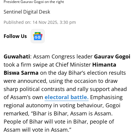
President Gaurav Gogoi on the right
Sentinel Digital Desk
Published on
:
14 Nov 2025, 3:30 pm
Follow Us
Guwahati
: Assam Congress leader
Gaurav Gogoi
took a firm swipe at Chief Minister
Himanta
Biswa Sarma
on the day Bihar’s election results
were announced, using the occasion to draw
sharp political contrasts and rally support ahead
of Assam’s own
electoral battle.
Emphasising
regional autonomy in voting behaviour, Gogoi
remarked, “Bihar is Bihar, Assam is Assam.
People of Bihar will vote in Bihar, people of
Assam will vote in Assam.”