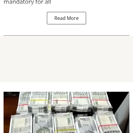
mandatory for all
Read More