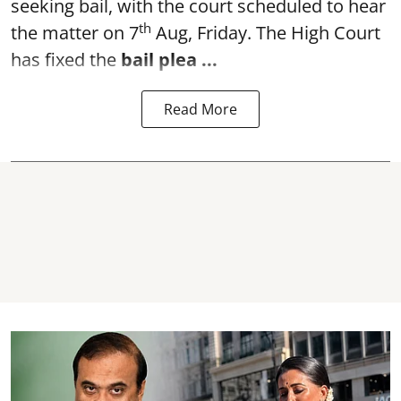
seeking bail, with the court scheduled to hear
th
the matter on 7
Aug, Friday. The High Court
has fixed the
bail plea
...
Read More