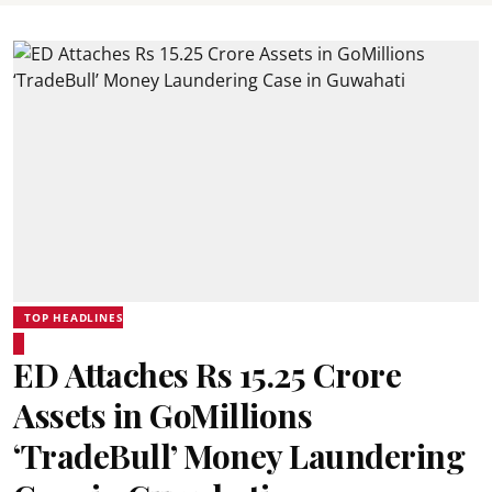
TOP HEADLINES
ED Attaches Rs 15.25 Crore
Assets in GoMillions
‘TradeBull’ Money Laundering