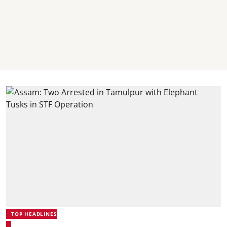
TOP HEADLINES