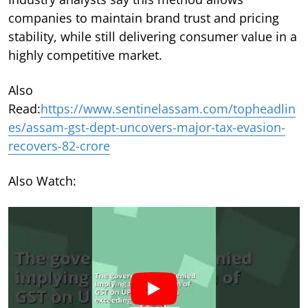
companies to maintain brand trust and pricing
stability, while still delivering consumer value in a
highly competitive market.
Also
Read:
https://www.sentinelassam.com/topheadlin
es/assam-gst-dept-uncovers-major-tax-evasion-
recovers-82-crore
Also Watch: