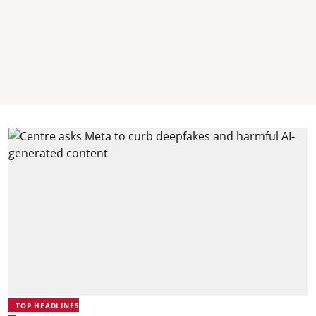
TOP HEADLINES