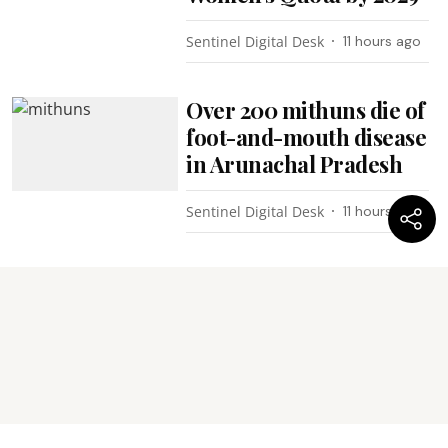
Sentinel Digital Desk
11 hours ago
Over 200 mithuns die of
foot-and-mouth disease
in Arunachal Pradesh
Sentinel Digital Desk
11 hours ago