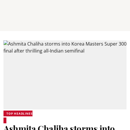
TOP HEADLINES
Ashmita Chaliha storms into