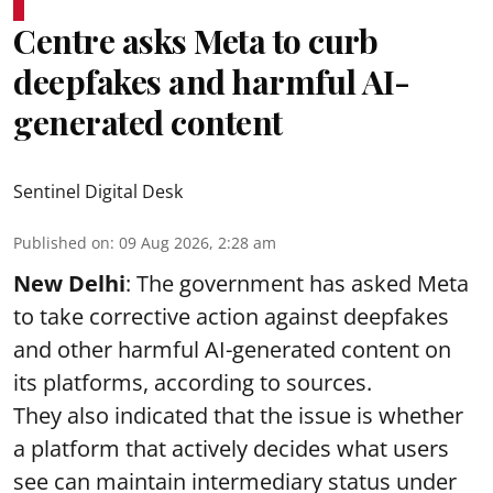
Centre asks Meta to curb
deepfakes and harmful AI-
generated content
Sentinel Digital Desk
Published on
:
09 Aug 2026, 2:28 am
New Delhi
: The government has asked Meta
to take corrective action against deepfakes
and other harmful AI-generated content on
its platforms, according to sources.
They also indicated that the issue is whether
a platform that actively decides what users
see can maintain intermediary status under