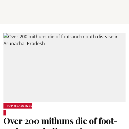
TOP HEADLINES
Over 200 mithuns die of foot-