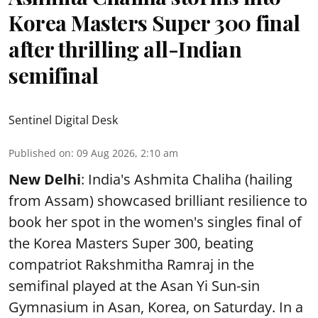
Korea Masters Super 300 final
after thrilling all-Indian
semifinal
Sentinel Digital Desk
Published on
:
09 Aug 2026, 2:10 am
New Delhi
: India's Ashmita Chaliha (hailing
from Assam) showcased brilliant resilience to
book her spot in the women's singles final of
the Korea Masters Super 300, beating
compatriot Rakshmitha Ramraj in the
semifinal played at the Asan Yi Sun-sin
Gymnasium in Asan, Korea, on Saturday. In a