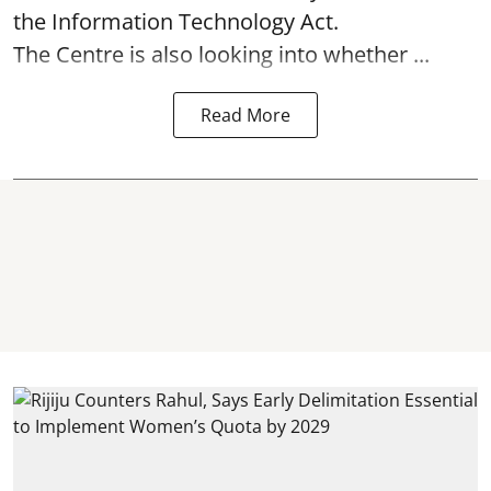
the Information Technology Act.
The Centre is also looking into whether ...
Read More