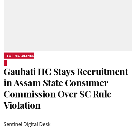
TOP HEADLINES
Gauhati HC Stays Recruitment
in Assam State Consumer
Commission Over SC Rule
Violation
Sentinel Digital Desk