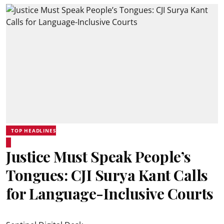
TOP HEADLINES
Justice Must Speak People’s
Tongues: CJI Surya Kant Calls
for Language-Inclusive Courts