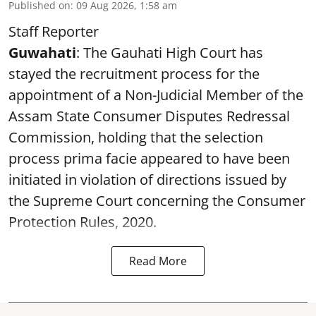
Published on
:
09 Aug 2026, 1:58 am
Staff Reporter
Guwahati
: The Gauhati High Court has
stayed the recruitment process for the
appointment of a Non-Judicial Member of the
Assam State Consumer Disputes Redressal
Commission, holding that the selection
process prima facie appeared to have been
initiated in violation of directions issued by
the Supreme Court concerning the Consumer
Protection Rules, 2020.
Read More