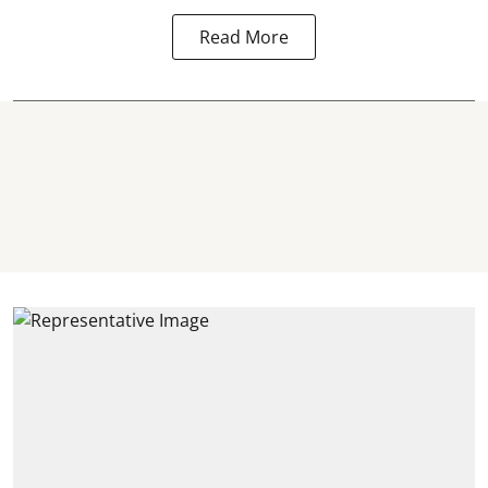
Read More