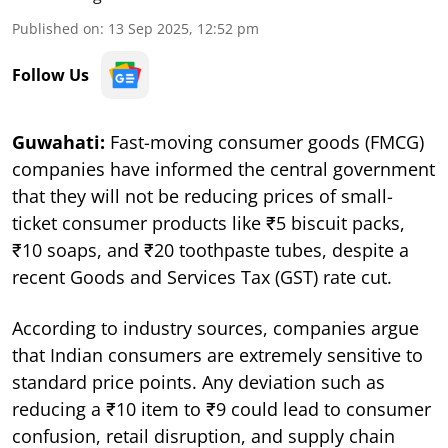
Published on
:
13 Sep 2025, 12:52 pm
Follow Us
Guwahati:
Fast-moving consumer goods (FMCG)
companies have informed the central government
that they will not be reducing prices of small-
ticket consumer products like ₹5 biscuit packs,
₹10 soaps, and ₹20 toothpaste tubes, despite a
recent Goods and Services Tax (GST) rate cut.
According to industry sources, companies argue
that Indian consumers are extremely sensitive to
standard price points. Any deviation such as
reducing a ₹10 item to ₹9 could lead to consumer
confusion, retail disruption, and supply chain