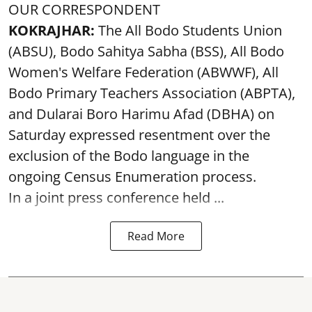
OUR CORRESPONDENT
KOKRAJHAR:
The All Bodo Students Union
(ABSU), Bodo Sahitya Sabha (BSS), All Bodo
Women's Welfare Federation (ABWWF), All
Bodo Primary Teachers Association (ABPTA),
and Dularai Boro Harimu Afad (DBHA) on
Saturday expressed resentment over the
exclusion of the Bodo language in the
ongoing Census Enumeration process.
In a joint press conference held ...
Read More