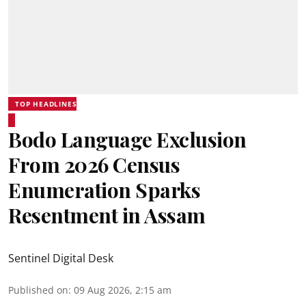
TOP HEADLINES
Bodo Language Exclusion
From 2026 Census
Enumeration Sparks
Resentment in Assam
Sentinel Digital Desk
Published on
:
09 Aug 2026, 2:15 am