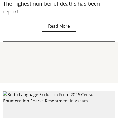
The highest number of deaths has been
reporte ...
Read More