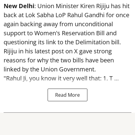
New Delhi
: Union Minister Kiren Rijiju has hit
back at Lok Sabha LoP Rahul Gandhi for once
again backing away from unconditional
support to Women's Reservation Bill and
questioning its link to the Delimitation bill.
Rijiju in his latest post on X gave strong
reasons for why the two bills have been
linked by the Union Government.
"Rahul Ji, you know it very well that: 1. T ...
Read More