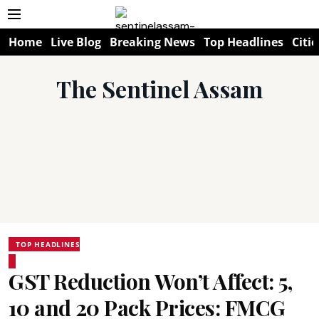
Home
Live Blog
Breaking News
Top Headlines
Citie
The Sentinel Assam
TOP HEADLINES
GST Reduction Won’t Affect: ₹5,
₹10 and ₹20 Pack Prices: FMCG