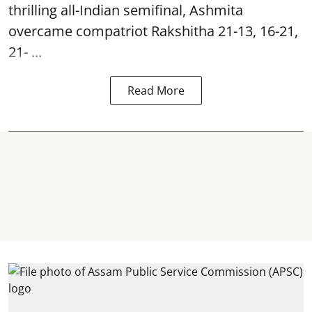
thrilling all-Indian semifinal, Ashmita
overcame compatriot Rakshitha 21-13, 16-21,
21- ...
Read More