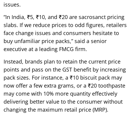
issues.
“In India, ₹5, ₹10, and ₹20 are sacrosanct pricing
slabs. If we reduce prices to odd figures, retailers
face change issues and consumers hesitate to
buy unfamiliar price packs,” said a senior
executive at a leading FMCG firm.
Instead, brands plan to retain the current price
points and pass on the GST benefit by increasing
pack sizes. For instance, a ₹10 biscuit pack may
now offer a few extra grams, or a ₹20 toothpaste
may come with 10% more quantity effectively
delivering better value to the consumer without
changing the maximum retail price (MRP).