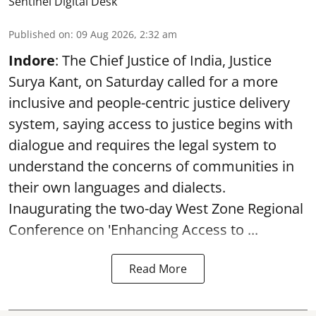
Sentinel Digital Desk
Published on
:
09 Aug 2026, 2:32 am
Indore
: The Chief Justice of India, Justice
Surya Kant, on Saturday called for a more
inclusive and people-centric justice delivery
system, saying access to justice begins with
dialogue and requires the legal system to
understand the concerns of communities in
their own languages and dialects.
Inaugurating the two-day West Zone Regional
Conference on 'Enhancing Access to ...
Read More