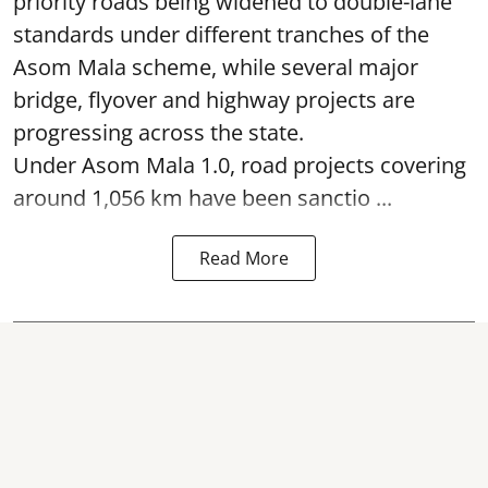
priority roads being widened to double-lane
standards under different tranches of the
Asom Mala scheme, while several major
bridge, flyover and highway projects are
progressing across the state.
Under Asom Mala 1.0, road projects covering
around 1,056 km have been sanctio ...
Read More