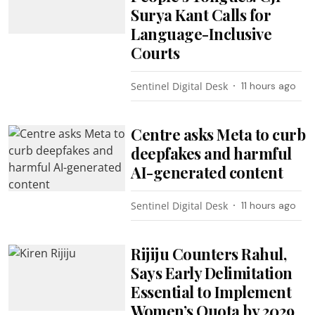
Surya Kant Calls for
Language-Inclusive
Courts
Sentinel Digital Desk
11 hours ago
Centre asks Meta to curb
deepfakes and harmful
AI-generated content
Sentinel Digital Desk
11 hours ago
Rijiju Counters Rahul,
Says Early Delimitation
Essential to Implement
Women’s Quota by 2029