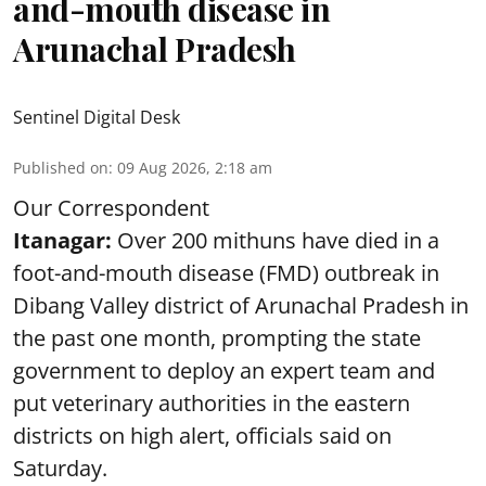
and-mouth disease in
Arunachal Pradesh
Sentinel Digital Desk
Published on
:
09 Aug 2026, 2:18 am
Our Correspondent
Itanagar:
Over 200 mithuns have died in a
foot-and-mouth disease (FMD) outbreak in
Dibang Valley district of Arunachal Pradesh in
the past one month, prompting the state
government to deploy an expert team and
put veterinary authorities in the eastern
districts on high alert, officials said on
Saturday.