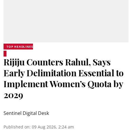
TOP HEADLINES
Rijiju Counters Rahul, Says
Early Delimitation Essential to
Implement Women’s Quota by
2029
Sentinel Digital Desk
Published on
:
09 Aug 2026, 2:24 am