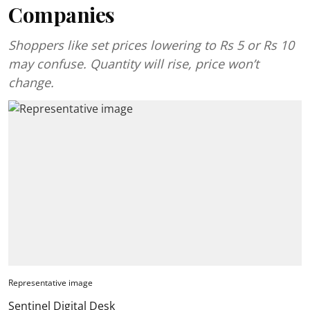
Companies
Shoppers like set prices lowering to Rs 5 or Rs 10
may confuse. Quantity will rise, price won’t
change.
Representative image
Sentinel Digital Desk