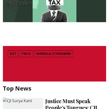
GST
FMCG
NIRMALA SITARAMAN
Top News
Justice Must Speak
People’s Tongues: CJI