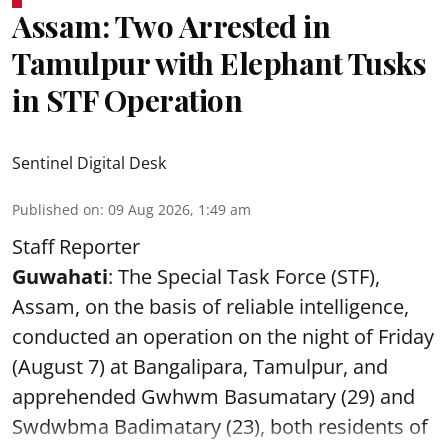
Assam: Two Arrested in
Tamulpur with Elephant Tusks
in STF Operation
Sentinel Digital Desk
Published on
:
09 Aug 2026, 1:49 am
Staff Reporter
Guwahati
: The Special Task Force (STF),
Assam, on the basis of reliable intelligence,
conducted an operation on the night of Friday
(August 7) at Bangalipara, Tamulpur, and
apprehended Gwhwm Basumatary (29) and
Swdwbma Badimatary (23), both residents of