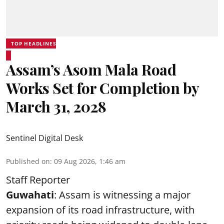
TOP HEADLINES
Assam’s Asom Mala Road
Works Set for Completion by
March 31, 2028
Sentinel Digital Desk
Published on
:
09 Aug 2026, 1:46 am
Staff Reporter
Guwahati
: Assam is witnessing a major
expansion of its road infrastructure, with