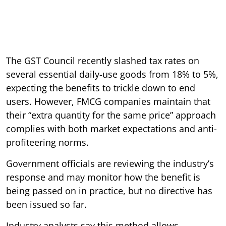
The GST Council recently slashed tax rates on
several essential daily-use goods from 18% to 5%,
expecting the benefits to trickle down to end
users. However, FMCG companies maintain that
their “extra quantity for the same price” approach
complies with both market expectations and anti-
profiteering norms.
Government officials are reviewing the industry’s
response and may monitor how the benefit is
being passed on in practice, but no directive has
been issued so far.
Industry analysts say this method allows