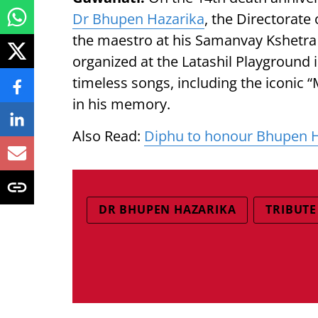
Dr Bhupen Hazarika
, the Directorate 
the maestro at his Samanvay Kshetra i
organized at the Latashil Playground
timeless songs, including the iconic
in his memory.
Also Read:
Diphu to honour Bhupen H
DR BHUPEN HAZARIKA
TRIBUTE