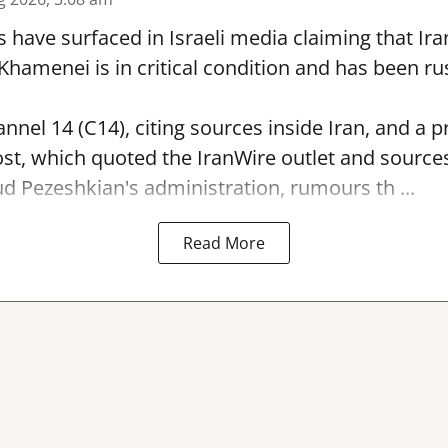
s have surfaced in Israeli media claiming that I
hamenei is in critical condition and has been ru
nnel 14 (C14), citing sources inside Iran, and a p
st, which quoted the IranWire outlet and sources
 Pezeshkian's administration, rumours th ...
Read More