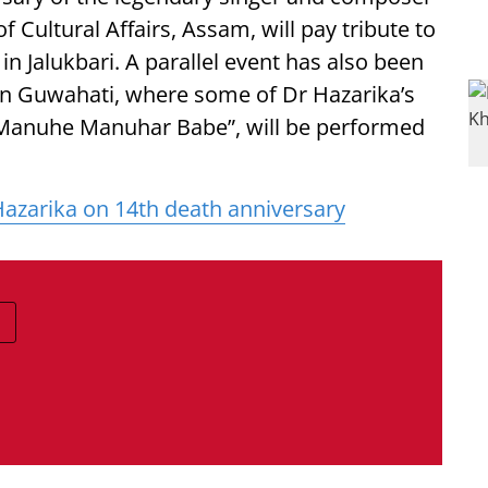
of Cultural Affairs, Assam, will pay tribute to
n Jalukbari. A parallel event has also been
 in Guwahati, where some of Dr Hazarika’s
 “Manuhe Manuhar Babe”, will be performed
azarika on 14th death anniversary