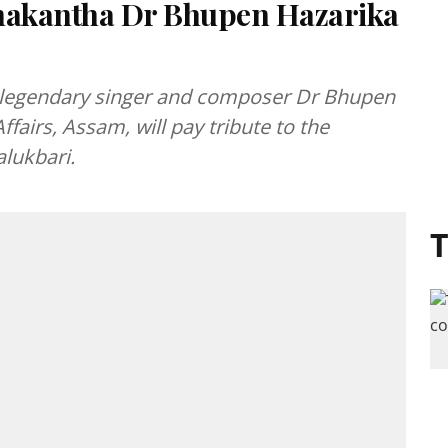
dhakantha Dr Bhupen Hazarika
e legendary singer and composer Dr Bhupen
ffairs, Assam, will pay tribute to the
alukbari.