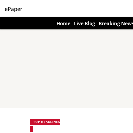
ePaper
Home
Live Blog
Breaking New
TOP HEADLINES