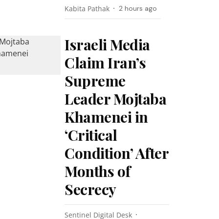
Kabita Pathak
2 hours ago
Israeli Media
Claim Iran’s
Supreme
Leader Mojtaba
Khamenei in
‘Critical
Condition’ After
Months of
Secrecy
Sentinel Digital Desk