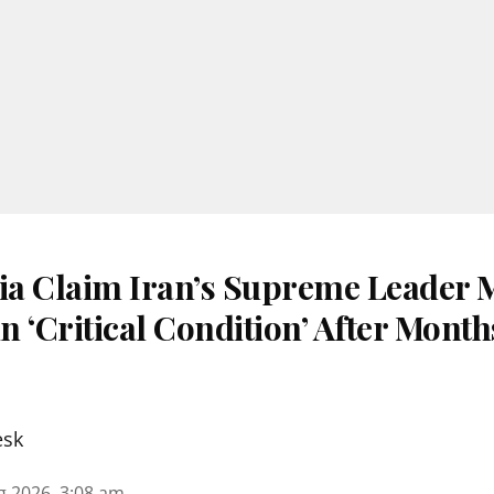
dia Claim Iran’s Supreme Leader 
 ‘Critical Condition’ After Month
esk
g 2026, 3:08 am