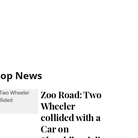
Top News
Zoo Road: Two
Wheeler
collided with a
Car on