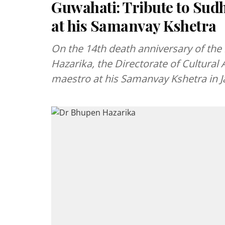
Guwahati: Tribute to Su
at his Samanvay Kshetra
On the 14th death anniversary of th
Hazarika, the Directorate of Cultural A
maestro at his Samanvay Kshetra in J