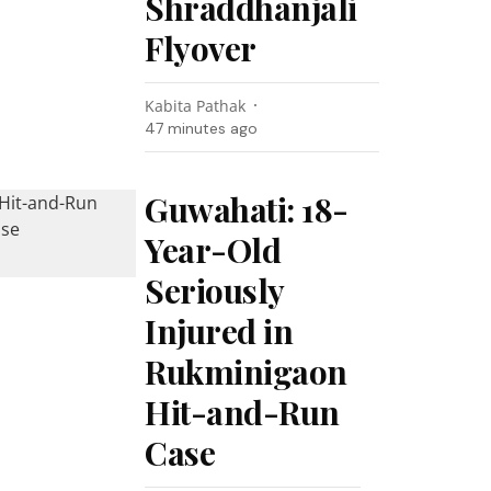
Shraddhanjali
Flyover
Kabita Pathak
47 minutes ago
Guwahati: 18-
Year-Old
Seriously
Injured in
Rukminigaon
Hit-and-Run
Case