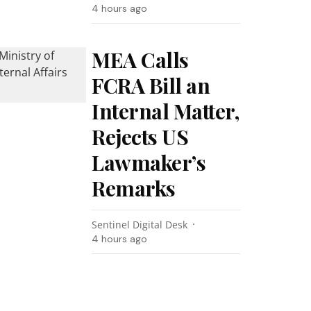
4 hours ago
MEA Calls
FCRA Bill an
Internal Matter,
Rejects US
Lawmaker’s
Remarks
Sentinel Digital Desk
4 hours ago