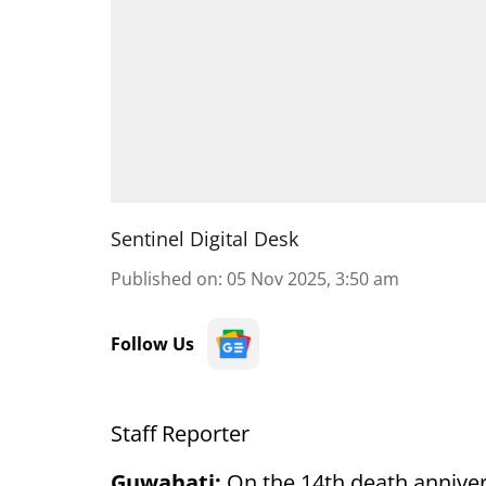
Sentinel Digital Desk
Published on
:
05 Nov 2025, 3:50 am
Follow Us
Staff Reporter
Guwahati:
On the 14th death anniver