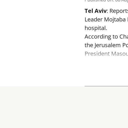
Tel Aviv
: Report
Leader Mojtaba K
hospital.
According to Cha
the Jerusalem Po
President Masoud