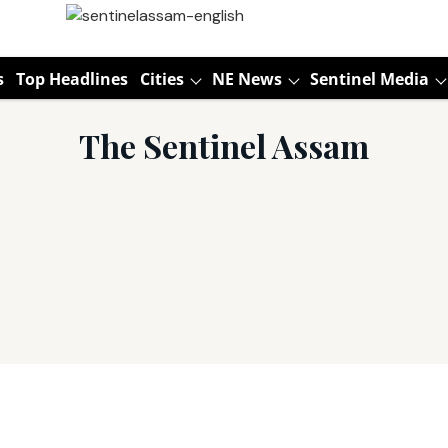
s
Top Headlines
Cities
NE News
Sentinel Media
The Sentinel Assam