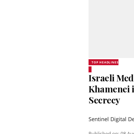
TOP HEADLINES
Israeli Me
Khamenei in
Secrecy
Sentinel Digital D
Published on
:
08 Au