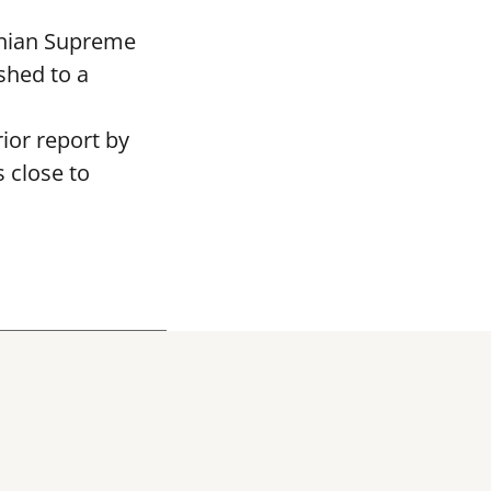
ranian Supreme
shed to a
rior report by
 close to