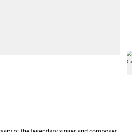
sary of the legendary singer and composer