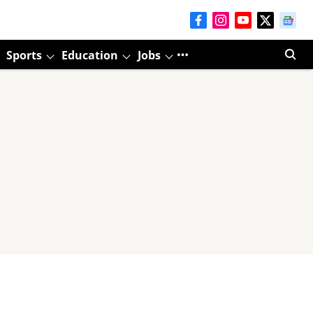
Sports
Education
Jobs