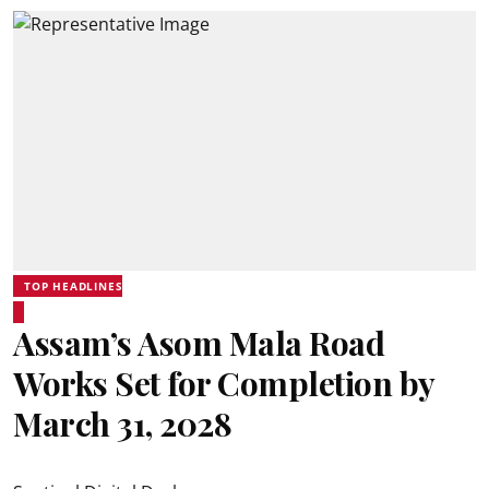
TOP HEADLINES
Assam’s Asom Mala Road
Works Set for Completion by
March 31, 2028