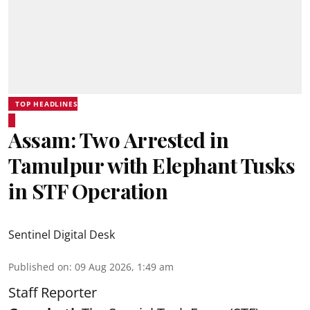
TOP HEADLINES
Assam: Two Arrested in
Tamulpur with Elephant Tusks
in STF Operation
Sentinel Digital Desk
Published on
:
09 Aug 2026, 1:49 am
Staff Reporter