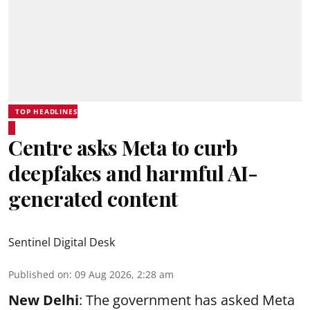
TOP HEADLINES
Centre asks Meta to curb
deepfakes and harmful AI-
generated content
Sentinel Digital Desk
Published on
:
09 Aug 2026, 2:28 am
New Delhi
: The government has asked Meta