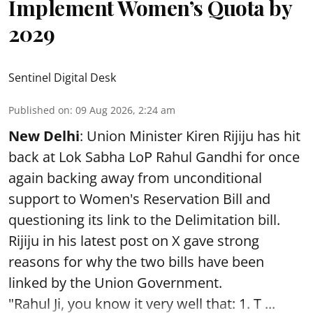
Implement Women’s Quota by
2029
Sentinel Digital Desk
Published on
:
09 Aug 2026, 2:24 am
New Delhi
: Union Minister Kiren Rijiju has hit
back at Lok Sabha LoP Rahul Gandhi for once
again backing away from unconditional
support to Women's Reservation Bill and
questioning its link to the Delimitation bill.
Rijiju in his latest post on X gave strong
reasons for why the two bills have been
linked by the Union Government.
"Rahul Ji, you know it very well that: 1. T ...