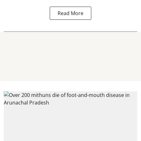
Read More