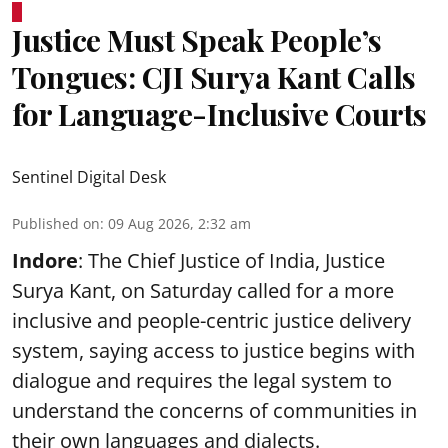
Justice Must Speak People’s
Tongues: CJI Surya Kant Calls
for Language-Inclusive Courts
Sentinel Digital Desk
Published on
:
09 Aug 2026, 2:32 am
Indore
: The Chief Justice of India, Justice
Surya Kant, on Saturday called for a more
inclusive and people-centric justice delivery
system, saying access to justice begins with
dialogue and requires the legal system to
understand the concerns of communities in
their own languages and dialects.