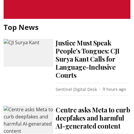
Top News
Justice Must Speak
People’s Tongues: CJI
Surya Kant Calls for
Language-Inclusive
Courts
Sentinel Digital Desk
9 hours ago
Centre asks Meta to curb
deepfakes and harmful
AI-generated content