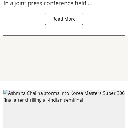
In a joint press conference held ...
Read More