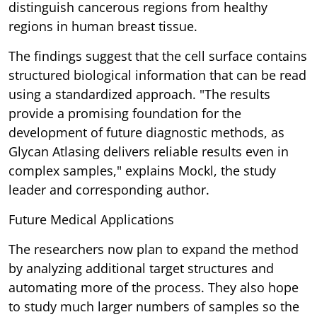
distinguish cancerous regions from healthy
regions in human breast tissue.
The findings suggest that the cell surface contains
structured biological information that can be read
using a standardized approach. "The results
provide a promising foundation for the
development of future diagnostic methods, as
Glycan Atlasing delivers reliable results even in
complex samples," explains Mockl, the study
leader and corresponding author.
Future Medical Applications
The researchers now plan to expand the method
by analyzing additional target structures and
automating more of the process. They also hope
to study much larger numbers of samples so the