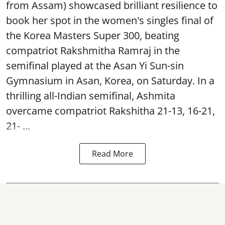
from Assam) showcased brilliant resilience to
book her spot in the women's singles final of
the Korea Masters Super 300, beating
compatriot Rakshmitha Ramraj in the
semifinal played at the Asan Yi Sun-sin
Gymnasium in Asan, Korea, on Saturday. In a
thrilling all-Indian semifinal, Ashmita
overcame compatriot Rakshitha 21-13, 16-21,
21- ...
Read More