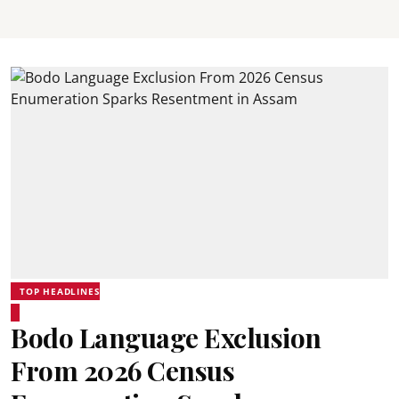
TOP HEADLINES
Bodo Language Exclusion
From 2026 Census