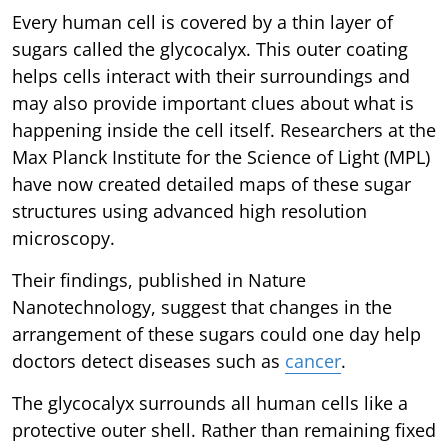
Every human cell is covered by a thin layer of
sugars called the glycocalyx. This outer coating
helps cells interact with their surroundings and
may also provide important clues about what is
happening inside the cell itself. Researchers at the
Max Planck Institute for the Science of Light (MPL)
have now created detailed maps of these sugar
structures using advanced high resolution
microscopy.
Their findings, published in Nature
Nanotechnology, suggest that changes in the
arrangement of these sugars could one day help
doctors detect diseases such as
cancer
.
The glycocalyx surrounds all human cells like a
protective outer shell. Rather than remaining fixed