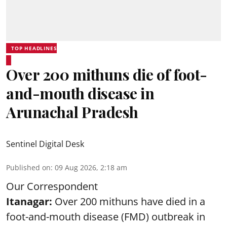
TOP HEADLINES
Over 200 mithuns die of foot-
and-mouth disease in
Arunachal Pradesh
Sentinel Digital Desk
Published on
:
09 Aug 2026, 2:18 am
Our Correspondent
Itanagar:
Over 200 mithuns have died in a
foot-and-mouth disease (FMD) outbreak in