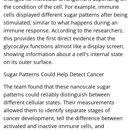
the condition of the cell. For example, immune
cells displayed different sugar patterns after being
stimulated, similar to what happens during an
immune response. According to the researchers,
this provides the first direct evidence that the
glycocalyx functions almost like a display screen,
showing information about a cell's internal state
on its outer surface.
Sugar Patterns Could Help Detect Cancer
The team found that these nanoscale sugar
patterns could reliably distinguish between
different cellular states. Their measurements
allowed them to identify separate stages of
cancer development, tell the difference between
activated and inactive immune cells, and