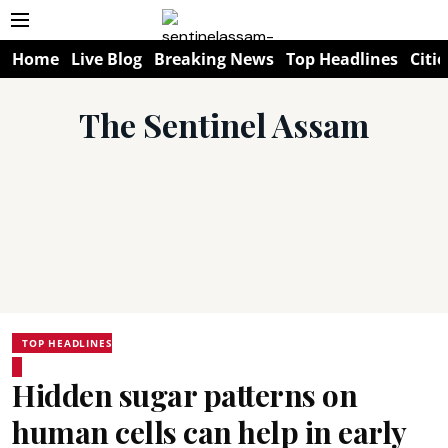
Home
Live Blog
Breaking News
Top Headlines
Citie
The Sentinel Assam
TOP HEADLINES
Hidden sugar patterns on
human cells can help in early