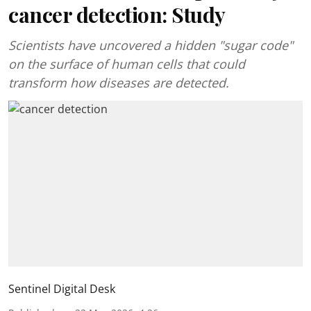
cancer detection: Study
Scientists have uncovered a hidden "sugar code"
on the surface of human cells that could
transform how diseases are detected.
Sentinel Digital Desk