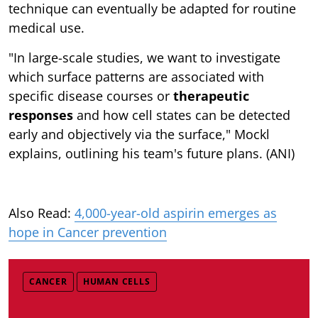
technique can eventually be adapted for routine
medical use.
"In large-scale studies, we want to investigate
which surface patterns are associated with
specific disease courses or
therapeutic
responses
and how cell states can be detected
early and objectively via the surface," Mockl
explains, outlining his team's future plans. (ANI)
Also Read:
4,000-year-old aspirin emerges as
hope in Cancer prevention
CANCER
HUMAN CELLS