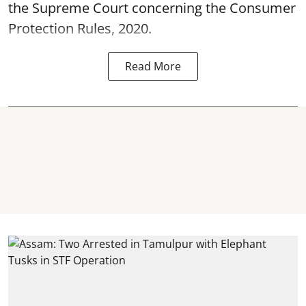
the Supreme Court concerning the Consumer
Protection Rules, 2020.
Read More