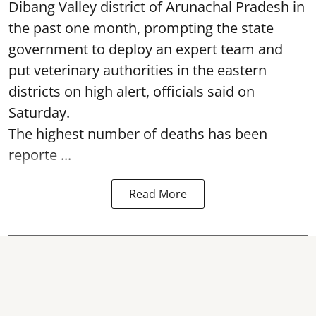
Dibang Valley district of Arunachal Pradesh in
the past one month, prompting the state
government to deploy an expert team and
put veterinary authorities in the eastern
districts on high alert, officials said on
Saturday.
The highest number of deaths has been
reporte ...
Read More