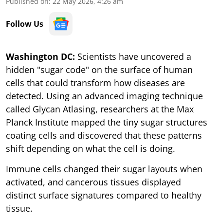
Published on
:
22 May 2026, 4:26 am
Follow Us
Washington DC:
Scientists have uncovered a
hidden "sugar code" on the surface of human
cells that could transform how diseases are
detected. Using an advanced imaging technique
called Glycan Atlasing, researchers at the Max
Planck Institute mapped the tiny sugar structures
coating cells and discovered that these patterns
shift depending on what the cell is doing.
Immune cells changed their sugar layouts when
activated, and cancerous tissues displayed
distinct surface signatures compared to healthy
tissue.