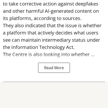
to take corrective action against deepfakes
and other harmful AI-generated content on
its platforms, according to sources.
They also indicated that the issue is whether
a platform that actively decides what users
see can maintain intermediary status under
the Information Technology Act.
The Centre is also looking into whether ...
Read More