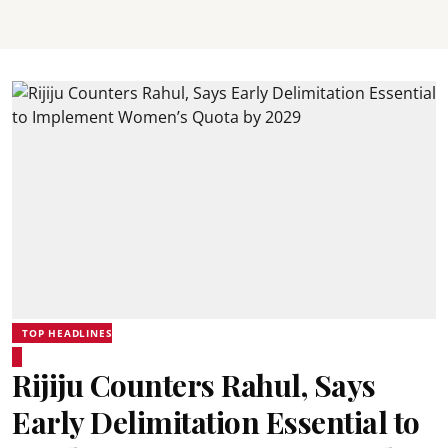
TOP HEADLINES
Rijiju Counters Rahul, Says
Early Delimitation Essential to