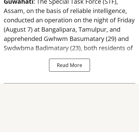
Guwahati
: The Special Task Force (STF),
Assam, on the basis of reliable intelligence,
conducted an operation on the night of Friday
(August 7) at Bangalipara, Tamulpur, and
apprehended Gwhwm Basumatary (29) and
Swdwbma Badimatary (23), both residents of
Read More