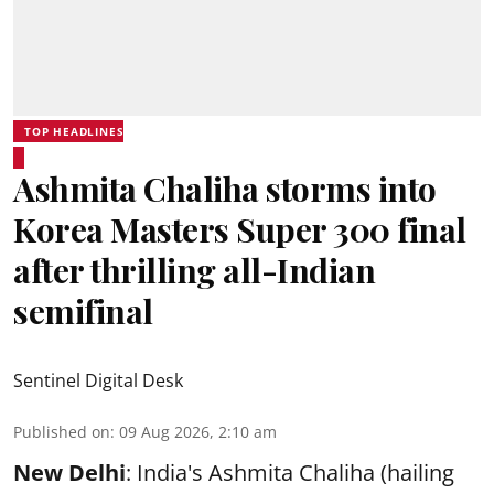
TOP HEADLINES
Ashmita Chaliha storms into
Korea Masters Super 300 final
after thrilling all-Indian
semifinal
Sentinel Digital Desk
Published on
:
09 Aug 2026, 2:10 am
New Delhi
: India's Ashmita Chaliha (hailing