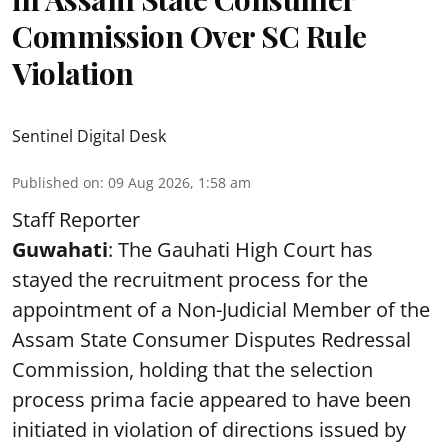
Commission Over SC Rule
Violation
Sentinel Digital Desk
Published on
:
09 Aug 2026, 1:58 am
Staff Reporter
Guwahati
: The Gauhati High Court has
stayed the recruitment process for the
appointment of a Non-Judicial Member of the
Assam State Consumer Disputes Redressal
Commission, holding that the selection
process prima facie appeared to have been
initiated in violation of directions issued by