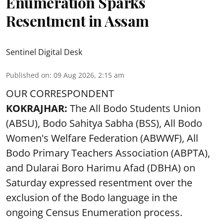
Enumeration Sparks
Resentment in Assam
Sentinel Digital Desk
Published on
:
09 Aug 2026, 2:15 am
OUR CORRESPONDENT
KOKRAJHAR:
The All Bodo Students Union
(ABSU), Bodo Sahitya Sabha (BSS), All Bodo
Women's Welfare Federation (ABWWF), All
Bodo Primary Teachers Association (ABPTA),
and Dularai Boro Harimu Afad (DBHA) on
Saturday expressed resentment over the
exclusion of the Bodo language in the
ongoing Census Enumeration process.