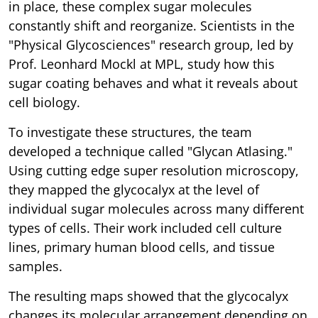
in place, these complex sugar molecules
constantly shift and reorganize. Scientists in the
"Physical Glycosciences" research group, led by
Prof. Leonhard Mockl at MPL, study how this
sugar coating behaves and what it reveals about
cell biology.
To investigate these structures, the team
developed a technique called "Glycan Atlasing."
Using cutting edge super resolution microscopy,
they mapped the glycocalyx at the level of
individual sugar molecules across many different
types of cells. Their work included cell culture
lines, primary human blood cells, and tissue
samples.
The resulting maps showed that the glycocalyx
changes its molecular arrangement depending on