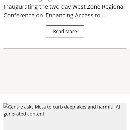
Inaugurating the two-day West Zone Regional
Conference on 'Enhancing Access to ...
Read More