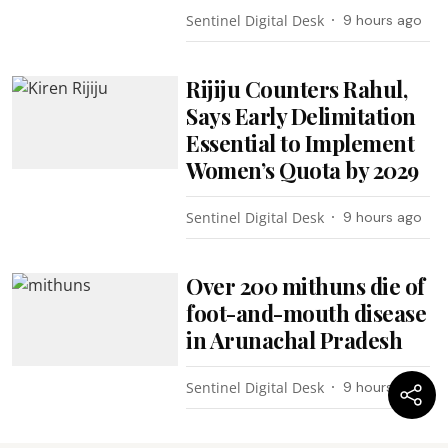
Sentinel Digital Desk
9 hours ago
Rijiju Counters Rahul,
Says Early Delimitation
Essential to Implement
Women’s Quota by 2029
Sentinel Digital Desk
9 hours ago
Over 200 mithuns die of
foot-and-mouth disease
in Arunachal Pradesh
Sentinel Digital Desk
9 hours ago