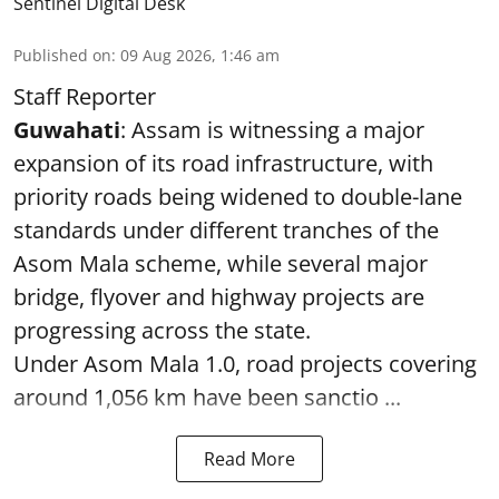
Sentinel Digital Desk
Published on
:
09 Aug 2026, 1:46 am
Staff Reporter
Guwahati
: Assam is witnessing a major
expansion of its road infrastructure, with
priority roads being widened to double-lane
standards under different tranches of the
Asom Mala scheme, while several major
bridge, flyover and highway projects are
progressing across the state.
Under Asom Mala 1.0, road projects covering
around 1,056 km have been sanctio ...
Read More