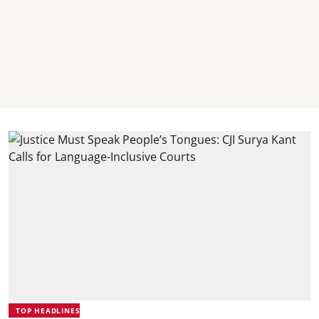
TOP HEADLINES