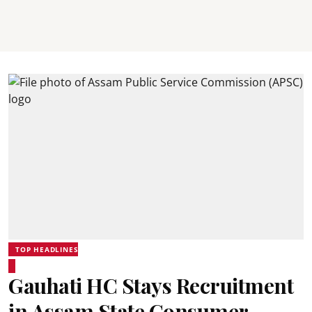
TOP HEADLINES
Gauhati HC Stays Recruitment
in Assam State Consumer