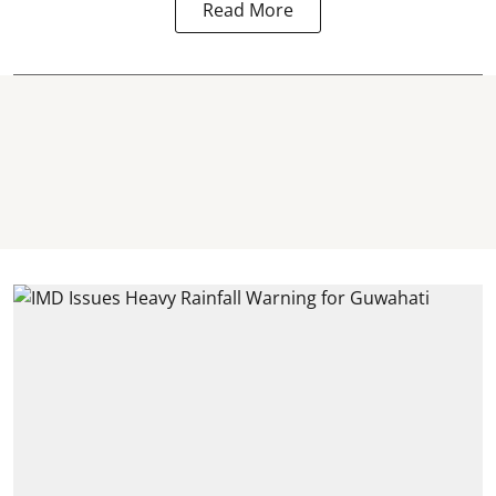
Read More