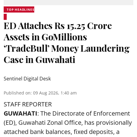
TOP HEADLINES
ED Attaches Rs 15.25 Crore
Assets in GoMillions
‘TradeBull’ Money Laundering
Case in Guwahati
Sentinel Digital Desk
Published on
:
09 Aug 2026, 1:40 am
STAFF REPORTER
GUWAHATI
: The Directorate of Enforcement
(ED), Guwahati Zonal Office, has provisionally
attached bank balances, fixed deposits, a