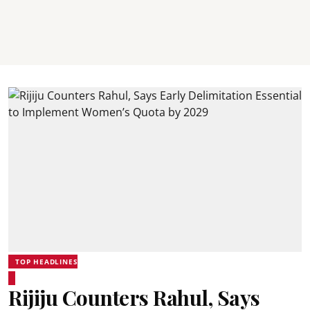
TOP HEADLINES
Rijiju Counters Rahul, Says