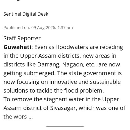
Sentinel Digital Desk
Published on
:
09 Aug 2026, 1:37 am
Staff Reporter
Guwahati
: Even as floodwaters are receding
in the Upper Assam districts, new areas in
districts like Darrang, Nagaon, etc., are now
getting submerged. The state government is
now focusing on innovative and sustainable
solutions to tackle the flood problem.
To remove the stagnant water in the Upper
Assam district of Sivasagar, which was one of
the wors ...