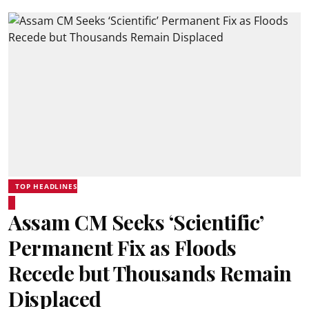
TOP HEADLINES
Assam CM Seeks ‘Scientific’
Permanent Fix as Floods
Recede but Thousands Remain
Displaced