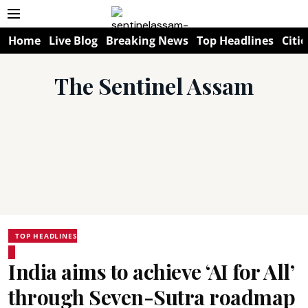
Home
Live Blog
Breaking News
Top Headlines
Citie
The Sentinel Assam
TOP HEADLINES
India aims to achieve ‘AI for All’
through Seven-Sutra roadmap