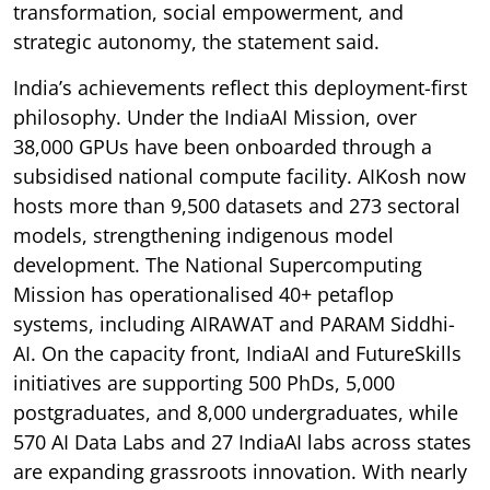
transformation, social empowerment, and
strategic autonomy, the statement said.
India’s achievements reflect this deployment-first
philosophy. Under the IndiaAI Mission, over
38,000 GPUs have been onboarded through a
subsidised national compute facility. AIKosh now
hosts more than 9,500 datasets and 273 sectoral
models, strengthening indigenous model
development. The National Supercomputing
Mission has operationalised 40+ petaflop
systems, including AIRAWAT and PARAM Siddhi-
AI. On the capacity front, IndiaAI and FutureSkills
initiatives are supporting 500 PhDs, 5,000
postgraduates, and 8,000 undergraduates, while
570 AI Data Labs and 27 IndiaAI labs across states
are expanding grassroots innovation. With nearly