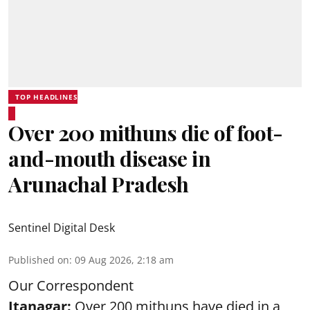
TOP HEADLINES
Over 200 mithuns die of foot-
and-mouth disease in
Arunachal Pradesh
Sentinel Digital Desk
Published on
:
09 Aug 2026, 2:18 am
Our Correspondent
Itanagar:
Over 200 mithuns have died in a