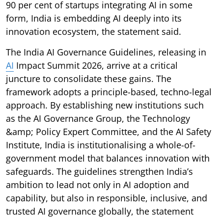
90 per cent of startups integrating AI in some
form, India is embedding AI deeply into its
innovation ecosystem, the statement said.
The India AI Governance Guidelines, releasing in
AI
Impact Summit 2026, arrive at a critical
juncture to consolidate these gains. The
framework adopts a principle-based, techno-legal
approach. By establishing new institutions such
as the AI Governance Group, the Technology
&amp; Policy Expert Committee, and the AI Safety
Institute, India is institutionalising a whole-of-
government model that balances innovation with
safeguards. The guidelines strengthen India’s
ambition to lead not only in AI adoption and
capability, but also in responsible, inclusive, and
trusted AI governance globally, the statement