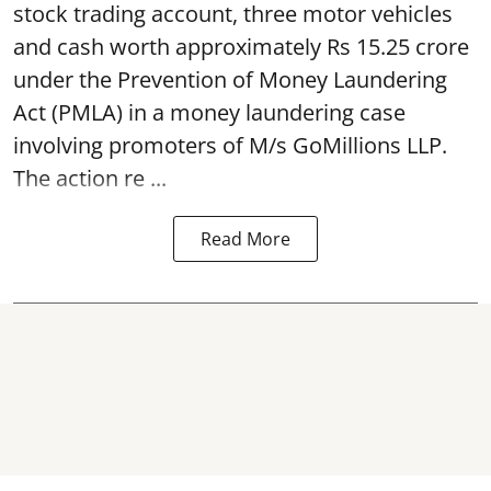
stock trading account, three motor vehicles
and cash worth approximately Rs 15.25 crore
under the Prevention of Money Laundering
Act (PMLA) in a money laundering case
involving promoters of M/s GoMillions LLP.
The action re ...
Read More