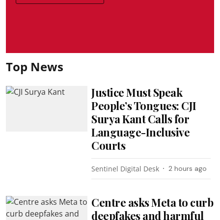
Top News
Justice Must Speak
People’s Tongues: CJI
Surya Kant Calls for
Language-Inclusive
Courts
Sentinel Digital Desk
2 hours ago
Centre asks Meta to curb
deepfakes and harmful