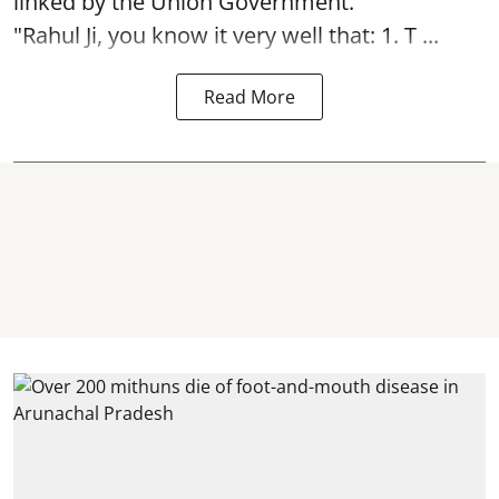
linked by the Union Government.
"Rahul Ji, you know it very well that: 1. T ...
Read More