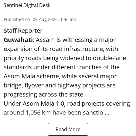
Sentinel Digital Desk
Published on
:
09 Aug 2026, 1:46 am
Staff Reporter
Guwahati
: Assam is witnessing a major
expansion of its road infrastructure, with
priority roads being widened to double-lane
standards under different tranches of the
Asom Mala scheme, while several major
bridge, flyover and highway projects are
progressing across the state.
Under Asom Mala 1.0, road projects covering
around 1,056 km have been sanctio ...
Read More