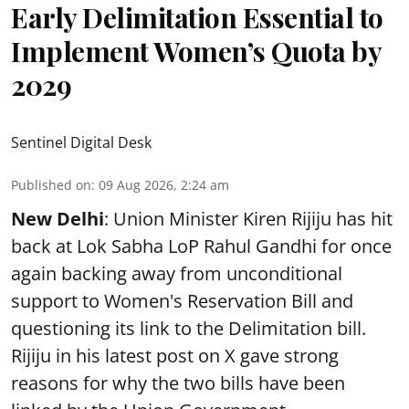
Early Delimitation Essential to
Implement Women’s Quota by
2029
Sentinel Digital Desk
Published on
:
09 Aug 2026, 2:24 am
New Delhi
: Union Minister Kiren Rijiju has hit
back at Lok Sabha LoP Rahul Gandhi for once
again backing away from unconditional
support to Women's Reservation Bill and
questioning its link to the Delimitation bill.
Rijiju in his latest post on X gave strong
reasons for why the two bills have been