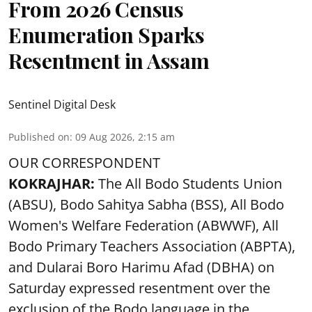
From 2026 Census
Enumeration Sparks
Resentment in Assam
Sentinel Digital Desk
Published on
:
09 Aug 2026, 2:15 am
OUR CORRESPONDENT
KOKRAJHAR:
The All Bodo Students Union
(ABSU), Bodo Sahitya Sabha (BSS), All Bodo
Women's Welfare Federation (ABWWF), All
Bodo Primary Teachers Association (ABPTA),
and Dularai Boro Harimu Afad (DBHA) on
Saturday expressed resentment over the
exclusion of the Bodo language in the