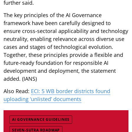
further said.
The key principles of the AI Governance
framework have been carefully designed to
ensure cross-sectoral applicability and technology
neutrality, enabling relevance across diverse use
cases and stages of technological evolution.
Together, these principles provide a flexible and
future-ready foundation for responsible AI
development and deployment, the statement
added. (IANS)
Also Read:
ECI: 5 WB border districts found
uploading ‘unlisted’ documents
AI GOVERNANCE GUIDELINES
SEVEN-SUTRA ROADMAP