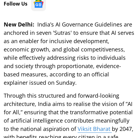
Follow Us
New Delhi:
India’s AI Governance Guidelines are
anchored in seven 'Sutras' to ensure that AI serves
as an enabler for inclusive development,
economic growth, and global competitiveness,
while effectively addressing risks to individuals
and society through proportionate, evidence-
based measures, according to an official
explainer issued on Sunday.
Through this structured and forward-looking
architecture, India aims to realise the vision of “AI
for All,” ensuring that the transformative potential
of artificial intelligence contributes meaningfully
to the national aspiration of
Viksit Bharat
by 2047,
with benefits reaching every citizen in a safe,