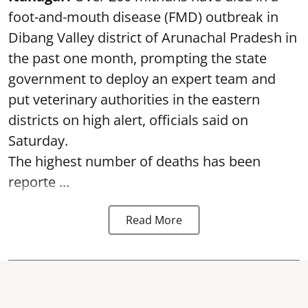
foot-and-mouth disease (FMD) outbreak in
Dibang Valley district of Arunachal Pradesh in
the past one month, prompting the state
government to deploy an expert team and
put veterinary authorities in the eastern
districts on high alert, officials said on
Saturday.
The highest number of deaths has been
reporte ...
Read More