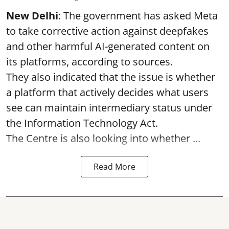
New Delhi
: The government has asked Meta
to take corrective action against deepfakes
and other harmful AI-generated content on
its platforms, according to sources.
They also indicated that the issue is whether
a platform that actively decides what users
see can maintain intermediary status under
the Information Technology Act.
The Centre is also looking into whether ...
Read More