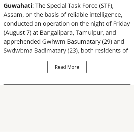
Guwahati
: The Special Task Force (STF),
Assam, on the basis of reliable intelligence,
conducted an operation on the night of Friday
(August 7) at Bangalipara, Tamulpur, and
apprehended Gwhwm Basumatary (29) and
Swdwbma Badimatary (23), both residents of
Read More