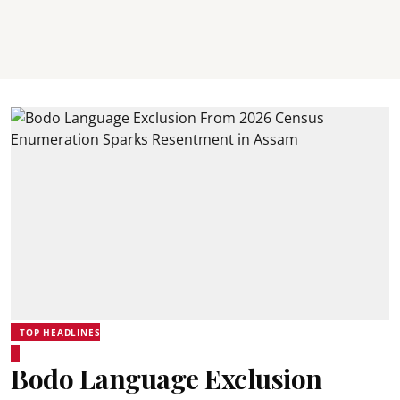
TOP HEADLINES
Bodo Language Exclusion