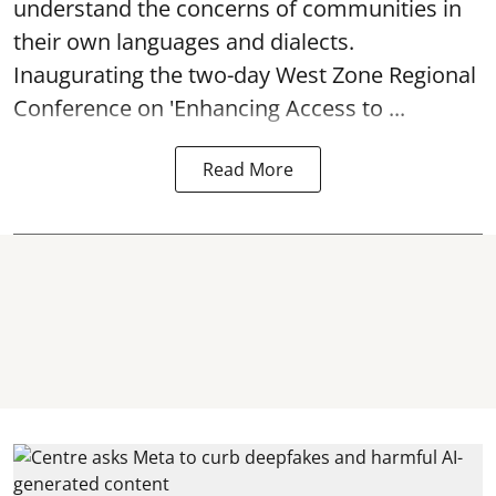
understand the concerns of communities in
their own languages and dialects.
Inaugurating the two-day West Zone Regional
Conference on 'Enhancing Access to ...
Read More