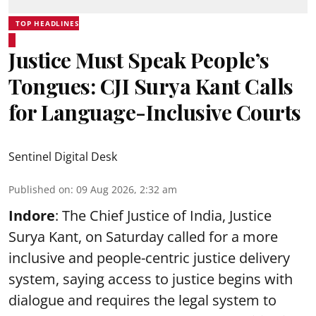
TOP HEADLINES
Justice Must Speak People’s
Tongues: CJI Surya Kant Calls
for Language-Inclusive Courts
Sentinel Digital Desk
Published on
:
09 Aug 2026, 2:32 am
Indore
: The Chief Justice of India, Justice
Surya Kant, on Saturday called for a more
inclusive and people-centric justice delivery
system, saying access to justice begins with
dialogue and requires the legal system to