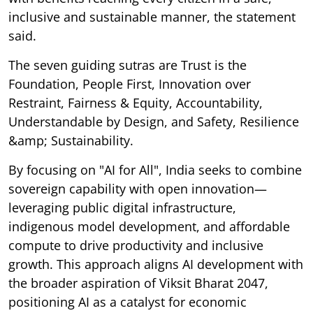
inclusive and sustainable manner, the statement
said.
The seven guiding sutras are Trust is the
Foundation, People First, Innovation over
Restraint, Fairness & Equity, Accountability,
Understandable by Design, and Safety, Resilience
&amp; Sustainability.
By focusing on "AI for All", India seeks to combine
sovereign capability with open innovation—
leveraging public digital infrastructure,
indigenous model development, and affordable
compute to drive productivity and inclusive
growth. This approach aligns AI development with
the broader aspiration of Viksit Bharat 2047,
positioning AI as a catalyst for economic