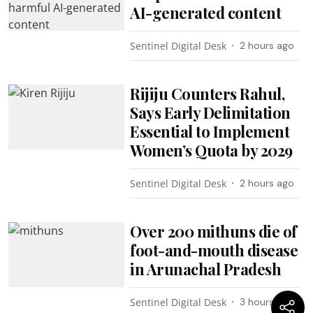
AI-generated content
Sentinel Digital Desk
2 hours ago
Rijiju Counters Rahul,
Says Early Delimitation
Essential to Implement
Women’s Quota by 2029
Sentinel Digital Desk
2 hours ago
Over 200 mithuns die of
foot-and-mouth disease
in Arunachal Pradesh
Sentinel Digital Desk
3 hours ago