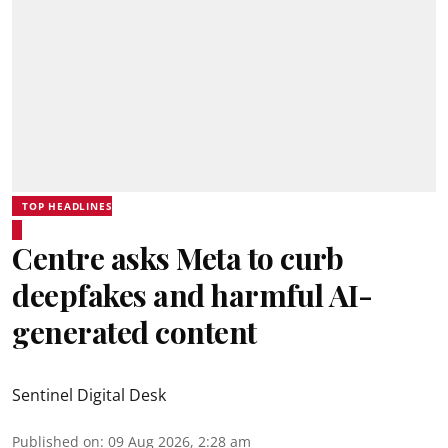
TOP HEADLINES
Centre asks Meta to curb
deepfakes and harmful AI-
generated content
Sentinel Digital Desk
Published on
:
09 Aug 2026, 2:28 am