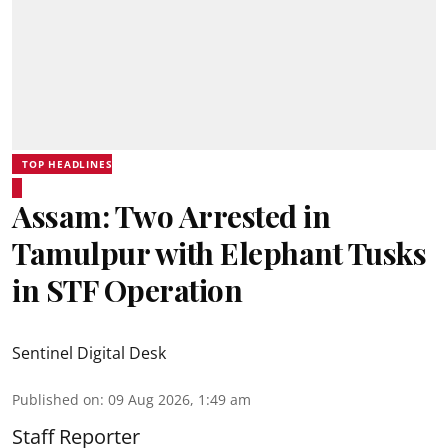
TOP HEADLINES
Assam: Two Arrested in
Tamulpur with Elephant Tusks
in STF Operation
Sentinel Digital Desk
Published on
:
09 Aug 2026, 1:49 am
Staff Reporter