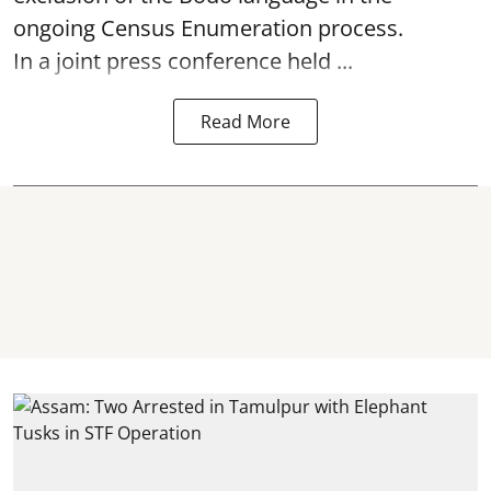
ongoing Census Enumeration process.
In a joint press conference held ...
Read More