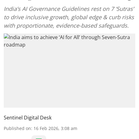
India’s AI Governance Guidelines rest on 7 ‘Sutras’
to drive inclusive growth, global edge & curb risks
with proportionate, evidence-based safeguards.
Sentinel Digital Desk
Published on
:
16 Feb 2026, 3:08 am