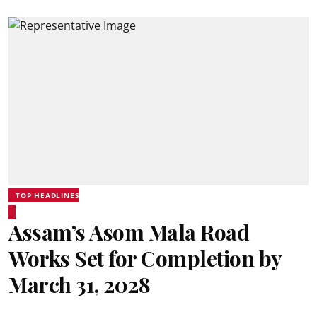
TOP HEADLINES
Assam’s Asom Mala Road
Works Set for Completion by
March 31, 2028