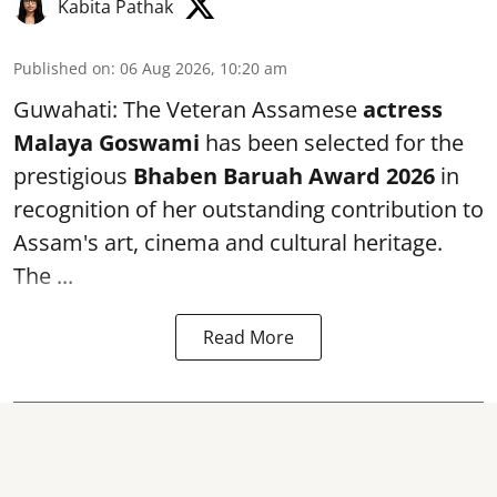
Kabita Pathak
Published on
:
06 Aug 2026, 10:20 am
Guwahati: The Veteran Assamese
actress
Malaya Goswami
has been selected for the
prestigious
Bhaben Baruah Award 2026
in
recognition of her outstanding contribution to
Assam's art, cinema and cultural heritage.
The ...
Read More