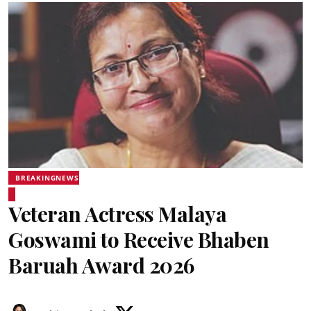
BREAKINGNEWS
Veteran Actress Malaya
Goswami to Receive Bhaben
Baruah Award 2026