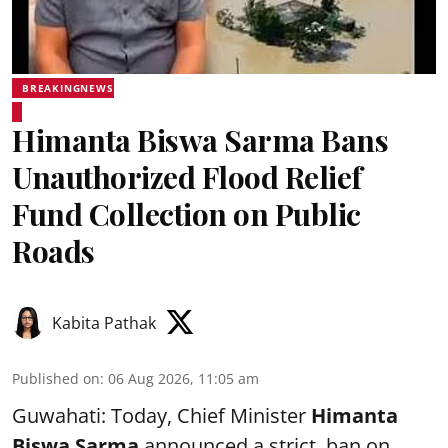
BREAKINGNEWS
Himanta Biswa Sarma Bans
Unauthorized Flood Relief
Fund Collection on Public
Roads
Kabita Pathak
Published on
:
06 Aug 2026, 11:05 am
Guwahati: Today, Chief Minister
Himanta
Biswa Sarma
announced a strict ban on