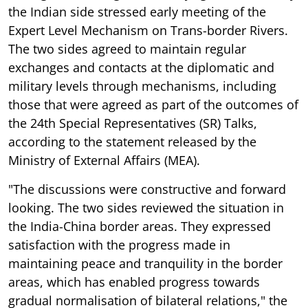
the Indian side stressed early meeting of the
Expert Level Mechanism on Trans-border Rivers.
The two sides agreed to maintain regular
exchanges and contacts at the diplomatic and
military levels through mechanisms, including
those that were agreed as part of the outcomes of
the 24th Special Representatives (SR) Talks,
according to the statement released by the
Ministry of External Affairs (MEA).
"The discussions were constructive and forward
looking. The two sides reviewed the situation in
the India-China border areas. They expressed
satisfaction with the progress made in
maintaining peace and tranquility in the border
areas, which has enabled progress towards
gradual normalisation of bilateral relations," the