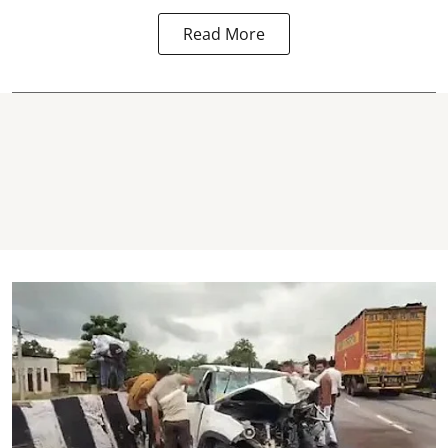
Read More