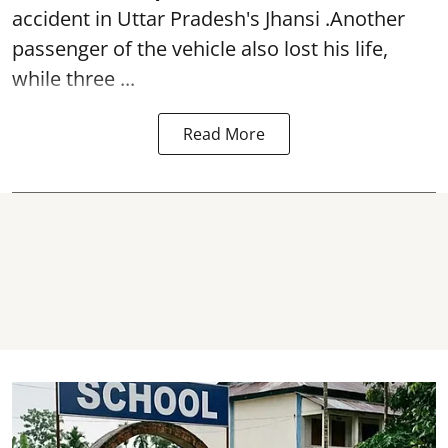
accident in Uttar Pradesh's Jhansi .Another
passenger of the vehicle also lost his life,
while three ...
Read More