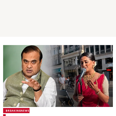
BREAKINGNEWS