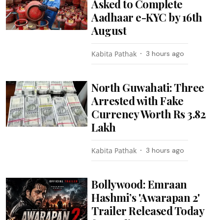
Asked to Complete
Aadhaar e-KYC by 16th
August
Kabita Pathak
3 hours ago
North Guwahati: Three
Arrested with Fake
Currency Worth Rs 3.82
Lakh
Kabita Pathak
3 hours ago
Bollywood: Emraan
Hashmi’s 'Awarapan 2'
Trailer Released Today