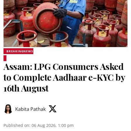
BREAKINGNEWS
Assam: LPG Consumers Asked
to Complete Aadhaar e-KYC by
16th August
Kabita Pathak
Published on
:
06 Aug 2026, 1:00 pm