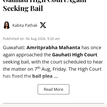
Seeking Bail
Kabita Pathak
Published on
:
06 Aug 2026, 9:20 am
Guwahati:
Amritprabha Mahanta
has once
again approached the
Gauhati High Court
seeking bail, with the court scheduled to hear
th
the matter on 7
Aug, Friday. The High Court
has fixed the
bail plea
...
Read More