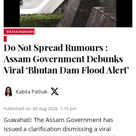
BREAKINGNEWS
Do Not Spread Rumours :
Assam Government Debunks
Viral ‘Bhutan Dam Flood Alert’
Kabita Pathak
Published on
:
06 Aug 2026, 1:15 pm
Guwahati: The Assam Government has
issued a clarification dismissing a viral