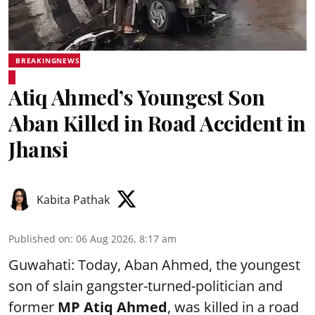
BREAKINGNEWS
Atiq Ahmed’s Youngest Son
Aban Killed in Road Accident in
Jhansi
Kabita Pathak
Published on
:
06 Aug 2026, 8:17 am
Guwahati: Today, Aban Ahmed, the youngest
son of slain gangster-turned-politician and
former
MP Atiq Ahmed
, was killed in a road