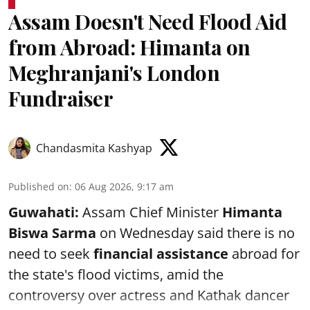
Assam Doesn't Need Flood Aid
from Abroad: Himanta on
Meghranjani's London
Fundraiser
Chandasmita Kashyap
Published on
:
06 Aug 2026, 9:17 am
Guwahati:
Assam Chief Minister
Himanta
Biswa Sarma
on Wednesday said there is no
need to seek
financial assistance
abroad for
the state's flood victims, amid the
controversy over actress and Kathak dancer