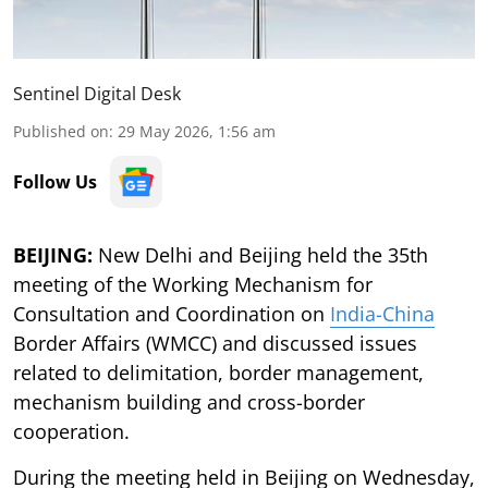
Sentinel Digital Desk
Published on
:
29 May 2026, 1:56 am
Follow Us
BEIJING:
New Delhi and Beijing held the 35th
meeting of the Working Mechanism for
Consultation and Coordination on
India-China
Border Affairs (WMCC) and discussed issues
related to delimitation, border management,
mechanism building and cross-border
cooperation.
During the meeting held in Beijing on Wednesday,