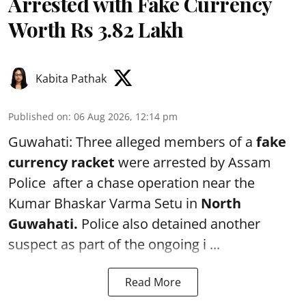
Arrested with Fake Currency
Worth Rs 3.82 Lakh
Kabita Pathak
Published on
:
06 Aug 2026, 12:14 pm
Guwahati: Three alleged members of a
fake
currency racket
were arrested by Assam
Police after a chase operation near the
Kumar Bhaskar Varma Setu in
North
Guwahati.
Police also detained another
suspect as part of the ongoing i ...
Read More