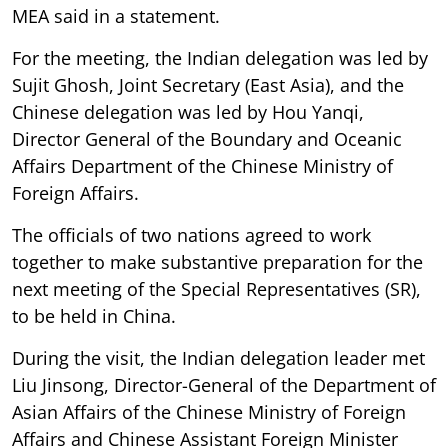
MEA said in a statement.
For the meeting, the Indian delegation was led by
Sujit Ghosh, Joint Secretary (East Asia), and the
Chinese delegation was led by Hou Yanqi,
Director General of the Boundary and Oceanic
Affairs Department of the Chinese Ministry of
Foreign Affairs.
The officials of two nations agreed to work
together to make substantive preparation for the
next meeting of the Special Representatives (SR),
to be held in China.
During the visit, the Indian delegation leader met
Liu Jinsong, Director-General of the Department of
Asian Affairs of the Chinese Ministry of Foreign
Affairs and Chinese Assistant Foreign Minister