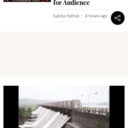
for Audience
Kabita Pathak
4 hours ago