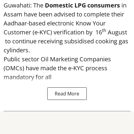
Guwahati: The
Domestic LPG consumers
in
Assam have been advised to complete their
Aadhaar-based electronic Know Your
th
Customer (e-KYC) verification by 16
August
to continue receiving subsidised cooking gas
cylinders.
Public sector Oil Marketing Companies
(OMCs) have made the e-KYC process
mandatory for all
Read More