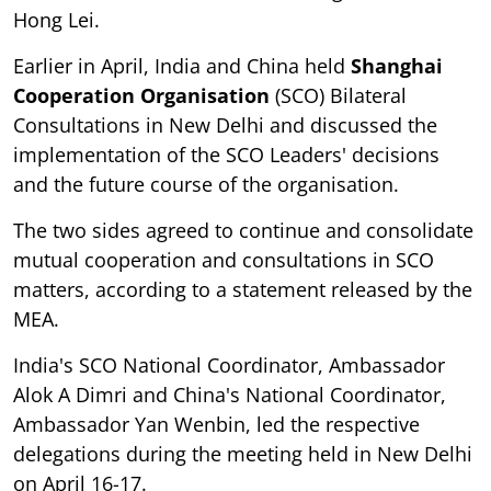
Hong Lei.
Earlier in April, India and China held
Shanghai
Cooperation Organisation
(SCO) Bilateral
Consultations in New Delhi and discussed the
implementation of the SCO Leaders' decisions
and the future course of the organisation.
The two sides agreed to continue and consolidate
mutual cooperation and consultations in SCO
matters, according to a statement released by the
MEA.
India's SCO National Coordinator, Ambassador
Alok A Dimri and China's National Coordinator,
Ambassador Yan Wenbin, led the respective
delegations during the meeting held in New Delhi
on April 16-17.