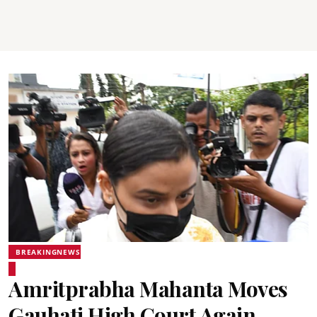
BREAKINGNEWS
Amritprabha Mahanta Moves
Gauhati High Court Again