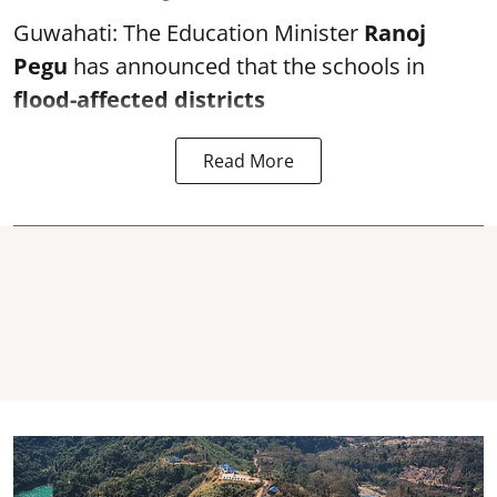
Guwahati: The Education Minister
Ranoj
Pegu
has announced that the schools in
flood-affected districts
Read More