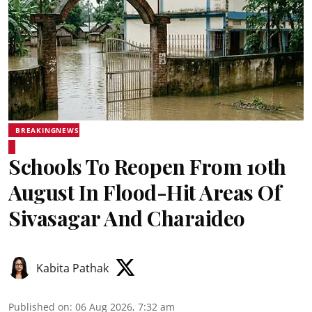
BREAKINGNEWS
Schools To Reopen From 10th
August In Flood-Hit Areas Of
Sivasagar And Charaideo
Kabita Pathak
Published on
:
06 Aug 2026, 7:32 am