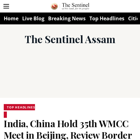
Home
Live Blog
Breaking News
Top Headlines
Citie
The Sentinel Assam
TOP HEADLINES
India, China Hold 35th WMCC
Meet in Beijing, Review Border