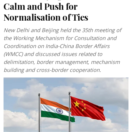
Calm and Push for
Normalisation of Ties
New Delhi and Beijing held the 35th meeting of
the Working Mechanism for Consultation and
Coordination on India-China Border Affairs
(WMCC) and discussed issues related to
delimitation, border management, mechanism
building and cross-border cooperation.