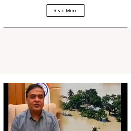
Read More