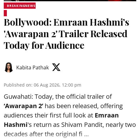
BREAKINGNEWS
Bollywood: Emraan Hashmi’s
'Awarapan 2' Trailer Released
Today for Audience
Kabita Pathak
Published on
:
06 Aug 2026, 12:00 pm
Guwahati: Today, the official trailer of
‘Awarapan 2’
has been released, offering
audiences their first full look at
Emraan
Hashmi
's return as Shivam Pandit, nearly two
decades after the original fi ...