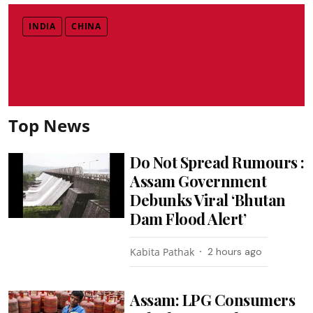
INDIA
CHINA
Top News
Do Not Spread Rumours :
Assam Government
Debunks Viral ‘Bhutan
Dam Flood Alert’
Kabita Pathak
2 hours ago
Assam: LPG Consumers