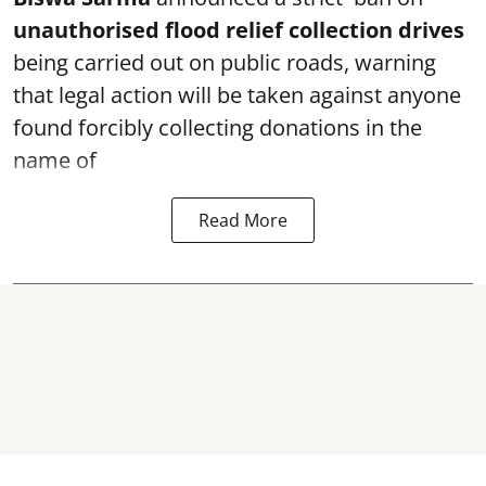
unauthorised flood relief collection drives
being carried out on public roads, warning
that legal action will be taken against anyone
found forcibly collecting donations in the
name of
Read More