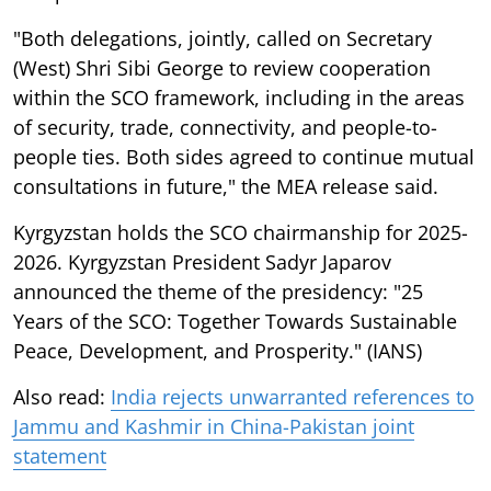
"Both delegations, jointly, called on Secretary
(West) Shri Sibi George to review cooperation
within the SCO framework, including in the areas
of security, trade, connectivity, and people-to-
people ties. Both sides agreed to continue mutual
consultations in future," the MEA release said.
Kyrgyzstan holds the SCO chairmanship for 2025-
2026. Kyrgyzstan President Sadyr Japarov
announced the theme of the presidency: "25
Years of the SCO: Together Towards Sustainable
Peace, Development, and Prosperity." (IANS)
Also read:
India rejects unwarranted references to
Jammu and Kashmir in China-Pakistan joint
statement