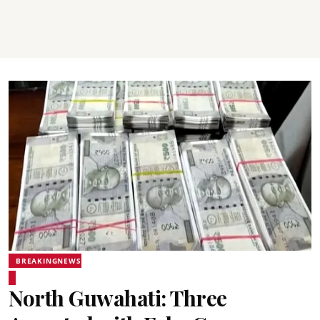
BREAKINGNEWS
North Guwahati: Three