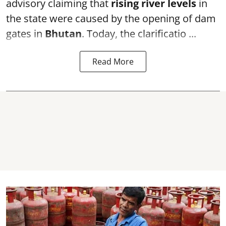
advisory claiming that
rising river levels
in
the state were caused by the opening of dam
gates in
Bhutan
. Today, the clarificatio ...
Read More