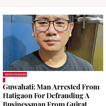
BREAKINGNEWS
Guwahati: Man Arrested From
Hatigaon For Defrauding A
Businessman From Gujrat