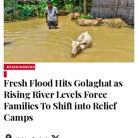
BREAKINGNEWS
Fresh Flood Hits Golaghat as
Rising River Levels Force
Families To Shift into Relief
Camps