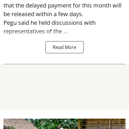
that the delayed payment for this month will
be released within a few days.
Pegu said he held discussions with
representatives of the ...
Read More