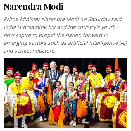
Narendra Modi
Prime Minister Narendra Modi on Saturday said
India is dreaming big and the country's youth
now aspire to propel the nation forward in
emerging sectors such as artificial intelligence (AI)
and semiconductors.