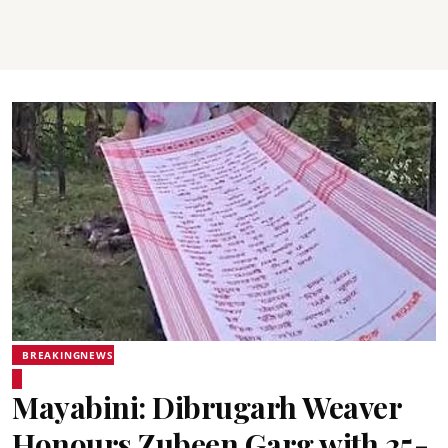
BREAKINGNEWS
Mayabini: Dibrugarh Weaver
Honours Zubeen Garg with 25-