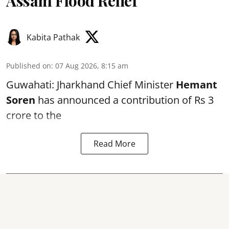
Assam Flood Relief
Kabita Pathak
Published on
:
07 Aug 2026, 8:15 am
Guwahati: Jharkhand Chief Minister
Hemant
Soren
has announced a contribution of Rs 3
crore to the
Read More