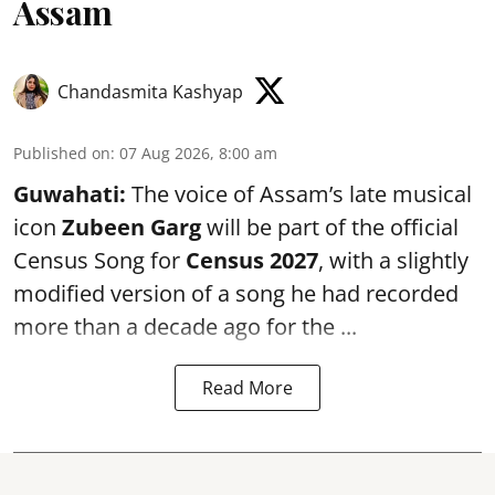
Assam
Chandasmita Kashyap
Published on
:
07 Aug 2026, 8:00 am
Guwahati:
The voice of Assam’s late musical
icon
Zubeen Garg
will be part of the official
Census Song for
Census 2027
, with a slightly
modified version of a song he had recorded
more than a decade ago for the ...
Read More