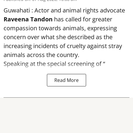
Guwahati : Actor and animal rights advocate
Raveena Tandon
has called for greater
compassion towards animals, expressing
concern over what she described as the
increasing incidents of cruelty against stray
animals across the country.
Speaking at the special screening of “
Read More