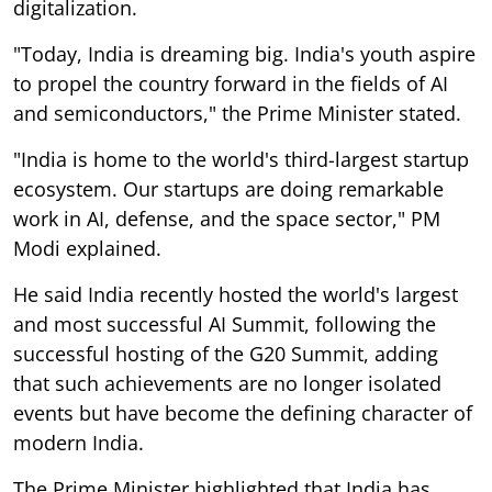
digitalization.
"Today, India is dreaming big. India's youth aspire
to propel the country forward in the fields of AI
and semiconductors," the Prime Minister stated.
"India is home to the world's third-largest startup
ecosystem. Our startups are doing remarkable
work in AI, defense, and the space sector," PM
Modi explained.
He said India recently hosted the world's largest
and most successful AI Summit, following the
successful hosting of the G20 Summit, adding
that such achievements are no longer isolated
events but have become the defining character of
modern India.
The Prime Minister highlighted that India has