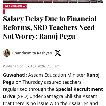
BREAKINGNEWS
Salary Delay Due to Financial
Reforms, SRD Teachers Need
Not Worry: Ranoj Pegu
Chandasmita Kashyap
Published on
:
07 Aug 2026, 7:30 am
Guwahati:
Assam Education Minister
Ranoj
Pegu
on Thursday assured teachers
regularised through the
Special Recruitment
Drive
(SRD) under Samagra Shiksha Assam
that there is no issue with their salaries and