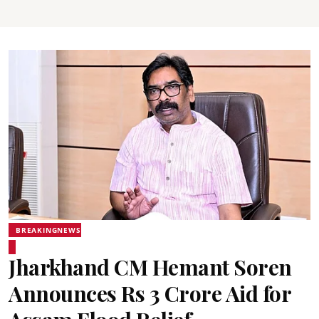
BREAKINGNEWS
Jharkhand CM Hemant Soren
Announces Rs 3 Crore Aid for