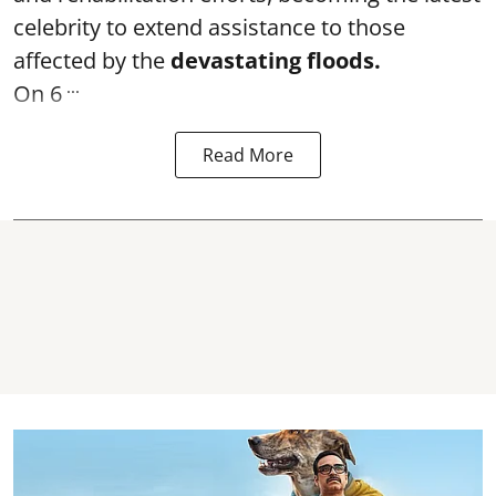
celebrity to extend assistance to those
affected by the
devastating floods.
...
On 6
Read More