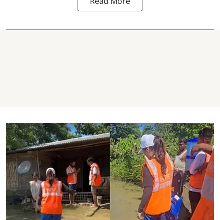
Read More