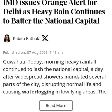
IMD issues Orange Alert for
Delhi as Heavy Rain Continues
to Batter the National Capital
Kabita Pathak
Published on
:
07 Aug 2026, 7:45 am
Guwahati: Today, morning heavy rainfall
continued to lash the national capital, a day
after widespread showers inundated several
parts of the city, disrupting normal life and
causing
waterlogging
in low-lying areas. The
Read More