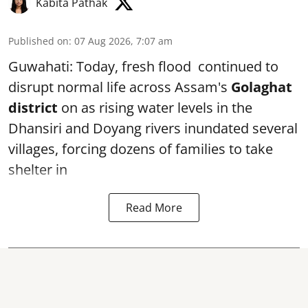
Kabita Pathak
Published on
:
07 Aug 2026, 7:07 am
Guwahati: Today, fresh flood continued to
disrupt normal life across Assam's
Golaghat
district
on as rising water levels in the
Dhansiri and Doyang rivers inundated several
villages, forcing dozens of families to take
shelter in
Read More