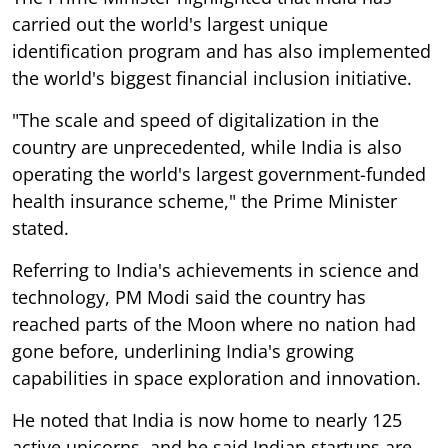
carried out the world's largest unique
identification program and has also implemented
the world's biggest financial inclusion initiative.
"The scale and speed of digitalization in the
country are unprecedented, while India is also
operating the world's largest government-funded
health insurance scheme," the Prime Minister
stated.
Referring to India's achievements in science and
technology, PM Modi said the country has
reached parts of the Moon where no nation had
gone before, underlining India's growing
capabilities in space exploration and innovation.
He noted that India is now home to nearly 125
active unicorns, and he said Indian startups are