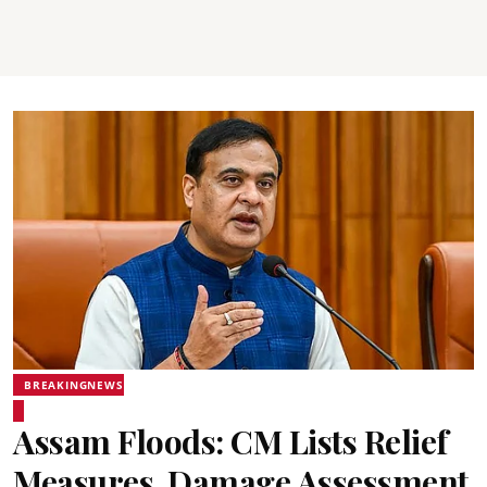
BREAKINGNEWS
Assam Floods: CM Lists Relief
Measures, Damage Assessment