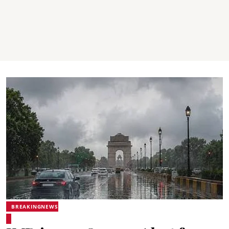
BREAKINGNEWS