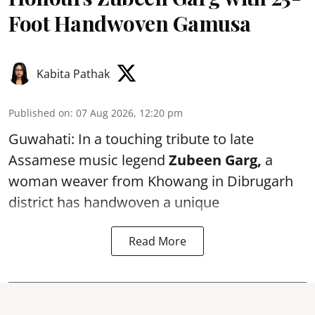
Foot Handwoven Gamusa
Kabita Pathak
Published on
:
07 Aug 2026, 12:20 pm
Guwahati: In a touching tribute to late
Assamese music legend
Zubeen Garg,
a
woman weaver from Khowang in Dibrugarh
district has handwoven a unique
Read More