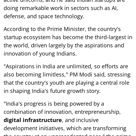
doing remarkable work in sectors such as AI,
defense, and space technology.
According to the Prime Minister, the country's
startup ecosystem has become the third-largest in
the world, driven largely by the aspirations and
innovation of young Indians.
"Aspirations in India are unlimited, so efforts are
also becoming limitless," PM Modi said, stressing
that the country's youth are playing a central role
in shaping India's future growth story.
"India's progress is being powered by a
combination of innovation, entrepreneurship,
digital infrastructure
, and inclusive
development initiatives, which are transforming