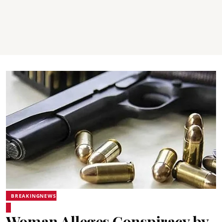
BREAKINGNEWS
Woman Alleges Conspiracy by