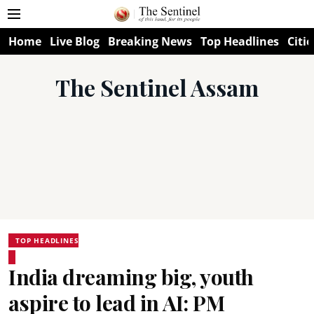
Home
Live Blog
Breaking News
Top Headlines
Citie
The Sentinel Assam
TOP HEADLINES
India dreaming big, youth
aspire to lead in AI: PM