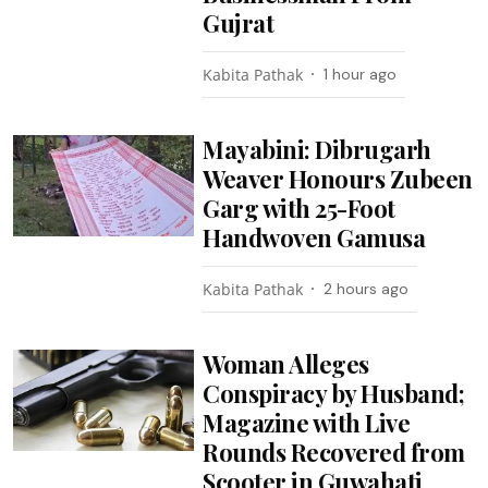
Gujrat
Kabita Pathak
1 hour ago
Mayabini: Dibrugarh
Weaver Honours Zubeen
Garg with 25-Foot
Handwoven Gamusa
Kabita Pathak
2 hours ago
Woman Alleges
Conspiracy by Husband;
Magazine with Live
Rounds Recovered from
Scooter in Guwahati