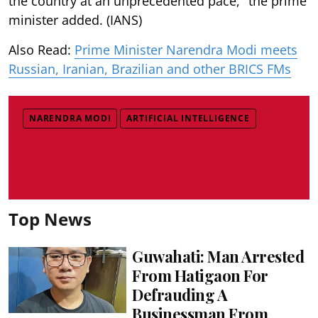
the country at an unprecedented pace," the prime
minister added. (IANS)
Also Read:
Prime Minister Narendra Modi meets
Russian, Iranian, Brazilian and other BRICS FMs
NARENDRA MODI
ARTIFICIAL INTELLIGENCE
Top News
Guwahati: Man Arrested
From Hatigaon For
Defrauding A
Businessman From