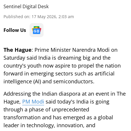
Sentinel Digital Desk
Published on
:
17 May 2026, 2:03 am
Follow Us
The Hague
: Prime Minister Narendra Modi on
Saturday said India is dreaming big and the
country's youth now aspire to propel the nation
forward in emerging sectors such as artificial
intelligence (AI) and semiconductors.
Addressing the Indian diaspora at an event in The
Hague,
PM Modi
said today's India is going
through a phase of unprecedented
transformation and has emerged as a global
leader in technology, innovation, and