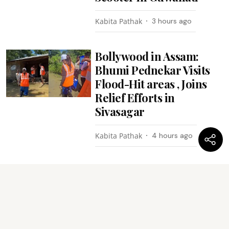
Kabita Pathak
3 hours ago
Bollywood in Assam:
Bhumi Pednekar Visits
Flood-Hit areas , Joins
Relief Efforts in
Sivasagar
Kabita Pathak
4 hours ago