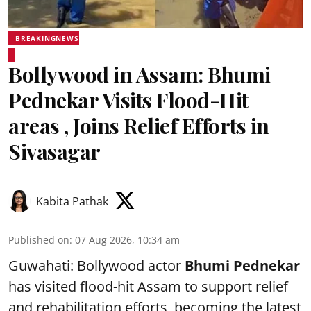
BREAKINGNEWS
Bollywood in Assam: Bhumi
Pednekar Visits Flood-Hit
areas , Joins Relief Efforts in
Sivasagar
Kabita Pathak
Published on
:
07 Aug 2026, 10:34 am
Guwahati: Bollywood actor
Bhumi Pednekar
has visited flood-hit Assam to support relief
and rehabilitation efforts, becoming the latest