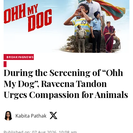
BREAKINGNEWS
During the Screening of “Ohh
My Dog”, Raveena Tandon
Urges Compassion for Animals
Kabita Pathak
Published on
:
07 Aug 2026, 10:08 am