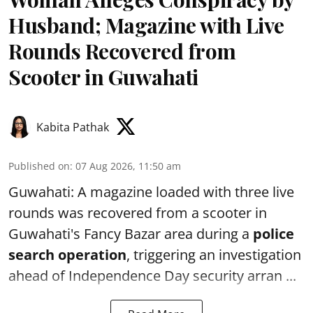
Husband; Magazine with Live
Rounds Recovered from
Scooter in Guwahati
Kabita Pathak
Published on
:
07 Aug 2026, 11:50 am
Guwahati: A magazine loaded with three live
rounds was recovered from a scooter in
Guwahati's Fancy Bazar area during a
police
search operation
, triggering an investigation
ahead of Independence Day security arran ...