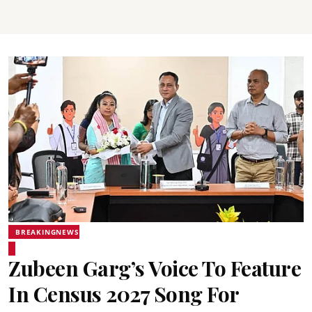
BREAKINGNEWS
Zubeen Garg’s Voice To Feature
In Census 2027 Song For