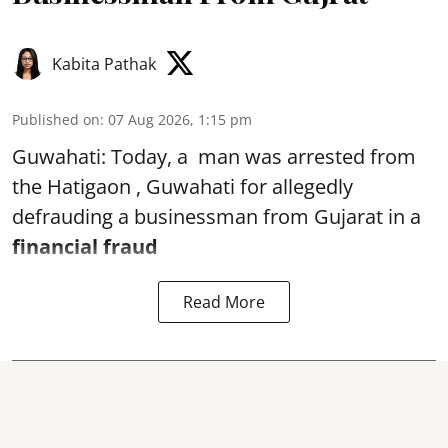
Kabita Pathak
Published on
:
07 Aug 2026, 1:15 pm
Guwahati: Today, a man was arrested from
the Hatigaon , Guwahati for allegedly
defrauding a businessman from Gujarat in a
financial fraud
Read More