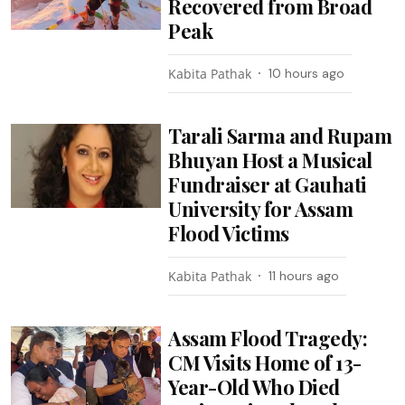
Recovered from Broad
Peak
Kabita Pathak
10 hours ago
Tarali Sarma and Rupam
Bhuyan Host a Musical
Fundraiser at Gauhati
University for Assam
Flood Victims
Kabita Pathak
11 hours ago
Assam Flood Tragedy:
CM Visits Home of 13-
Year-Old Who Died