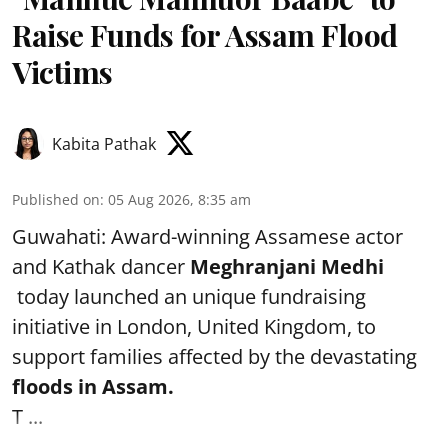
Raise Funds for Assam Flood
Victims
Kabita Pathak
Published on
:
05 Aug 2026, 8:35 am
Guwahati: Award-winning Assamese actor
and Kathak dancer
Meghranjani Medhi
today launched an unique fundraising
initiative in London, United Kingdom, to
support families affected by the devastating
floods in Assam.
T ...