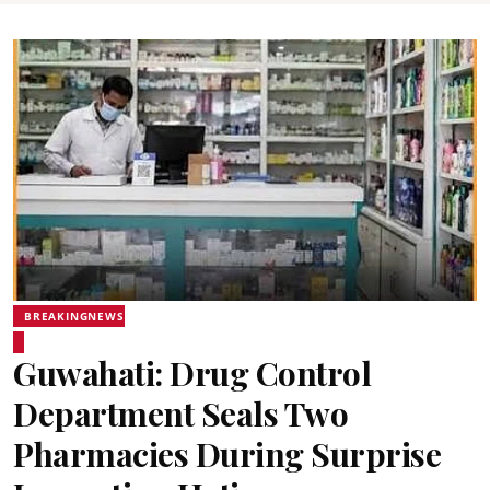
BREAKINGNEWS
Guwahati: Drug Control
Department Seals Two
Pharmacies During Surprise