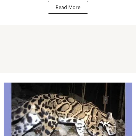
Read More