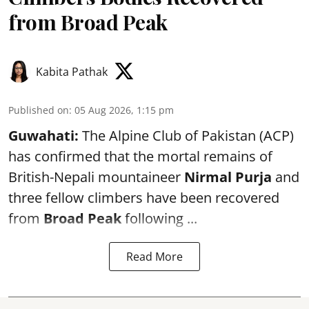
from Broad Peak
Kabita Pathak
Published on
:
05 Aug 2026, 1:15 pm
Guwahati:
The Alpine Club of Pakistan (ACP)
has confirmed that the mortal remains of
British-Nepali mountaineer
Nirmal Purja
and
three fellow climbers have been recovered
from
Broad Peak
following ...
Read More