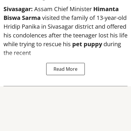
Sivasagar:
Assam Chief Minister
Himanta
Biswa Sarma
visited the family of 13-year-old
Hridip Panika in Sivasagar district and offered
his condolences after the teenager lost his life
while trying to rescue his
pet puppy
during
the recent
Read More