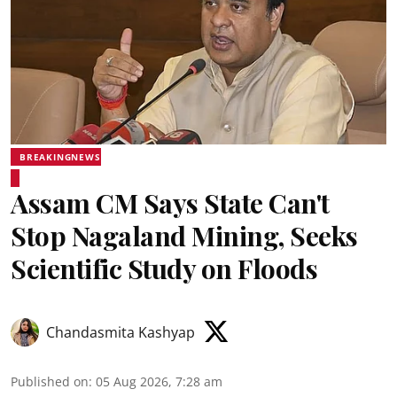
BREAKINGNEWS
Assam CM Says State Can't
Stop Nagaland Mining, Seeks
Scientific Study on Floods
Chandasmita Kashyap
Published on
:
05 Aug 2026, 7:28 am