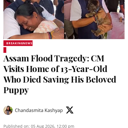
BREAKINGNEWS
Assam Flood Tragedy: CM
Visits Home of 13-Year-Old
Who Died Saving His Beloved
Puppy
Chandasmita Kashyap
Published on
:
05 Aug 2026, 12:00 pm