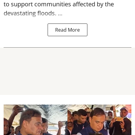
to support communities affected by the
devastating floods. ...
Read More