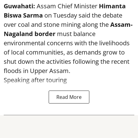
Guwahati:
Assam Chief Minister
Himanta
Biswa Sarma
on Tuesday said the debate
over coal and stone mining along the
Assam-
Nagaland border
must balance
environmental concerns with the livelihoods
of local communities, as demands grow to
shut down the activities following the recent
floods in Upper Assam.
Speaking after touring
Read More