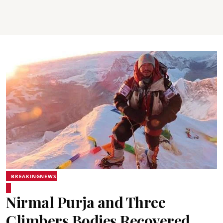
BREAKINGNEWS
Nirmal Purja and Three
Climbers Bodies Recovered