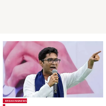
BREAKINGNEWS