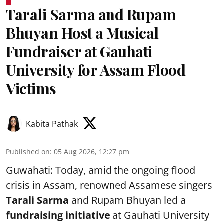
Tarali Sarma and Rupam
Bhuyan Host a Musical
Fundraiser at Gauhati
University for Assam Flood
Victims
Kabita Pathak
Published on
:
05 Aug 2026, 12:27 pm
Guwahati: Today, amid the ongoing flood
crisis in Assam, renowned Assamese singers
Tarali Sarma
and Rupam Bhuyan led a
f
undraising initiative
at Gauhati University