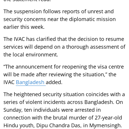
The suspension follows reports of unrest and
security concerns near the diplomatic mission
earlier this week.
The IVAC has clarified that the decision to resume
services will depend on a thorough assessment of
the local environment.
“The announcement for reopening the visa centre
will be made after reviewing the situation,” the
IVAC
Bangladesh
added.
The heightened security situation coincides with a
series of violent incidents across Bangladesh. On
Sunday, ten individuals were arrested in
connection with the brutal murder of 27-year-old
Hindu youth, Dipu Chandra Das, in Mymensingh.