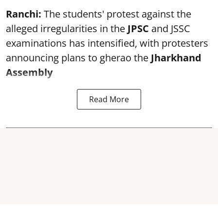
Ranchi:
The students' protest against the
alleged irregularities in the
JPSC
and JSSC
examinations has intensified, with protesters
announcing plans to gherao the
Jharkhand
Assembly
Read More