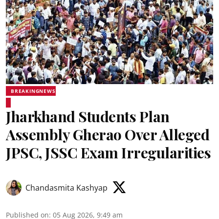
BREAKINGNEWS
Jharkhand Students Plan
Assembly Gherao Over Alleged
JPSC, JSSC Exam Irregularities
Chandasmita Kashyap
Published on
:
05 Aug 2026, 9:49 am