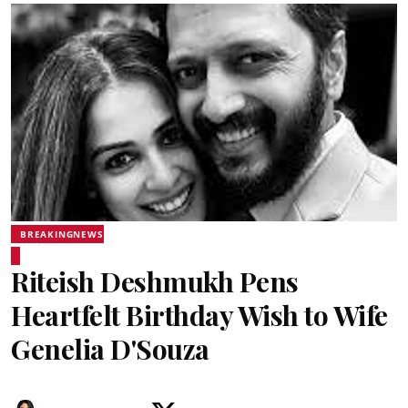
BREAKINGNEWS
Riteish Deshmukh Pens
Heartfelt Birthday Wish to Wife
Genelia D'Souza