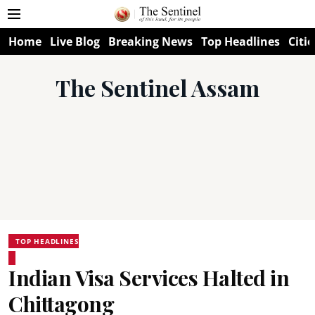
Home
Live Blog
Breaking News
Top Headlines
Citie
The Sentinel Assam
TOP HEADLINES
Indian Visa Services Halted in
Chittagong