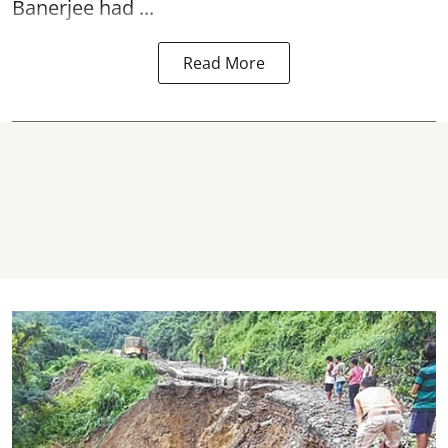
Banerjee had ...
Read More