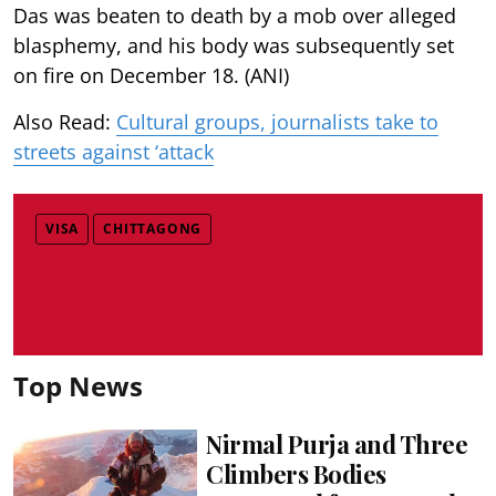
Das was beaten to death by a mob over alleged
blasphemy, and his body was subsequently set
on fire on December 18. (ANI)
Also Read:
Cultural groups, journalists take to
streets against ‘attack
VISA
CHITTAGONG
Top News
Nirmal Purja and Three
Climbers Bodies