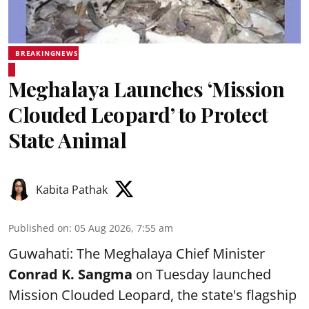
BREAKINGNEWS
Meghalaya Launches ‘Mission
Clouded Leopard’ to Protect
State Animal
Kabita Pathak
Published on
:
05 Aug 2026, 7:55 am
Guwahati: The Meghalaya Chief Minister
Conrad K. Sangma
on Tuesday launched
Mission Clouded Leopard, the state's flagship