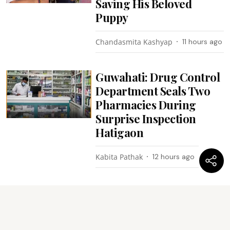
Saving His Beloved
Puppy
Chandasmita Kashyap
11 hours ago
Guwahati: Drug Control
Department Seals Two
Pharmacies During
Surprise Inspection
Hatigaon
Kabita Pathak
12 hours ago