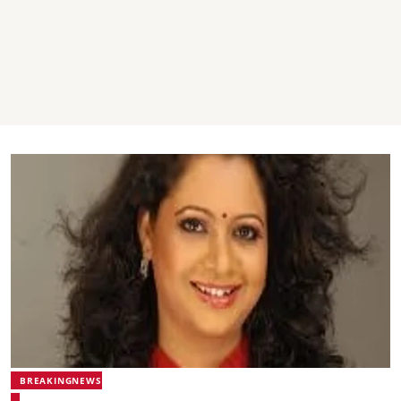
BREAKINGNEWS