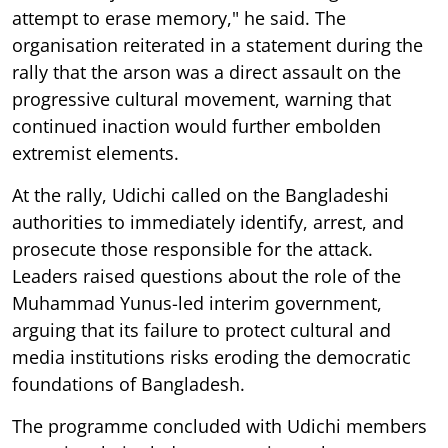
attempt to erase memory," he said. The
organisation reiterated in a statement during the
rally that the arson was a direct assault on the
progressive cultural movement, warning that
continued inaction would further embolden
extremist elements.
At the rally, Udichi called on the Bangladeshi
authorities to immediately identify, arrest, and
prosecute those responsible for the attack.
Leaders raised questions about the role of the
Muhammad Yunus-led interim government,
arguing that its failure to protect cultural and
media institutions risks eroding the democratic
foundations of Bangladesh.
The programme concluded with Udichi members