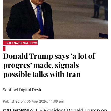
INTERNATIONAL NEWS
Donald Trump says ‘a lot of
progres’ made, signals
possible talks with Iran
Sentinel Digital Desk
Published on
:
06 Aug 2026, 11:09 am
CALIFORNIA:
US President Donald Trump on