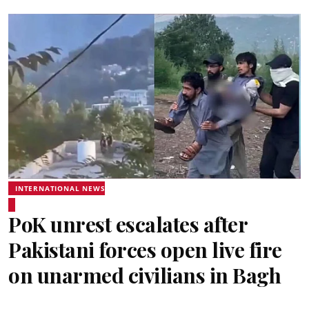
INTERNATIONAL NEWS
PoK unrest escalates after
Pakistani forces open live fire
on unarmed civilians in Bagh