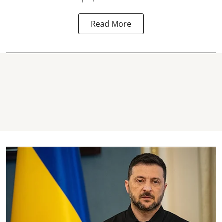
Read More