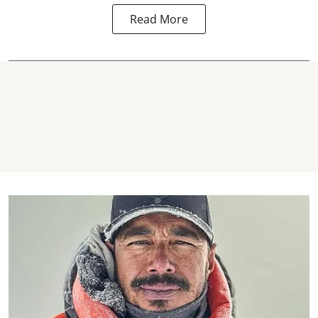
Read More