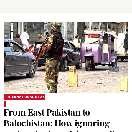
INTERNATIONAL NEWS
From East Pakistan to
Balochistan: How ignoring