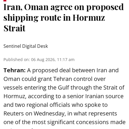
Iran, Oman agree on proposed
shipping route in Hormuz
Strait
Sentinel Digital Desk
Published on
:
06 Aug 2026, 11:17 am
Tehran:
A proposed deal between Iran and
Oman could grant Tehran control over
vessels entering the Gulf through the Strait of
Hormuz, according to a senior Iranian source
and two regional officials who spoke to
Reuters on Wednesday, in what represents
one of the most significant concessions made