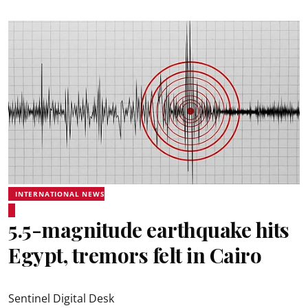
INTERNATIONAL NEWS
5.5-magnitude earthquake hits
Egypt, tremors felt in Cairo
Sentinel Digital Desk