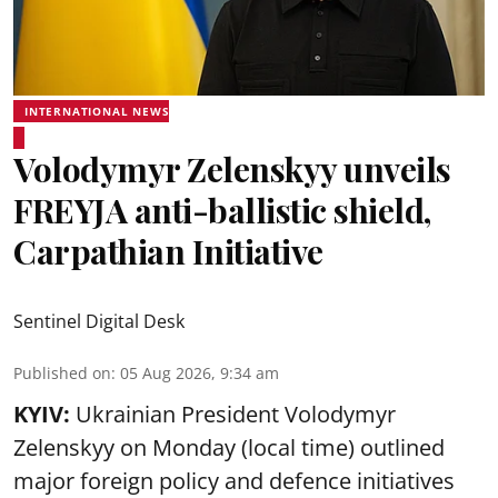
INTERNATIONAL NEWS
Volodymyr Zelenskyy unveils
FREYJA anti-ballistic shield,
Carpathian Initiative
Sentinel Digital Desk
Published on
:
05 Aug 2026, 9:34 am
KYIV:
Ukrainian President Volodymyr
Zelenskyy on Monday (local time) outlined
major foreign policy and defence initiatives