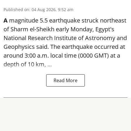
Published on
:
04 Aug 2026, 9:52 am
A
magnitude 5.5 earthquake struck northeast
of Sharm el-Sheikh early Monday, Egypt's
National Research Institute of Astronomy and
Geophysics said. The
earthquake
occurred at
around 3:00 a.m. local time (0000 GMT) at a
depth of 10 km, ...
Read More