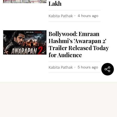
Lakh
Kabita Pathak
4 hours ago
Bollywood: Emraan
Hashmi’s 'Awarapan 2'
Trailer Released Today
for Audience
Kabita Pathak
5 hours ago