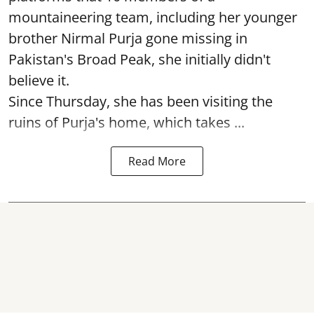
mountaineering team, including her younger
brother Nirmal Purja gone missing in
Pakistan's Broad Peak, she initially didn't
believe it.
Since Thursday, she has been visiting the
ruins of Purja's home, which takes ...
Read More