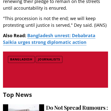
renewing their pledge to remain on the streets
until accountability is ensured.
"This procession is not the end; we will keep
protesting until justice is served," Dey said. (IANS)
Also Read:
Bangladesh unrest: Debabrata
Saikia urges strong diplomatic action
BANGLADESH
JOURNALISTS
Top News
Do Not Spread Rumours :