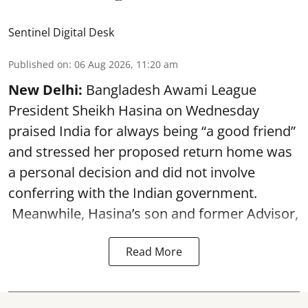
Sentinel Digital Desk
Published on
:
06 Aug 2026, 11:20 am
New Delhi:
Bangladesh Awami League
President Sheikh Hasina on Wednesday
praised India for always being “a good friend”
and stressed her proposed return home was
a personal decision and did not involve
conferring with the Indian government.
Meanwhile, Hasina’s son and former Advisor,
Read More