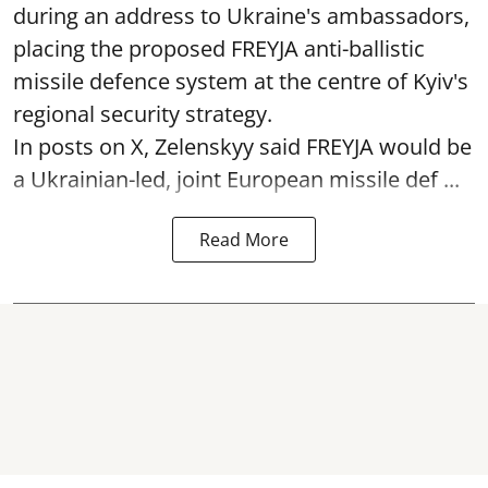
during an address to Ukraine's ambassadors,
placing the proposed FREYJA anti-ballistic
missile defence system at the centre of Kyiv's
regional security strategy.
In posts on X, Zelenskyy said FREYJA would be
a Ukrainian-led, joint European missile def ...
Read More