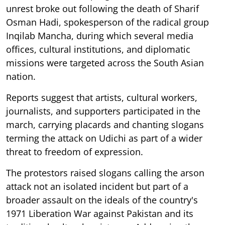
unrest broke out following the death of Sharif
Osman Hadi, spokesperson of the radical group
Inqilab Mancha, during which several media
offices, cultural institutions, and diplomatic
missions were targeted across the South Asian
nation.
Reports suggest that artists, cultural workers,
journalists, and supporters participated in the
march, carrying placards and chanting slogans
terming the attack on Udichi as part of a wider
threat to freedom of expression.
The protestors raised slogans calling the arson
attack not an isolated incident but part of a
broader assault on the ideals of the country's
1971 Liberation War against Pakistan and its