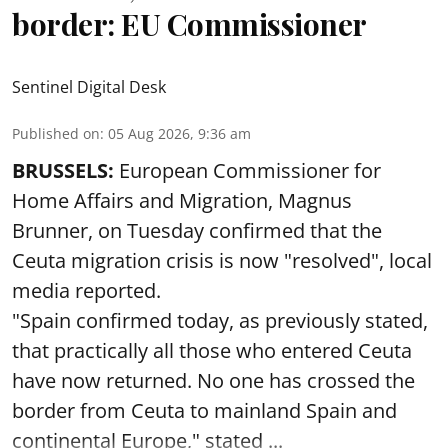
border: EU Commissioner
Sentinel Digital Desk
Published on
:
05 Aug 2026, 9:36 am
BRUSSELS:
European Commissioner for
Home Affairs and Migration, Magnus
Brunner, on Tuesday confirmed that the
Ceuta migration crisis is now "resolved", local
media reported.
"Spain confirmed today, as previously stated,
that practically all those who entered Ceuta
have now returned. No one has crossed the
border from Ceuta to mainland Spain and
continental Europe," stated ...