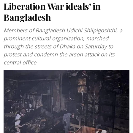
Liberation War ideals’ in
Bangladesh
Members of Bangladesh Udichi Shilpigoshthi, a
prominent cultural organization, marched
through the streets of Dhaka on Saturday to
protest and condemn the arson attack on its
central office