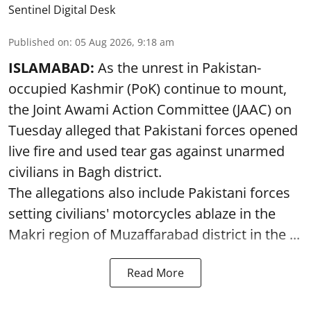
Sentinel Digital Desk
Published on
:
05 Aug 2026, 9:18 am
ISLAMABAD:
As the unrest in Pakistan-
occupied Kashmir (PoK) continue to mount,
the Joint Awami Action Committee (JAAC) on
Tuesday alleged that Pakistani forces opened
live fire and used tear gas against unarmed
civilians in Bagh district.
The allegations also include Pakistani forces
setting civilians' motorcycles ablaze in the
Makri region of Muzaffarabad district in the ...
Read More