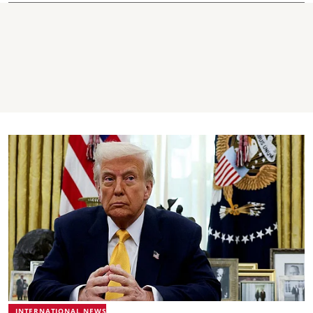
INTERNATIONAL NEWS