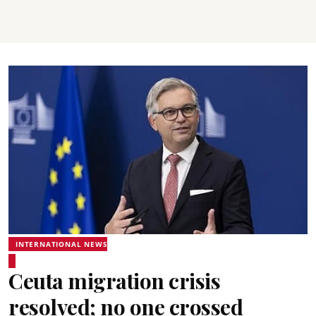
INTERNATIONAL NEWS
Ceuta migration crisis
resolved; no one crossed