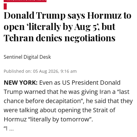
Donald Trump says Hormuz to
open ‘literally by Aug 5’, but
Tehran denies negotiations
Sentinel Digital Desk
Published on
:
05 Aug 2026, 9:16 am
NEW YORK:
Even as US President Donald
Trump warned that he was giving Iran a “last
chance before decapitation”, he said that they
were talking about opening the
Strait of
Hormuz
“literally by tomorrow”.
“I ...