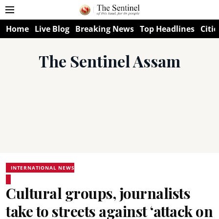
Home
Live Blog
Breaking News
Top Headlines
Citie
The Sentinel Assam
INTERNATIONAL NEWS
Cultural groups, journalists
take to streets against ‘attack on