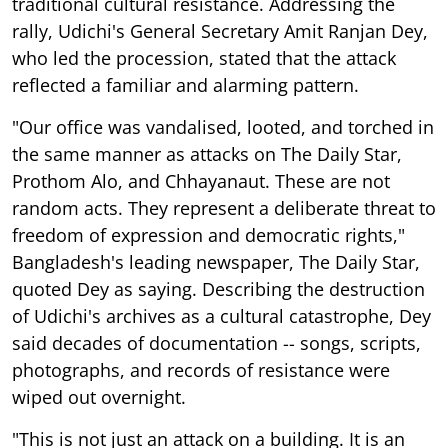
traditional cultural resistance. Addressing the
rally, Udichi's General Secretary Amit Ranjan Dey,
who led the procession, stated that the attack
reflected a familiar and alarming pattern.
"Our office was vandalised, looted, and torched in
the same manner as attacks on The Daily Star,
Prothom Alo, and Chhayanaut. These are not
random acts. They represent a deliberate threat to
freedom of expression and democratic rights,"
Bangladesh's leading newspaper, The Daily Star,
quoted Dey as saying. Describing the destruction
of Udichi's archives as a cultural catastrophe, Dey
said decades of documentation -- songs, scripts,
photographs, and records of resistance were
wiped out overnight.
"This is not just an attack on a building. It is an