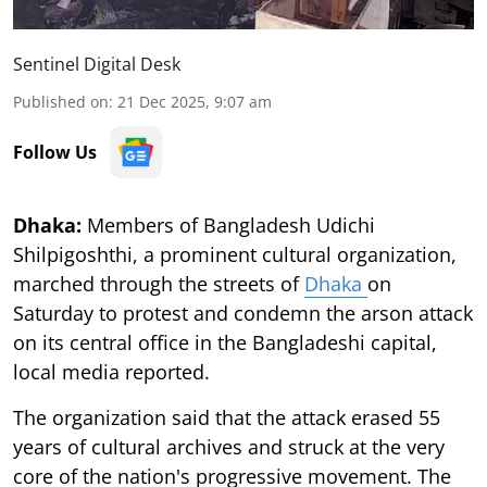
Sentinel Digital Desk
Published on
:
21 Dec 2025, 9:07 am
Follow Us
Dhaka:
Members of Bangladesh Udichi
Shilpigoshthi, a prominent cultural organization,
marched through the streets of
Dhaka
on
Saturday to protest and condemn the arson attack
on its central office in the Bangladeshi capital,
local media reported.
The organization said that the attack erased 55
years of cultural archives and struck at the very
core of the nation's progressive movement. The