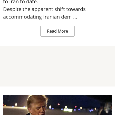
to Iran to date.
Despite the apparent shift towards
accommodating Iranian dem ...
Read More