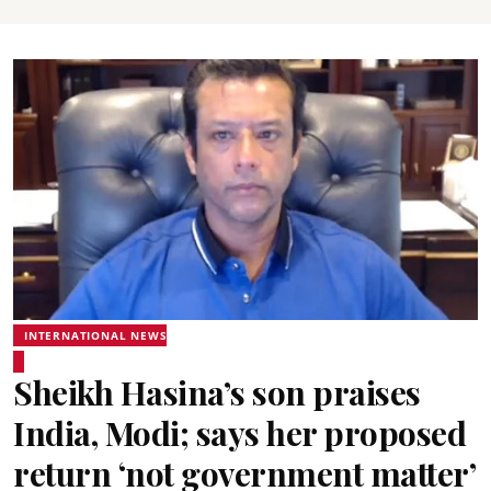
INTERNATIONAL NEWS
Sheikh Hasina’s son praises
India, Modi; says her proposed
return ‘not government matter’