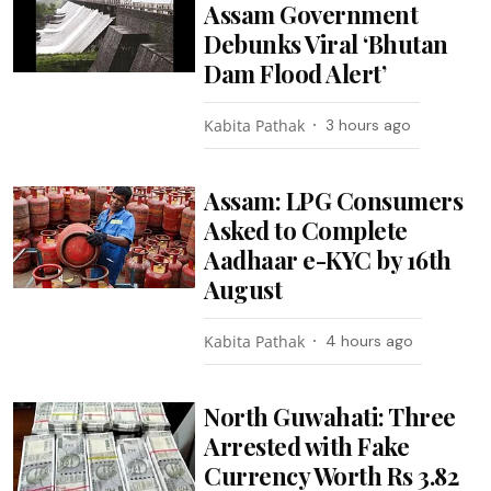
Assam Government
Debunks Viral ‘Bhutan
Dam Flood Alert’
Kabita Pathak
3 hours ago
Assam: LPG Consumers
Asked to Complete
Aadhaar e-KYC by 16th
August
Kabita Pathak
4 hours ago
North Guwahati: Three
Arrested with Fake
Currency Worth Rs 3.82