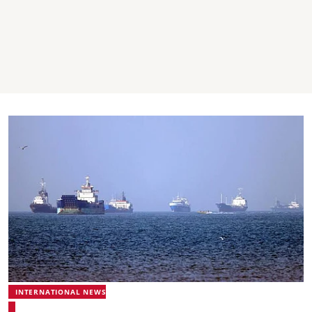
INTERNATIONAL NEWS