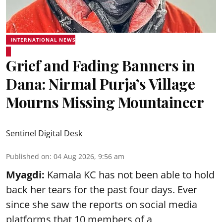
INTERNATIONAL NEWS
Grief and Fading Banners in
Dana: Nirmal Purja’s Village
Mourns Missing Mountaineer
Sentinel Digital Desk
Published on
:
04 Aug 2026, 9:56 am
Myagdi:
Kamala KC has not been able to hold
back her tears for the past four days. Ever
since she saw the reports on social media
platforms that 10 members of a