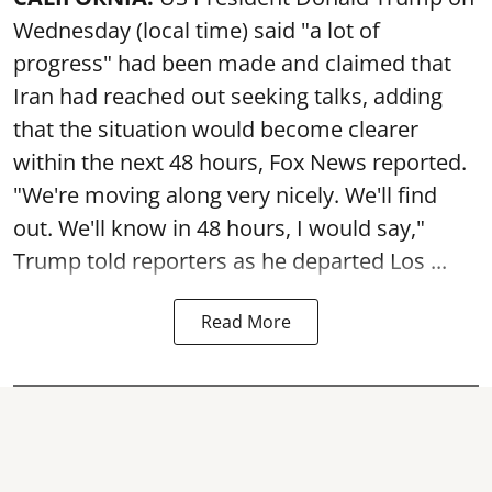
Wednesday (local time) said "a lot of
progress" had been made and claimed that
Iran had reached out seeking talks, adding
that the situation would become clearer
within the next 48 hours, Fox News reported.
"We're moving along very nicely. We'll find
out. We'll know in 48 hours, I would say,"
Trump told reporters as he departed Los ...
Read More