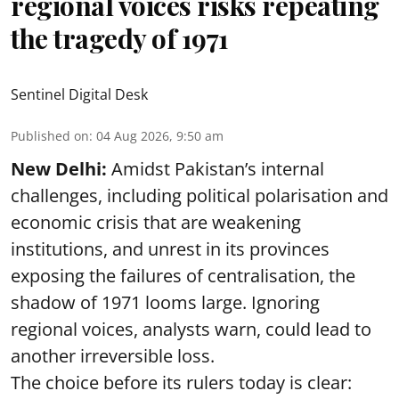
regional voices risks repeating
the tragedy of 1971
Sentinel Digital Desk
Published on
:
04 Aug 2026, 9:50 am
New Delhi:
Amidst Pakistan’s internal
challenges, including political polarisation and
economic crisis that are weakening
institutions, and unrest in its provinces
exposing the failures of centralisation, the
shadow of 1971 looms large. Ignoring
regional voices, analysts warn, could lead to
another irreversible loss.
The choice before its rulers today is clear: