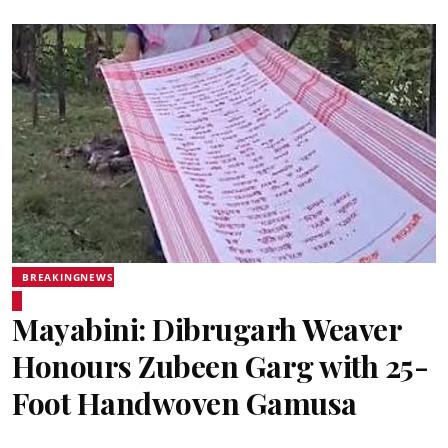
BREAKINGNEWS
Mayabini: Dibrugarh Weaver
Honours Zubeen Garg with 25-
Foot Handwoven Gamusa