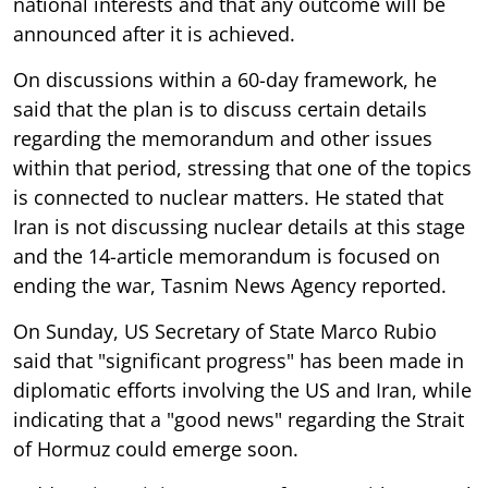
national interests and that any outcome will be
announced after it is achieved.
On discussions within a 60-day framework, he
said that the plan is to discuss certain details
regarding the memorandum and other issues
within that period, stressing that one of the topics
is connected to nuclear matters. He stated that
Iran is not discussing nuclear details at this stage
and the 14-article memorandum is focused on
ending the war, Tasnim News Agency reported.
On Sunday, US Secretary of State Marco Rubio
said that "significant progress" has been made in
diplomatic efforts involving the US and Iran, while
indicating that a "good news" regarding the Strait
of Hormuz could emerge soon.