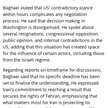
Baghaei stated that US' contradictory stance
within hours complicates any negotiation
process. He said that decision making in
Washington is disorganised. He spoke about
several resignations, congressional opposition,
public opinion, and internal contradictions in the
US, adding that this situation has created space
for the influence of certain actors, including those
from the Israeli regime.
Regarding reports on timeframe for discussions,
Baghaei said that no specific deadline has been
set to finalise the understanding. He expressed
Iran's commitment to reaching a result that
secures the rights of Tehran, emphasising that
what matters most for Iran is protecting its