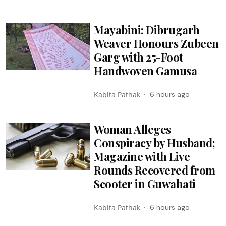
Mayabini: Dibrugarh
Weaver Honours Zubeen
Garg with 25-Foot
Handwoven Gamusa
Kabita Pathak
6 hours ago
Woman Alleges
Conspiracy by Husband;
Magazine with Live
Rounds Recovered from
Scooter in Guwahati
Kabita Pathak
6 hours ago