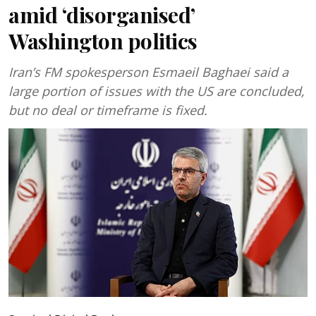
amid ‘disorganised’
Washington politics
Iran’s FM spokesperson Esmaeil Baghaei said a
large portion of issues with the US are concluded,
but no deal or timeframe is fixed.