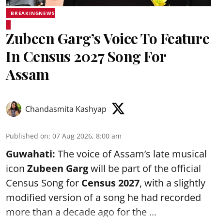
BREAKINGNEWS
Zubeen Garg’s Voice To Feature
In Census 2027 Song For
Assam
Chandasmita Kashyap
Published on
:
07 Aug 2026, 8:00 am
Guwahati:
The voice of Assam’s late musical
icon
Zubeen Garg
will be part of the official
Census Song for
Census 2027
, with a slightly
modified version of a song he had recorded
more than a decade ago for the ...