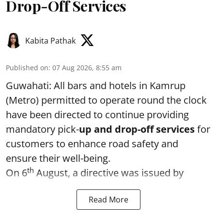
Drop-Off Services
Kabita Pathak
Published on
:
07 Aug 2026, 8:55 am
Guwahati: All bars and hotels in Kamrup
(Metro) permitted to operate round the clock
have been directed to continue providing
mandatory pick-
up and drop-off services
for
customers to enhance road safety and
ensure their well-being.
th
On 6
August, a directive was issued by
Read More