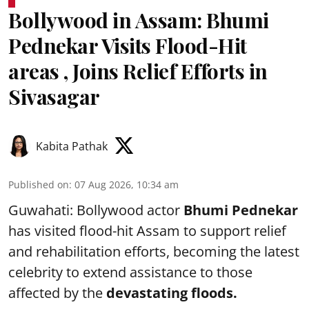
Bollywood in Assam: Bhumi
Pednekar Visits Flood-Hit
areas , Joins Relief Efforts in
Sivasagar
Kabita Pathak
Published on
:
07 Aug 2026, 10:34 am
Guwahati: Bollywood actor
Bhumi Pednekar
has visited flood-hit Assam to support relief
and rehabilitation efforts, becoming the latest
celebrity to extend assistance to those
affected by the
devastating floods.