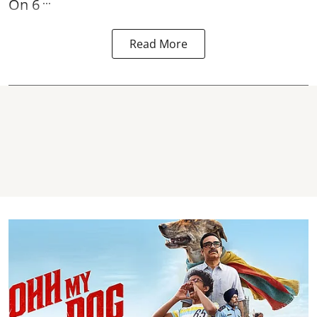
...
On 6
Read More