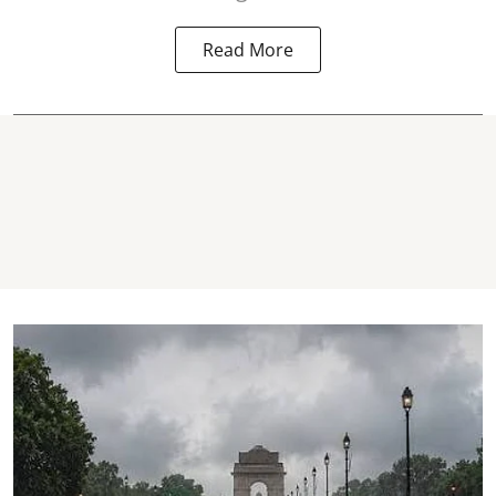
Read More