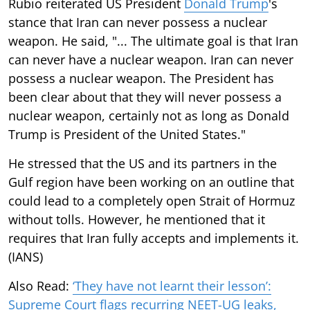
Rubio reiterated US President
Donald Trump
's
stance that Iran can never possess a nuclear
weapon. He said, "... The ultimate goal is that Iran
can never have a nuclear weapon. Iran can never
possess a nuclear weapon. The President has
been clear about that they will never possess a
nuclear weapon, certainly not as long as Donald
Trump is President of the United States."
He stressed that the US and its partners in the
Gulf region have been working on an outline that
could lead to a completely open Strait of Hormuz
without tolls. However, he mentioned that it
requires that Iran fully accepts and implements it.
(IANS)
Also Read:
‘They have not learnt their lesson’:
Supreme Court flags recurring NEET-UG leaks,