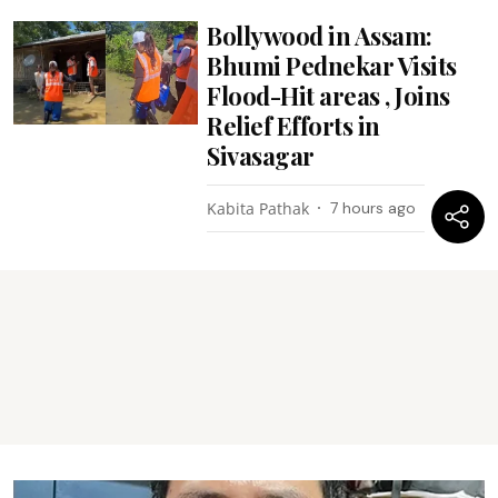
Bollywood in Assam:
Bhumi Pednekar Visits
Flood-Hit areas , Joins
Relief Efforts in
Sivasagar
Kabita Pathak
7 hours ago