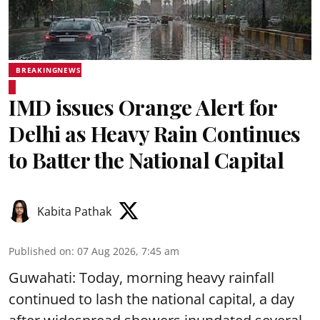
BREAKINGNEWS
IMD issues Orange Alert for
Delhi as Heavy Rain Continues
to Batter the National Capital
Kabita Pathak
Published on
:
07 Aug 2026, 7:45 am
Guwahati: Today, morning heavy rainfall
continued to lash the national capital, a day