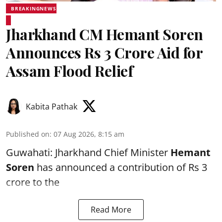
BREAKINGNEWS
Jharkhand CM Hemant Soren
Announces Rs 3 Crore Aid for
Assam Flood Relief
Kabita Pathak
Published on
:
07 Aug 2026, 8:15 am
Guwahati: Jharkhand Chief Minister
Hemant
Soren
has announced a contribution of Rs 3
crore to the
Read More