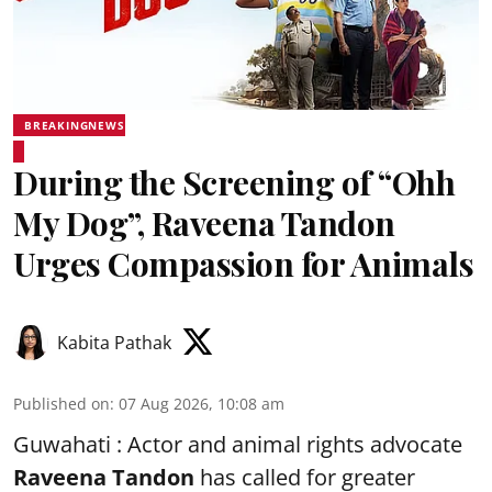
BREAKINGNEWS
During the Screening of “Ohh
My Dog”, Raveena Tandon
Urges Compassion for Animals
Kabita Pathak
Published on
:
07 Aug 2026, 10:08 am
Guwahati : Actor and animal rights advocate
Raveena Tandon
has called for greater