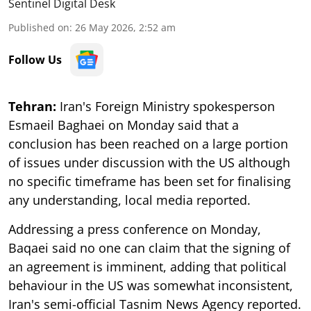
Sentinel Digital Desk
Published on
:
26 May 2026, 2:52 am
Follow Us
Tehran:
Iran's Foreign Ministry spokesperson
Esmaeil Baghaei on Monday said that a
conclusion has been reached on a large portion
of issues under discussion with the US although
no specific timeframe has been set for finalising
any understanding, local media reported.
Addressing a press conference on Monday,
Baqaei said no one can claim that the signing of
an agreement is imminent, adding that political
behaviour in the US was somewhat inconsistent,
Iran's semi-official Tasnim News Agency reported.