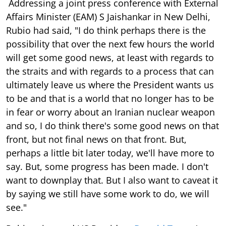
Addressing a joint press conference with External
Affairs Minister (EAM) S Jaishankar in New Delhi,
Rubio had said, "I do think perhaps there is the
possibility that over the next few hours the world
will get some good news, at least with regards to
the straits and with regards to a process that can
ultimately leave us where the President wants us
to be and that is a world that no longer has to be
in fear or worry about an Iranian nuclear weapon
and so, I do think there's some good news on that
front, but not final news on that front. But,
perhaps a little bit later today, we'll have more to
say. But, some progress has been made. I don't
want to downplay that. But I also want to caveat it
by saying we still have some work to do, we will
see."