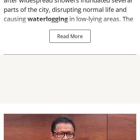
after widespread showers inundated several
parts of the city, disrupting normal life and
causing
waterlogging
in low-lying areas. The
Read More