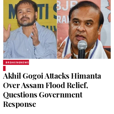
BREAKINGNEWS
Akhil Gogoi Attacks Himanta
Over Assam Flood Relief,
Questions Government
Response