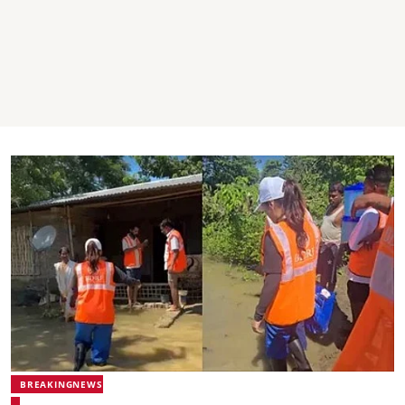
BREAKINGNEWS