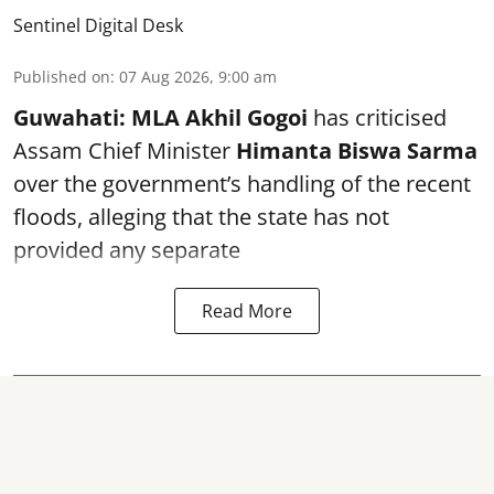
Sentinel Digital Desk
Published on
:
07 Aug 2026, 9:00 am
Guwahati:
MLA Akhil Gogoi
has criticised
Assam Chief Minister
Himanta Biswa Sarma
over the government’s handling of the recent
floods, alleging that the state has not
provided any separate
Read More