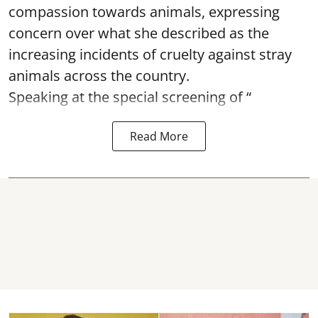
compassion towards animals, expressing
concern over what she described as the
increasing incidents of cruelty against stray
animals across the country.
Speaking at the special screening of “
Read More