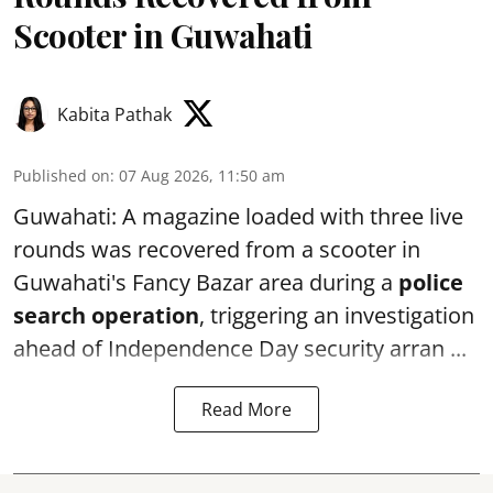
Scooter in Guwahati
Kabita Pathak
Published on
:
07 Aug 2026, 11:50 am
Guwahati: A magazine loaded with three live
rounds was recovered from a scooter in
Guwahati's Fancy Bazar area during a
police
search operation
, triggering an investigation
ahead of Independence Day security arran ...
Read More