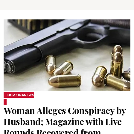
BREAKINGNEWS
Woman Alleges Conspiracy by
Husband; Magazine with Live
Rounds Recovered from