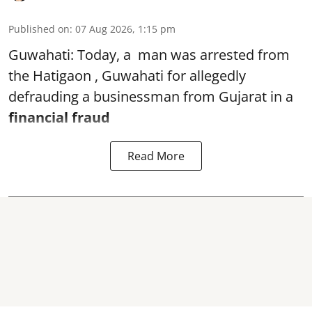
Published on
:
07 Aug 2026, 1:15 pm
Guwahati: Today, a man was arrested from
the Hatigaon , Guwahati for allegedly
defrauding a businessman from Gujarat in a
financial fraud
Read More