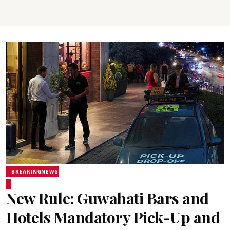
BREAKINGNEWS
New Rule: Guwahati Bars and
Hotels Mandatory Pick-Up and