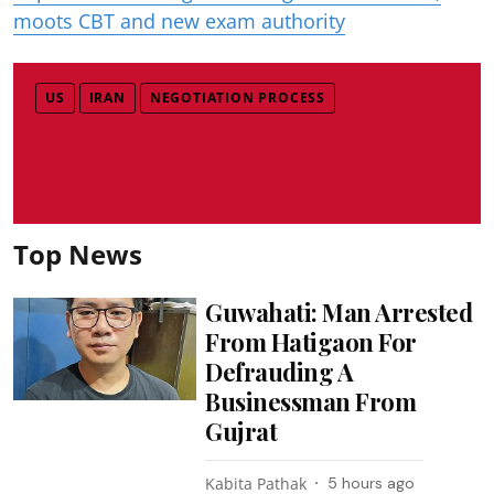
moots CBT and new exam authority
US
IRAN
NEGOTIATION PROCESS
Top News
Guwahati: Man Arrested
From Hatigaon For
Defrauding A
Businessman From
Gujrat
Kabita Pathak
5 hours ago