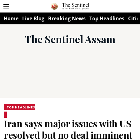
Home
Live Blog
Breaking News
Top Headlines
Citie
The Sentinel Assam
TOP HEADLINES
Iran says major issues with US
resolved but no deal imminent