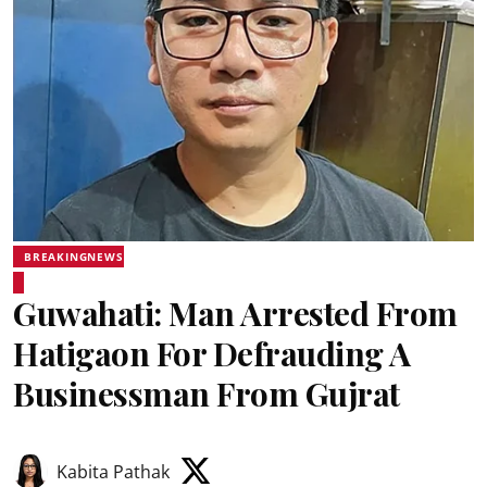
BREAKINGNEWS
Guwahati: Man Arrested From
Hatigaon For Defrauding A
Businessman From Gujrat
Kabita Pathak