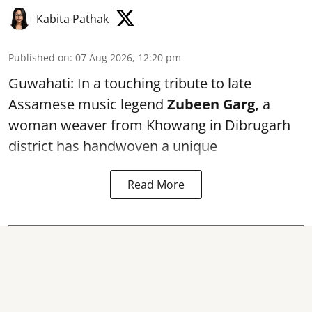
Kabita Pathak
Published on
:
07 Aug 2026, 12:20 pm
Guwahati: In a touching tribute to late
Assamese music legend
Zubeen Garg,
a
woman weaver from Khowang in Dibrugarh
district has handwoven a unique
Read More