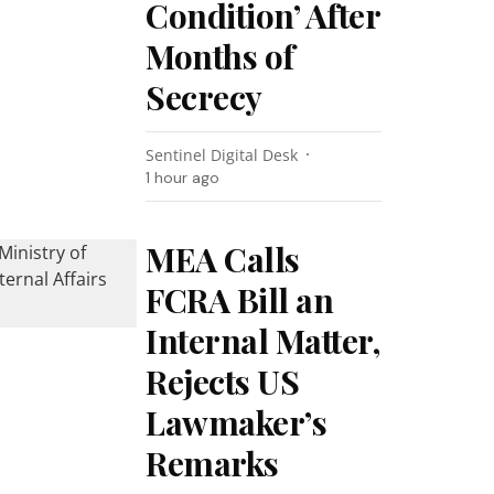
Condition’ After
Months of
Secrecy
Sentinel Digital Desk
1 hour ago
MEA Calls
FCRA Bill an
Internal Matter,
Rejects US
Lawmaker’s
Remarks