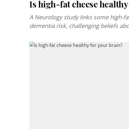
Is high-fat cheese healthy
A Neurology study links some high-fat
dementia risk, challenging beliefs abo