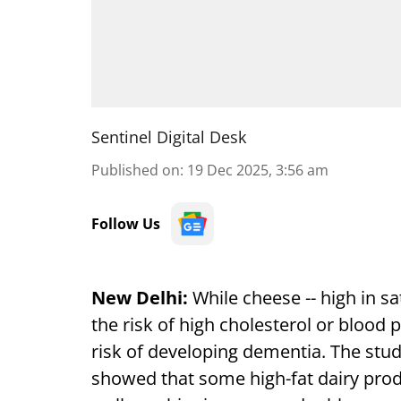
Sentinel Digital Desk
Published on
:
19 Dec 2025, 3:56 am
Follow Us
New Delhi:
While cheese -- high in s
the risk of high cholesterol or blood 
risk of developing dementia. The stud
showed that some high-fat dairy prod