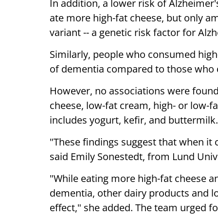
In addition, a lower risk of Alzheim
ate more high-fat cheese, but only a
variant -- a genetic risk factor for Alz
Similarly, people who consumed high-f
of dementia compared to those who 
However, no associations were found
cheese, low-fat cream, high- or low-fa
includes yogurt, kefir, and buttermilk.
"These findings suggest that when it c
said Emily Sonestedt, from Lund Unive
"While eating more high-fat cheese a
dementia, other dairy products and l
effect," she added. The team urged fo