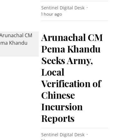
Sentinel Digital Desk
1 hour ago
Arunachal CM
Pema Khandu
Seeks Army,
Local
Verification of
Chinese
Incursion
Reports
Sentinel Digital Desk