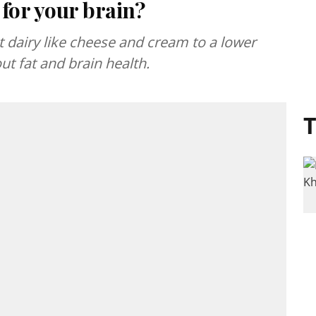
 for your brain?
 dairy like cheese and cream to a lower
ut fat and brain health.