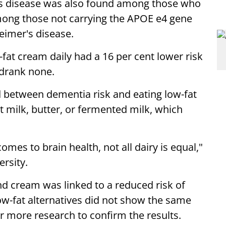
er's disease was also found among those who
mong those not carrying the APOE e4 gene
heimer's disease.
at cream daily had a 16 per cent lower risk
drank none.
 between dementia risk and eating low-fat
t milk, butter, or fermented milk, which
omes to brain health, not all dairy is equal,"
rsity.
nd cream was linked to a reduced risk of
ow-fat alternatives did not show the same
r more research to confirm the results.