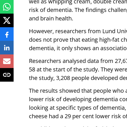
well as whipping cream, double cream
risk of dementia. The findings chall
and brain health.
However, researchers from Lund Univer
does not prove that eating high-fat c
dementia, it only shows an associatio
Researchers analysed data from 27,6
58 at the start of the study. They wer
the study, 3,208 people developed de
The results showed that people who a
lower risk of developing dementia 
looking at specific types of dementia
cheese had a 29 per cent lower risk o