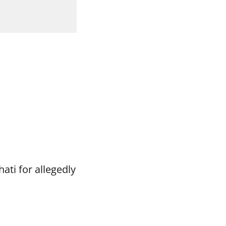
ti for allegedly