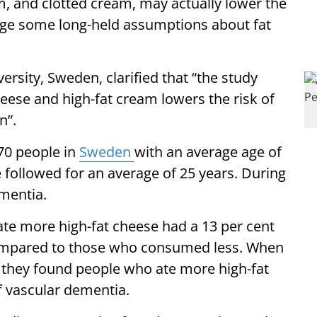
, and clotted cream, may actually lower the
enge some long-held assumptions about fat
sity, Sweden, clarified that “the study
heese and high-fat cream lowers the risk of
n”.
70 people in
Sweden
with an average age of
e followed for an average of 25 years. During
mentia.
te more high-fat cheese had a 13 per cent
compared to those who consumed less. When
, they found people who ate more high-fat
f vascular dementia.