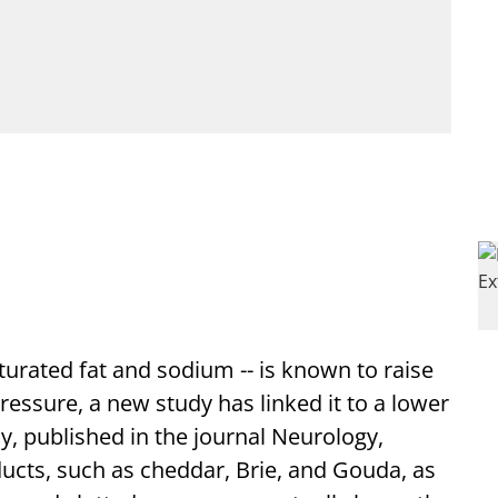
aturated fat and sodium -- is known to raise
pressure, a new study has linked it to a lower
y, published in the journal Neurology,
ucts, such as cheddar, Brie, and Gouda, as