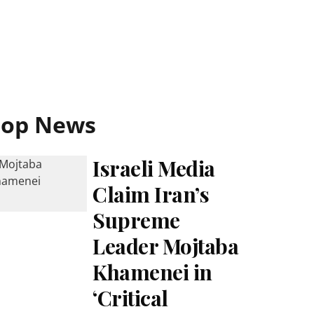
Top News
Israeli Media
Claim Iran’s
Supreme
Leader Mojtaba
Khamenei in
‘Critical