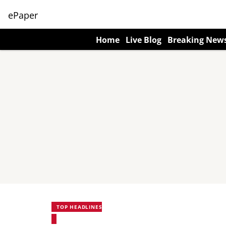
ePaper
Home
Live Blog
Breaking New
TOP HEADLINES