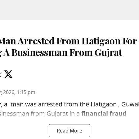
Man Arrested From Hatigaon For
 A Businessman From Gujrat
k
g 2026, 1:15 pm
, a man was arrested from the Hatigaon , Guwaha
sinessman from Gujarat in a
financial fraud
Read More