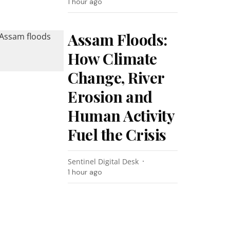
1 hour ago
Assam Floods:
How Climate
Change, River
Erosion and
Human Activity
Fuel the Crisis
Sentinel Digital Desk
1 hour ago