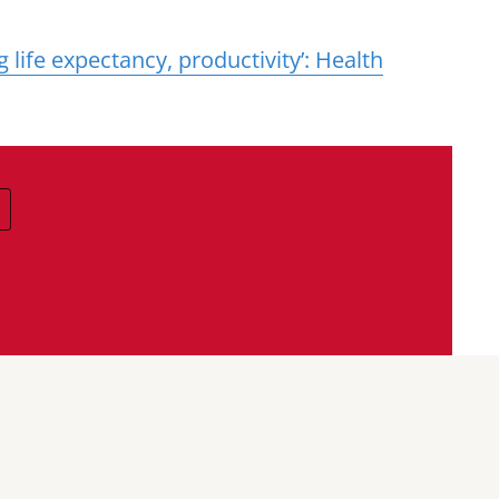
g life expectancy, productivity’: Health