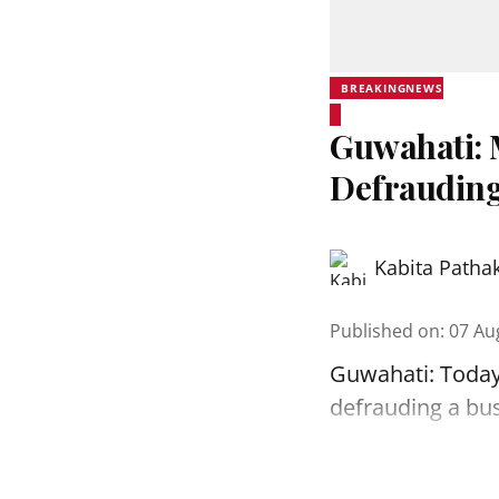
BREAKINGNEWS
Guwahati: 
Defrauding
Kabita Patha
Published on
:
07 Au
Guwahati: Today
defrauding a bu