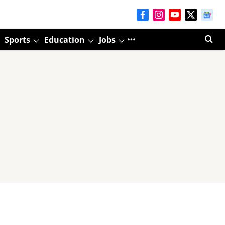
Sports
Education
Jobs