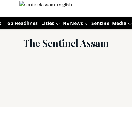
s
Top Headlines
Cities
NE News
Sentinel Media
The Sentinel Assam