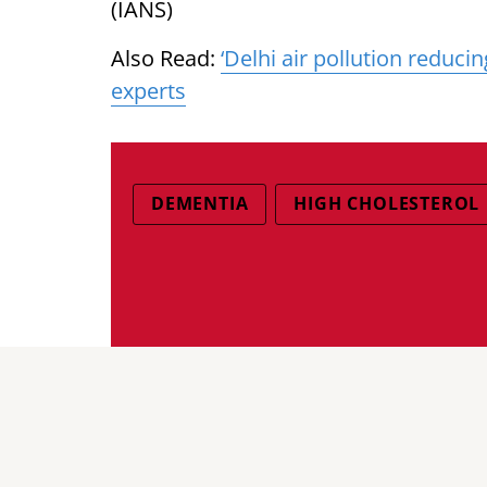
(IANS)
Also Read:
‘Delhi air pollution reducin
experts
DEMENTIA
HIGH CHOLESTEROL